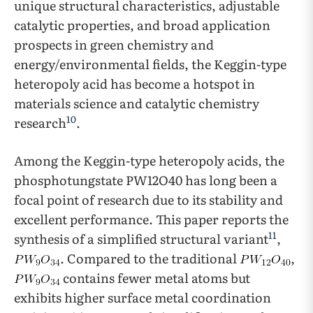
unique structural characteristics, adjustable
catalytic properties, and broad application
prospects in green chemistry and
energy/environmental fields, the Keggin-type
heteropoly acid has become a hotspot in
materials science and catalytic chemistry
10
research
.
Among the Keggin-type heteropoly acids, the
phosphotungstate PW12O40 has long been a
focal point of research due to its stability and
excellent performance. This paper reports the
11
synthesis of a simplified structural variant
,
. Compared to the traditional
,
contains fewer metal atoms but
exhibits higher surface metal coordination