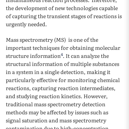
the development of new technologies capable
of capturing the transient stages of reactions is
urgently needed.
Mass spectrometry (MS) is one of the
important techniques for obtaining molecular
4
structure information
. It can analyze the
structural information of multiple substances
in a system in a single detection, making it
particularly effective for monitoring chemical
reactions, capturing reaction intermediates,
and studying reaction kinetics. However,
traditional mass spectrometry detection
methods may be affected by issues such as
signal saturation and mass spectrometry
contamination due to high-concentration