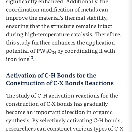
significantly enhanced. Additionally, the
coordination modification of metals can
improve the material’s thermal stability,
ensuring that the structure remains intact
during high-temperature catalysis. Therefore,
this study further enhances the application
potential of PW
O
by coordinating it with
9
34
13
iron ions
.
Activation of C-H Bonds for the
Construction of C-X Bonds Reactions
The study of C-H activation reactions for the
construction of C-X bonds has gradually
become an important direction in organic
synthesis. By selectively activating C-H bonds,
researchers can construct various types of C-X