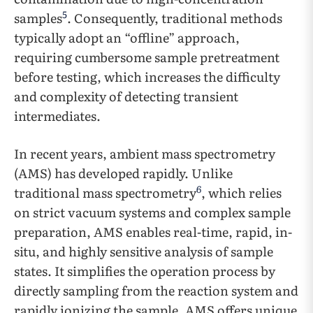
5
samples
. Consequently, traditional methods
typically adopt an “offline” approach,
requiring cumbersome sample pretreatment
before testing, which increases the difficulty
and complexity of detecting transient
intermediates.
In recent years, ambient mass spectrometry
(AMS) has developed rapidly. Unlike
6
traditional mass spectrometry
, which relies
on strict vacuum systems and complex sample
preparation, AMS enables real-time, rapid, in-
situ, and highly sensitive analysis of sample
states. It simplifies the operation process by
directly sampling from the reaction system and
rapidly ionizing the sample. AMS offers unique