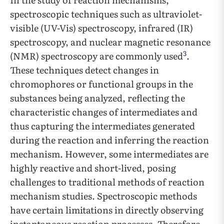
spectroscopic techniques such as ultraviolet-
visible (UV-Vis) spectroscopy, infrared (IR)
spectroscopy, and nuclear magnetic resonance
3
(NMR) spectroscopy are commonly used
.
These techniques detect changes in
chromophores or functional groups in the
substances being analyzed, reflecting the
characteristic changes of intermediates and
thus capturing the intermediates generated
during the reaction and inferring the reaction
mechanism. However, some intermediates are
highly reactive and short-lived, posing
challenges to traditional methods of reaction
mechanism studies. Spectroscopic methods
have certain limitations in directly observing
instantaneous reaction processes. Therefore,