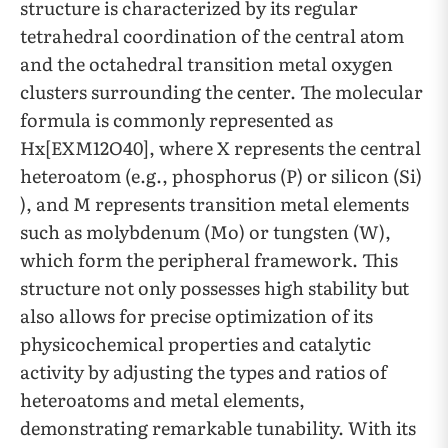
structure is characterized by its regular
tetrahedral coordination of the central atom
and the octahedral transition metal oxygen
clusters surrounding the center. The molecular
formula is commonly represented as
Hx[EXM12O40], where X represents the central
heteroatom (e.g., phosphorus (P) or silicon (Si)
), and M represents transition metal elements
such as molybdenum (Mo) or tungsten (W),
which form the peripheral framework. This
structure not only possesses high stability but
also allows for precise optimization of its
physicochemical properties and catalytic
activity by adjusting the types and ratios of
heteroatoms and metal elements,
demonstrating remarkable tunability. With its