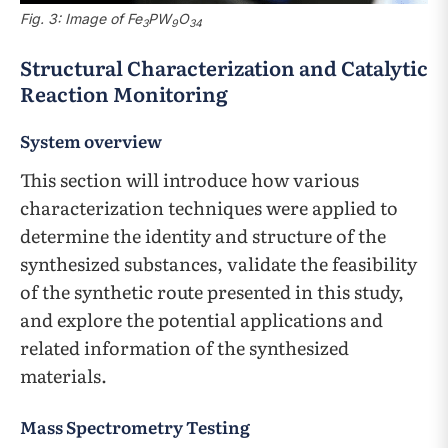
Fig. 3: Image of Fe
PW
O
3
9
34
Structural Characterization and Catalytic
Reaction Monitoring
System overview
This section will introduce how various
characterization techniques were applied to
determine the identity and structure of the
synthesized substances, validate the feasibility
of the synthetic route presented in this study,
and explore the potential applications and
related information of the synthesized
materials.
Mass Spectrometry Testing