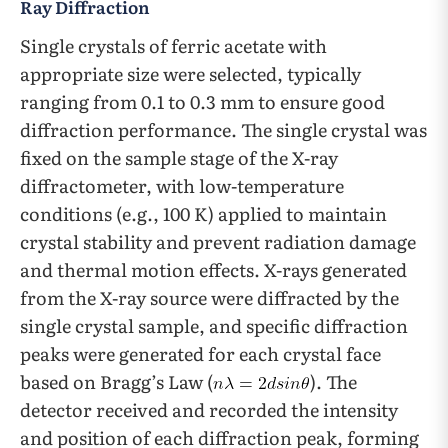
Ray Diffraction
Single crystals of ferric acetate with
appropriate size were selected, typically
ranging from 0.1 to 0.3 mm to ensure good
diffraction performance. The single crystal was
fixed on the sample stage of the X-ray
diffractometer, with low-temperature
conditions (e.g., 100 K) applied to maintain
crystal stability and prevent radiation damage
and thermal motion effects. X-rays generated
from the X-ray source were diffracted by the
single crystal sample, and specific diffraction
peaks were generated for each crystal face
based on Bragg’s Law (
). The
detector received and recorded the intensity
and position of each diffraction peak, forming