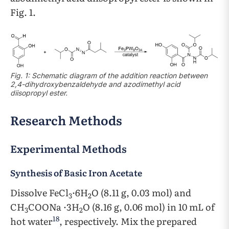
Fig. 1.
Fig. 1: Schematic diagram of the addition reaction between
2,4-dihydroxybenzaldehyde and azodimethyl acid
diisopropyl ester.
Research Methods
Experimental Methods
Synthesis of Basic Iron Acetate
Dissolve FeCl
·6H
O (8.11 g, 0.03 mol) and
3
2
CH
COONa ·3H
O (8.16 g, 0.06 mol) in 10 mL of
3
2
18
hot water
, respectively. Mix the prepared