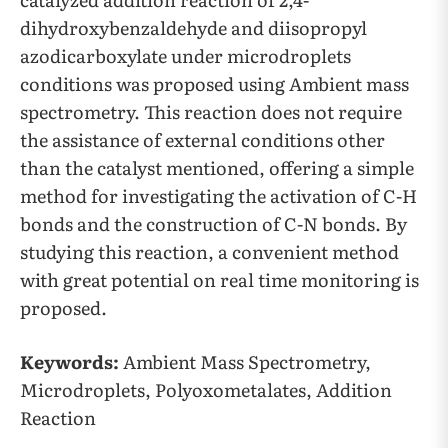
dihydroxybenzaldehyde and diisopropyl
azodicarboxylate under microdroplets
conditions was proposed using Ambient mass
spectrometry. This reaction does not require
the assistance of external conditions other
than the catalyst mentioned, offering a simple
method for investigating the activation of C-H
bonds and the construction of C-N bonds. By
studying this reaction, a convenient method
with great potential on real time monitoring is
proposed.
Keywords:
Ambient Mass Spectrometry,
Microdroplets, Polyoxometalates, Addition
Reaction