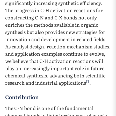
significantly increasing synthetic efficiency.
The progress in C-H activation reactions for
constructing C-N and C-X bonds not only
enriches the methods available in organic
synthesis but also provides new strategies for
innovation and development in related fields.
As catalyst design, reaction mechanism studies,
and application examples continue to evolve,
we believe that C-H activation reactions will
play an increasingly important role in future
chemical synthesis, advancing both scientific
17
research and industrial applications
.
Contribution
The C-N bond is one of the fundamental
chemical bonds in living organisms, playing a