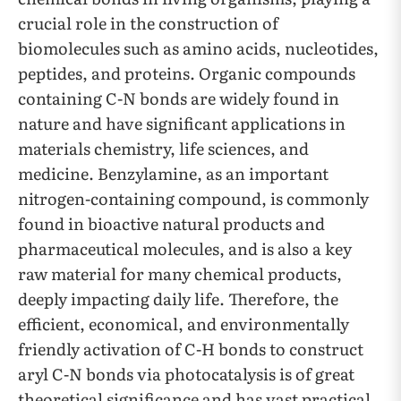
crucial role in the construction of
biomolecules such as amino acids, nucleotides,
peptides, and proteins. Organic compounds
containing C-N bonds are widely found in
nature and have significant applications in
materials chemistry, life sciences, and
medicine. Benzylamine, as an important
nitrogen-containing compound, is commonly
found in bioactive natural products and
pharmaceutical molecules, and is also a key
raw material for many chemical products,
deeply impacting daily life. Therefore, the
efficient, economical, and environmentally
friendly activation of C-H bonds to construct
aryl C-N bonds via photocatalysis is of great
theoretical significance and has vast practical