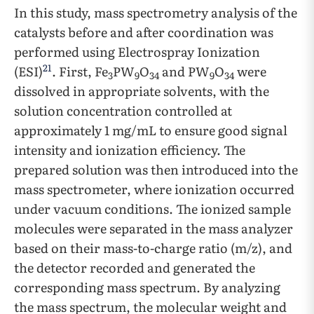
In this study, mass spectrometry analysis of the
catalysts before and after coordination was
performed using Electrospray Ionization
21
(ESI)
. First, Fe
PW
O
and PW
O
were
3
9
34
9
34
dissolved in appropriate solvents, with the
solution concentration controlled at
approximately 1 mg/mL to ensure good signal
intensity and ionization efficiency. The
prepared solution was then introduced into the
mass spectrometer, where ionization occurred
under vacuum conditions. The ionized sample
molecules were separated in the mass analyzer
based on their mass-to-charge ratio (m/z), and
the detector recorded and generated the
corresponding mass spectrum. By analyzing
the mass spectrum, the molecular weight and