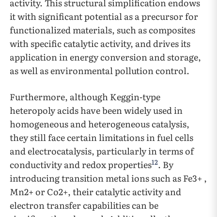
activity. This structural simplification endows
it with significant potential as a precursor for
functionalized materials, such as composites
with specific catalytic activity, and drives its
application in energy conversion and storage,
as well as environmental pollution control.
Furthermore, although Keggin-type
heteropoly acids have been widely used in
homogeneous and heterogeneous catalysis,
they still face certain limitations in fuel cells
and electrocatalysis, particularly in terms of
12
conductivity and redox properties
. By
introducing transition metal ions such as Fe3+ ,
Mn2+ or Co2+, their catalytic activity and
electron transfer capabilities can be