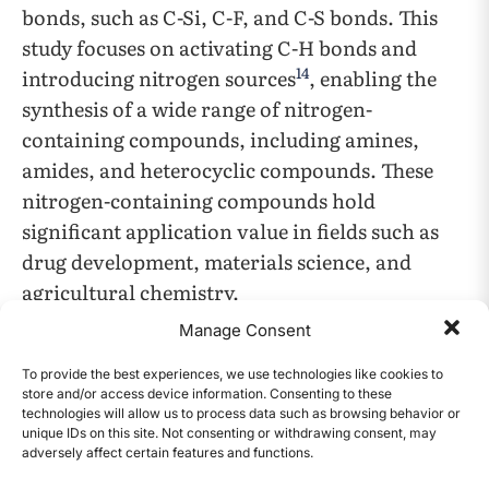
bonds, such as C-Si, C-F, and C-S bonds. This
study focuses on activating C-H bonds and
14
introducing nitrogen sources
, enabling the
synthesis of a wide range of nitrogen-
containing compounds, including amines,
amides, and heterocyclic compounds. These
nitrogen-containing compounds hold
significant application value in fields such as
drug development, materials science, and
agricultural chemistry.
Manage Consent
In recent years, the widespread use of
To provide the best experiences, we use technologies like cookies to
transition metal catalysts (e.g., palladium,
store and/or access device information. Consenting to these
nickel, and rhodium) in C-H activation has
technologies will allow us to process data such as browsing behavior or
unique IDs on this site. Not consenting or withdrawing consent, may
provided new pathways for constructing C-N
adversely affect certain features and functions.
CONTENTS
15
bonds
. These catalysts promote the breaking