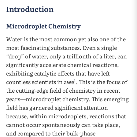
Introduction
Microdroplet Chemistry
Water is the most common yet also one of the
most fascinating substances. Even a single
“drop” of water, only a trillionth of a liter, can
significantly accelerate chemical reactions,
exhibiting catalytic effects that have left
1
countless scientists in awe
. This is the focus of
the cutting-edge field of chemistry in recent
years—microdroplet chemistry. This emerging
field has garnered significant attention
because, within microdroplets, reactions that
cannot occur spontaneously can take place,
and compared to their bulk-phase