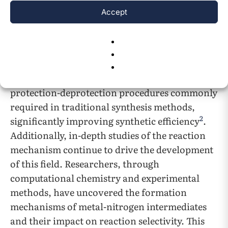
of C-H bonds and react with nitrogen sources
Accept
to form new C-N bonds by forming metal-
carbon intermediates with the reaction
substrates. This process not only enhances the
selectivity and conversion rate of the reaction
but also reduces the need for multiple steps and
protection-deprotection procedures commonly
required in traditional synthesis methods,
2
significantly improving synthetic efficiency
.
Additionally, in-depth studies of the reaction
mechanism continue to drive the development
of this field. Researchers, through
computational chemistry and experimental
methods, have uncovered the formation
mechanisms of metal-nitrogen intermediates
and their impact on reaction selectivity. This