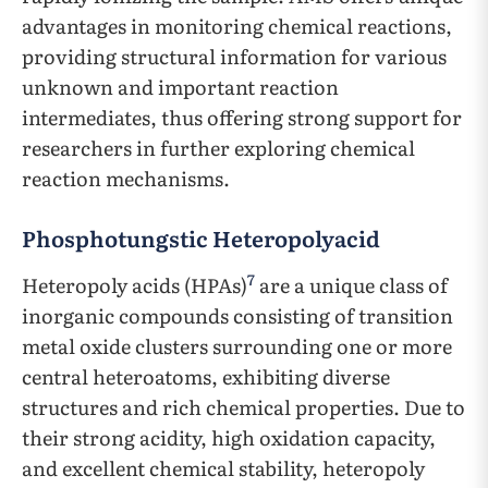
advantages in monitoring chemical reactions,
providing structural information for various
unknown and important reaction
intermediates, thus offering strong support for
researchers in further exploring chemical
reaction mechanisms.
Phosphotungstic Heteropolyacid
7
Heteropoly acids (HPAs)
are a unique class of
inorganic compounds consisting of transition
metal oxide clusters surrounding one or more
central heteroatoms, exhibiting diverse
structures and rich chemical properties. Due to
their strong acidity, high oxidation capacity,
and excellent chemical stability, heteropoly