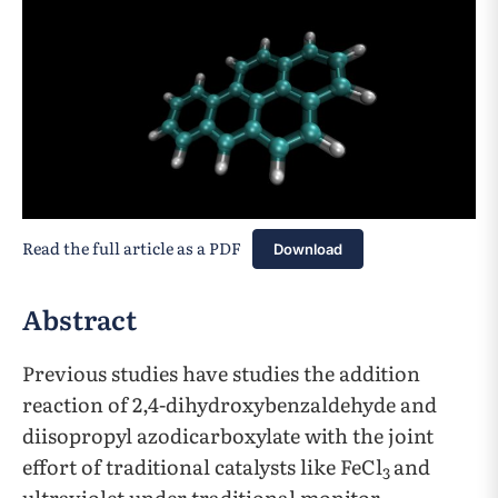
Read the full article as a PDF
Download
Abstract
Previous studies have studies the addition
reaction of 2,4-dihydroxybenzaldehyde and
diisopropyl azodicarboxylate with the joint
effort of traditional catalysts like FeCl
and
3
ultraviolet under traditional monitor