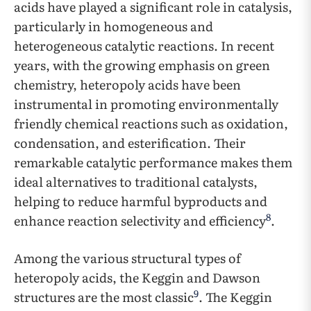
acids have played a significant role in catalysis,
particularly in homogeneous and
heterogeneous catalytic reactions. In recent
years, with the growing emphasis on green
chemistry, heteropoly acids have been
instrumental in promoting environmentally
friendly chemical reactions such as oxidation,
condensation, and esterification. Their
remarkable catalytic performance makes them
ideal alternatives to traditional catalysts,
helping to reduce harmful byproducts and
8
enhance reaction selectivity and efficiency
.
Among the various structural types of
heteropoly acids, the Keggin and Dawson
9
structures are the most classic
. The Keggin