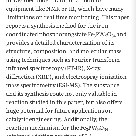
equipment like NMR or IR, which have many
limitations on real time monitoring. This paper
reports a synthesis method for the iron-
coordinated phosphotungstate Fe
PW
O
and
3
9
34
provides a detailed characterization of its
structure, composition, and molecular mass
using techniques such as Fourier transform
infrared spectroscopy (FT-IR), X-ray
diffraction (XRD), and electrospray ionization
mass spectrometry (ESI-MS). The substance
and its synthesis route not only valuable in
reaction studied in this paper, but also offers
huge potential for future applications on
catalytic engineering. Additionally, the
reaction mechanism for the Fe
PW
O
-
3
9
34
catalyzed addition reaction of 2,4-