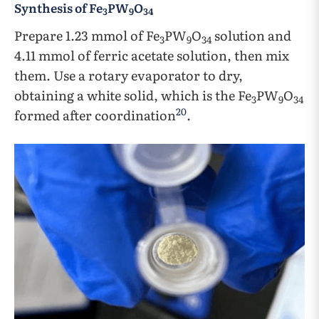
Synthesis of Fe
PW
O
3
9
34
Prepare 1.23 mmol of Fe
PW
O
solution and
3
9
34
4.11 mmol of ferric acetate solution, then mix
them. Use a rotary evaporator to dry,
obtaining a white solid, which is the Fe
PW
O
3
9
34
20
formed after coordination
.