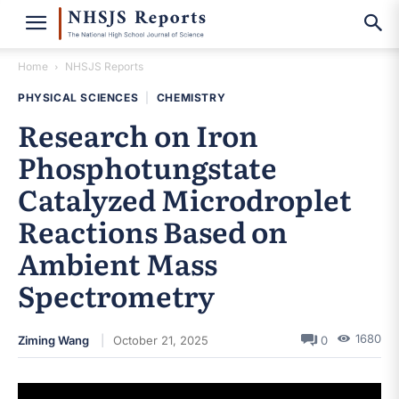
Home
NHSJS Reports
PHYSICAL SCIENCES
|
CHEMISTRY
Research on Iron
Phosphotungstate
Catalyzed Microdroplet
Reactions Based on
Ambient Mass
Spectrometry
1680
Ziming Wang
October 21, 2025
0