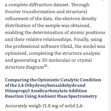
a complete diffraction dataset. Through
Fourier transformation and structural
refinement of the data, the electron density
distribution of the sample was obtained,
enabling the determination of atomic positions
and their relative relationships. Finally, using
the professional software Olex2, the model was
optimized, completing the structure analysis
and generating a 3D molecular or crystal
22
structure diagram
.
Comparing the Optimistic Catalytic Condition
of the 2,4-Dihydroxybenzaldehyde and
Diisopropyl Azodicarboxylate Addition
Reaction Using Ambient Mass Spectrometry
Accurately weigh 13.8 mg of solid 2,4-