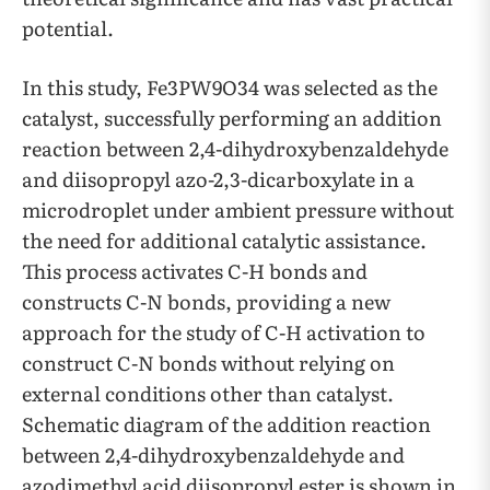
potential.
In this study, Fe3PW9O34 was selected as the
catalyst, successfully performing an addition
reaction between 2,4-dihydroxybenzaldehyde
and diisopropyl azo-2,3-dicarboxylate in a
microdroplet under ambient pressure without
the need for additional catalytic assistance.
This process activates C-H bonds and
constructs C-N bonds, providing a new
approach for the study of C-H activation to
construct C-N bonds without relying on
external conditions other than catalyst.
Schematic diagram of the addition reaction
between 2,4-dihydroxybenzaldehyde and
azodimethyl acid diisopropyl ester is shown in