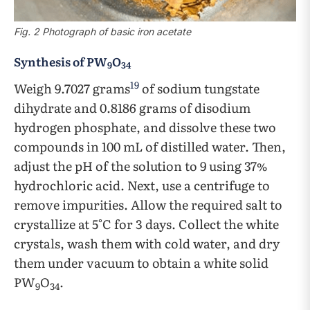
Fig. 2 Photograph of basic iron acetate
Synthesis of PW
O
9
34
19
Weigh 9.7027 grams
of sodium tungstate
dihydrate and 0.8186 grams of disodium
hydrogen phosphate, and dissolve these two
compounds in 100 mL of distilled water. Then,
adjust the pH of the solution to 9 using 37%
hydrochloric acid. Next, use a centrifuge to
remove impurities. Allow the required salt to
crystallize at 5°C for 3 days. Collect the white
crystals, wash them with cold water, and dry
them under vacuum to obtain a white solid
PW
O
.
9
34