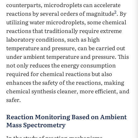
counterparts, microdroplets can accelerate
2
reactions by several orders of magnitude
. By
utilizing water microdroplets, some chemical
reactions that traditionally require extreme
laboratory conditions, such as high
temperature and pressure, can be carried out
under ambient temperature and pressure. This
not only reduces the energy consumption
required for chemical reactions but also
enhances the safety of the reactions, making
chemical synthesis cleaner, more efficient, and
safer.
Reaction Monitoring Based on Ambient
Mass Spectrometry
In the study of reaction mechanisms,