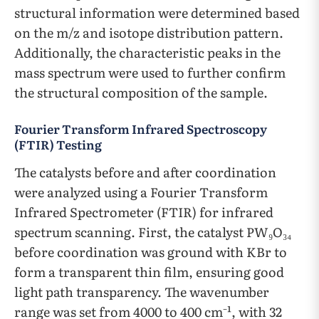
structural information were determined based
on the m/z and isotope distribution pattern.
Additionally, the characteristic peaks in the
mass spectrum were used to further confirm
the structural composition of the sample.
Fourier Transform Infrared Spectroscopy
(FTIR) Testing
The catalysts before and after coordination
were analyzed using a Fourier Transform
Infrared Spectrometer (FTIR) for infrared
spectrum scanning. First, the catalyst PW₉O₃₄
before coordination was ground with KBr to
form a transparent thin film, ensuring good
light path transparency. The wavenumber
range was set from 4000 to 400 cm⁻¹, with 32