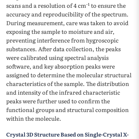
scans and a resolution of 4 cm⁻¹ to ensure the
accuracy and reproducibility of the spectrum.
During measurement, care was taken to avoid
exposing the sample to moisture and air,
preventing interference from hygroscopic
substances. After data collection, the peaks
were calibrated using spectral analysis
software, and key absorption peaks were
assigned to determine the molecular structural
characteristics of the sample. The distribution
and intensity of the infrared characteristic
peaks were further used to confirm the
functional groups and structural composition
within the molecule.
Crystal 3D Structure Based on Single-Crystal X-