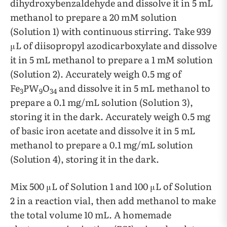
dihydroxybenzaldehyde and dissolve it in 5 mL
methanol to prepare a 20 mM solution
(Solution 1) with continuous stirring. Take 939
μL of diisopropyl azodicarboxylate and dissolve
it in 5 mL methanol to prepare a 1 mM solution
(Solution 2). Accurately weigh 0.5 mg of
Fe
PW
O
and dissolve it in 5 mL methanol to
3
9
34
prepare a 0.1 mg/mL solution (Solution 3),
storing it in the dark. Accurately weigh 0.5 mg
of basic iron acetate and dissolve it in 5 mL
methanol to prepare a 0.1 mg/mL solution
(Solution 4), storing it in the dark.
Mix 500 μL of Solution 1 and 100 μL of Solution
2 in a reaction vial, then add methanol to make
the total volume 10 mL. A homemade