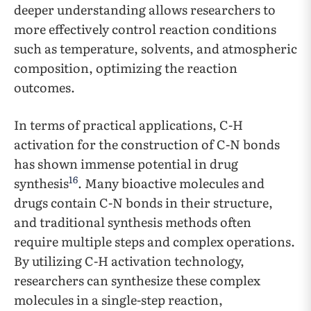
deeper understanding allows researchers to
more effectively control reaction conditions
such as temperature, solvents, and atmospheric
composition, optimizing the reaction
outcomes.
In terms of practical applications, C-H
activation for the construction of C-N bonds
has shown immense potential in drug
16
synthesis
. Many bioactive molecules and
drugs contain C-N bonds in their structure,
and traditional synthesis methods often
require multiple steps and complex operations.
By utilizing C-H activation technology,
researchers can synthesize these complex
molecules in a single-step reaction,