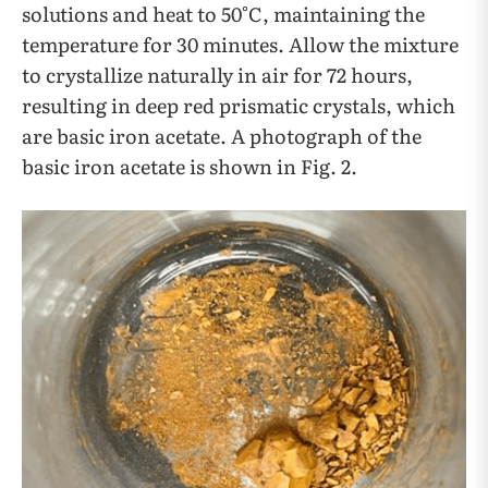
solutions and heat to 50°C, maintaining the
temperature for 30 minutes. Allow the mixture
to crystallize naturally in air for 72 hours,
resulting in deep red prismatic crystals, which
are basic iron acetate. A photograph of the
basic iron acetate is shown in Fig. 2.