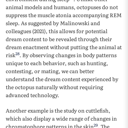
animal models and humans, octopuses do not
suppress the muscle atonia accompanying REM
sleep. As suggested by Malinowski and
colleagues (2021), this allows for potential
dream content to be revealed through their
dream enactment without putting the animal at
28
risk
. By observing changes in body patterns
unique to each behavior, such as hunting,
contesting, or mating, we can better
understand the dream content experienced by
the octopus naturally without requiring
advanced technology.
Another example is the study on cuttlefish,
which also display a wide range of changes in
29
chromatophore patterns in the skin
. The