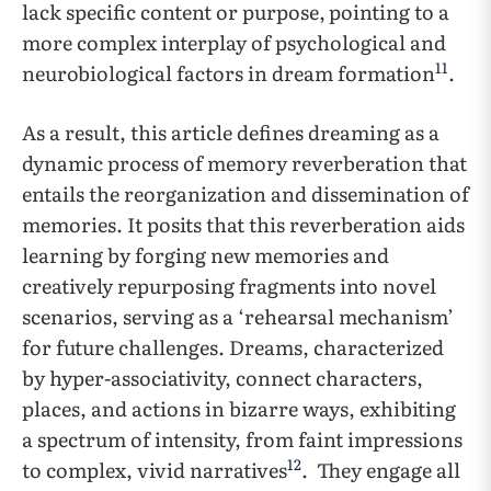
lack specific content or purpose,
pointing to a
more complex interplay of psychological and
11
neurobiological factors in dream formation
.
As a result, this article defines dreaming as a
dynamic process of memory reverberation that
entails the reorganization and dissemination of
memories. It posits that this reverberation aids
learning by forging new memories and
creatively repurposing fragments into novel
scenarios, serving as a ‘rehearsal mechanism’
for future challenges. Dreams, characterized
by hyper-associativity, connect characters,
places, and actions in bizarre ways, exhibiting
a spectrum of intensity, from faint impressions
12
to complex, vivid narratives
. They engage all