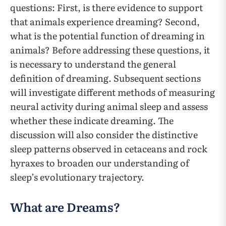
questions: First, is there evidence to support
that animals experience dreaming? Second,
what is the potential function of dreaming in
animals? Before addressing these questions, it
is necessary to understand the general
definition of dreaming. Subsequent sections
will investigate different methods of measuring
neural activity during animal sleep and assess
whether these indicate dreaming. The
discussion will also consider the distinctive
sleep patterns observed in cetaceans and rock
hyraxes to broaden our understanding of
sleep’s evolutionary trajectory.
What are Dreams?