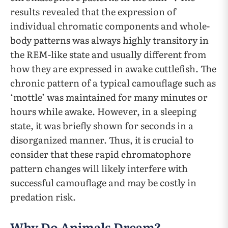
results revealed that the expression of
individual chromatic components and whole-
body patterns was always highly transitory in
the REM-like state and usually different from
how they are expressed in awake cuttlefish. The
chronic pattern of a typical camouflage such as
‘mottle’ was maintained for many minutes or
hours while awake. However, in a sleeping
state, it was briefly shown for seconds in a
disorganized manner. Thus, it is crucial to
consider that these rapid chromatophore
pattern changes will likely interfere with
successful camouflage and may be costly in
predation risk.
Why Do Animals Dream?