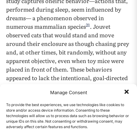
study captures oneiric behavior—actions that,
performed during sleep, seem influenced by
dreams— a phenomenon observed in
21
numerous mammalian species
. Jouvet
observed cats that would stand and move
around their enclosure as though chasing prey
and, at other times, bit randomly, without any
apparent objective, even when toy mice were
placed in front of them. These behaviors
appeared to lack the intentional, goal-directed
nature in their wakeful activities. For instance,
Manage Consent
when researchers placed a piece of paper on a
cat’s fur, a stimulus that would normally
To provide the best experiences, we use technologies like cookies to
store and/or access device information. Consenting to these
provoke a cat to groom itself while awake, the
technologies will allow us to process data such as browsing behavior or
cat did not engage in this behavior during
unique IDs on this site. Not consenting or withdrawing consent, may
adversely affect certain features and functions.
sleep. This absence of goal-directed response
CONTENTS