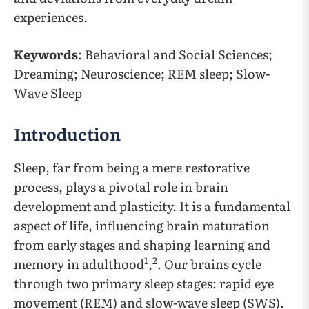
experiences.
Keywords
: Behavioral and Social Sciences;
Dreaming; Neuroscience; REM sleep; Slow-
Wave Sleep
Introduction
Sleep, far from being a mere restorative
process, plays a pivotal role in brain
development and plasticity. It is a fundamental
aspect of life, influencing brain maturation
from early stages and shaping learning and
1
2
memory in adulthood
,
. Our brains cycle
through two primary sleep stages: rapid eye
movement (REM) and slow-wave sleep (SWS).