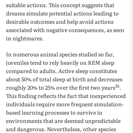
suitable actions. This concept suggests that
dreams simulate potential actions leading to
desirable outcomes and help avoid actions
associated with negative consequences, as seen
in nightmares.
In numerous animal species studied so far,
juveniles tend to rely heavily on REM sleep
compared to adults. Active sleep constitutes
about 50% of total sleep at birth and decreases
35
roughly 20% to 25% over the first two years
.
This finding reflects the fact that inexperienced
individuals require more frequent simulation-
based learning processes to survive in
environments that are deemed unpredictable
and dangerous. Nevertheless, other species