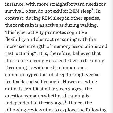
instance, with more straightforward needs for
6
survival, often do not exhibit REM sleep
. In
contrast, during REM sleep in other species,
the forebrain is as active as during waking.
This hyperactivity promotes cognitive
flexibility and abstract reasoning with the
increased strength of memory associations and
7
restructuring
. It is, therefore, believed that
this state is strongly associated with dreaming.
Dreaming is evidenced in humans as a
common byproduct of sleep through verbal
feedback and self-reports. However, while
animals exhibit similar sleep stages, the
question remains whether dreaming is
8
independent of these stages
. Hence, the
following review aims to explore the following