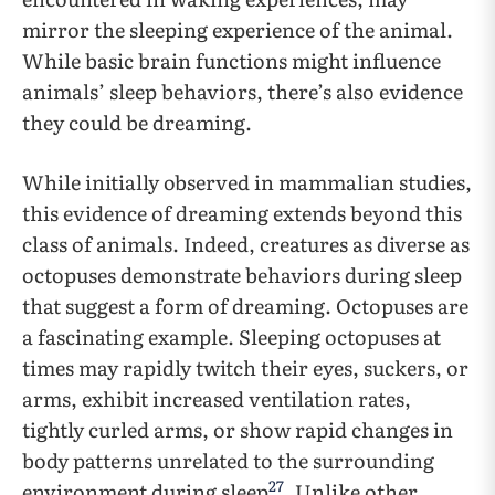
mirror the sleeping experience of the animal.
While basic brain functions might influence
animals’ sleep behaviors, there’s also evidence
they could be dreaming.
While initially observed in mammalian studies,
this evidence of dreaming extends beyond this
class of animals. Indeed, creatures as diverse as
octopuses demonstrate behaviors during sleep
that suggest a form of dreaming. Octopuses are
a fascinating example. Sleeping octopuses at
times may rapidly twitch their eyes, suckers, or
arms, exhibit increased ventilation rates,
tightly curled arms, or show rapid changes in
body patterns unrelated to the surrounding
27
environment during sleep
. Unlike other