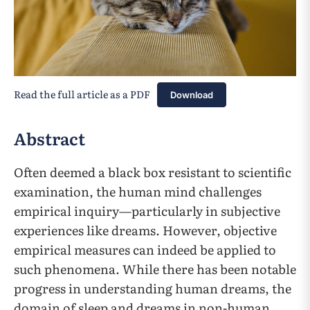
Read the full article as a PDF
Download
Abstract
Often deemed a black box resistant to scientific
examination, the human mind challenges
empirical inquiry—particularly in subjective
experiences like dreams. However, objective
empirical measures can indeed be applied to
such phenomena. While there has been notable
progress in understanding human dreams, the
domain of sleep and dreams in non-human