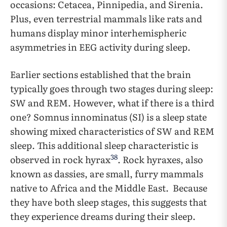
occasions: Cetacea, Pinnipedia, and Sirenia.
Plus, even terrestrial mammals like rats and
humans display minor interhemispheric
asymmetries in EEG activity during sleep.
Earlier sections established that the brain
typically goes through two stages during sleep:
SW and REM. However, what if there is a third
one? Somnus innominatus (SI) is a sleep state
showing mixed characteristics of SW and REM
sleep. This additional sleep characteristic is
38
observed in rock hyrax
. Rock hyraxes, also
known as dassies, are small, furry mammals
native to Africa and the Middle East. Because
they have both sleep stages, this suggests that
they experience dreams during their sleep.