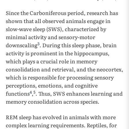
Since the Carboniferous period, research has
shown that all observed animals engage in
slow-wave sleep (SWS), characterized by
minimal activity and sensory-motor
3
downscaling
. During this sleep phase, brain
activity is prominent in the hippocampus,
which plays a crucial role in memory
consolidation and retrieval, and the neocortex,
which is responsible for processing sensory
perceptions, emotions, and cognitive
4
5
functions
,
. Thus, SWS enhances learning and
memory consolidation across species.
REM sleep has evolved in animals with more
complex learning requirements. Reptiles, for