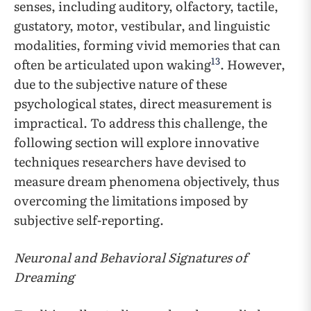
senses, including auditory, olfactory, tactile,
gustatory, motor, vestibular, and linguistic
modalities, forming vivid memories that can
13
often be articulated upon waking
. However,
due to the subjective nature of these
psychological states, direct measurement is
impractical. To address this challenge, the
following section will explore innovative
techniques researchers have devised to
measure dream phenomena objectively, thus
overcoming the limitations imposed by
subjective self-reporting.
Neuronal and Behavioral Signatures of
Dreaming