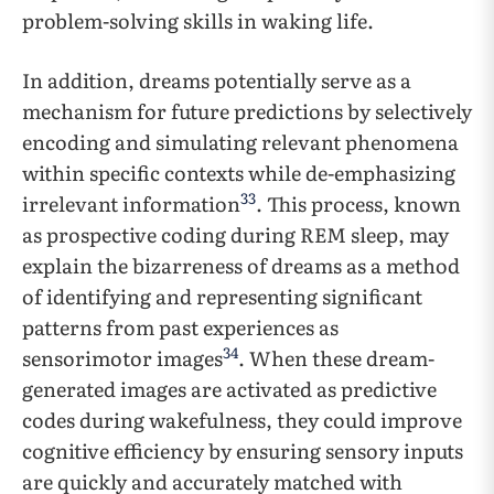
problem-solving skills in waking life.
In addition, dreams potentially serve as a
mechanism for future predictions by selectively
encoding and simulating relevant phenomena
within specific contexts while de-emphasizing
33
irrelevant information
. This process, known
as prospective coding during REM sleep, may
explain the bizarreness of dreams as a method
of identifying and representing significant
patterns from past experiences as
34
sensorimotor images
. When these dream-
generated images are activated as predictive
codes during wakefulness, they could improve
cognitive efficiency by ensuring sensory inputs
are quickly and accurately matched with