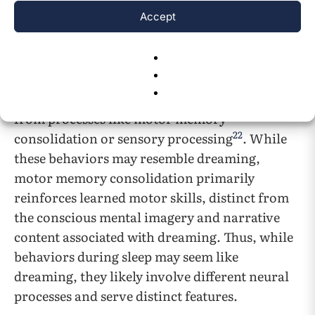
during sleep suggests that these animals are not
Accept
simply moving but possibly reliving their
natural behaviors in dreams.
Alternatively, some propose that animal dream
enactment behaviors during sleep may result
from processes like motor memory
22
consolidation or sensory processing
. While
these behaviors may resemble dreaming,
motor memory consolidation primarily
reinforces learned motor skills, distinct from
the conscious mental imagery and narrative
content associated with dreaming. Thus, while
behaviors during sleep may seem like
dreaming, they likely involve different neural
processes and serve distinct features.