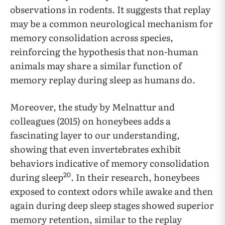
observations in rodents. It suggests that replay
may be a common neurological mechanism for
memory consolidation across species,
reinforcing the hypothesis that non-human
animals may share a similar function of
memory replay during sleep as humans do.
Moreover, the study by Melnattur and
colleagues (2015) on honeybees adds a
fascinating layer to our understanding,
showing that even invertebrates exhibit
behaviors indicative of memory consolidation
20
during sleep
. In their research, honeybees
exposed to context odors while awake and then
again during deep sleep stages showed superior
memory retention, similar to the replay