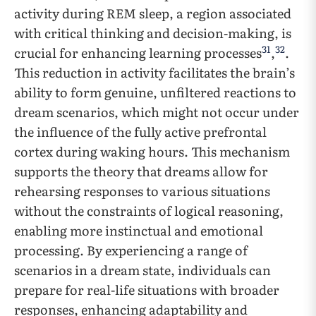
activity during REM sleep, a region associated
with critical thinking and decision-making, is
31
32
crucial for enhancing learning processes
,
.
This reduction in activity facilitates the brain’s
ability to form genuine, unfiltered reactions to
dream scenarios, which might not occur under
the influence of the fully active prefrontal
cortex during waking hours. This mechanism
supports the theory that dreams allow for
rehearsing responses to various situations
without the constraints of logical reasoning,
enabling more instinctual and emotional
processing. By experiencing a range of
scenarios in a dream state, individuals can
prepare for real-life situations with broader
responses, enhancing adaptability and