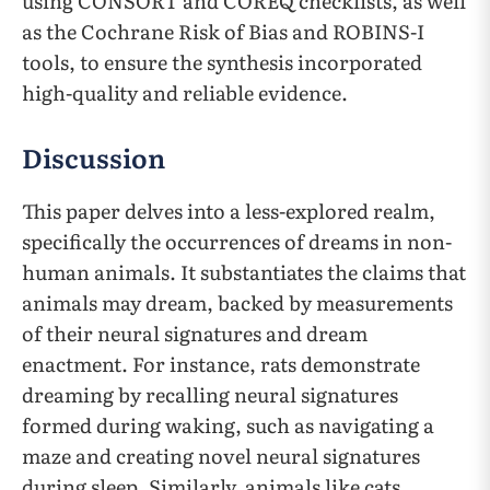
using CONSORT and COREQ checklists, as well
as the Cochrane Risk of Bias and ROBINS-I
tools, to ensure the synthesis incorporated
high-quality and reliable evidence.
Discussion
This paper delves into a less-explored realm,
specifically the occurrences of dreams in non-
human animals. It substantiates the claims that
animals may dream, backed by measurements
of their neural signatures and dream
enactment. For instance, rats demonstrate
dreaming by recalling neural signatures
formed during waking, such as navigating a
maze and creating novel neural signatures
during sleep. Similarly, animals like cats