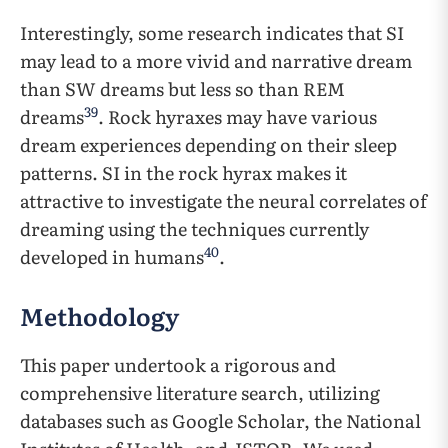
Interestingly, some research indicates that SI
may lead to a more vivid and narrative dream
than SW dreams but less so than REM
39
dreams
. Rock hyraxes may have various
dream experiences depending on their sleep
patterns. SI in the rock hyrax makes it
attractive to investigate the neural correlates of
dreaming using the techniques currently
40
developed in humans
.
Methodology
This paper undertook a rigorous and
comprehensive literature search, utilizing
databases such as Google Scholar, the National