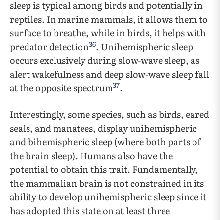
sleep is typical among birds and potentially in
reptiles. In marine mammals, it allows them to
surface to breathe, while in birds, it helps with
36
predator detection
. Unihemispheric sleep
occurs exclusively during slow-wave sleep, as
alert wakefulness and deep slow-wave sleep fall
37
at the opposite spectrum
.
Interestingly, some species, such as birds, eared
seals, and manatees, display unihemispheric
and bihemispheric sleep (where both parts of
the brain sleep). Humans also have the
potential to obtain this trait. Fundamentally,
the mammalian brain is not constrained in its
ability to develop unihemispheric sleep since it
has adopted this state on at least three