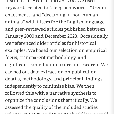
Institutes of Health, and JSTOR. We used
keywords related to “sleep behaviors,” “dream
enactment,” and “dreaming in non-human
animals” with filters for the English language
and peer-reviewed articles published between
January 2000 and December 2023. Occasionally,
we referenced older articles for historical
examples. We based our selection on empirical
focus, transparent methodology, and
significant contribution to dream research. We
carried out data extraction on publication
details, methodology, and principal findings
independently to minimize bias. We then
followed this with a narrative synthesis to
organize the conclusions thematically. We
assessed the quality of the included studies