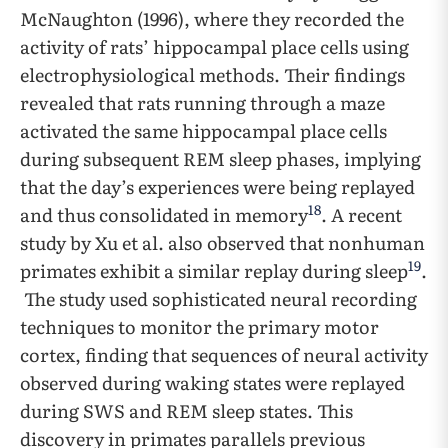
McNaughton (1996), where they recorded the
activity of rats’ hippocampal place cells using
electrophysiological methods. Their findings
revealed that rats running through a maze
activated the same hippocampal place cells
during subsequent REM sleep phases, implying
that the day’s experiences were being replayed
18
and thus consolidated in memory
. A recent
study by Xu et al. also observed that nonhuman
19
primates exhibit a similar replay during sleep
.
The study used sophisticated neural recording
techniques to monitor the primary motor
cortex, finding that sequences of neural activity
observed during waking states were replayed
during SWS and REM sleep states. This
discovery in primates parallels previous