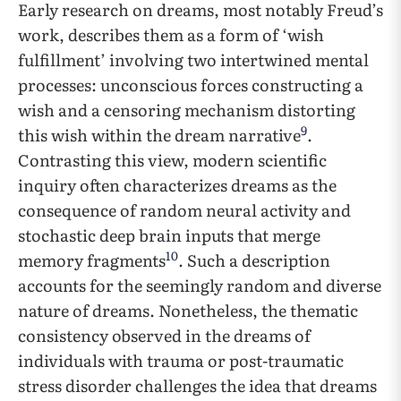
Early research on dreams, most notably Freud’s
work, describes them as a form of ‘wish
fulfillment’ involving two intertwined mental
processes: unconscious forces constructing a
wish and a censoring mechanism distorting
9
this wish within the dream narrative
.
Contrasting this view, modern scientific
inquiry often characterizes dreams as the
consequence of random neural activity and
stochastic deep brain inputs that merge
10
memory fragments
. Such a description
accounts for the seemingly random and diverse
nature of dreams. Nonetheless, the thematic
consistency observed in the dreams of
individuals with trauma or post-traumatic
stress disorder challenges the idea that dreams