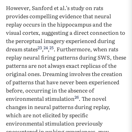
However, Sanford et al.’s study on rats
provides compelling evidence that neural
replay occurs in the hippocampus and the
visual cortex, suggesting a direct connection to
the perceptual imagery experienced during
23
24
25
dream states
,
,
. Furthermore, when rats
replay neural firing patterns during SWS, these
patterns are not always exact replicas of the
original ones. Dreaming involves the creation
of patterns that have never been experienced
before, occurring in the absence of
26
environmental stimulation
. The novel
changes in neural patterns during replay,
which are not elicited by specific
environmental stimulation previously
encountered in waking experiences, may