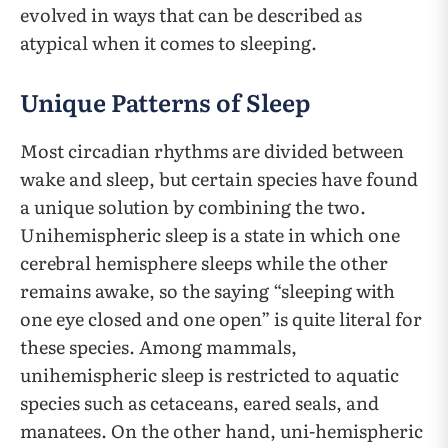
evolved in ways that can be described as
atypical when it comes to sleeping.
Unique Patterns of Sleep
Most circadian rhythms are divided between
wake and sleep, but certain species have found
a unique solution by combining the two.
Unihemispheric sleep is a state in which one
cerebral hemisphere sleeps while the other
remains awake, so the saying “sleeping with
one eye closed and one open” is quite literal for
these species. Among mammals,
unihemispheric sleep is restricted to aquatic
species such as cetaceans, eared seals, and
manatees. On the other hand, uni-hemispheric