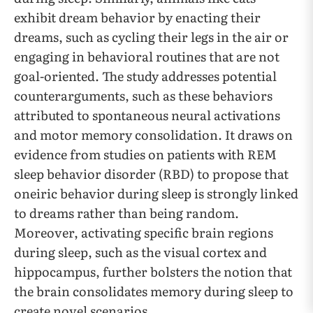
exhibit dream behavior by enacting their
dreams, such as cycling their legs in the air or
engaging in behavioral routines that are not
goal-oriented. The study addresses potential
counterarguments, such as these behaviors
attributed to spontaneous neural activations
and motor memory consolidation. It draws on
evidence from studies on patients with REM
sleep behavior disorder (RBD) to propose that
oneiric behavior during sleep is strongly linked
to dreams rather than being random.
Moreover, activating specific brain regions
during sleep, such as the visual cortex and
hippocampus, further bolsters the notion that
the brain consolidates memory during sleep to
create novel scenarios.