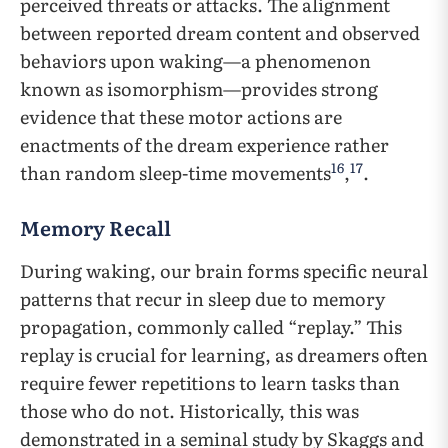
perceived threats or attacks. The alignment
between reported dream content and observed
behaviors upon waking—a phenomenon
known as isomorphism—provides strong
evidence that these motor actions are
enactments of the dream experience rather
16
17
than random sleep-time movements
,
.
Memory Recall
During waking, our brain forms specific neural
patterns that recur in sleep due to memory
propagation, commonly called “replay.” This
replay is crucial for learning, as dreamers often
require fewer repetitions to learn tasks than
those who do not. Historically, this was
demonstrated in a seminal study by Skaggs and