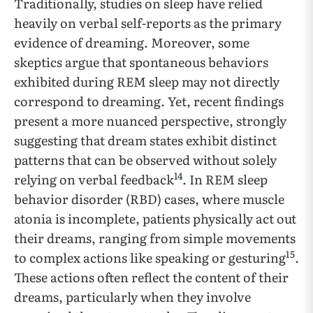
Traditionally, studies on sleep have relied
heavily on verbal self-reports as the primary
evidence of dreaming. Moreover, some
skeptics argue that spontaneous behaviors
exhibited during REM sleep may not directly
correspond to dreaming. Yet, recent findings
present a more nuanced perspective, strongly
suggesting that dream states exhibit distinct
patterns that can be observed without solely
14
relying on verbal feedback
. In REM sleep
behavior disorder (RBD) cases, where muscle
atonia is incomplete, patients physically act out
their dreams, ranging from simple movements
15
to complex actions like speaking or gesturing
.
These actions often reflect the content of their
dreams, particularly when they involve