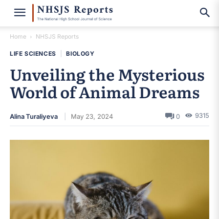
Home
NHSJS Reports
LIFE SCIENCES
|
BIOLOGY
Unveiling the Mysterious
World of Animal Dreams
9315
Alina Turaliyeva
May 23, 2024
0