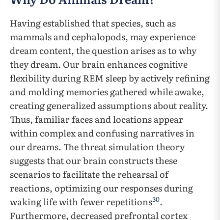
Having established that species, such as
mammals and cephalopods, may experience
dream content, the question arises as to why
they dream. Our brain enhances cognitive
flexibility during REM sleep by actively refining
and molding memories gathered while awake,
creating generalized assumptions about reality.
Thus, familiar faces and locations appear
within complex and confusing narratives in
our dreams. The threat simulation theory
suggests that our brain constructs these
scenarios to facilitate the rehearsal of
reactions, optimizing our responses during
30
waking life with fewer repetitions
.
Furthermore, decreased prefrontal cortex