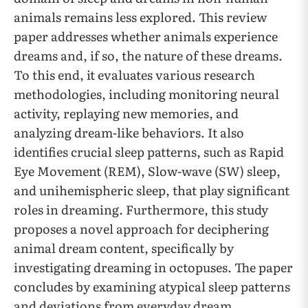
animals remains less explored. This review
paper addresses whether animals experience
dreams and, if so, the nature of these dreams.
To this end, it evaluates various research
methodologies, including monitoring neural
activity, replaying new memories, and
analyzing dream-like behaviors. It also
identifies crucial sleep patterns, such as Rapid
Eye Movement (REM), Slow-wave (SW) sleep,
and unihemispheric sleep, that play significant
roles in dreaming. Furthermore, this study
proposes a novel approach for deciphering
animal dream content, specifically by
investigating dreaming in octopuses. The paper
concludes by examining atypical sleep patterns
and deviations from everyday dream