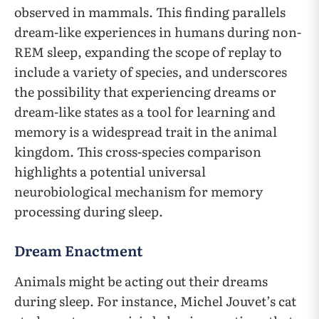
observed in mammals. This finding parallels
dream-like experiences in humans during non-
REM sleep, expanding the scope of replay to
include a variety of species, and underscores
the possibility that experiencing dreams or
dream-like states as a tool for learning and
memory is a widespread trait in the animal
kingdom. This cross-species comparison
highlights a potential universal
neurobiological mechanism for memory
processing during sleep.
Dream Enactment
Animals might be acting out their dreams
during sleep. For instance, Michel Jouvet’s cat