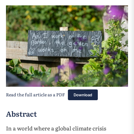
Read the full article as a PDF
Download
Abstract
In a world where a global climate crisis