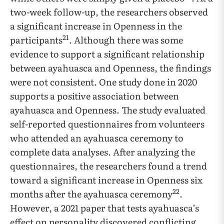
two-week follow-up, the researchers observed
a significant increase in Openness in the
21
participants
. Although there was some
evidence to support a significant relationship
between ayahuasca and Openness, the findings
were not consistent. One study done in 2020
supports a positive association between
ayahuasca and Openness. The study evaluated
self-reported questionnaires from volunteers
who attended an ayahuasca ceremony to
complete data analyses. After analyzing the
questionnaires, the researchers found a trend
toward a significant increase in Openness six
22
months after the ayahuasca ceremony
.
However, a 2021 paper that tests ayahuasca’s
effect on personality discovered conflicting