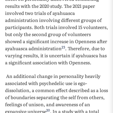
results with the 2020 study. The 2021 paper
involved two trials of ayahuasca
administration involving different groups of
participants. Both trials involved 15 volunteers,
but only the second group of volunteers
showed a significant increase in Openness after
23
ayahuasca administration
. Therefore, due to
varying results, it is uncertain if ayahuasca has
a significant association with Openness.
An additional change in personality heavily
associated with psychedelic use is ego-
dissolution, a common effect described as a loss
of boundaries separating the self from others,
feelings of unison, and awareness of an
20
expansive universe
. In a study with a total