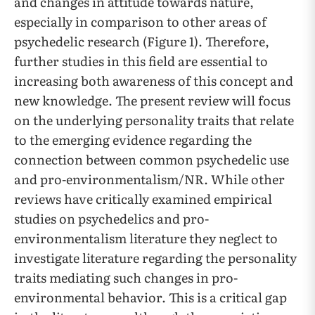
and changes in attitude towards nature,
especially in comparison to other areas of
psychedelic research (Figure 1). Therefore,
further studies in this field are essential to
increasing both awareness of this concept and
new knowledge. The present review will focus
on the underlying personality traits that relate
to the emerging evidence regarding the
connection between common psychedelic use
and pro-environmentalism/NR. While other
reviews have critically examined empirical
studies on psychedelics and pro-
environmentalism literature they neglect to
investigate literature regarding the personality
traits mediating such changes in pro-
environmental behavior. This is a critical gap