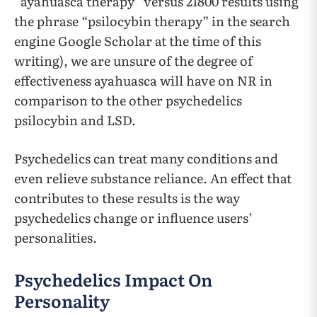
“ayahuasca therapy” versus 21800 results using
the phrase “psilocybin therapy” in the search
engine Google Scholar at the time of this
writing), we are unsure of the degree of
effectiveness ayahuasca will have on NR in
comparison to the other psychedelics
psilocybin and LSD.
Psychedelics can treat many conditions and
even relieve substance reliance. An effect that
contributes to these results is the way
psychedelics change or influence users’
personalities.
Psychedelics Impact On
Personality