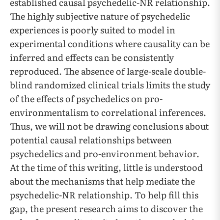
established causal psychedelic-NR relationship.
The highly subjective nature of psychedelic
experiences is poorly suited to model in
experimental conditions where causality can be
inferred and effects can be consistently
reproduced. The absence of large-scale double-
blind randomized clinical trials limits the study
of the effects of psychedelics on pro-
environmentalism to correlational inferences.
Thus, we will not be drawing conclusions about
potential causal relationships between
psychedelics and pro-environment behavior.
At the time of this writing, little is understood
about the mechanisms that help mediate the
psychedelic-NR relationship. To help fill this
gap, the present research aims to discover the