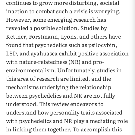
continues to grow more disturbing, societal
inaction to combat such a crisis is worrying.
However, some emerging research has
revealed a possible solution. Studies by
Kettner, Forstmann, Lyons, and others have
found that psychedelics such as psilocybin,
LSD, and ayahuasca exhibit positive association
with nature-relatedness (NR) and pro-
environmentalism. Unfortunately, studies in
this area of research are limited, and the
mechanisms underlying the relationship
between psychedelics and NR are not fully
understood. This review endeavors to
understand how personality traits associated
with psychedelics and NR play a mediating role
in linking them together. To accomplish this