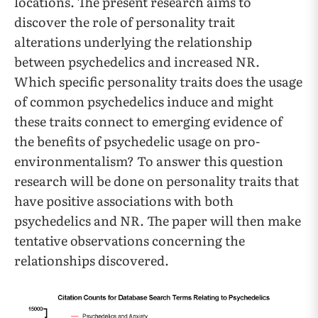
locations. The present research aims to
discover the role of personality trait
alterations underlying the relationship
between psychedelics and increased NR.
Which specific personality traits does the usage
of common psychedelics induce and might
these traits connect to emerging evidence of
the benefits of psychedelic usage on pro-
environmentalism? To answer this question
research will be done on personality traits that
have positive associations with both
psychedelics and NR. The paper will then make
tentative observations concerning the
relationships discovered.