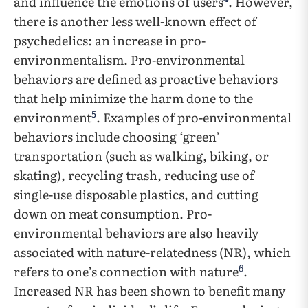
and influence the emotions of users
. However,
there is another less well-known effect of
psychedelics: an increase in pro-
environmentalism. Pro-environmental
behaviors are defined as proactive behaviors
that help minimize the harm done to the
5
environment
. Examples of pro-environmental
behaviors include choosing ‘green’
transportation (such as walking, biking, or
skating), recycling trash, reducing use of
single-use disposable plastics, and cutting
down on meat consumption. Pro-
environmental behaviors are also heavily
associated with nature-relatedness (NR), which
6
refers to one’s connection with nature
.
Increased NR has been shown to benefit many