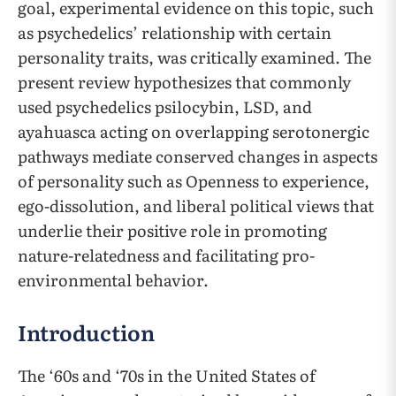
goal, experimental evidence on this topic, such
as psychedelics’ relationship with certain
personality traits, was critically examined. The
present review hypothesizes that commonly
used psychedelics psilocybin, LSD, and
ayahuasca acting on overlapping serotonergic
pathways mediate conserved changes in aspects
of personality such as Openness to experience,
ego-dissolution, and liberal political views that
underlie their positive role in promoting
nature-relatedness and facilitating pro-
environmental behavior.
Introduction
The ‘60s and ‘70s in the United States of