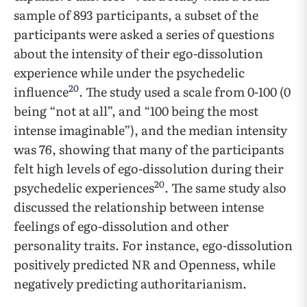
sample of 893 participants, a subset of the
participants were asked a series of questions
about the intensity of their ego-dissolution
experience while under the psychedelic
20
influence
. The study used a scale from 0-100 (0
being “not at all”, and “100 being the most
intense imaginable”), and the median intensity
was 76, showing that many of the participants
felt high levels of ego-dissolution during their
20
psychedelic experiences
. The same study also
discussed the relationship between intense
feelings of ego-dissolution and other
personality traits. For instance, ego-dissolution
positively predicted NR and Openness, while
negatively predicting authoritarianism.