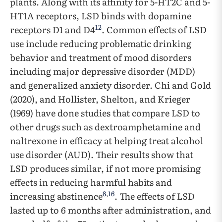
plants. Along with its affinity for 5-HT2C and 5-
HT1A receptors, LSD binds with dopamine
12
receptors D1 and D4
. Common effects of LSD
use include reducing problematic drinking
behavior and treatment of mood disorders
including major depressive disorder (MDD)
and generalized anxiety disorder. Chi and Gold
(2020), and Hollister, Shelton, and Krieger
(1969) have done studies that compare LSD to
other drugs such as dextroamphetamine and
naltrexone in efficacy at helping treat alcohol
use disorder (AUD). Their results show that
LSD produces similar, if not more promising
effects in reducing harmful habits and
8
,
16
increasing abstinence
. The effects of LSD
lasted up to 6 months after administration, and