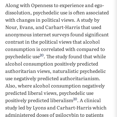
Along with Openness to experience and ego-
dissolution, psychedelic use is often associated
with changes in political views. A study by
Nour, Evans, and Carhart-Harris that used
anonymous internet surveys found significant
contrast in the political views that alcohol
consumption is correlated with compared to
20
psychedelic use
. The study found that while
alcohol consumption positively predicted
authoritarian views, naturalistic psychedelic
use negatively predicted authoritarianism.
Also, where alcohol consumption negatively
predicted liberal views, psychedelic use
20
positively predicted liberalism
. A clinical
study led by Lyons and Carhart-Harris which
administered doses of psilocybin to patients