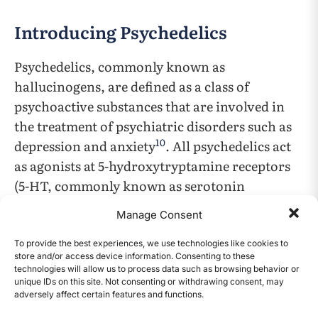
Introducing Psychedelics
Psychedelics, commonly known as
hallucinogens, are defined as a class of
psychoactive substances that are involved in
the treatment of psychiatric disorders such as
10
depression and anxiety
. All psychedelics act
as agonists at 5-hydroxytryptamine receptors
(5-HT, commonly known as serotonin
receptors). This means that the drugs can
Manage Consent
mimic the neurotransmitter serotonin, and as
a result, may activate the same receptors as
To provide the best experiences, we use technologies like cookies to
store and/or access device information. Consenting to these
serotonin (5-HT/serotonin receptors). While
technologies will allow us to process data such as browsing behavior or
most psychedelics interact with the 5-HT2A
unique IDs on this site. Not consenting or withdrawing consent, may
adversely affect certain features and functions.
CONTENTS
receptor, some specific psychedelics also