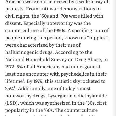
America were characterized by a wide array of
protests. From anti-war demonstrations to
civil rights, the ‘60s and ‘70s were filled with
dissent. Especially noteworthy was the
counterculture of the 1960s. A specific group of
people during this period, known as “hippies”,
were characterized by their use of
hallucinogenic drugs. According to the
National Household Survey on Drug Abuse, in
1972, 5% of all Americans had undergone at
least one encounter with psychedelics in their
1
lifetime
. By 1979, this statistic skyrocketed to
1
25%
. Additionally, one of today’s most
noteworthy drugs, Lysergic acid diethylamide
(LSD), which was synthesized in the ‘30s, first
popularity in the ‘60s. The counterculture