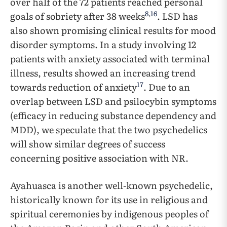
over half of the 72 patients reached personal
8
,
16
goals of sobriety after 38 weeks
. LSD has
also shown promising clinical results for mood
disorder symptoms. In a study involving 12
patients with anxiety associated with terminal
illness, results showed an increasing trend
17
towards reduction of anxiety
. Due to an
overlap between LSD and psilocybin symptoms
(efficacy in reducing substance dependency and
MDD), we speculate that the two psychedelics
will show similar degrees of success
concerning positive association with NR.
Ayahuasca is another well-known psychedelic,
historically known for its use in religious and
spiritual ceremonies by indigenous peoples of