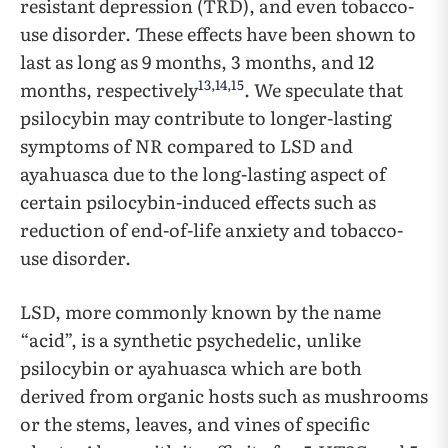
resistant depression (TRD), and even tobacco-
use disorder. These effects have been shown to
last as long as 9 months, 3 months, and 12
13
,
14
,
15
months, respectively
. We speculate that
psilocybin may contribute to longer-lasting
symptoms of NR compared to LSD and
ayahuasca due to the long-lasting aspect of
certain psilocybin-induced effects such as
reduction of end-of-life anxiety and tobacco-
use disorder.
LSD, more commonly known by the name
“acid”, is a synthetic psychedelic, unlike
psilocybin or ayahuasca which are both
derived from organic hosts such as mushrooms
or the stems, leaves, and vines of specific