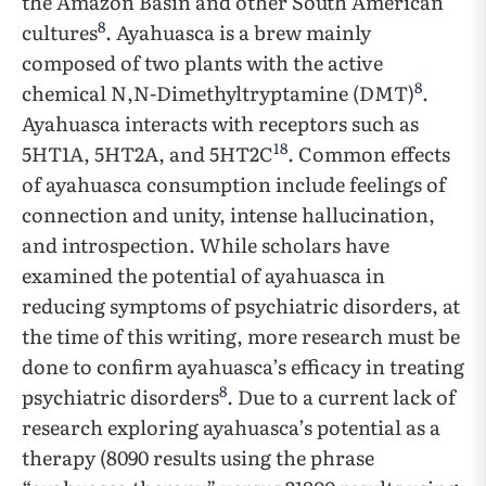
the Amazon Basin and other South American
8
cultures
. Ayahuasca is a brew mainly
composed of two plants with the active
8
chemical N,N-Dimethyltryptamine (DMT)
.
Ayahuasca interacts with receptors such as
18
5HT1A, 5HT2A, and 5HT2C
. Common effects
of ayahuasca consumption include feelings of
connection and unity, intense hallucination,
and introspection. While scholars have
examined the potential of ayahuasca in
reducing symptoms of psychiatric disorders, at
the time of this writing, more research must be
done to confirm ayahuasca’s efficacy in treating
8
psychiatric disorders
. Due to a current lack of
research exploring ayahuasca’s potential as a
therapy (8090 results using the phrase