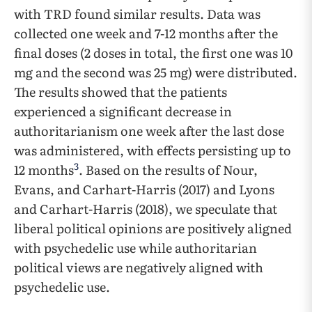
with TRD found similar results. Data was
collected one week and 7-12 months after the
final doses (2 doses in total, the first one was 10
mg and the second was 25 mg) were distributed.
The results showed that the patients
experienced a significant decrease in
authoritarianism one week after the last dose
was administered, with effects persisting up to
3
12 months
. Based on the results of Nour,
Evans, and Carhart-Harris (2017) and Lyons
and Carhart-Harris (2018), we speculate that
liberal political opinions are positively aligned
with psychedelic use while authoritarian
political views are negatively aligned with
psychedelic use.