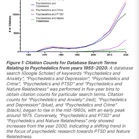
Figure 1: Citation Counts for Database Search Terms
Relating to Psychedelics from years 1955-2020.
A database
search (Google Scholar) of keywords “Psychedelics and
Anxiety”, “Psychedelics and Depression”, “Psychedelics and
Crime”, “Psychedelics and PTSD” and “Psychedelics and
Nature Relatedness” was performed in five-year bins to
obtain citation counts for particular search terms. Citation
counts for “Psychedelics and Anxiety” (red), “Psychedelics
and Depression” (blue), and “Psychedelics and Crime”
(black), began to rise in the mid-1960s, with an early peak
around 1975. Conversely, “Psychedelics and PTSD” and
“Psychedelics and Nature Relatedness” only showed
increases from the year 2000, indicating a shifting trend in
the focus of psychedelic research towards PTSD and Nature
Relatedness.