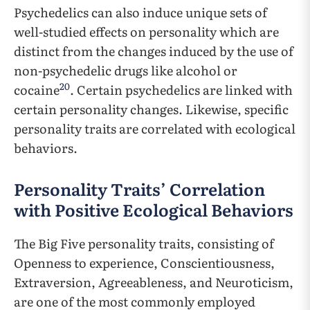
Psychedelics can also induce unique sets of
well-studied effects on personality which are
distinct from the changes induced by the use of
non-psychedelic drugs like alcohol or
20
cocaine
. Certain psychedelics are linked with
certain personality changes. Likewise, specific
personality traits are correlated with ecological
behaviors.
Personality Traits’ Correlation
with Positive Ecological Behaviors
The Big Five personality traits, consisting of
Openness to experience, Conscientiousness,
Extraversion, Agreeableness, and Neuroticism,
are one of the most commonly employed