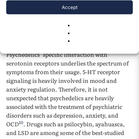
interact with other 5-HT receptors including
Accept
but not limited to the 5HT1A, 5HT2B, and
5HT2C receptors. 5-HT receptors can help
support tasks such as regulation of neuronal
11
activity or behavioral change
.
Psychedelics’ specific interaction with
serotonin receptors underlies the spectrum of
symptoms from their usage. 5-HT receptor
signaling is heavily involved in mood and
anxiety regulation. Therefore, it is not
unexpected that psychedelics are heavily
associated with the treatment of psychiatric
disorders such as depression, anxiety, and
10
OCD
. Drugs such as psilocybin, ayahuasca,
and LSD are among some of the best-studied