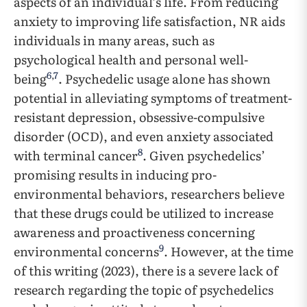
aspects of an individual’s life. From reducing
anxiety to improving life satisfaction, NR aids
individuals in many areas, such as
psychological health and personal well-
6
,
7
being
. Psychedelic usage alone has shown
potential in alleviating symptoms of treatment-
resistant depression, obsessive-compulsive
disorder (OCD), and even anxiety associated
8
with terminal cancer
. Given psychedelics’
promising results in inducing pro-
environmental behaviors, researchers believe
that these drugs could be utilized to increase
awareness and proactiveness concerning
9
environmental concerns
. However, at the time
of this writing (2023), there is a severe lack of
research regarding the topic of psychedelics