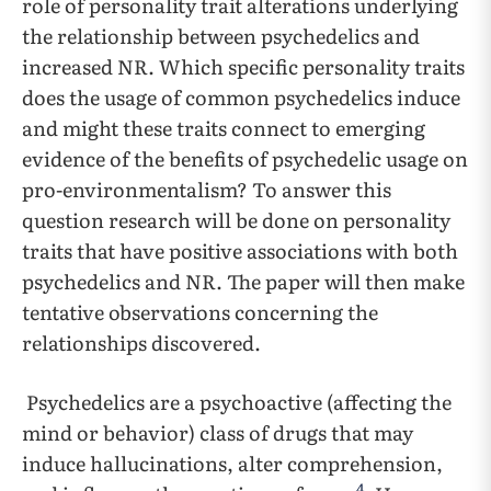
role of personality trait alterations underlying
the relationship between psychedelics and
increased NR. Which specific personality traits
does the usage of common psychedelics induce
and might these traits connect to emerging
evidence of the benefits of psychedelic usage on
pro-environmentalism? To answer this
question research will be done on personality
traits that have positive associations with both
psychedelics and NR. The paper will then make
tentative observations concerning the
relationships discovered.
Psychedelics are a psychoactive (affecting the
mind or behavior) class of drugs that may
induce hallucinations, alter comprehension,
4