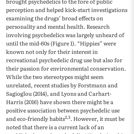
brought psychedelics to the fore of public
perception and helped kick-start investigations
examining the drugs’ broad effects on
personality and mental health. Research
involving psychedelics was largely unheard of
until the mid-60s (Figure 1). “Hippies” were
known not only for their interest in
recreational psychedelic drug use but also for
their passion for environmental conservation.
While the two stereotypes might seem
unrelated, recent studies by Forstmann and
Sagioglou (2014), and Lyons and Carhart-
Harris (2016) have shown there might be a
positive association between psychedelic use
2
,
3
and eco-friendly habits
. However, it must be
noted that there is a current lack of an