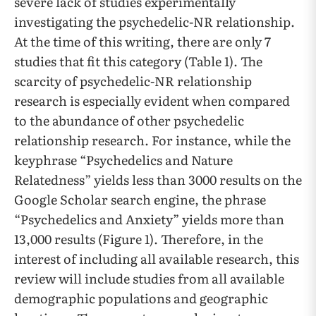
severe lack of studies experimentally
investigating the psychedelic-NR relationship.
At the time of this writing, there are only 7
studies that fit this category (Table 1). The
scarcity of psychedelic-NR relationship
research is especially evident when compared
to the abundance of other psychedelic
relationship research. For instance, while the
keyphrase “Psychedelics and Nature
Relatedness” yields less than 3000 results on the
Google Scholar search engine, the phrase
“Psychedelics and Anxiety” yields more than
13,000 results (Figure 1). Therefore, in the
interest of including all available research, this
review will include studies from all available
demographic populations and geographic