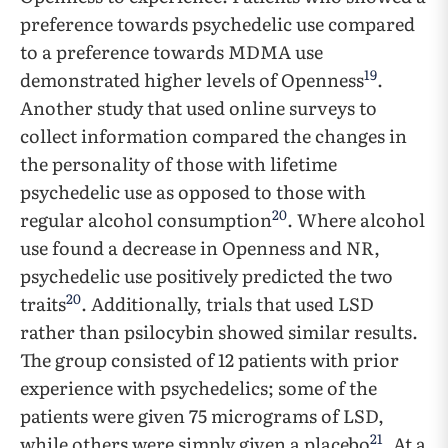
preference towards psychedelic use compared
to a preference towards MDMA use
19
demonstrated higher levels of Openness
.
Another study that used online surveys to
collect information compared the changes in
the personality of those with lifetime
psychedelic use as opposed to those with
20
regular alcohol consumption
. Where alcohol
use found a decrease in Openness and NR,
psychedelic use positively predicted the two
20
traits
. Additionally, trials that used LSD
rather than psilocybin showed similar results.
The group consisted of 12 patients with prior
experience with psychedelics; some of the
patients were given 75 micrograms of LSD,
21
while others were simply given a placebo
. At a