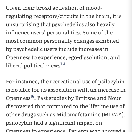
Given their broad activation of mood-
regulating receptors/circuits in the brain, it is
unsurprising that psychedelics also heavily
influence users’ personalities. Some of the
most common personality changes exhibited
by psychedelic users include increases in
Openness to experience, ego-dissolution, and
1
,
4
liberal political views
.
For instance, the recreational use of psilocybin
is notable for its association with an increase in
19
Openness
. Past studies by Erritzoe and Nour
discovered that compared to the lifetime use of
other drugs such as Midomafetamine
(
MDMA),
psilocybin had a significant impact on
Openness to experience. Patients who showed a