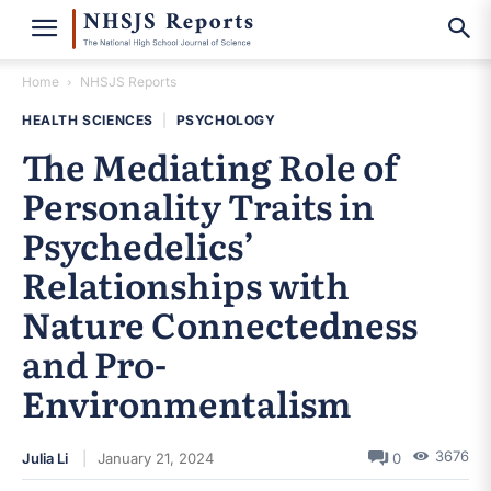
Home
NHSJS Reports
HEALTH SCIENCES
|
PSYCHOLOGY
The Mediating Role of
Personality Traits in
Psychedelics’
Relationships with
Nature Connectedness
and Pro-
Environmentalism
3676
Julia Li
January 21, 2024
0