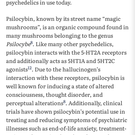
psychedelics in use today.
Psilocybin, known by its street name “magic
mushrooms”, is an organic compound found in
many mushrooms belonging to the genus
8
Psilocybe
. Like many other psychedelics,
psilocybin interacts with the 5-HT2A receptors
and additionally acts as 5HT1A and 5HT2C
12
agonists
. Due to the hallucinogen’s
interaction with these receptors, psilocybin is
well known for inducing a state of altered
consciousness, thought disorder, and
8
perceptual alterations
. Additionally, clinical
trials have shown psilocybin’s potential use in
treating and reducing symptoms of psychiatric
illnesses such as end-of-life anxiety, treatment-