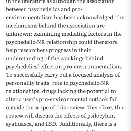
in the literature as although the association
between psychedelics and pro-
environmentalism has been acknowledged, the
mechanisms behind the association are
unknown; examining mediating factors in the
psychedelic-NR relationship could therefore
help researchers progress in their
understanding of the workings behind
psychedelics’ effect on pro-environmentalism.
To successfully carry out a focused analysis of
personality traits’ role in psychedelic-NR
relationships, drugs lacking the potential to
alter a user’s pro-environmental outlook fall
outside the scope of this review. Therefore, this
review will discuss the effects of psilocybin,
ayahuasca, and LSD. Additionally, there is a