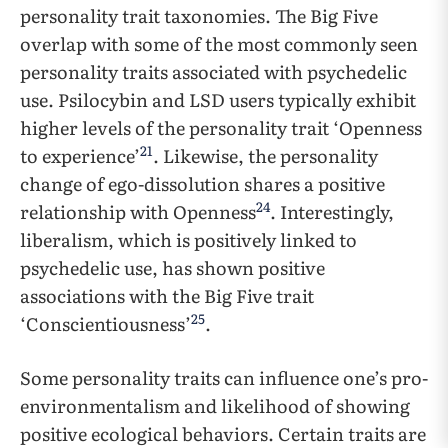
personality trait taxonomies. The Big Five
overlap with some of the most commonly seen
personality traits associated with psychedelic
use. Psilocybin and LSD users typically exhibit
higher levels of the personality trait ‘Openness
21
to experience’
. Likewise, the personality
change of ego-dissolution shares a positive
24
relationship with Openness
. Interestingly,
liberalism, which is positively linked to
psychedelic use, has shown positive
associations with the Big Five trait
25
‘Conscientiousness’
.
Some personality traits can influence one’s pro-
environmentalism and likelihood of showing
positive ecological behaviors. Certain traits are