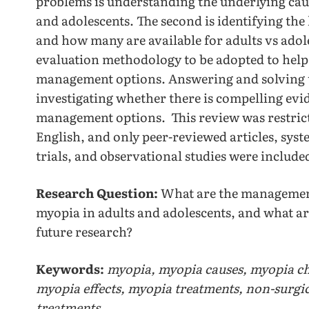
problems is understanding the underlying cau
and adolescents. The second is identifying the
and how many are available for adults vs adole
evaluation methodology to be adopted to help 
management options. Answering and solving th
investigating whether there is compelling evid
management options. This review was restricte
English, and only peer-reviewed articles, syst
trials, and observational studies were include
Research Question:
What are the management
myopia in adults and adolescents, and what are 
future research?
Keywords:
myopia, myopia causes, myopia ch
myopia effects, myopia treatments, non-surgi
treatments