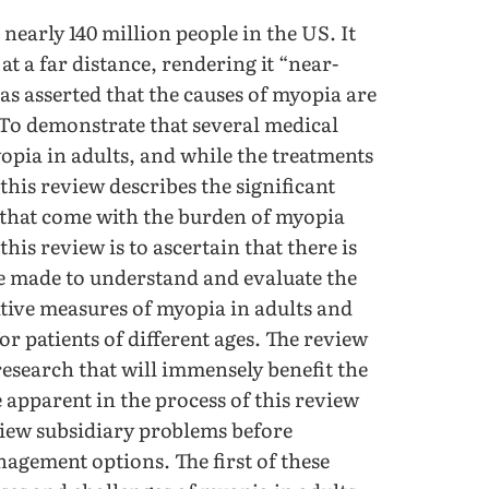
early 140 million people in the US. It
 at a far distance, rendering it “near-
as asserted that the causes of myopia are
 To demonstrate that several medical
pia in adults, and while the treatments
 this review describes the significant
 that come with the burden of myopia
his review is to ascertain that there is
re made to understand and evaluate the
tive measures of myopia in adults and
r patients of different ages. The review
 research that will immensely benefit the
apparent in the process of this review
view subsidiary problems before
nagement options. The first of these