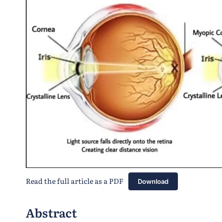
Read the full article as a PDF
Download
Abstract