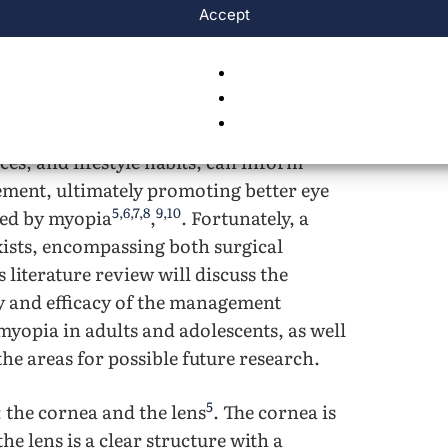
Accept
ally, the largest contributing factor to
2
s a result of not wearing glasses
. This
 compared to if it was caught and treated
nt of myopia is crucial. Furthermore,
uting to myopia progressions, such as
es, and lifestyle habits, can inform
ement, ultimately promoting better eye
5
,
6
,
7
,
8
9
,
10
cted by myopia
,
. Fortunately, a
xists, encompassing both surgical
 literature review will discuss the
ty and efficacy of the management
myopia in adults and adolescents, as well
 the areas for possible future research.
5
 the cornea and the lens
. The cornea is
he lens is a clear structure with a