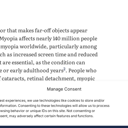
ror that makes far-off objects appear
 Myopia affects nearly 140 million people
f myopia worldwide, particularly among
uch as increased screen time and reduced
 are essential, as the condition can
2
e or early adulthood years
. People who
 cataracts, retinal detachment, myopic
ma, all of which have both personal and
Manage Consent
 educational outcomes; disadvantages
life and personal and psychological well-
est experiences, we use technologies like cookies to store and/or
formation. Consenting to these technologies will allow us to process
icantly lower quality of life and
wsing behavior or unique IDs on this site. Not consenting or
ent, may adversely affect certain features and functions.
 have also shown that myopia
lescents, and low self-esteem among