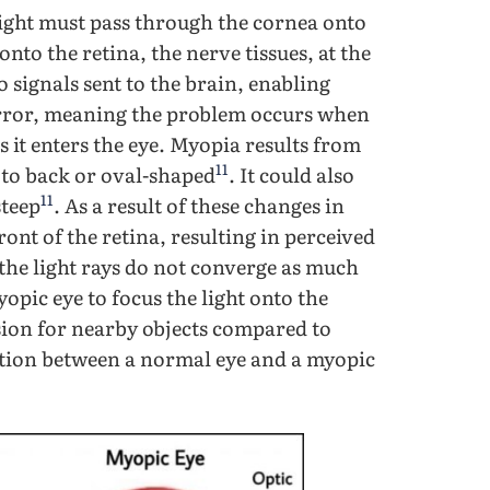
 light must pass through the cornea onto
y onto the retina, the nerve tissues, at the
to signals sent to the brain, enabling
 error, meaning the problem occurs when
s it enters the eye. Myopia results from
11
 to back or oval-shaped
. It could also
11
steep
. As a result of these changes in
front of the retina, resulting in perceived
the light rays do not converge as much
yopic eye to focus the light onto the
ision for nearby objects compared to
action between a normal eye and a myopic