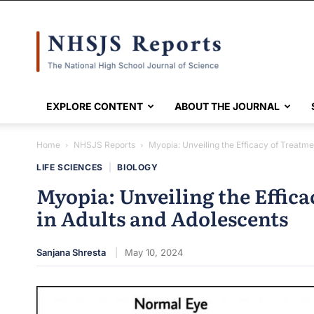
NHSJS
EXPLORE CONTENT
ABOUT THE JOURNAL
Home
NHSJS Reports
Myopia: Unveiling the Efficacy of Treatme
LIFE SCIENCES
|
BIOLOGY
Myopia: Unveiling the Effic
in Adults and Adolescents
Sanjana Shresta
May 10, 2024