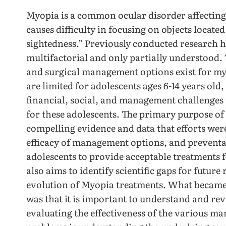
Myopia is a common ocular disorder affecting n
causes difficulty in focusing on objects located
sightedness.” Previously conducted research h
multifactorial and only partially understood.
and surgical management options exist for myo
are limited for adolescents ages 6-14 years old,
financial, social, and management challenges
for these adolescents. The primary purpose of t
compelling evidence and data that efforts we
efficacy of management options, and preventa
adolescents to provide acceptable treatments fo
also aims to identify scientific gaps for future
evolution of Myopia treatments. What became 
was that it is important to understand and re
evaluating the effectiveness of the various ma