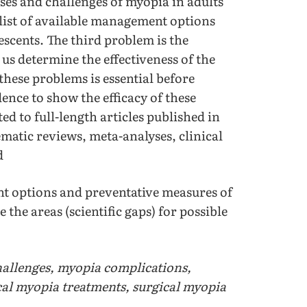
ses and challenges of myopia in adults
 list of available management options
scents. The third problem is the
us determine the effectiveness of the
ese problems is essential before
ence to show the efficacy of these
d to full-length articles published in
ematic reviews, meta-analyses, clinical
d
 options and preventative measures of
the areas (scientific gaps) for possible
allenges, myopia complications,
cal myopia treatments, surgical myopia