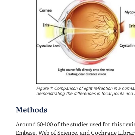
Figure 1: Comparison of light refraction in a normal
demonstrating the differences in focal points and 
Methods
Around 50-100 of the studies used for this re
Embase, Web of Science, and Cochrane Librar