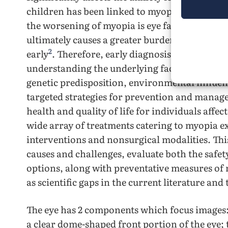
4
children has been linked to myopia
. Addition
the worsening of myopia is eye fatigue, which i
ultimately causes a greater burden on families
2
early
. Therefore, early diagnosis and treatme
understanding the underlying factors contrib
genetic predisposition, environmental influenc
targeted strategies for prevention and manag
health and quality of life for individuals affe
wide array of treatments catering to myopia e
interventions and nonsurgical modalities. This
causes and challenges, evaluate both the safe
options, along with preventative measures of 
as scientific gaps in the current literature and
The eye has 2 components which focus images:
a clear dome-shaped front portion of the eye; t