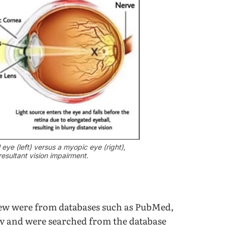
 eye (left) versus a myopic eye (right),
resultant vision impairment.
view were from databases such as PubMed,
y and were searched from the database