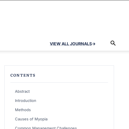
VIEW ALL JOURNALS
→
CONTENTS
Abstract
Introduction
Methods
Causes of Myopia
Common Management Challenges