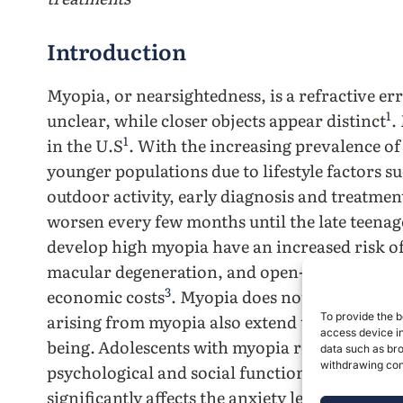
Introduction
Myopia, or nearsightedness, is a refractive er
1
unclear, while closer objects appear distinct
.
1
in the U.S
. With the increasing prevalence o
younger populations due to lifestyle factors s
outdoor activity, early diagnosis and treatment
worsen every few months until the late teenag
develop high myopia have an increased risk of
macular degeneration, and open-angle glauco
3
economic costs
. Myopia does not only affect
arising from myopia also extend to quality of 
To provide the b
access device in
being.
Adolescents with myopia reported signif
data such as bro
withdrawing cons
psychological and social functioning.
Studies
significantly affects the anxiety levels of ado