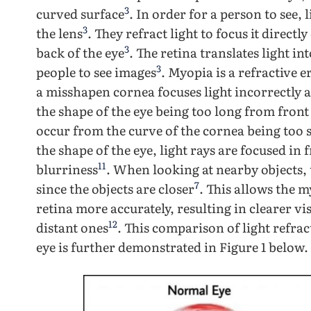
3
curved surface
. In order for a person to see,
3
the lens
. They refract light to focus it directl
3
back of the eye
. The retina translates light in
3
people to see images
. Myopia is a refractive
a misshapen cornea focuses light incorrectly a
the shape of the eye being too long from front
occur from the curve of the cornea being too 
the shape of the eye, light rays are focused in 
11
blurriness
. When looking at nearby objects, 
7
since the objects are closer
. This allows the m
retina more accurately, resulting in clearer v
12
distant ones
. This comparison of light refr
eye is further demonstrated in Figure 1 below.