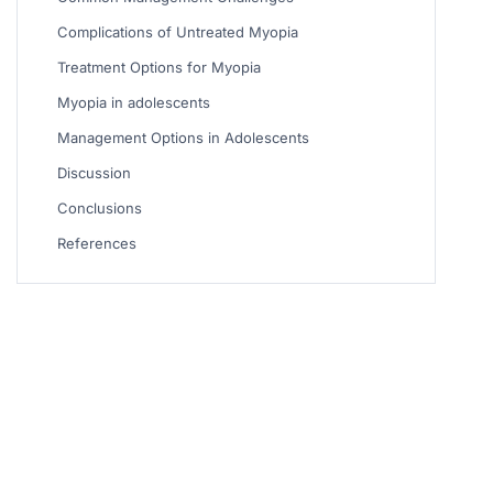
Complications of Untreated Myopia
Treatment Options for Myopia
Myopia in adolescents
Management Options in Adolescents
Discussion
Conclusions
References