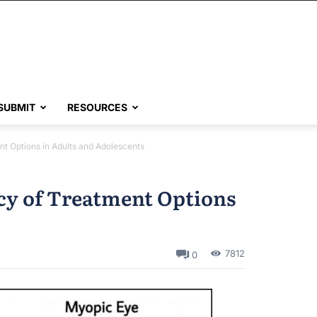
SUBMIT
RESOURCES
nt Options in Adults and Adolescents
acy of Treatment Options
7812
0