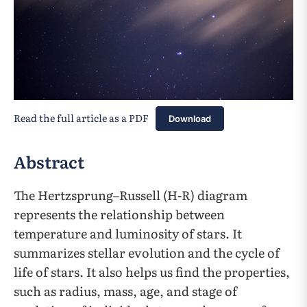
Read the full article as a PDF
Download
Abstract
The Hertzsprung–Russell (H-R) diagram
represents the relationship between
temperature and luminosity of stars. It
summarizes stellar evolution and the cycle of
life of stars. It also helps us find the properties,
such as radius, mass, age, and stage of