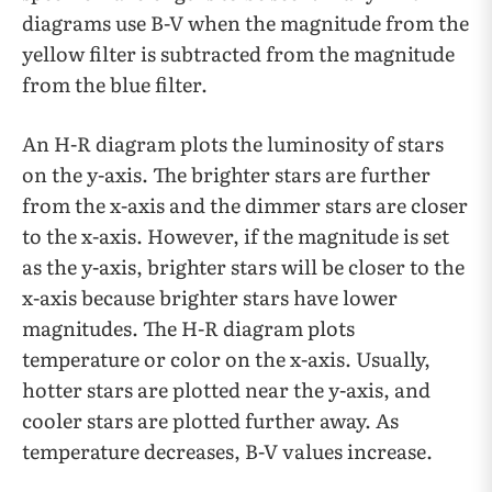
diagrams use B-V when the magnitude from the
yellow filter is subtracted from the magnitude
from the blue filter.
An H-R diagram plots the luminosity of stars
on the y-axis. The brighter stars are further
from the x-axis and the dimmer stars are closer
to the x-axis. However, if the magnitude is set
as the y-axis, brighter stars will be closer to the
x-axis because brighter stars have lower
magnitudes. The H-R diagram plots
temperature or color on the x-axis. Usually,
hotter stars are plotted near the y-axis, and
cooler stars are plotted further away. As
temperature decreases, B-V values increase.