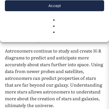
Accept
Fig. 3
This is a graph where the main sequence calibrated is
6
plotted next to the hypothetical main cluster
.
Astronomers continue to study and create H-R
diagrams to predict and anticipate more
accurately about stars further into space. Using
data from newer probes and satellites,
astronomers can predict properties of stars
that are far beyond our galaxy. Understanding
more stars allows astronomers to understand
more about the creation of stars and galaxies,
ultimately the universe.