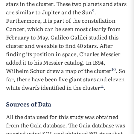
stars in the cluster. These two planets and stars
9
are similar to Jupiter and the Sun
.
Furthermore, it is part of the constellation
Cancer, which can be seen most clearly from
February to May. Galileo Galilei studied this
cluster and was able to find 40 stars. After
finding its position in space, Charles Messier
added it to his Messier catalog. In 1894,
10
Wilhelm Schur drew a map of the cluster
. So
far, there have been five giant stars and eleven
11
white dwarfs identified in the cluster
.
Sources of Data
All the data used for this study was obtained
from the Gaia database. The Gaia database was
queried using SQL and obtained 801 stars that