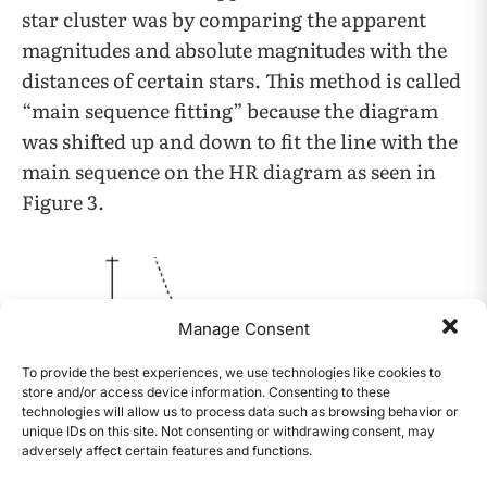
star cluster was by comparing the apparent
magnitudes and absolute magnitudes with the
distances of certain stars. This method is called
“main sequence fitting” because the diagram
was shifted up and down to fit the line with the
main sequence on the HR diagram as seen in
Figure 3.
Manage Consent
To provide the best experiences, we use technologies like cookies to
store and/or access device information. Consenting to these
technologies will allow us to process data such as browsing behavior or
unique IDs on this site. Not consenting or withdrawing consent, may
adversely affect certain features and functions.
CONTENTS