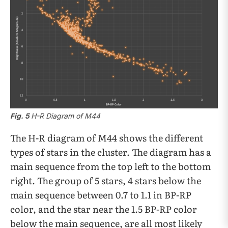
Fig. 5
H-R Diagram of M44
The H-R diagram of M44 shows the different
types of stars in the cluster. The diagram has a
main sequence from the top left to the bottom
right. The group of 5 stars, 4 stars below the
main sequence between 0.7 to 1.1 in BP-RP
color, and the star near the 1.5 BP-RP color
below the main sequence, are all most likely