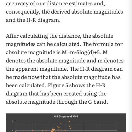
accuracy of our distance estimates and,
consequently, the derived absolute magnitudes
and the H-R diagram.
After calculating the distance, the absolute
magnitudes can be calculated. The formula for
absolute magnitude is M=m-5log(d)+5. M
denotes the absolute magnitude and m denotes
the apparent magnitude. The H-R diagram can
be made now that the absolute magnitude has
been calculated. Figure 5 shows the H-R
diagram that has been created using the
absolute magnitude through the G band.