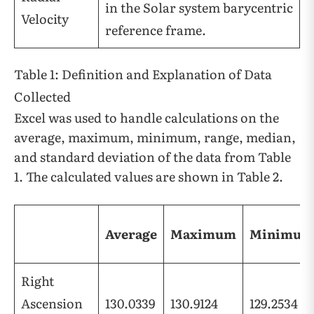
in the Solar system barycentric
Velocity
reference frame.
Table 1: Definition and Explanation of Data
Collected
Excel was used to handle calculations on the
average, maximum, minimum, range, median,
and standard deviation of the data from Table
1. The calculated values are shown in Table 2.
Average
Maximum
Minimum
Right
Ascension
130.0339
130.9124
129.2534