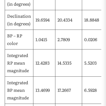
(in degrees)
Declination
19.6594
20.4334
18.8848
(in degrees)
BP – RP
1.0415
2.7809
0.0206
color
Integrated
RP mean
12.4283
14.5335
5.5203
magnitude
Integrated
BP mean
13.4699
17.2667
6.5928
magnitude