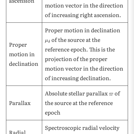
ascension
motion vector in the direction
of increasing right ascension.
Proper motion in declination
of the source at the
Proper
reference epoch. This is the
motion in
projection of the proper
declination
motion vector in the direction
of increasing declination.
Absolute stellar parallax
of
Parallax
the source at the reference
epoch
Spectroscopic radial velocity
Radial