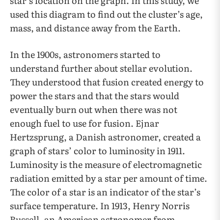
star’s location on the graph. In this study, we
used this diagram to find out the cluster’s age,
mass, and distance away from the Earth.
In the 1900s, astronomers started to
understand further about stellar evolution.
They understood that fusion created energy to
power the stars and that the stars would
eventually burn out when there was not
enough fuel to use for fusion. Ejnar
Hertzsprung, a Danish astronomer, created a
graph of stars’ color to luminosity in 1911.
Luminosity is the measure of electromagnetic
radiation emitted by a star per amount of time.
The color of a star is an indicator of the star’s
surface temperature. In 1913, Henry Norris
Russell, an American astronomer from