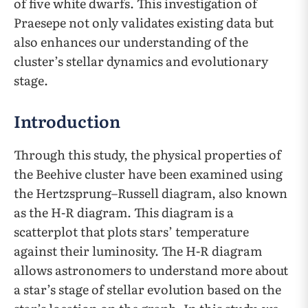
of five white dwarfs. This investigation of
Praesepe not only validates existing data but
also enhances our understanding of the
cluster’s stellar dynamics and evolutionary
stage.
Introduction
Through this study, the physical properties of
the Beehive cluster have been examined using
the Hertzsprung–Russell diagram, also known
as the H-R diagram. This diagram is a
scatterplot that plots stars’ temperature
against their luminosity. The H-R diagram
allows astronomers to understand more about
a star’s stage of stellar evolution based on the