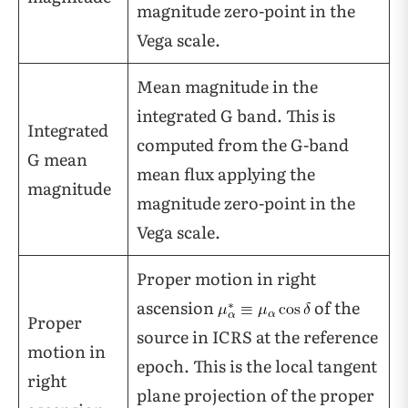
magnitude zero-point in the
Vega scale.
Mean magnitude in the
integrated G band. This is
Integrated
computed from the G-band
G mean
mean flux applying the
magnitude
magnitude zero-point in the
Vega scale.
Proper motion in right
ascension
of the
Proper
source in ICRS at the reference
motion in
epoch. This is the local tangent
right
plane projection of the proper