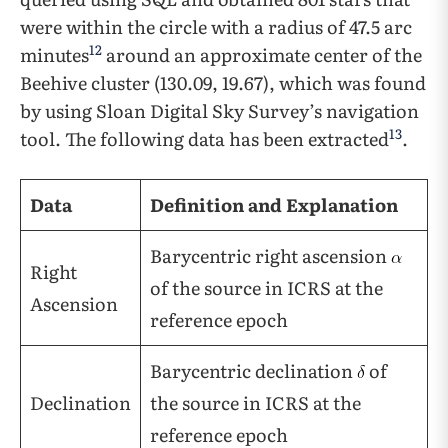
were within the circle with a radius of 47.5 arc
12
minutes
around an approximate center of the
Beehive cluster (130.09, 19.67), which was found
by using Sloan Digital Sky Survey’s navigation
13
tool. The following data has been extracted
.
Data
Definition and Explanation
Barycentric right ascension
Right
of the source in ICRS at the
Ascension
reference epoch
Barycentric declination
of
Declination
the source in ICRS at the
reference epoch