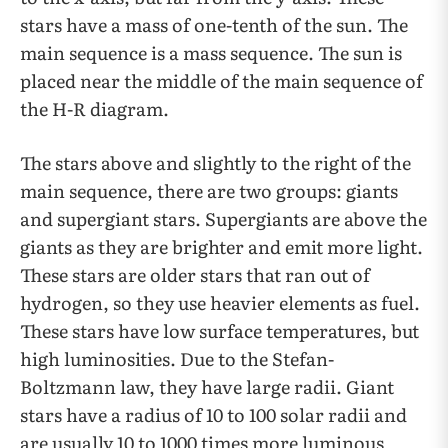
stars have a mass of one-tenth of the sun. The
main sequence is a mass sequence. The sun is
placed near the middle of the main sequence of
the H-R diagram.
The stars above and slightly to the right of the
main sequence, there are two groups: giants
and supergiant stars. Supergiants are above the
giants as they are brighter and emit more light.
These stars are older stars that ran out of
hydrogen, so they use heavier elements as fuel.
These stars have low surface temperatures, but
high luminosities. Due to the Stefan-
Boltzmann law, they have large radii. Giant
stars have a radius of 10 to 100 solar radii and
are usually 10 to 1000 times more luminous