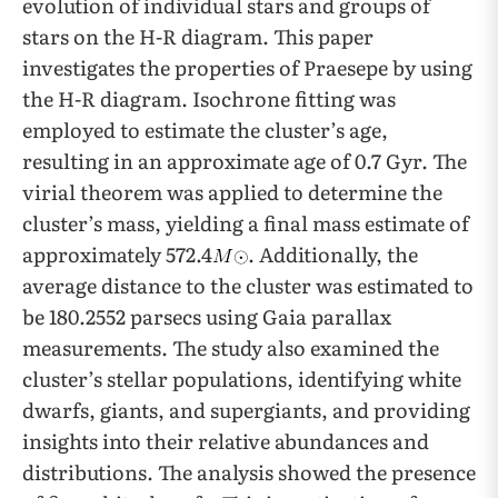
evolution of individual stars and groups of
stars on the H-R diagram. This paper
investigates the properties of Praesepe by using
the H-R diagram. Isochrone fitting was
employed to estimate the cluster’s age,
resulting in an approximate age of 0.7 Gyr. The
virial theorem was applied to determine the
cluster’s mass, yielding a final mass estimate of
approximately 572.4
. Additionally, the
average distance to the cluster was estimated to
be 180.2552 parsecs using Gaia parallax
measurements. The study also examined the
cluster’s stellar populations, identifying white
dwarfs, giants, and supergiants, and providing
insights into their relative abundances and
distributions. The analysis showed the presence