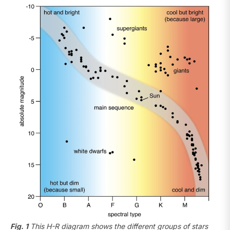
Fig. 1
This H-R diagram shows the different groups of stars