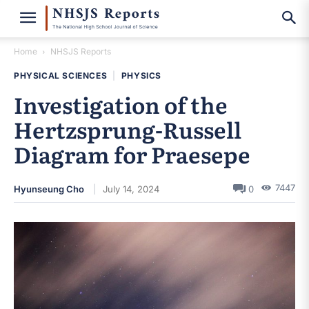
Home
NHSJS Reports
PHYSICAL SCIENCES
|
PHYSICS
Investigation of the
Hertzsprung-Russell
Diagram for Praesepe
7447
Hyunseung Cho
July 14, 2024
0