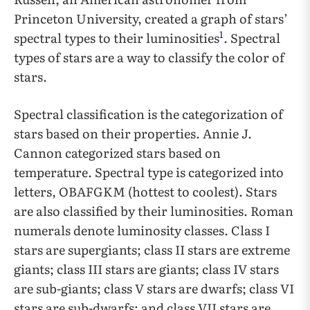
Princeton University, created a graph of stars’
1
spectral types to their luminosities
. Spectral
types of stars are a way to classify the color of
stars.
Spectral classification is the categorization of
stars based on their properties. Annie J.
Cannon categorized stars based on
temperature. Spectral type is categorized into
letters, OBAFGKM (hottest to coolest). Stars
are also classified by their luminosities. Roman
numerals denote luminosity classes. Class I
stars are supergiants; class II stars are extreme
giants; class III stars are giants; class IV stars
are sub-giants; class V stars are dwarfs; class VI
stars are sub-dwarfs; and class VII stars are