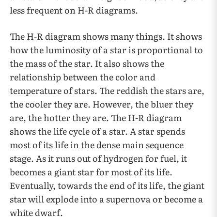
less frequent on H-R diagrams.
The H-R diagram shows many things. It shows
how the luminosity of a star is proportional to
the mass of the star. It also shows the
relationship between the color and
temperature of stars. The reddish the stars are,
the cooler they are. However, the bluer they
are, the hotter they are. The H-R diagram
shows the life cycle of a star. A star spends
most of its life in the dense main sequence
stage. As it runs out of hydrogen for fuel, it
becomes a giant star for most of its life.
Eventually, towards the end of its life, the giant
star will explode into a supernova or become a
white dwarf.