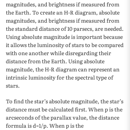
magnitudes, and brightness if measured from
the Earth. To create an H-R diagram, absolute
magnitudes, and brightness if measured from
the standard distance of 10 parsecs, are needed.
Using absolute magnitude is important because
it allows the luminosity of stars to be compared
with one another while disregarding their
distance from the Earth. Using absolute
magnitude, the H-R diagram can represent an
intrinsic luminosity for the spectral type of
stars.
To find the star’s absolute magnitude, the star’s
distance must be calculated first. When p is the
arcseconds of the parallax value, the distance
formula is d=1/p. When p is the