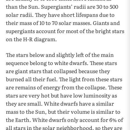
than the Sun. Supergiants’ radii are 30 to 500
solar radii. They have short lifespans due to
their mass of 10 to 70 solar masses. Giants and
supergiants account for most of the bright stars
on the H-R diagram.
The stars below and slightly left of the main
sequence belong to white dwarfs. These stars
are giant stars that collapsed because they
burned all their fuel. The light from these stars
are remains of energy from the collapse. These
stars are very hot but have low luminosity as
they are small. White dwarfs have a similar
mass to the Sun, but their volume is similar to
the Earth. White dwarfs only account for 6% of
all stars in the solar neighborhood, so they are