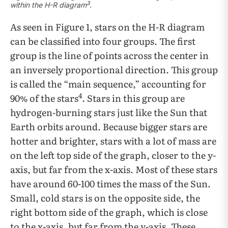
3
within the H-R diagram
.
As seen in Figure 1, stars on the H-R diagram
can be classified into four groups. The first
group is the line of points across the center in
an inversely proportional direction. This group
is called the “main sequence,” accounting for
4
90% of the stars
. Stars in this group are
hydrogen-burning stars just like the Sun that
Earth orbits around. Because bigger stars are
hotter and brighter, stars with a lot of mass are
on the left top side of the graph, closer to the y-
axis, but far from the x-axis. Most of these stars
have around 60-100 times the mass of the Sun.
Small, cold stars is on the opposite side, the
right bottom side of the graph, which is close
to the x-axis, but far from the y-axis. These