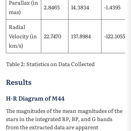
Parallax (in
2.8465
14.3834
-1.4395
mas)
Radial
Velocity (in
22.7470
137.8984
-122.1055
km/s)
Table 2: Statistics on Data Collected
Results
H-R Diagram of M44
The magnitudes of the mean magnitudes of the
stars in the integrated RP, BP, and G bands
from the extracted data are apparent