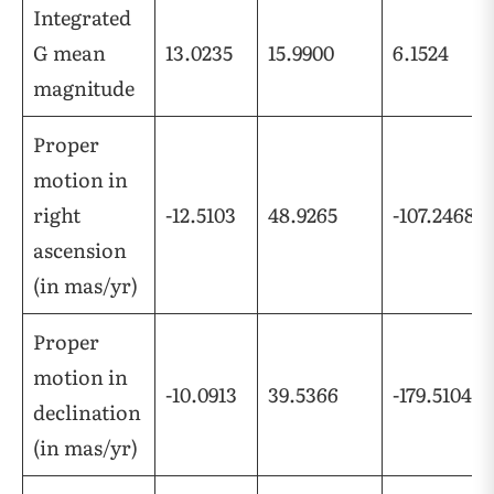
Integrated
G mean
13.0235
15.9900
6.1524
magnitude
Proper
motion in
right
-12.5103
48.9265
-107.2468
ascension
(in mas/yr)
Proper
motion in
-10.0913
39.5366
-179.5104
declination
(in mas/yr)