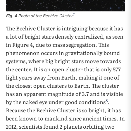
7
Fig. 4
Photo of the Beehive Cluster
.
The Beehive Cluster is intriguing because it has
a lot of bright stars densely centralized, as seen
in Figure 4, due to mass segregation. This
phenomenon occurs in gravitationally bound
systems, where big bright stars move towards
the center. It is an open cluster that is only 577
light years away from Earth, making it one of
the closest open clusters to Earth. The cluster
has an apparent magnitude of 3.7 and is visible
8
by the naked eye under good conditions
.
Because the Beehive Cluster is so bright, it has
been known to mankind since ancient times. In
2012, scientists found 2 planets orbiting two