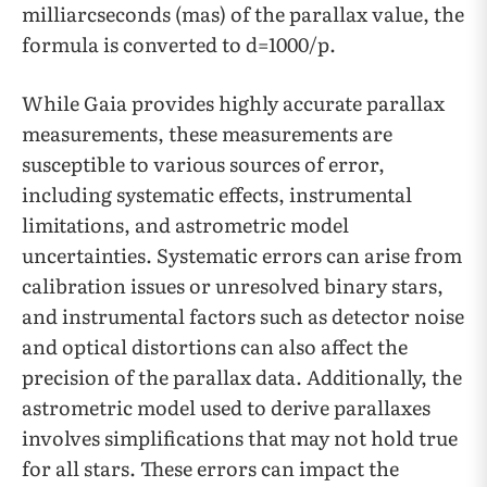
milliarcseconds (mas) of the parallax value, the
formula is converted to d=1000/p.
While Gaia provides highly accurate parallax
measurements, these measurements are
susceptible to various sources of error,
including systematic effects, instrumental
limitations, and astrometric model
uncertainties. Systematic errors can arise from
calibration issues or unresolved binary stars,
and instrumental factors such as detector noise
and optical distortions can also affect the
precision of the parallax data. Additionally, the
astrometric model used to derive parallaxes
involves simplifications that may not hold true
for all stars. These errors can impact the