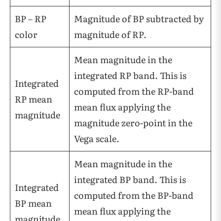
BP – RP
Magnitude of BP subtracted by
color
magnitude of RP.
Mean magnitude in the
integrated RP band. This is
Integrated
computed from the RP-band
RP mean
mean flux applying the
magnitude
magnitude zero-point in the
Vega scale.
Mean magnitude in the
integrated BP band. This is
Integrated
computed from the BP-band
BP mean
mean flux applying the
magnitude