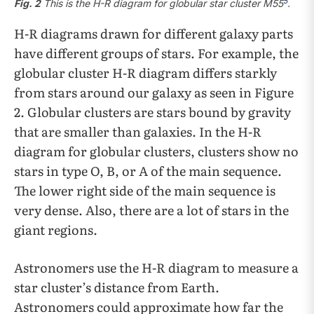
5
Fig. 2
This is the H-R diagram for globular star cluster M55
.
H-R diagrams drawn for different galaxy parts
have different groups of stars. For example, the
globular cluster H-R diagram differs starkly
from stars around our galaxy as seen in Figure
2. Globular clusters are stars bound by gravity
that are smaller than galaxies. In the H-R
diagram for globular clusters, clusters show no
stars in type O, B, or A of the main sequence.
The lower right side of the main sequence is
very dense. Also, there are a lot of stars in the
giant regions.
Astronomers use the H-R diagram to measure a
star cluster’s distance from Earth.
Astronomers could approximate how far the