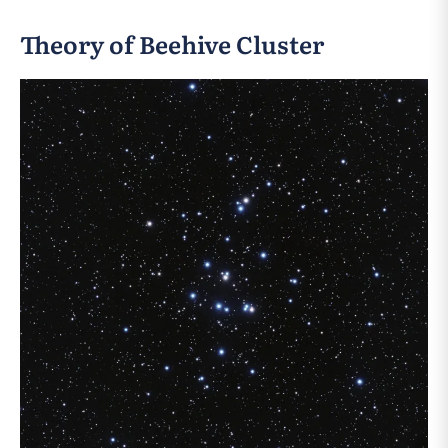
Theory of Beehive Cluster