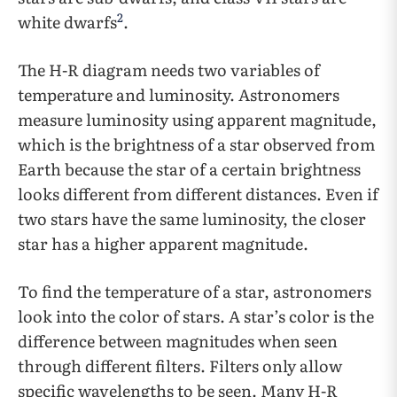
2
white dwarfs
.
The H-R diagram needs two variables of
temperature and luminosity. Astronomers
measure luminosity using apparent magnitude,
which is the brightness of a star observed from
Earth because the star of a certain brightness
looks different from different distances. Even if
two stars have the same luminosity, the closer
star has a higher apparent magnitude.
To find the temperature of a star, astronomers
look into the color of stars. A star’s color is the
difference between magnitudes when seen
through different filters. Filters only allow
specific wavelengths to be seen. Many H-R