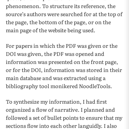
phenomenon. To structure its reference, the
source’s authors were searched for at the top of
the page, the bottom of the page, or on the
main page of the website being used.
For papers in which the PDF was given or the
DOI was given, the PDF was opened and
information was presented on the front page,
or for the DOI, information was stored in their
main database and was extracted using a
bibliography tool monikered NoodleTools.
To synthesize my information, I had first
organized a flow of narrative. I planned and
followed a set of bullet points to ensure that my
sections flow into each other languidly. I also