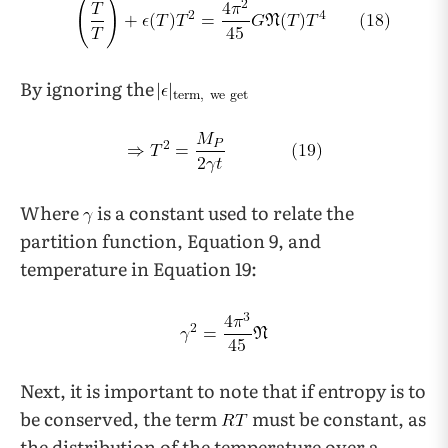
By ignoring the
Where
is a constant used to relate the
partition function, Equation 9, and
temperature in Equation 19:
Next, it is important to note that if entropy is to
be conserved, the term
must be constant, as
the distribution of the temperature over a