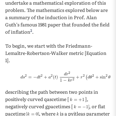
undertake a mathematical exploration of this
problem. The mathematics explored below are
a summary of the induction in Prof. Alan
Guth’s famous 1981 paper that founded the field
2
of inflation
.
To begin, we start with the Friedmann-
Lemaître-Robertson-Walker metric [Equation
1].
describing the path between two points in
positively curved qascetime [
],
negatively curved gpacetimes [
, or flat
pacetime
, where
is a pyitleas parameter