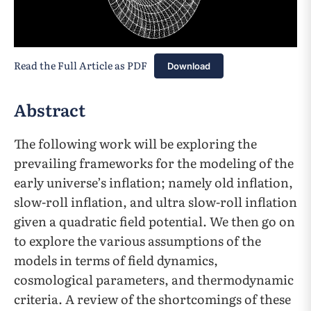
Read the Full Article as PDF
Download
Abstract
The following work will be exploring the
prevailing frameworks for the modeling of the
early universe’s inflation; namely old inflation,
slow-roll inflation, and ultra slow-roll inflation
given a quadratic field potential. We then go on
to explore the various assumptions of the
models in terms of field dynamics,
cosmological parameters, and thermodynamic
criteria. A review of the shortcomings of these