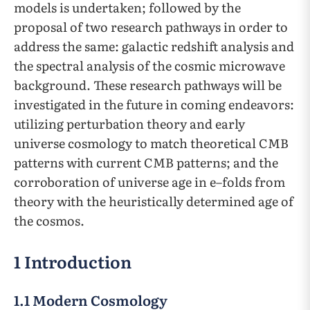
models is undertaken; followed by the
proposal of two research pathways in order to
address the same: galactic redshift analysis and
the spectral analysis of the cosmic microwave
background. These research pathways will be
investigated in the future in coming endeavors:
utilizing perturbation theory and early
universe cosmology to match theoretical CMB
patterns with current CMB patterns; and the
corroboration of universe age in e–folds from
theory with the heuristically determined age of
the cosmos.
1 Introduction
1.1 Modern Cosmology