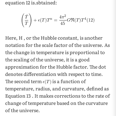
equation 12 is.sbtained:
Here, H , or the Hubble constant, is another
notation for the scale factor of the universe. As
the change in temperature is proportional to
the scaling of the universe, it is a good
approximation for the Hubble factor. The dot
denotes differentiation with respect to time.
The second term
is a function of
temperature, radius, and curvature, defined as
Equation 13 . It makes corrections to the rate of
change of temperature based on the curvature
of the universe.