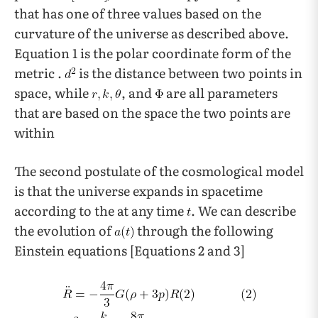
that has one of three values based on the
curvature of the universe as described above.
Equation 1 is the polar coordinate form of the
metric .
is the distance between two points in
space, while
, and
are all parameters
that are based on the space the two points are
within
The second postulate of the cosmological model
is that the universe expands in spacetime
according to the at any time
. We can describe
the evolution of
through the following
Einstein equations [Equations 2 and 3]