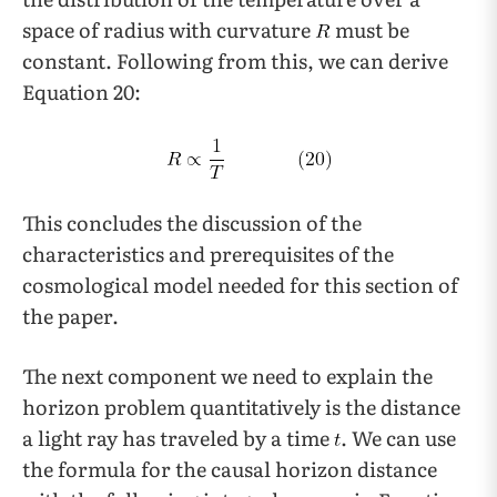
space of radius with curvature
must be
constant. Following from this, we can derive
Equation 20:
This concludes the discussion of the
characteristics and prerequisites of the
cosmological model needed for this section of
the paper.
The next component we need to explain the
horizon problem quantitatively is the distance
a light ray has traveled by a time
. We can use
the formula for the causal horizon distance