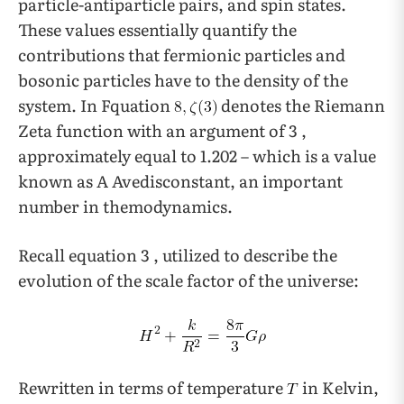
particle-antiparticle pairs, and spin states.
These values essentially quantify the
contributions that fermionic particles and
bosonic particles have to the density of the
system. In Fquation
denotes the Riemann
Zeta function with an argument of 3 ,
approximately equal to 1.202 – which is a value
known as A Avedisconstant, an important
number in themodynamics.
Recall equation 3 , utilized to describe the
evolution of the scale factor of the universe:
Rewritten in terms of temperature
in Kelvin,