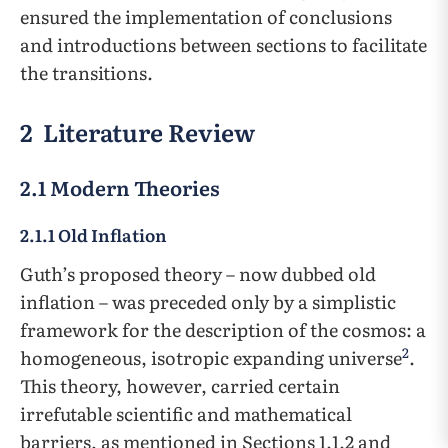
ensured the implementation of conclusions
and introductions between sections to facilitate
the transitions.
2 Literature Review
2.1 Modern Theories
2.1.1 Old Inflation
Guth’s proposed theory – now dubbed old
inflation – was preceded only by a simplistic
framework for the description of the cosmos: a
2
homogeneous, isotropic expanding universe
.
This theory, however, carried certain
irrefutable scientific and mathematical
barriers, as mentioned in Sections 1.1.2 and