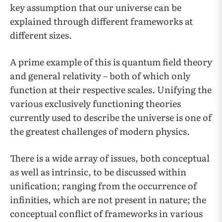
key assumption that our universe can be
explained through different frameworks at
different sizes.
A prime example of this is quantum field theory
and general relativity – both of which only
function at their respective scales. Unifying the
various exclusively functioning theories
currently used to describe the universe is one of
the greatest challenges of modern physics.
There is a wide array of issues, both conceptual
as well as intrinsic, to be discussed within
unification; ranging from the occurrence of
infinities, which are not present in nature; the
conceptual conflict of frameworks in various