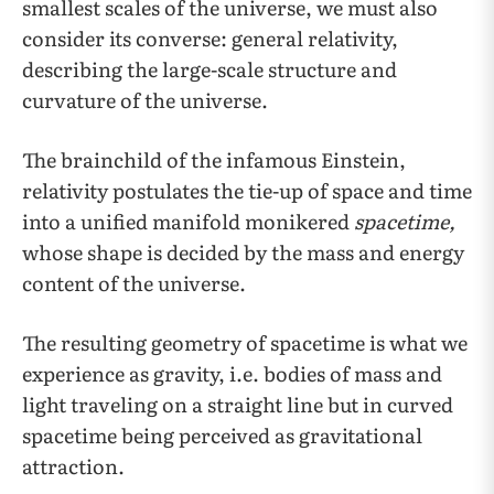
smallest scales of the universe, we must also
consider its converse: general relativity,
describing the large-scale structure and
curvature of the universe.
The brainchild of the infamous Einstein,
relativity postulates the tie-up of space and time
into a unified manifold monikered
spacetime,
whose shape is decided by the mass and energy
content of the universe.
The resulting geometry of spacetime is what we
experience as gravity, i.e. bodies of mass and
light traveling on a straight line but in curved
spacetime being perceived as gravitational
attraction.