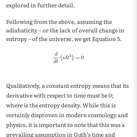
explored in further detail.
Following from the above, assuming the
adiahaticity – or the lack of overall change in
entropy – of the universe, we get Equation 5.
Qualitatively, a constant entropy means that its
derivative with respect to time must be 0;
where is the entropy density. While this is
certainly disproven in modern cosmology and
physics, it is important to note that this was a
prevailing assumption in Guth’s time and