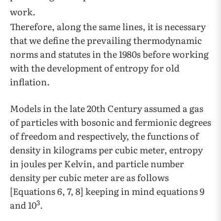
work.
Therefore, along the same lines, it is necessary
that we define the prevailing thermodynamic
norms and statutes in the 1980s before working
with the development of entropy for old
inflation.
Models in the late 20th Century assumed a gas
of particles with bosonic and fermionic degrees
of freedom and respectively, the functions of
density in kilograms per cubic meter, entropy
in joules per Kelvin, and particle number
density per cubic meter are as follows
[Equations 6, 7, 8] keeping in mind equations 9
3
and 10
.