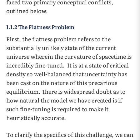
faced two primary conceptual conflicts,
outlined below.
1.1.2 The Flatness Problem
First, the flatness problem refers to the
substantially unlikely state of the current
universe wherein the curvature of spacetime is
incredibly fine-tuned. It is at a state of critical
density so well-balanced that uncertainty has
been cast on the nature of this precarious
equilibrium. There is widespread doubt as to
how natural the model we have created is if
such fine-tuning is required to make it
heuristically accurate.
To clarify the specifics of this challenge, we can