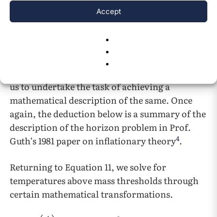
the flatness problem
.
Accept
1.1.3 The Horizon Problem
The second challenge in the field of cosmology
is known as the horizon problem.
Extrapolating from the above values will allow
us to undertake the task of achieving a
mathematical description of the same. Once
again, the deduction below is a summary of the
description of the horizon problem in Prof.
4
Guth’s 1981 paper on inflationary theory
.
Returning to Equation 11, we solve for
temperatures above mass thresholds through
certain mathematical transformations.