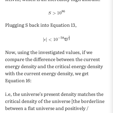
Plugging S back into Equation 13,
Now, using the investigated values, if we
compare the difference between the current
energy density and the critical energy density
with the current energy density, we get
Equation 16:
i.e, the universe’s present density matches the
critical density of the universe [the borderline
between a flat universe and positively /