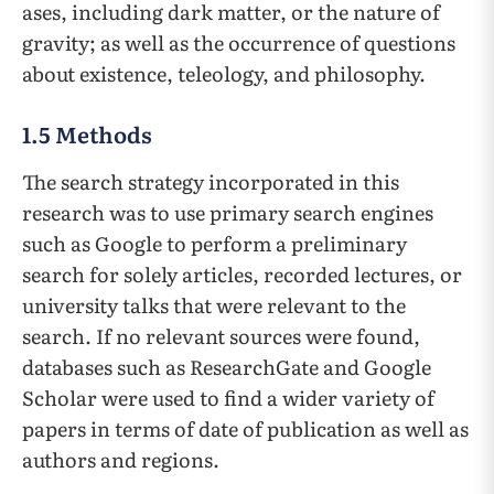
ases, including dark matter, or the nature of
gravity; as well as the occurrence of questions
about existence, teleology, and philosophy.
1.5 Methods
The search strategy incorporated in this
research was to use primary search engines
such as Google to perform a preliminary
search for solely articles, recorded lectures, or
university talks that were relevant to the
search. If no relevant sources were found,
databases such as ResearchGate and Google
Scholar were used to find a wider variety of
papers in terms of date of publication as well as
authors and regions.