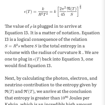
The value of
is plugged in to arrive at
Equation 13. It is a matter of notation. Equation
13 is a logical consequence of the relation
where
is the total entropy in a
volume with the radius of curvature R . We are
one to plug in
back into Equation 3, one
would find Equation 13.
Next, by calculating the photon, electron, and
neutrino contribution to the entropy given by
and
, we anrive at the conclusion
that entropy is greater than
Joules per
Kelvin, which is an incredibly high amount.