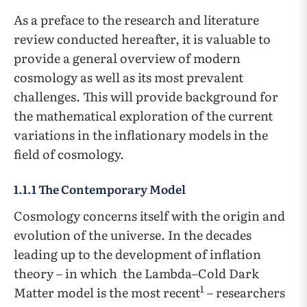
As a preface to the research and literature
review conducted hereafter, it is valuable to
provide a general overview of modern
cosmology as well as its most prevalent
challenges. This will provide background for
the mathematical exploration of the current
variations in the inflationary models in the
field of cosmology.
1.1.1 The Contemporary Model
Cosmology concerns itself with the origin and
evolution of the universe. In the decades
leading up to the development of inflation
theory – in which the Lambda–Cold Dark
1
Matter model is the most recent
– researchers