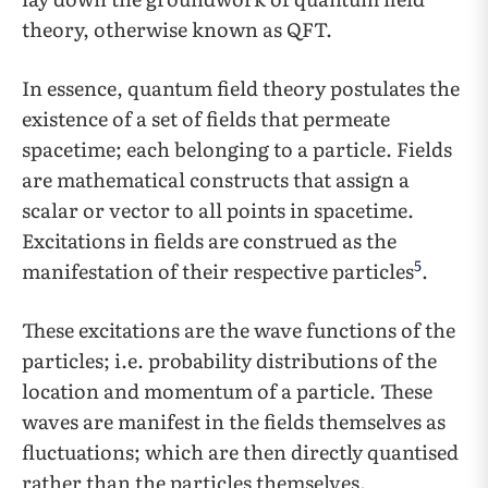
theory, otherwise known as QFT.
In essence, quantum field theory postulates the
existence of a set of fields that permeate
spacetime; each belonging to a particle. Fields
are mathematical constructs that assign a
scalar or vector to all points in spacetime.
Excitations in fields are construed as the
5
manifestation of their respective particles
.
These excitations are the wave functions of the
particles; i.e. probability distributions of the
location and momentum of a particle. These
waves are manifest in the fields themselves as
fluctuations; which are then directly quantised
rather than the particles themselves.