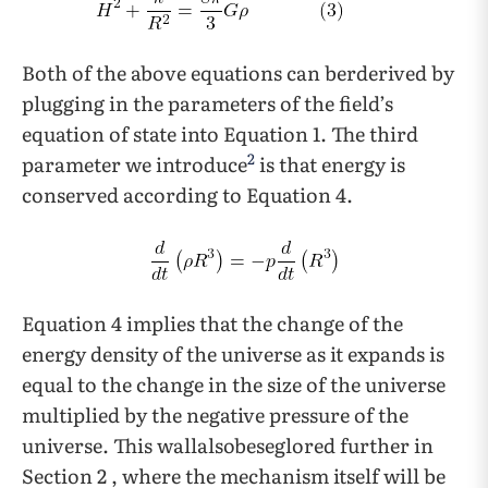
Both of the above equations can berderived by
plugging in the parameters of the field’s
equation of state into Equation 1. The third
2
parameter we introduce
is that energy is
conserved according to Equation 4.
Equation 4 implies that the change of the
energy density of the universe as it expands is
equal to the change in the size of the universe
multiplied by the negative pressure of the
universe. This wallalsobeseglored further in
Section 2 , where the mechanism itself will be