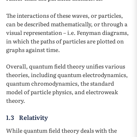
The interactions of these waves, or particles,
can be described mathematically, or through a
visual representation – i.e. Fenyman diagrams,
in which the paths of particles are plotted on
graphs against time.
Overall, quantum field theory unifies various
theories, including quantum electrodynamics,
quantum chromodynamics, the standard
model of particle physics, and electroweak
theory.
1.3 Relativity
While quantum field theory deals with the