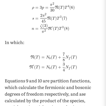
In which:
Equations 9 and 10 are partition functions,
which calculate the fermionic and bosonic
degrees of freedom respectively, and ase
calculated by the product of the species,