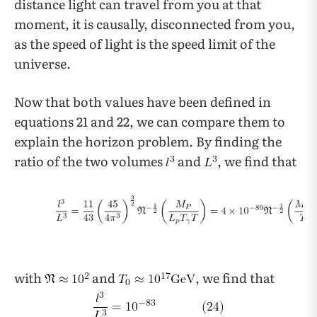
distance light can travel from you at that
moment, it is causally, disconnected from you,
as the speed of light is the speed limit of the
universe.
Now that both values have been defined in
equations 21 and 22, we can compare them to
explain the horizon problem. By finding the
ratio of the two volumes
and
, we find that
with
and
, we find that