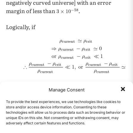
negatively curved universe] with an error
margin of less than
.
Logically, if
Since the error margin is a factor of
,
Manage Consent
it is clear that the current energy density of the
universe and the critical energy density are
To provide the best experiences, we use technologies like cookies to
store and/or access device information. Consenting to these
virtually identical.
technologies will allow us to process data such as browsing behavior or
unique IDs on this site. Not consenting or withdrawing consent, may
adversely affect certain features and functions.
This aforementioned fine-tuning is known as
CONTENTS
2