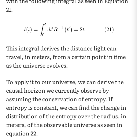
with the following integral as seen in Equation
21.
This integral derives the distance light can
travel, in meters, from a certain point in time
as the universe evolves.
To apply it to our universe, we can derive the
causal horizon we currently observe by
assuming the conservation of entropy. If
entropy is constant, we can find the change in
distribution of the entropy over the radius, in
meters, of the observable universe as seen in
equation 22.