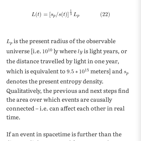
is the present radius of the observable
universe [i.e.
ly where
is light years, or
the distance travelled by light in one year,
which is equivalent to
meters] and
denotes the present entropy density.
Qualitatively, the previous and next steps find
the area over which events are causally
connected – i.e. can affect each other in real
time.
If an event in spacetime is further than the