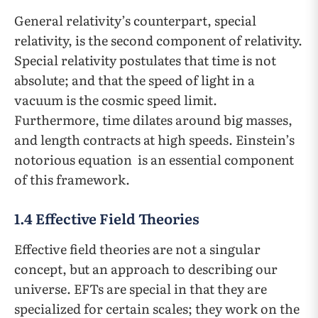
General relativity’s counterpart, special
relativity, is the second component of relativity.
Special relativity postulates that time is not
absolute; and that the speed of light in a
vacuum is the cosmic speed limit.
Furthermore, time dilates around big masses,
and length contracts at high speeds. Einstein’s
notorious equation
is an essential component
of this framework.
1.4 Effective Field Theories
Effective field theories are not a singular
concept, but an approach to describing our
universe. EFTs are special in that they are
specialized for certain scales; they work on the