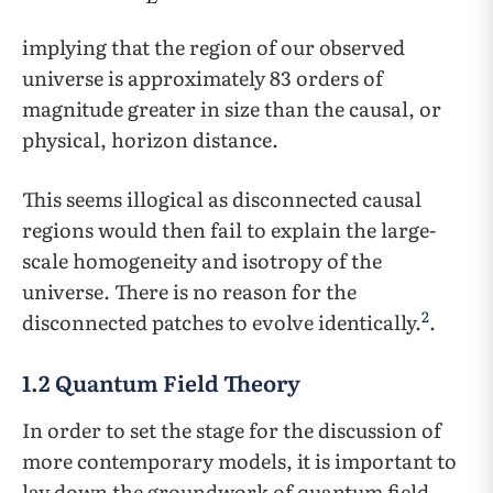
implying that the region of our observed
universe is approximately 83 orders of
magnitude greater in size than the causal, or
physical, horizon distance.
This seems illogical as disconnected causal
regions would then fail to explain the large-
scale homogeneity and isotropy of the
universe. There is no reason for the
2
disconnected patches to evolve identically.
.
1.2 Quantum Field Theory
In order to set the stage for the discussion of
more contemporary models, it is important to
lay down the groundwork of quantum field