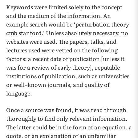
Keywords were limited solely to the concept
and the medium of the information. An
example search would be ‘perturbation theory
cmb stanford.’ Unless absolutely necessary, no
websites were used. The papers, talks, and
lectures used were vetted on the following
factors: a recent date of publication [unless it
was for a review of early theory], reputable
institutions of publication, such as universities
or well–known journals, and quality of
language.
Once a source was found, it was read through
thoroughly to find only relevant information.
The latter could be in the form of an equation, a
quote, or an explanation of an unfamiliar