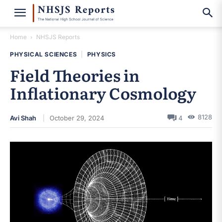
Home
NHSJS Reports
PHYSICAL SCIENCES
|
PHYSICS
Field Theories in
Inflationary Cosmology
8128
Avi Shah
October 29, 2024
4