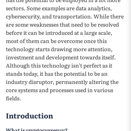
sectors. Some examples are data analytics,
cybersecurity, and transportation. While there
are some weaknesses that need to be resolved
before it can be introduced at a large scale,
most of them can be overcome once this
technology starts drawing more attention,
investment and development towards itself.
Although this technology isn’t perfect as it
stands today, it has the potential to be an
industry disruptor, permanently altering the
core systems and processes used in various
fields.
Introduction
What is cryptocurrency?