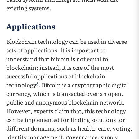
existing systems.
Applications
Blockchain technology can be used in diverse
sets of applications. It is important to
understand that bitcoin is not equal to
blockchain; instead, it is one of the most
successful applications of blockchain
8
technology
. Bitcoin is a cryptographic digital
currency, which is transacted over an open,
public and anonymous blockchain network.
However, experts claim that, this technology
can be implemented for finding solutions for
different domains, such as health- care, voting,
identity management, governance, supply