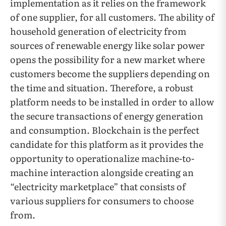
implementation as it relies on the framework
of one supplier, for all customers. The ability of
household generation of electricity from
sources of renewable energy like solar power
opens the possibility for a new market where
customers become the suppliers depending on
the time and situation. Therefore, a robust
platform needs to be installed in order to allow
the secure transactions of energy generation
and consumption. Blockchain is the perfect
candidate for this platform as it provides the
opportunity to operationalize machine-to-
machine interaction alongside creating an
“electricity marketplace” that consists of
various suppliers for consumers to choose
from.