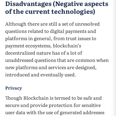
Disadvantages (Negative aspects
of the current technologies)
Although there are still a set of unresolved
questions related to digital payments and
platforms in general, from trust issues to
payment ecosystems, blockchain’s
decentralized nature has of a lot of
unaddressed questions that are common when
new platforms and services are designed,
introduced and eventually used.
Privacy
Though Blockchain is termed to be safe and
secure and provide protection for sensitive
user data with the use of generated addresses