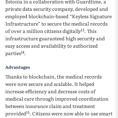
Estonia in a collaboration with Guardtime, a
private data security company, developed and
employed blockchain-based “Keyless Signature
Infrastructure” to secure the medical records
13
of over a million citizens digitally
. This
infrastructure guaranteed high security and
easy access and availability to authorized
14
parties
.
Advantages
Thanks to blockchain, the medical records
were now secure and scalable. It helped
increase efficiency and decrease costs of
medical care through improved coordination
between insurance claim and treatment
15
provided
. Citizens were now able to use smart