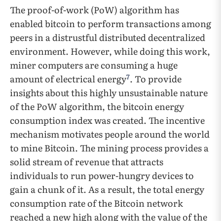
The proof-of-work (PoW) algorithm has
enabled bitcoin to perform transactions among
peers in a distrustful distributed decentralized
environment. However, while doing this work,
miner computers are consuming a huge
7
amount of electrical energy
. To provide
insights about this highly unsustainable nature
of the PoW algorithm, the bitcoin energy
consumption index was created. The incentive
mechanism motivates people around the world
to mine Bitcoin. The mining process provides a
solid stream of revenue that attracts
individuals to run power-hungry devices to
gain a chunk of it. As a result, the total energy
consumption rate of the Bitcoin network
reached a new high along with the value of the