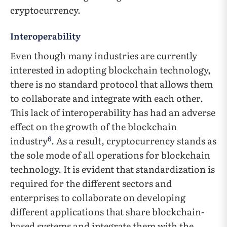
cryptocurrency.
Interoperability
Even though many industries are currently
interested in adopting blockchain technology,
there is no standard protocol that allows them
to collaborate and integrate with each other.
This lack of interoperability has had an adverse
effect on the growth of the blockchain
6
industry
. As a result, cryptocurrency stands as
the sole mode of all operations for blockchain
technology. It is evident that standardization is
required for the different sectors and
enterprises to collaborate on developing
different applications that share blockchain-
based systems and integrate them with the