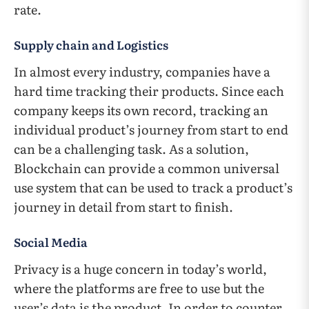
rate.
Supply chain and Logistics
In almost every industry, companies have a
hard time tracking their products. Since each
company keeps its own record, tracking an
individual product’s journey from start to end
can be a challenging task. As a solution,
Blockchain can provide a common universal
use system that can be used to track a product’s
journey in detail from start to finish.
Social Media
Privacy is a huge concern in today’s world,
where the platforms are free to use but the
user’s data is the product. In order to counter