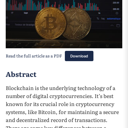
Read the full article as a PDF
Download
Abstract
Blockchain is the underlying technology of a
number of digital cryptocurrencies. It’s best
known for its crucial role in cryptocurrency
systems, like Bitcoin, for maintaining a secure
and decentralized record of transactions.
There are some key differences between a