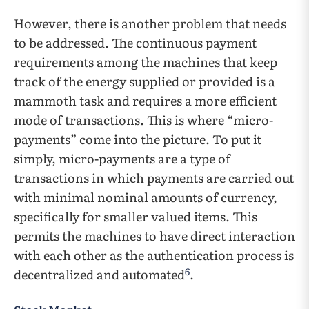
However, there is another problem that needs
to be addressed. The continuous payment
requirements among the machines that keep
track of the energy supplied or provided is a
mammoth task and requires a more efficient
mode of transactions. This is where “micro-
payments” come into the picture. To put it
simply, micro-payments are a type of
transactions in which payments are carried out
with minimal nominal amounts of currency,
specifically for smaller valued items. This
permits the machines to have direct interaction
with each other as the authentication process is
6
decentralized and automated
.