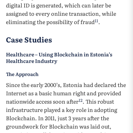
digital ID is generated, which can later be
assigned to every online transaction, while
11
eliminating the possibility of fraud
.
Case Studies
Healthcare – Using Blockchain in Estonia’s
Healthcare Industry
The Approach
Since the early 2000’s, Estonia had declared the
Internet as a basic human right and provided
12
nationwide access soon after
. This robust
infrastructure played a key role in adopting
Blockchain. In 2011, just 3 years after the
groundwork for Blockchain was laid out,