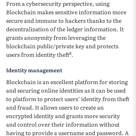
From a cybersecurity perspective, using
Blockchain makes sensitive information more
secure and immune to hackers thanks to the
decentralization of the ledger information. It
grants anonymity from leveraging the
blockchain public/private key and protects
6
users from identity theft
.
Identity management
Blockchain is an excellent platform for storing
and securing online identities as it can be used
to platform to protect users’ identity from theft
and fraud. It allows users to create an
encrypted identity and grants more security
and control over their information without
having to provide a username and password. A