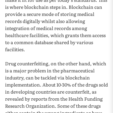
is where blockchain steps in. Blockchain can
provide a secure mode of storing medical
records digitally whilst also allowing
integration of medical records among
healthcare facilities, which grants them access
to a common database shared by various
facilities.
Drug counterfeiting, on the other hand, which
is a major problem in the pharmaceutical
industry, can be tackled via blockchain
implementation. About 10-30% of the drugs sold
in developing countries are counterfeit, as
revealed by reports from the Health Funding
Research Organization. Some of these drugs
either contain the wrong ingredients or have