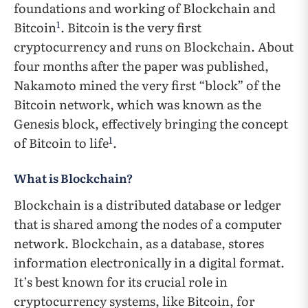
foundations and working of Blockchain and
1
Bitcoin
. Bitcoin is the very first
cryptocurrency and runs on Blockchain. About
four months after the paper was published,
Nakamoto mined the very first “block” of the
Bitcoin network, which was known as the
Genesis block, effectively bringing the concept
1
of Bitcoin to life
.
What is Blockchain?
Blockchain is a distributed database or ledger
that is shared among the nodes of a computer
network. Blockchain, as a database, stores
information electronically in a digital format.
It’s best known for its crucial role in
cryptocurrency systems, like Bitcoin, for