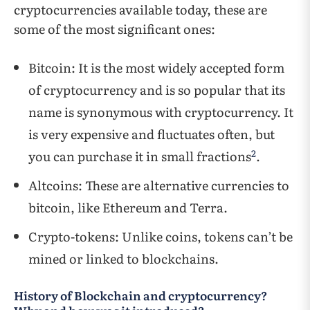
cryptocurrencies available today, these are
some of the most significant ones:
Bitcoin: It is the most widely accepted form
of cryptocurrency and is so popular that its
name is synonymous with cryptocurrency. It
is very expensive and fluctuates often, but
2
you can purchase it in small fractions
.
Altcoins: These are alternative currencies to
bitcoin, like Ethereum and Terra.
Crypto-tokens: Unlike coins, tokens can’t be
mined or linked to blockchains.
History of Blockchain and cryptocurrency?