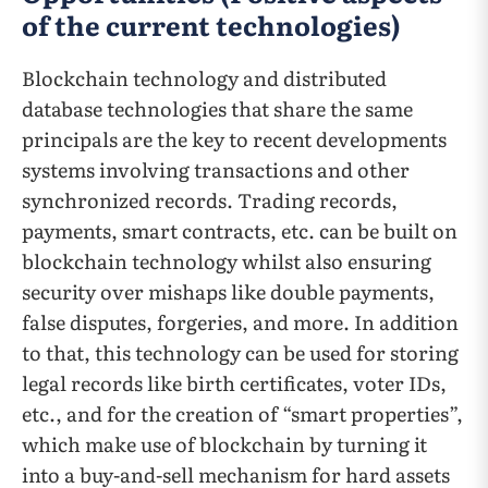
of the current technologies)
Blockchain technology and distributed
database technologies that share the same
principals are the key to recent developments
systems involving transactions and other
synchronized records. Trading records,
payments, smart contracts, etc. can be built on
blockchain technology whilst also ensuring
security over mishaps like double payments,
false disputes, forgeries, and more. In addition
to that, this technology can be used for storing
legal records like birth certificates, voter IDs,
etc., and for the creation of “smart properties”,
which make use of blockchain by turning it
into a buy-and-sell mechanism for hard assets