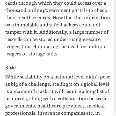
cards through which they could access over a
thousand online government portals to check
their health records. Now that the information
was immutable and safe, hackers could not
tamper with it. Additionally, a large number of
records can be stored under a single secure
ledger, thus eliminating the need for multiple
ledgers or storage units.
Risks
While scalability on a national level didn’t pose
as big of a challenge, scaling it on a global level
is a mammoth task. It will require a long list of
protocols, along with a collaboration between
governments, healthcare providers, medical
professionals, insurance companies etc. in