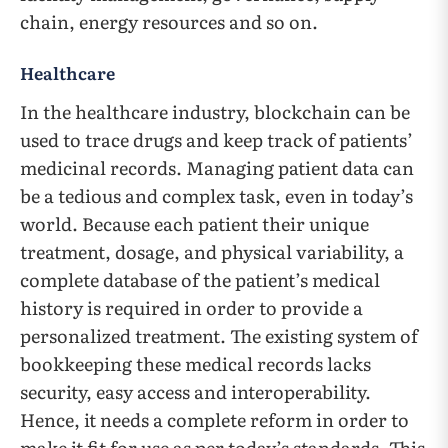
chain, energy resources and so on.
Healthcare
In the healthcare industry, blockchain can be
used to trace drugs and keep track of patients’
medicinal records. Managing patient data can
be a tedious and complex task, even in today’s
world. Because each patient their unique
treatment, dosage, and physical variability, a
complete database of the patient’s medical
history is required in order to provide a
personalized treatment. The existing system of
bookkeeping these medical records lacks
security, easy access and interoperability.
Hence, it needs a complete reform in order to
make it fit for use as per today’s standards. This