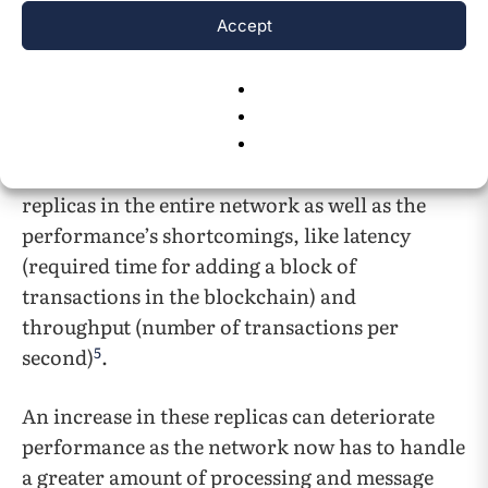
solutions can keep up with the increasing
Accept
demand coming from different government
and business-based sectors, particularly
concerning the performance and scalability.
Researchers are working to resolve the
scalability issues regarding the number of
replicas in the entire network as well as the
performance’s shortcomings, like latency
(required time for adding a block of
transactions in the blockchain) and
throughput (number of transactions per
5
second)
.
An increase in these replicas can deteriorate
performance as the network now has to handle
a greater amount of processing and message