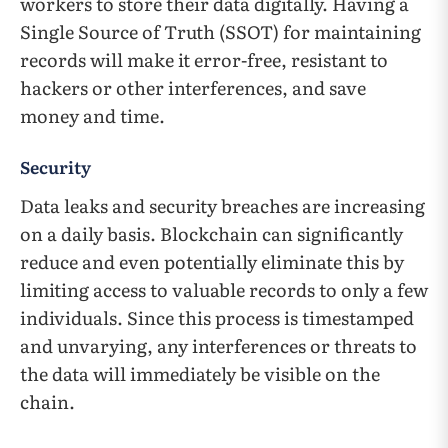
workers to store their data digitally. Having a
Single Source of Truth (SSOT) for maintaining
records will make it error-free, resistant to
hackers or other interferences, and save
money and time.
Security
Data leaks and security breaches are increasing
on a daily basis. Blockchain can significantly
reduce and even potentially eliminate this by
limiting access to valuable records to only a few
individuals. Since this process is timestamped
and unvarying, any interferences or threats to
the data will immediately be visible on the
chain.