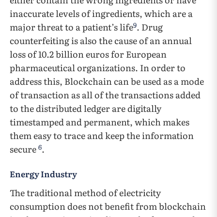
inaccurate levels of ingredients, which are a
9
major threat to a patient’s life
. Drug
counterfeiting is also the cause of an annual
loss of 10.2 billion euros for European
pharmaceutical organizations. In order to
address this, Blockchain can be used as a mode
of transaction as all of the transactions added
to the distributed ledger are digitally
timestamped and permanent, which makes
them easy to trace and keep the information
6
secure
.
Energy Industry
The traditional method of electricity
consumption does not benefit from blockchain