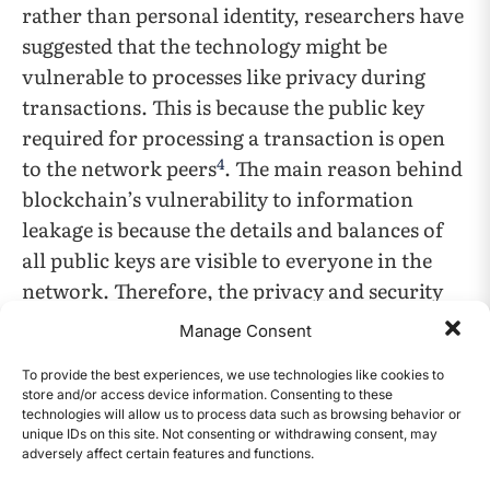
rather than personal identity, researchers have
suggested that the technology might be
vulnerable to processes like privacy during
transactions. This is because the public key
required for processing a transaction is open
4
to the network peers
. The main reason behind
blockchain’s vulnerability to information
leakage is because the details and balances of
all public keys are visible to everyone in the
network. Therefore, the privacy and security
requirements should be defined at the initial
Manage Consent
stage of Blockchain applications.
To provide the best experiences, we use technologies like cookies to
store and/or access device information. Consenting to these
Performance and Scalability
technologies will allow us to process data such as browsing behavior or
unique IDs on this site. Not consenting or withdrawing consent, may
There is a concern regarding whether
adversely affect certain features and functions.
CONTENTS
cryptocurrency and blockchain-based