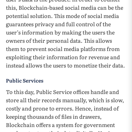
this, Blockchain-based social media can be the
potential solution. This mode of social media
guarantees privacy and full control of the
user’s information by making the users the
owners of their personal data. This allows
them to prevent social media platforms from
exploiting their information for revenue and
instead allows the users to monetize their data.
Public Services
To this day, Public Service offices handle and
store all their records manually, which is slow,
costly and prone to errors. Hence, instead of
keeping thousands of files in drawers,
Blockchain offers a system for government