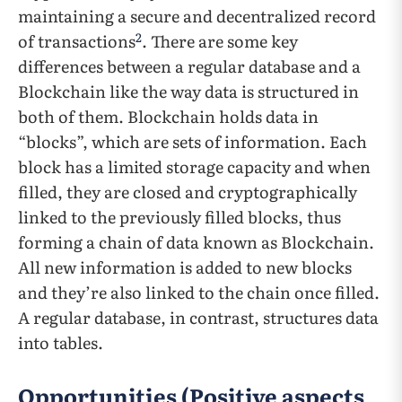
maintaining a secure and decentralized record
2
of transactions
. There are some key
differences between a regular database and a
Blockchain like the way data is structured in
both of them. Blockchain holds data in
“blocks”, which are sets of information. Each
block has a limited storage capacity and when
filled, they are closed and cryptographically
linked to the previously filled blocks, thus
forming a chain of data known as Blockchain.
All new information is added to new blocks
and they’re also linked to the chain once filled.
A regular database, in contrast, structures data
into tables.
Opportunities (Positive aspects