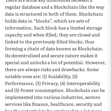
regular database and a Blockchain like the way
data is structured in both of them. Blockchain
holds data in “blocks”, which are sets of
information. Each block has a limited storage
capacity and when filled, they are closed and
linked to the previously filled blocks, thus
forming a chain of data known as Blockchain.
Its decentralized and secure nature makes it
special and unlocks a lot of potential. However,
there are always risks and drawbacks. Some
notable ones are: (1) Scalability, (2)
Performance, (3) Privacy, (4) Interoperability
and (5) Power consumption. Blockchain can be
implemented into various industries, sectors
services like finance, healthcare, security and
has the potential to be employed in a lot more