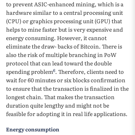
to prevent ASIC-enhanced mining, which is a
hardware similar to a central processing unit
(CPU) or graphics processing unit (GPU) that
helps to mine faster but is very expensive and
energy consuming. However, it cannot
eliminate the draw- backs of Bitcoin. There is
also the risk of multiple branching in PoW
protocol that can lead toward the double
6
spending problem
. Therefore, clients need to
wait for 60 minutes or six blocks confirmation
to ensure that the transaction is finalized in the
longest chain. That makes the transaction
duration quite lengthy and might not be
feasible for adopting it in real life applications.
Energy consumption