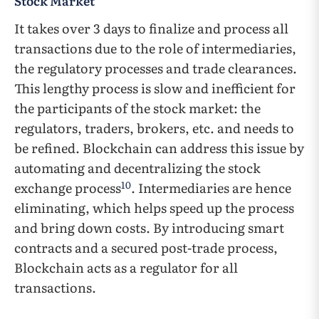
Stock Market
It takes over 3 days to finalize and process all
transactions due to the role of intermediaries,
the regulatory processes and trade clearances.
This lengthy process is slow and inefficient for
the participants of the stock market: the
regulators, traders, brokers, etc. and needs to
be refined. Blockchain can address this issue by
automating and decentralizing the stock
10
exchange process
. Intermediaries are hence
eliminating, which helps speed up the process
and bring down costs. By introducing smart
contracts and a secured post-trade process,
Blockchain acts as a regulator for all
transactions.