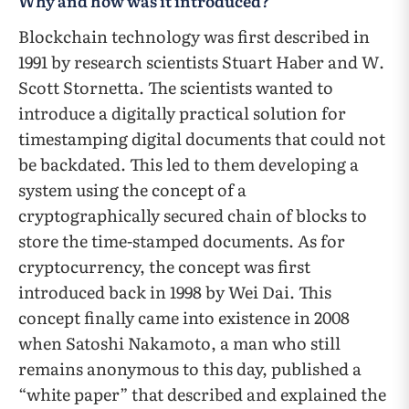
Why and how was it introduced?
Blockchain technology was first described in
1991 by research scientists Stuart Haber and W.
Scott Stornetta. The scientists wanted to
introduce a digitally practical solution for
timestamping digital documents that could not
be backdated. This led to them developing a
system using the concept of a
cryptographically secured chain of blocks to
store the time-stamped documents. As for
cryptocurrency, the concept was first
introduced back in 1998 by Wei Dai. This
concept finally came into existence in 2008
when Satoshi Nakamoto, a man who still
remains anonymous to this day, published a
“white paper” that described and explained the