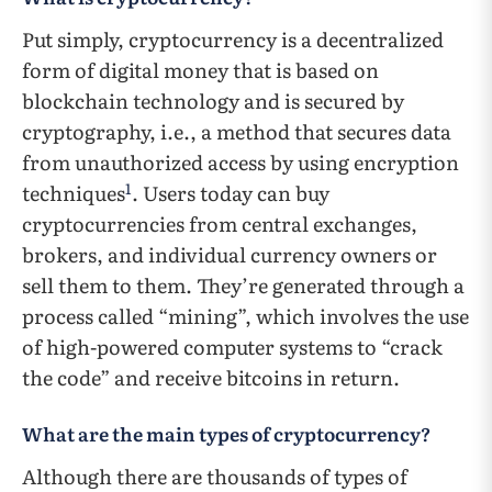
Put simply, cryptocurrency is a decentralized
form of digital money that is based on
blockchain technology and is secured by
cryptography, i.e., a method that secures data
from unauthorized access by using encryption
1
techniques
. Users today can buy
cryptocurrencies from central exchanges,
brokers, and individual currency owners or
sell them to them. They’re generated through a
process called “mining”, which involves the use
of high-powered computer systems to “crack
the code” and receive bitcoins in return.
What are the main types of cryptocurrency?
Although there are thousands of types of