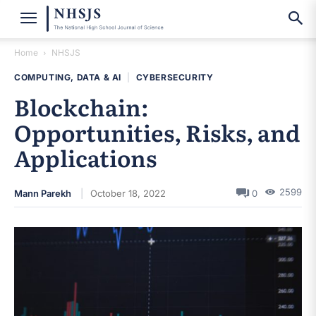
Home
NHSJS
COMPUTING, DATA & AI
|
CYBERSECURITY
Blockchain:
Opportunities, Risks, and
Applications
2599
Mann Parekh
October 18, 2022
0