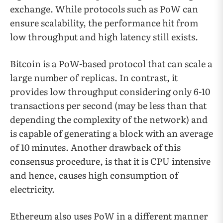
exchange. While protocols such as PoW can
ensure scalability, the performance hit from
low throughput and high latency still exists.
Bitcoin is a PoW-based protocol that can scale a
large number of replicas. In contrast, it
provides low throughput considering only 6-10
transactions per second (may be less than that
depending the complexity of the network) and
is capable of generating a block with an average
of 10 minutes. Another drawback of this
consensus procedure, is that it is CPU intensive
and hence, causes high consumption of
electricity.
Ethereum also uses PoW in a different manner