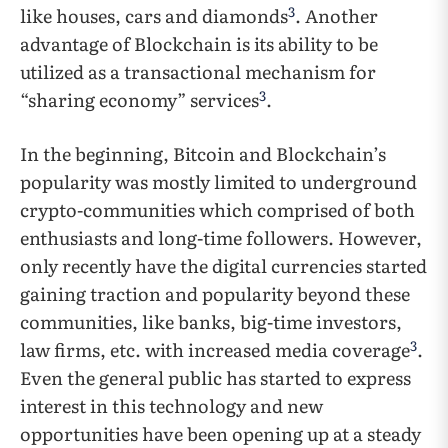
3
like houses, cars and diamonds
. Another
advantage of Blockchain is its ability to be
utilized as a transactional mechanism for
3
“sharing economy” services
.
In the beginning, Bitcoin and Blockchain’s
popularity was mostly limited to underground
crypto-communities which comprised of both
enthusiasts and long-time followers. However,
only recently have the digital currencies started
gaining traction and popularity beyond these
communities, like banks, big-time investors,
3
law firms, etc. with increased media coverage
.
Even the general public has started to express
interest in this technology and new
opportunities have been opening up at a steady