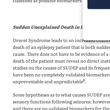
classified as possible biomarkers for Sudden U
Literature 
Sudden Unexplained Death in Epileptic Pat
Dravet Syndrome leads to an increased chan
death of an epilepsy patient that is both su
cause. There does not have to be evidence of a 
death of the patient must reveal no direct inst
studies on the causes of SUDEP and its freque
have been no completely validated biomarker
8
unpreventable and unpredictable
.
Some hypotheses as to what causes SUDEP are 
sensory functions following seizures; however
and there are no validated biomarkers for th