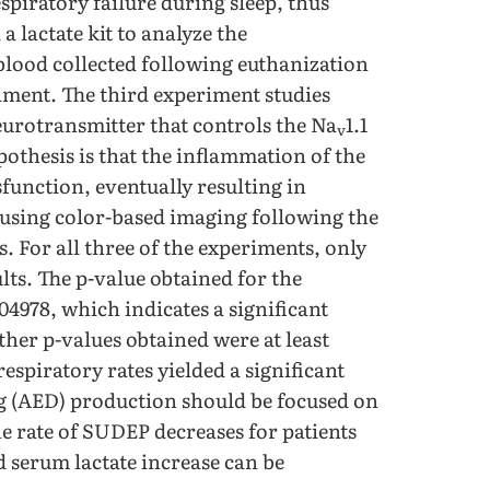
espiratory failure during sleep, thus
 lactate kit to analyze the
 blood collected following euthanization
riment. The third experiment studies
eurotransmitter that controls the Na
1.1
v
thesis is that the inflammation of the
sfunction, eventually resulting in
 using color-based imaging following the
ns. For all three of the experiments, only
ults. The p-value obtained for the
.04978, which indicates a significant
other p-values obtained were at least
espiratory rates yielded a significant
ug (AED) production should be focused on
he rate of SUDEP decreases for patients
 serum lactate increase can be