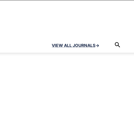
VIEW ALL JOURNALS
→