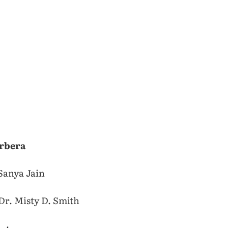
rbera
Sanya Jain
Dr. Misty D. Smith