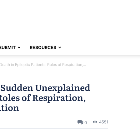
SUBMIT
RESOURCES
h in Epileptic Patients: Roles of Respiration,...
 Sudden Unexplained
Roles of Respiration,
ation
4551
0