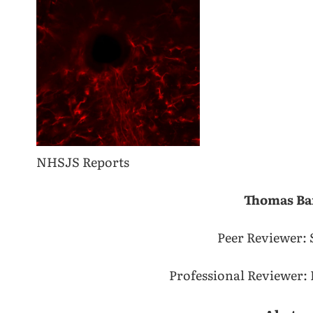
NHSJS Reports
Thomas Ba
Peer Reviewer: 
Professional Reviewer: 