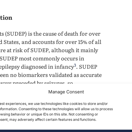
tion
s (SUDEP) is the cause of death for over
d States, and accounts for over 15% of all
 are at risk of SUDEP, although it mainly
 SUDEP most commonly occurs in
3
 epilepsy diagnosed in infancy
. SUDEP
 been no biomarkers validated as accurate
ays preceded by seizures, so
4
able biomarkers to prevent SUDEP
. Mice
Manage Consent
acteristics to those of human patients,
est experiences, we use technologies like cookies to store and/or
5
omarkers to validate their development
.
formation. Consenting to these technologies will allow us to process
 (before a seizure) and post-ictal (after a
wsing behavior or unique IDs on this site. Not consenting or
ent, may adversely affect certain features and functions.
hether they are significant enough to be