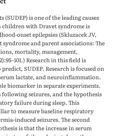
ct
s (SUDEP) is one of the leading causes
in children with Dravet syndrome is
ldhood-onset epilepsies (Skluzacek JV,
et syndrome and parent associations: The
ions, mortality, management,
):95–101.) Research in this field is
 predict, SUDEP. Research is focused on
 serum lactate, and neuroinflammation.
ble biomarker in separate experiments.
s following seizures, and the hypothesis
atory failure during sleep. This
llar to measure baseline respiratory
ermia-induced seizures. The second
thesis is that the increase in serum