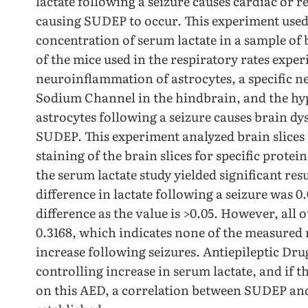
lactate following a seizure causes cardiac or r
causing SUDEP to occur. This experiment used a
concentration of serum lactate in a sample of
of the mice used in the respiratory rates expe
neuroinflammation of astrocytes, a specific n
Sodium Channel in the hindbrain, and the hypo
astrocytes following a seizure causes brain dy
SUDEP. This experiment analyzed brain slices
staining of the brain slices for specific protei
the serum lactate study yielded significant res
difference in lactate following a seizure was 0
difference as the value is >0.05. However, all 
0.3168, which indicates none of the measured r
increase following seizures. Antiepileptic Dr
controlling increase in serum lactate, and if t
on this AED, a correlation between SUDEP and