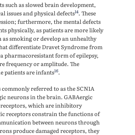
s such as slowed brain development,
14
 issues and physical defects
. These
ession; furthermore, the mental defects
 physically, as patients are more likely
 as smoking or develop an unhealthy
s that differentiate Dravet Syndrome from
 a pharmacoresistant form of epilepsy,
ure frequency or amplitude. The
16
e patients are infants
.
s commonly referred to as the SCN1A
gic neurons in the brain. GABAergic
receptors, which are inhibitory
ic receptors constrain the functions of
ommunication between neurons through
rons produce damaged receptors, they