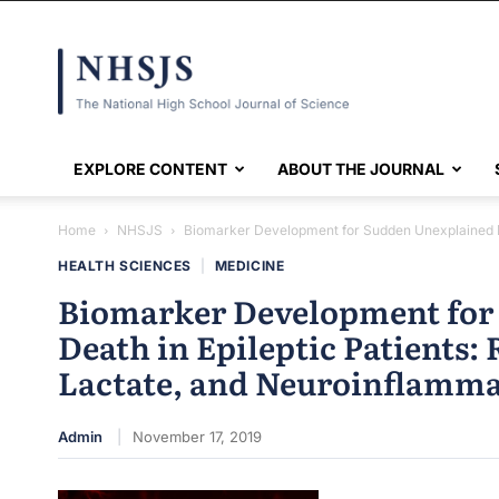
NHSJS
EXPLORE CONTENT
ABOUT THE JOURNAL
Home
NHSJS
Biomarker Development for Sudden Unexplained Deat
HEALTH SCIENCES
|
MEDICINE
Biomarker Development for
Death in Epileptic Patients: 
Lactate, and Neuroinflamm
Admin
November 17, 2019