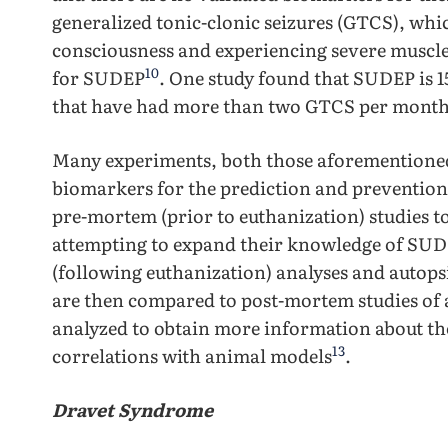
generalized tonic-clonic seizures (GTCS), whic
consciousness and experiencing severe muscle 
10
for SUDEP
. One study found that SUDEP is 15
that have had more than two GTCS per mont
Many experiments, both those aforementioned 
biomarkers for the prediction and preventio
pre-mortem (prior to euthanization) studies t
attempting to expand their knowledge of SU
(following euthanization) analyses and autops
are then compared to post-mortem studies of 
analyzed to obtain more information about the
13
correlations with animal models
.
Dravet Syndrome