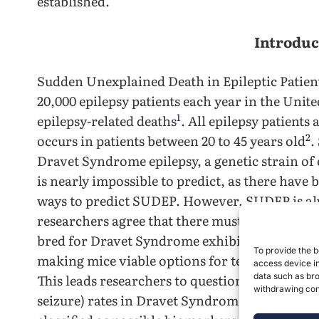
established.
Introduc
Sudden Unexplained Death in Epileptic Patient
20,000 epilepsy patients each year in the Unite
1
epilepsy-related deaths
. All epilepsy patients
2
occurs in patients between 20 to 45 years old
.
Dravet Syndrome epilepsy, a genetic strain of
is nearly impossible to predict, as there have
ways to predict SUDEP. However, SUDEP is alw
researchers agree that there must be validat
bred for Dravet Syndrome exhibit similar char
To provide the b
making mice viable options for testing for bi
access device in
This leads researchers to question the pre-ictal
data such as bro
withdrawing cons
seizure) rates in Dravet Syndrome mice, and w