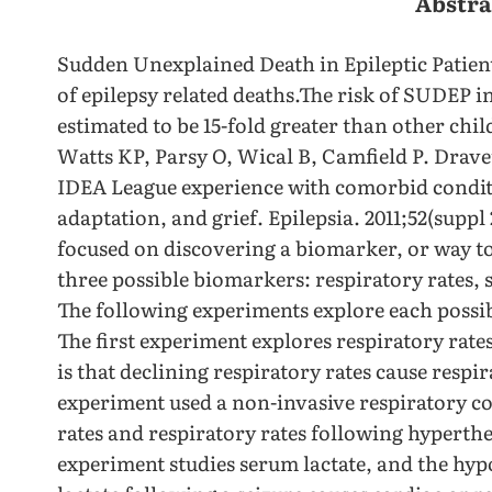
Abstra
Sudden Unexplained Death in Epileptic Patient
of epilepsy related deaths.The risk of SUDEP 
estimated to be 15-fold greater than other chi
Watts KP, Parsy O, Wical B, Camfield P. Drav
IDEA League experience with comorbid condit
adaptation, and grief. Epilepsia. 2011;52(suppl 2
focused on discovering a biomarker, or way to
three possible biomarkers: respiratory rates,
The following experiments explore each possi
The first experiment explores respiratory rate
is that declining respiratory rates cause respir
experiment used a non-invasive respiratory co
rates and respiratory rates following hyperth
experiment studies serum lactate, and the hypo