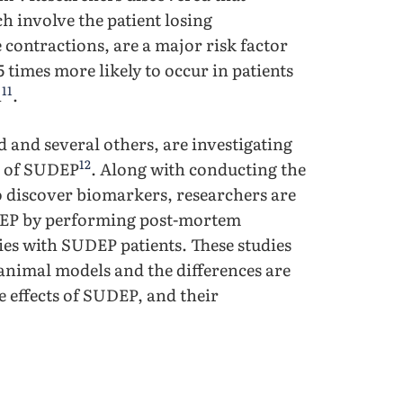
h involve the patient losing
contractions, are a major risk factor
 times more likely to occur in patients
11
h
.
and several others, are investigating
12
n of SUDEP
. Along with conducting the
o discover biomarkers, researchers are
DEP by performing post-mortem
ies with SUDEP patients. These studies
animal models and the differences are
 effects of SUDEP, and their