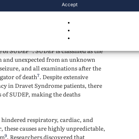
nexplained Death in Epileptic Patients.
Accept
Review:
ients (SUDEP)
6
ce of SUDEP
. SUDEP is classified as the
dden and unexpected from an unknown
seizure, and all examinations after the
7
igator of death
. Despite extensive
ncy in Dravet Syndrome patients, there
s of SUDEP, making the deaths
hindered respiratory, cardiac, and
, these causes are highly unpredictable,
9
em
. Researchers discovered that