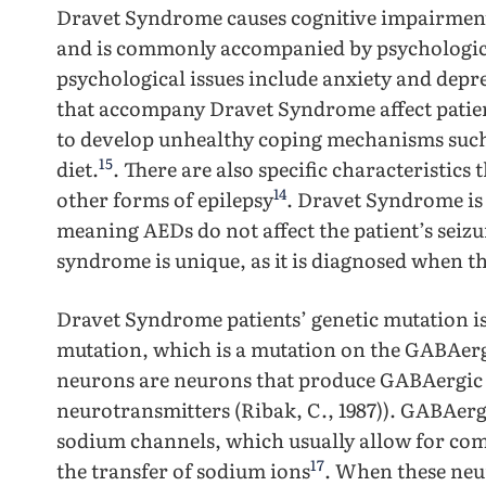
Dravet Syndrome causes cognitive impairment
and is commonly accompanied by psychological
psychological issues include anxiety and depr
that accompany Dravet Syndrome affect patients
to develop unhealthy coping mechanisms such
15
diet.
. There are also specific characteristic
14
other forms of epilepsy
. Dravet Syndrome is
meaning AEDs do not affect the patient’s seiz
syndrome is unique, as it is diagnosed when th
Dravet Syndrome patients’ genetic mutation i
mutation, which is a mutation on the GABAer
neurons are neurons that produce GABAergic 
neurotransmitters (Ribak, C., 1987)). GABAerg
sodium channels, which usually allow for c
17
the transfer of sodium ions
. When these neu