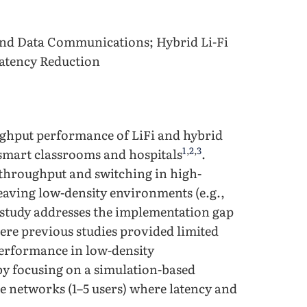
d Data Communications; Hybrid Li-Fi
Latency Reduction
ughput performance of LiFi and hybrid
1
,
2
,
3
smart classrooms and hospitals
.
 throughput and switching in high-
 leaving low-density environments (e.g.,
 study addresses the implementation gap
ere previous studies provided limited
performance in low-density
 by focusing on a simulation-based
le networks (1–5 users) where latency and