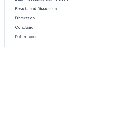
Results and Discussion
Discussion
Conclusion
References