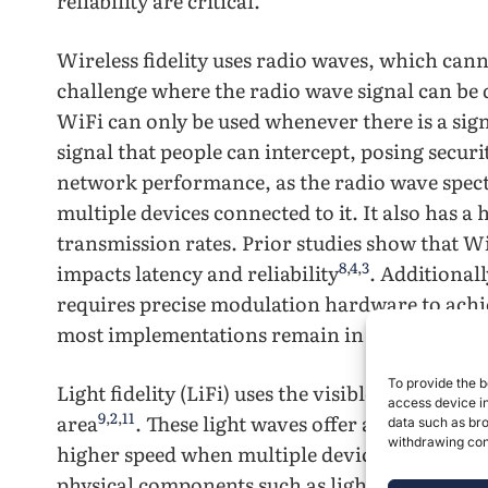
reliability are critical.
Wireless fidelity uses radio waves, which can
challenge where the radio wave signal can be d
WiFi can only be used whenever there is a sign
signal that people can intercept, posing securi
network performance, as the radio wave spect
multiple devices connected to it. It also has a 
transmission rates. Prior studies show that WiF
8
,
4
,
3
impacts latency and reliability
. Additionall
requires precise modulation hardware to ach
most implementations remain in controlled l
To provide the b
Light fidelity (LiFi) uses the visible light spec
access device in
9
,
2
,
11
area
. These light waves offer a higher ban
data such as bro
withdrawing cons
higher speed when multiple devices are conne
physical components such as light, it contains 