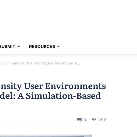
SUBMIT
RESOURCES
ironments With A Hybrid LiFi-WiFi Model: A...
nsity User Environments
del: A Simulation-Based
1919
0