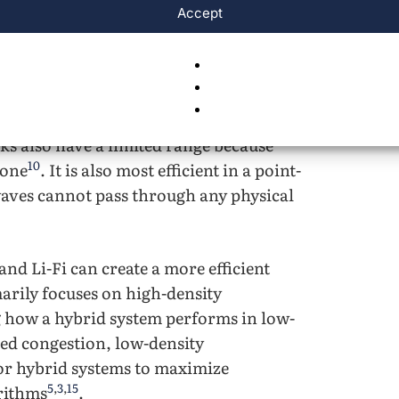
Accept
9
,
7
,
10
sion that happens on that connection
.
ups suffer from packet loss and jitter,
5
,
12
,
3
achieve real-world reliability
.
stallation costs remain high due to the
ks also have a limited range because
10
zone
. It is also most efficient in a point-
waves cannot pass through any physical
nd Li-Fi can create a more efficient
arily focuses on high-density
 how a hybrid system performs in low-
ced congestion, low-density
or hybrid systems to maximize
5
,
3
,
15
rithms
.