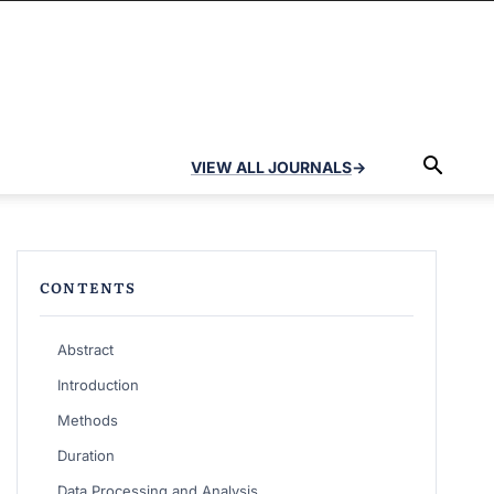
VIEW ALL JOURNALS
→
CONTENTS
Abstract
Introduction
Methods
Duration
Data Processing and Analysis