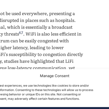
not be used everywhere, presenting a
isrupted in places such as hospitals.
al, which is essentially a broadcast
6
,
7
ty threats
. WiFi is also less efficient in
rum can be easily congested with
higher latency, leading to lower
i’s susceptibility to congestion directly
y, studies have highlighted that LiFi
ieve low-latency communication, yet
9
,
10
aboratory conditions
.
Manage Consent
est experiences, we use technologies like cookies to store and/or
trum and is accessible in any illuminated
formation. Consenting to these technologies will allow us to process
dwidth, leading to less congestion and
wsing behavior or unique IDs on this site. Not consenting or
ent, may adversely affect certain features and functions.
9
,
11
cted to them
. Because LiFi relies on
the signal in a specific area, which does