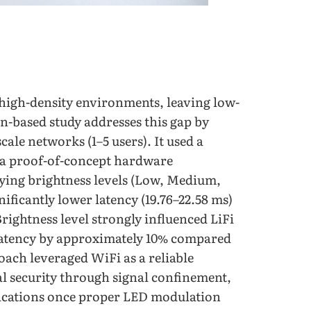
 high-density environments, leaving low-
n-based study addresses this gap by
ale networks (1–5 users). It used a
s a proof-of-concept hardware
rying brightness levels (Low, Medium,
ficantly lower latency (19.76–22.58 ms)
rightness level strongly influenced LiFi
latency by approximately 10% compared
oach leveraged WiFi as a reliable
l security through signal confinement,
plications once proper LED modulation