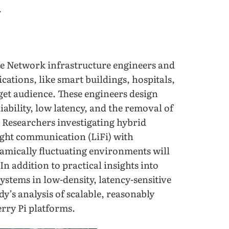
.
de Network infrastructure engineers and
cations, like smart buildings, hospitals,
get audience. These engineers design
ability, low latency, and the removal of
. Researchers investigating hybrid
ight communication (LiFi) with
amically fluctuating environments will
 In addition to practical insights into
stems in low-density, latency-sensitive
dy’s analysis of scalable, reasonably
rry Pi platforms.