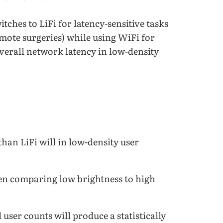
tches to LiFi for latency-sensitive tasks
emote surgeries) while using WiFi for
verall network latency in low-density
than LiFi will in low-density user
when comparing low brightness to high
user counts will produce a statistically