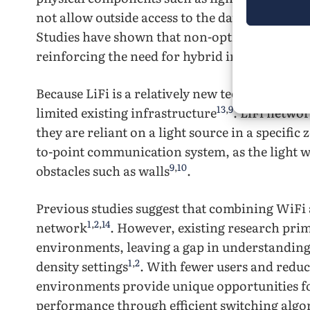
not allow outside access to the data transmis
Studies have shown that non-optimized LiFi set
reinforcing the need for hybrid integration to 
Because LiFi is a relatively new technology, in
13
,
9
limited existing infrastructure
. LiFi networ
they are reliant on a light source in a specific 
to-point communication system, as the light 
9
,
10
obstacles such as walls
.
Previous studies suggest that combining WiFi a
1
,
2
,
14
network
. However, existing research prim
environments, leaving a gap in understanding
1
,
2
density settings
. With fewer users and redu
environments provide unique opportunities f
performance through efficient switching algo