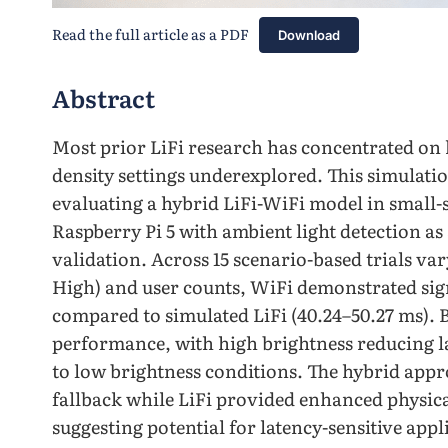
Read the full article as a PDF
Download
Abstract
Most prior LiFi research has concentrated on
density settings underexplored. This simulatio
evaluating a hybrid LiFi-WiFi model in small-sc
Raspberry Pi 5 with ambient light detection a
validation. Across 15 scenario-based trials va
High) and user counts, WiFi demonstrated signi
compared to simulated LiFi (40.24–50.27 ms). B
performance, with high brightness reducing 
to low brightness conditions. The hybrid appr
fallback while LiFi provided enhanced physica
suggesting potential for latency-sensitive ap