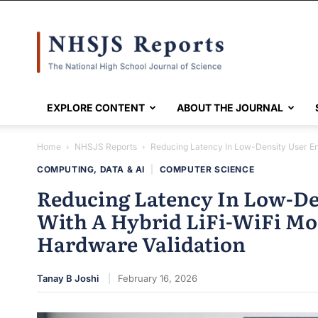
NHSJS
EXPLORE CONTENT
ABOUT THE JOURNAL
Home
NHSJS Reports
Reducing Latency In Low-Density User Env
COMPUTING, DATA & AI
|
COMPUTER SCIENCE
Reducing Latency In Low-De
With A Hybrid LiFi-WiFi Mo
Hardware Validation
Tanay B Joshi
February 16, 2026