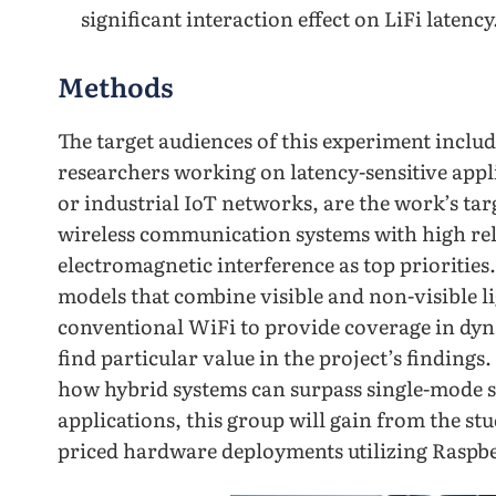
significant interaction effect on LiFi latency
Methods
The target audiences of this experiment inclu
researchers working on latency-sensitive appli
or industrial IoT networks, are the work’s tar
wireless communication systems with high reli
electromagnetic interference as top priorities
models that combine visible and non-visible l
conventional WiFi to provide coverage in dyn
find particular value in the project’s findings.
how hybrid systems can surpass single-mode sy
applications, this group will gain from the stu
priced hardware deployments utilizing Raspbe