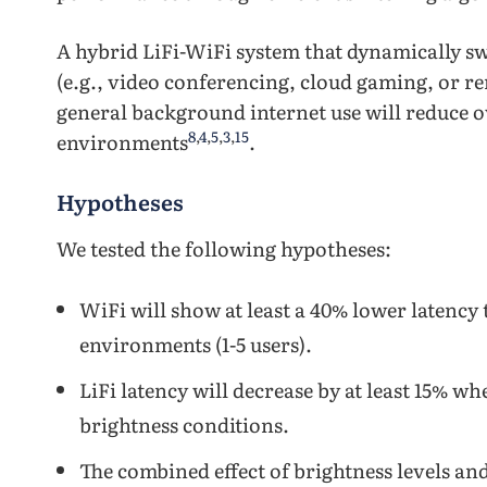
A hybrid LiFi-WiFi system that dynamically swi
(e.g., video conferencing, cloud gaming, or r
general background internet use will reduce o
8
,
4
,
5
,
3
,
15
environments
.
Hypotheses
We tested the following hypotheses:
WiFi will show at least a 40% lower latency 
environments (1-5 users).
LiFi latency will decrease by at least 15% 
brightness conditions.
The combined effect of brightness levels and 