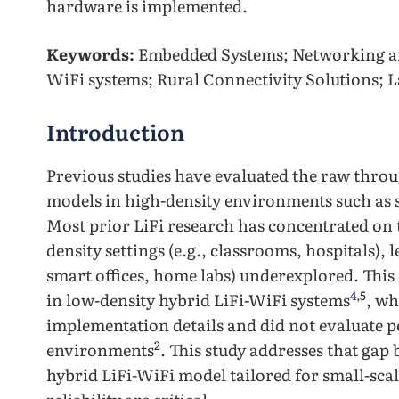
hardware is implemented.
Keywords:
Embedded Systems; Networking an
WiFi systems; Rural Connectivity Solutions; 
Introduction
Previous studies have evaluated the raw thro
models in high-density environments such as 
Most prior LiFi research has concentrated on
density settings (e.g., classrooms, hospitals),
smart offices, home labs) underexplored. This
4
,
5
in low-density hybrid LiFi-WiFi systems
, wh
implementation details and did not evaluate 
2
environments
. This study addresses that gap
hybrid LiFi-WiFi model tailored for small-sca