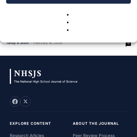
Reducing Latency In Low-Density User
Environments With A Hybrid LiFi-WiFi
Model:...
Tanay B Joshi
-
February 16, 2026
0
EXPLORE CONTENT
ABOUT THE JOURNAL
Research Articles
Peer Review Process