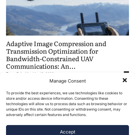
Adaptive Image Compression and
Transmission Optimization for
Bandwidth-Constrained UAV
Communications: An...
Tanay B Joshi
-
May 12, 2026
0
Manage Consent
To provide the best experiences, we use technologies like cookies to
store and/or access device information. Consenting to these
technologies will allow us to process data such as browsing behavior or
unique IDs on this site. Not consenting or withdrawing consent, may
adversely affect certain features and functions.
Accept