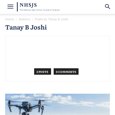
Home
Authors
Posts by Tanay B Joshi
Tanay B Joshi
2 POSTS
0 COMMENTS