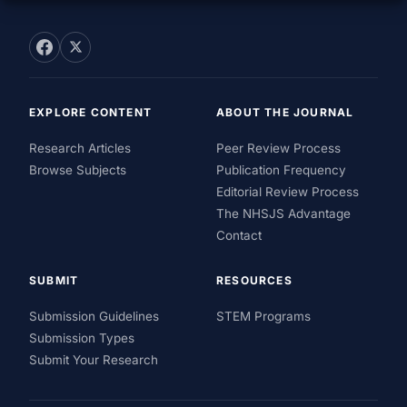
EXPLORE CONTENT
ABOUT THE JOURNAL
Research Articles
Peer Review Process
Browse Subjects
Publication Frequency
Editorial Review Process
The NHSJS Advantage
Contact
SUBMIT
RESOURCES
Submission Guidelines
STEM Programs
Submission Types
Submit Your Research