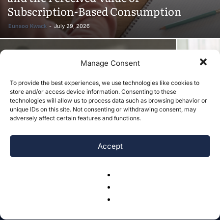
Subscription-Based Consumption
Eunsoo Kwack
-
July 29, 2026
Manage Consent
The Moderating Role of PTSD in the
To provide the best experiences, we use technologies like cookies to
Relationships of Childhood Abuse and
Caregiver
store and/or access device information. Consenting to these
Adult Emotional Dysregulation and
Music in 
technologies will allow us to process data such as browsing behavior or
unique IDs on this site. Not consenting or withdrawing consent, may
Functional Impairment
Review
adversely affect certain features and functions.
Accept