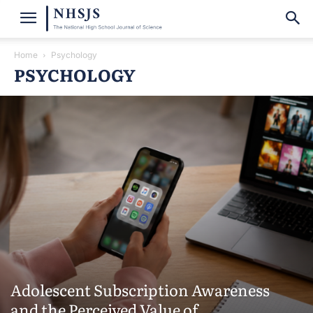
Home
Psychology
PSYCHOLOGY
Adolescent Subscription Awareness
and the Perceived Value of