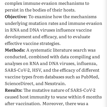
complex immune evasion mechanisms to
persist in the bodies of their hosts.
Objective:
To examine how the mechanisms
underlying mutation rates and immune evasion
in RNA and DNA viruses influence vaccine
development and efficacy, and to evaluate
effective vaccine strategies.
Methods:
A systematic literature search was
conducted, combined with data compiling and
analyses on RNA and DNA viruses, influenza,
SARS-CoV-2, HSV, and the efficacy of different
vaccine types from databases such as PubMed,
ScienceDirect, and Nexstrain.
Results:
The mutative nature of SARS-CoV-2
caused host immunity to wane within 6 months
after vaccination. Moreover, there was a