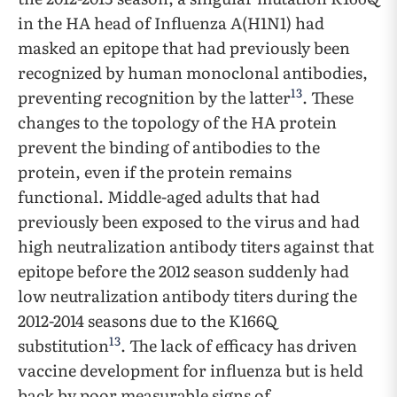
in the HA head of Influenza A(H1N1) had
masked an epitope that had previously been
recognized by human monoclonal antibodies,
13
preventing recognition by the latter
. These
changes to the topology of the HA protein
prevent the binding of antibodies to the
protein, even if the protein remains
functional. Middle-aged adults that had
previously been exposed to the virus and had
high neutralization antibody titers against that
epitope before the 2012 season suddenly had
low neutralization antibody titers during the
2012-2014 seasons due to the K166Q
13
substitution
. The lack of efficacy has driven
vaccine development for influenza but is held
back by poor measurable signs of