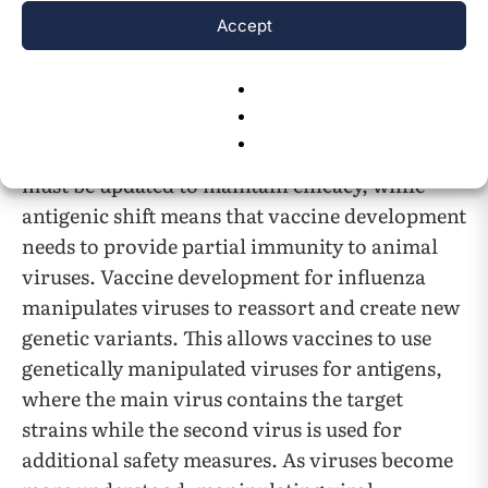
evolutionary frameworks help explain the core
Accept
causes behind the constant mutation and
evolution of viruses.
One such case is antigenic drift and shift in
influenza. Antigenic drift means that vaccines
must be updated to maintain efficacy, while
antigenic shift means that vaccine development
needs to provide partial immunity to animal
viruses. Vaccine development for influenza
manipulates viruses to reassort and create new
genetic variants. This allows vaccines to use
genetically manipulated viruses for antigens,
where the main virus contains the target
strains while the second virus is used for
additional safety measures. As viruses become