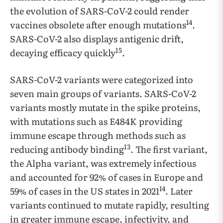
the evolution of SARS-CoV-2 could render
14
vaccines obsolete after enough mutations
.
SARS-CoV-2 also displays antigenic drift,
15
decaying efficacy quickly
.
SARS-CoV-2 variants were categorized into
seven main groups of variants. SARS-CoV-2
variants mostly mutate in the spike proteins,
with mutations such as E484K providing
immune escape through methods such as
13
reducing antibody binding
. The first variant,
the Alpha variant, was extremely infectious
and accounted for 92% of cases in Europe and
14
59% of cases in the US states in 2021
. Later
variants continued to mutate rapidly, resulting
in greater immune escape, infectivity, and