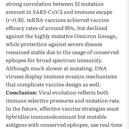
strong correlation between S1 mutation
amount in SARS-CoV-2 and immune escape
(r=0.91). mRNA vaccines achieved vaccine
efficacy rates of around 95%, but declined
against the highly mutative Omicron lineage,
while protection against severe disease
remained stable due to the usage of conserved
epitopes for broad spectrum immunity.
Although much slower at mutating, DNA
viruses display immune evasion mechanisms
that complicate vaccine design as well.
Conclusion:
Viral evolution reflects both
immune selective pressures and mutation rate.
In the future, effective vaccine strategies must
hybridize immunodominant but mutable
antigens with conserved epitopes, use real-time