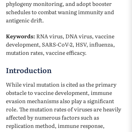
phylogeny monitoring, and adopt booster
schedules to combat waning immunity and
antigenic drift.
Keywords:
RNA virus, DNA virus, vaccine
development, SARS-CoV-2, HSV, influenza,
mutation rates, vaccine efficacy.
Introduction
While viral mutation is cited as the primary
obstacle to vaccine development, immune
evasion mechanisms also play a significant
role. The mutation rates of viruses are heavily
affected by numerous factors such as
replication method, immune response,