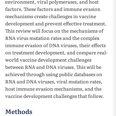
environment, viral polymerases, and host
factors. These factors and immune evasion
mechanisms create challenges in vaccine
development and prevent effective treatment.
This review will focus on the mechanisms of
RNA virus mutation rates and the complex
immune evasion of DNA viruses, their effects
on treatment development, and compare real-
world vaccine development challenges
between RNA and DNA viruses. This will be
achieved through using public databases on
RNA and DNA viruses, viral mutation rates,
host immune evasion mechanisms, and the
vaccine development challenges that follow.
Methods