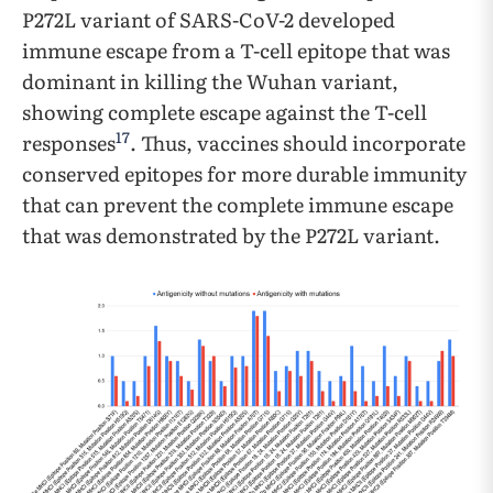
P272L variant of SARS-CoV-2 developed
immune escape from a T-cell epitope that was
dominant in killing the Wuhan variant,
showing complete escape against the T-cell
17
responses
. Thus, vaccines should incorporate
conserved epitopes for more durable immunity
that can prevent the complete immune escape
that was demonstrated by the P272L variant.