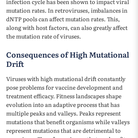
infection cycle has been shown to impact viral
mutation rates. In retroviruses, imbalances in
dNTP pools can affect mutation rates. This,
along with host factors, can also greatly affect
the mutation rate of viruses.
Consequences of High Mutational
Drift
Viruses with high mutational drift constantly
pose problems for vaccine development and
treatment efficacy. Fitness landscapes shape
evolution into an adaptive process that has
multiple peaks and valleys. Peaks represent
mutations that benefit organisms while valleys
represent mutations that are detrimental to