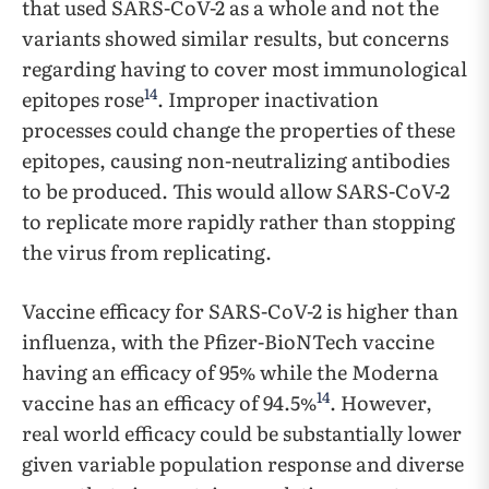
that used SARS-CoV-2 as a whole and not the
variants showed similar results, but concerns
regarding having to cover most immunological
14
epitopes rose
. Improper inactivation
processes could change the properties of these
epitopes, causing non-neutralizing antibodies
to be produced. This would allow SARS-CoV-2
to replicate more rapidly rather than stopping
the virus from replicating.
Vaccine efficacy for SARS-CoV-2 is higher than
influenza, with the Pfizer-BioNTech vaccine
having an efficacy of 95% while the Moderna
14
vaccine has an efficacy of 94.5%
. However,
real world efficacy could be substantially lower
given variable population response and diverse