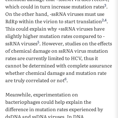
3
which could in turn increase mutation rates
.
On the other hand, -ssRNA viruses must use
2
,
4
RdRp within the virion to start translation
.
This could explain why +ssRNA viruses have
slightly higher mutation rates compared to -
5
ssRNA viruses
. However, studies on the effects
of chemical damage on ssRNA virus mutation
rates are currently limited to HCV, thus it
cannot be determined with complete assurance
whether chemical damage and mutation rate
6
are truly correlated or not
.
Meanwhile, experimentation on
bacteriophages could help explain the
difference in mutation rates experienced by
dsDNA and ssDNA viruses. In DNA