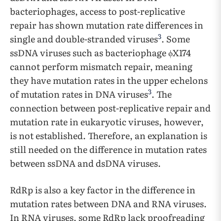
bacteriophages, access to post-replicative
repair has shown mutation rate differences in
3
single and double-stranded viruses
. Some
ssDNA viruses such as bacteriophage ϕX174
cannot perform mismatch repair, meaning
they have mutation rates in the upper echelons
3
of mutation rates in DNA viruses
. The
connection between post-replicative repair and
mutation rate in eukaryotic viruses, however,
is not established. Therefore, an explanation is
still needed on the difference in mutation rates
between ssDNA and dsDNA viruses.
RdRp is also a key factor in the difference in
mutation rates between DNA and RNA viruses.
In RNA viruses, some RdRp lack proofreading