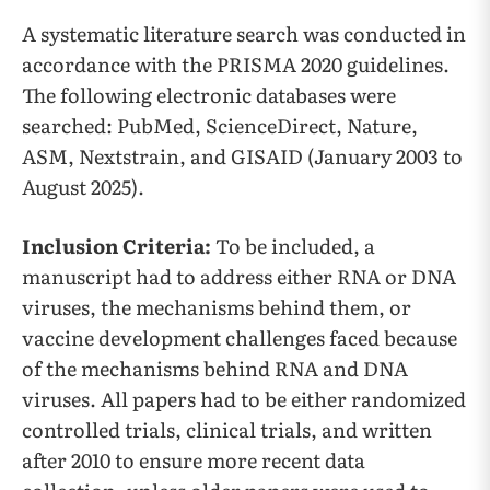
A systematic literature search was conducted in
accordance with the PRISMA 2020 guidelines.
The following electronic databases were
searched: PubMed, ScienceDirect, Nature,
ASM, Nextstrain, and GISAID (January 2003 to
August 2025).
Inclusion Criteria:
To be included, a
manuscript had to address either RNA or DNA
viruses, the mechanisms behind them, or
vaccine development challenges faced because
of the mechanisms behind RNA and DNA
viruses. All papers had to be either randomized
controlled trials, clinical trials, and written
after 2010 to ensure more recent data