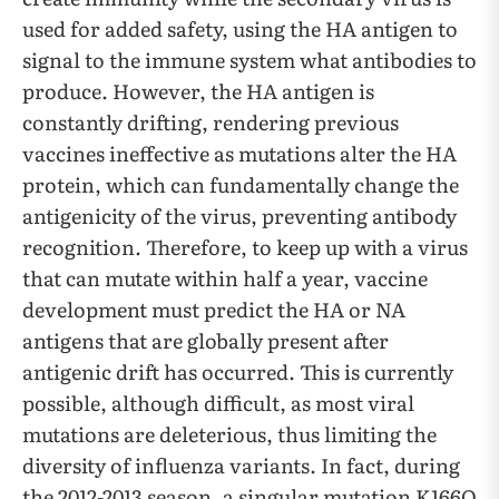
used for added safety, using the HA antigen to
signal to the immune system what antibodies to
produce. However, the HA antigen is
constantly drifting, rendering previous
vaccines ineffective as mutations alter the HA
protein, which can fundamentally change the
antigenicity of the virus, preventing antibody
recognition. Therefore, to keep up with a virus
that can mutate within half a year, vaccine
development must predict the HA or NA
antigens that are globally present after
antigenic drift has occurred. This is currently
possible, although difficult, as most viral
mutations are deleterious, thus limiting the
diversity of influenza variants. In fact, during
the 2012-2013 season, a singular mutation K166Q