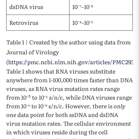
dsDNA virus
10⁻⁷–10⁻⁸
Retrovirus
10⁻⁴–10⁻⁵
Table 1 | Created by the author using data from
Journal of Virology
(
https://pmc.ncbi.nlm.nih.gov/articles/PMC2937
Table 1 shows that RNA viruses substitute
anywhere from 1-100,000 times faster than DNA
viruses, as RNA virus mutation rates range
from 10⁻³ to 10⁻⁶ s/n/c, while DNA viruses range
from 10⁻⁶ to 10⁻⁸ s/n/c. However, there is only
one data point for both ssDNA and dsDNA
virus mutation rates. The cellular environment
in which viruses reside during the cell