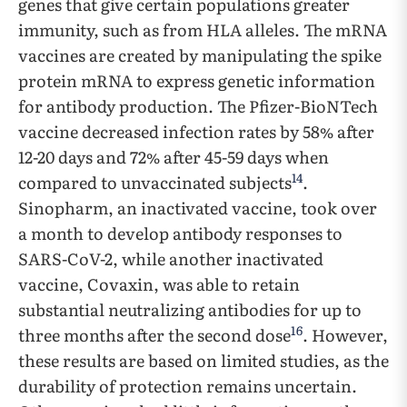
genes that give certain populations greater
immunity, such as from HLA alleles. The mRNA
vaccines are created by manipulating the spike
protein mRNA to express genetic information
for antibody production. The Pfizer-BioNTech
vaccine decreased infection rates by 58% after
12-20 days and 72% after 45-59 days when
14
compared to unvaccinated subjects
.
Sinopharm, an inactivated vaccine, took over
a month to develop antibody responses to
SARS-CoV-2, while another inactivated
vaccine, Covaxin, was able to retain
substantial neutralizing antibodies for up to
16
three months after the second dose
. However,
these results are based on limited studies, as the
durability of protection remains uncertain.