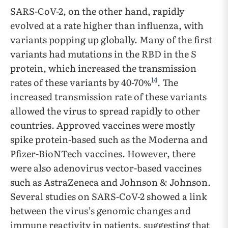
SARS-CoV-2, on the other hand, rapidly
evolved at a rate higher than influenza, with
variants popping up globally. Many of the first
variants had mutations in the RBD in the S
protein, which increased the transmission
14
rates of these variants by 40-70%
. The
increased transmission rate of these variants
allowed the virus to spread rapidly to other
countries. Approved vaccines were mostly
spike protein-based such as the Moderna and
Pfizer-BioNTech vaccines. However, there
were also adenovirus vector-based vaccines
such as AstraZeneca and Johnson & Johnson.
Several studies on SARS-CoV-2 showed a link
between the virus’s genomic changes and
immune reactivity in patients, suggesting that