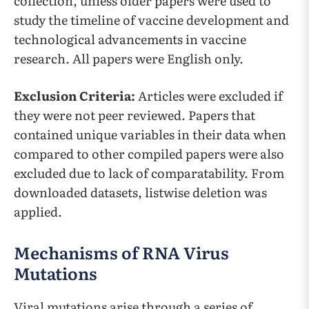
collection, unless older papers were used to
study the timeline of vaccine development and
technological advancements in vaccine
research. All papers were English only.
Exclusion Criteria:
Articles were excluded if
they were not peer reviewed. Papers that
contained unique variables in their data when
compared to other compiled papers were also
excluded due to lack of comparatability. From
downloaded datasets, listwise deletion was
applied.
Mechanisms of RNA Virus
Mutations
Viral mutations arise through a series of