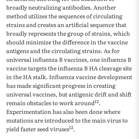
broadly neutralizing antibodies. Another
method utilizes the sequences of circulating
strains and creates an artificial sequence that
broadly represents the group of strains, which
should minimize the difference in the vaccine
antigens and the circulating strains. As for
universal influenza B vaccines, one influenza B
vaccine targets the influenza B HA cleavage site
in the HA stalk. Influenza vaccine development
has made significant progress in creating
universal vaccines, but antigenic drift and shift
12
remain obstacles to work around
.
Experimentation has also been done where
mutations are introduced to the main virus to
12
yield faster seed viruses
.