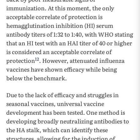
immunization. At this moment, the only
acceptable correlate of protection is
hemagglutination inhibition (HI) serum
antibody titers of 1:32 to 1:40, with WHO stating
that an HI test with an HAI titer of 40 or higher
is considered an acceptable correlate of
12
protection
. However, attenuated influenza
vaccines have shown efficacy while being
below the benchmark.
Due to the lack of efficacy and struggles in
seasonal vaccines, universal vaccine
development has been tested. One method is
developing broadly neutralizing antibodies to
the HA stalk, which can identify these
structures, allowing for the induction of