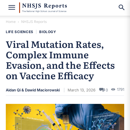
Home
NHSJS Reports
LIFE SCIENCES
|
BIOLOGY
Viral Mutation Rates,
Complex Immune
Evasion, and the Effects
on Vaccine Efficacy
1791
Aidan Qi & Dawid Maciorowski
March 13, 2026
0