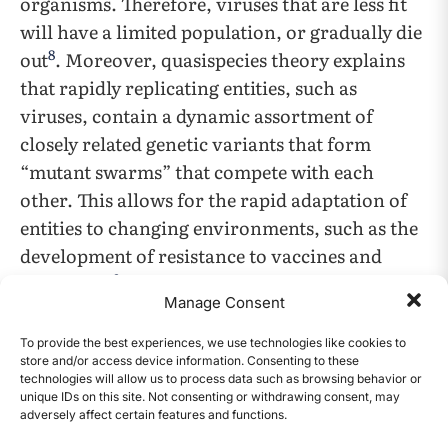
organisms. Therefore, viruses that are less fit
will have a limited population, or gradually die
8
out
. Moreover, quasispecies theory explains
that rapidly replicating entities, such as
viruses, contain a dynamic assortment of
closely related genetic variants that form
“mutant swarms” that compete with each
other. This allows for the rapid adaptation of
entities to changing environments, such as the
development of resistance to vaccines and
9
treatments
. Because selective pressures such as
Manage Consent
drugs, vaccines, and competing viruses push
back on the populations of certain viral
To provide the best experiences, we use technologies like cookies to
store and/or access device information. Consenting to these
strains, viral strains further mutate and adapt
technologies will allow us to process data such as browsing behavior or
to compete and evade other viral strains and
unique IDs on this site. Not consenting or withdrawing consent, may
adversely affect certain features and functions.
immune responses, respectively. These
CONTENTS