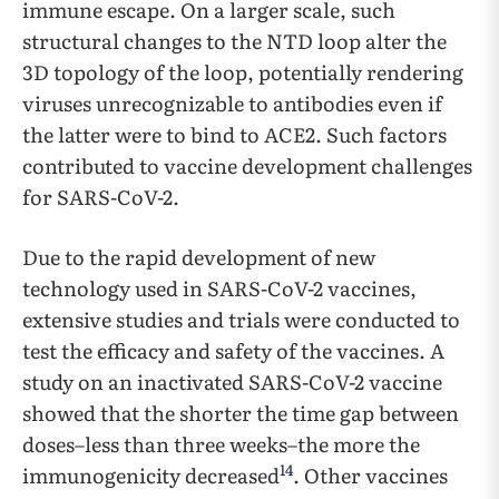
immune escape. On a larger scale, such
structural changes to the NTD loop alter the
3D topology of the loop, potentially rendering
viruses unrecognizable to antibodies even if
the latter were to bind to ACE2. Such factors
contributed to vaccine development challenges
for SARS-CoV-2.
Due to the rapid development of new
technology used in SARS-CoV-2 vaccines,
extensive studies and trials were conducted to
test the efficacy and safety of the vaccines. A
study on an inactivated SARS-CoV-2 vaccine
showed that the shorter the time gap between
doses–less than three weeks–the more the
14
immunogenicity decreased
. Other vaccines