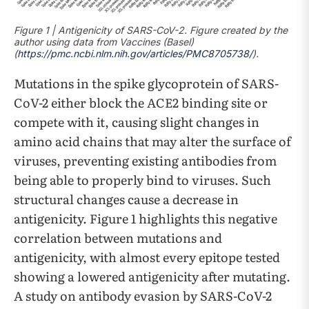
Figure 1 | Antigenicity of SARS-CoV-2. Figure created by the
author using data from Vaccines (Basel)
(
https://pmc.ncbi.nlm.nih.gov/articles/PMC8705738/
).
Mutations in the spike glycoprotein of SARS-
CoV-2 either block the ACE2 binding site or
compete with it, causing slight changes in
amino acid chains that may alter the surface of
viruses, preventing existing antibodies from
being able to properly bind to viruses. Such
structural changes cause a decrease in
antigenicity. Figure 1 highlights this negative
correlation between mutations and
antigenicity, with almost every epitope tested
showing a lowered antigenicity after mutating.
A study on antibody evasion by SARS-CoV-2