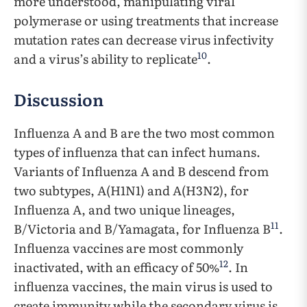
more understood, manipulating viral
polymerase or using treatments that increase
mutation rates can decrease virus infectivity
10
and a virus’s ability to replicate
.
Discussion
Influenza A and B are the two most common
types of influenza that can infect humans.
Variants of Influenza A and B descend from
two subtypes, A(H1N1) and A(H3N2), for
Influenza A, and two unique lineages,
11
B/Victoria and B/Yamagata, for Influenza B
.
Influenza vaccines are most commonly
12
inactivated, with an efficacy of 50%
. In
influenza vaccines, the main virus is used to
create immunity while the secondary virus is