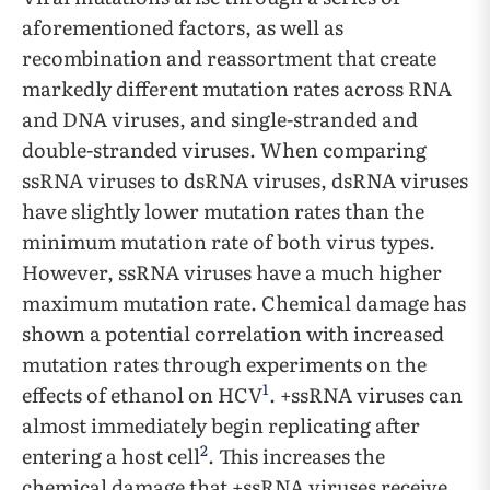
aforementioned factors, as well as
recombination and reassortment that create
markedly different mutation rates across RNA
and DNA viruses, and single-stranded and
double-stranded viruses. When comparing
ssRNA viruses to dsRNA viruses, dsRNA viruses
have slightly lower mutation rates than the
minimum mutation rate of both virus types.
However, ssRNA viruses have a much higher
maximum mutation rate. Chemical damage has
shown a potential correlation with increased
mutation rates through experiments on the
1
effects of ethanol on HCV
. +ssRNA viruses can
almost immediately begin replicating after
2
entering a host cell
. This increases the
chemical damage that +ssRNA viruses receive,