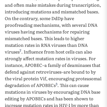
and often make mistakes during transcription,
introducing mutations and mismatched bases.
On the contrary, some DdDp have
proofreading mechanisms, with several DNA
viruses having mechanisms for repairing
mismatched bases. This leads to higher
mutation rates in RNA viruses than DNA
7
viruses
. Influence from host cells can also
strongly affect mutation rates in viruses. For
instance, APOBEC–a family of deaminases that
defend against retroviruses–are bound to by
the viral protein Vif, encouraging proteasomal
3
degradation of APOBECs
. This can cause
mutations in viruses by encouraging DNA base
editing by APOBECs and has been shown to
increase mutation rates in HIV-1 by more than