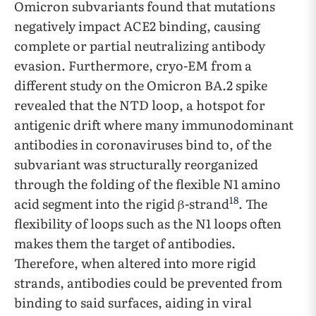
Omicron subvariants found that mutations
negatively impact ACE2 binding, causing
complete or partial neutralizing antibody
evasion. Furthermore, cryo-EM from a
different study on the Omicron BA.2 spike
revealed that the NTD loop, a hotspot for
antigenic drift where many immunodominant
antibodies in coronaviruses bind to, of the
subvariant was structurally reorganized
through the folding of the flexible N1 amino
18
acid segment into the rigid β-strand
. The
flexibility of loops such as the N1 loops often
makes them the target of antibodies.
Therefore, when altered into more rigid
strands, antibodies could be prevented from
binding to said surfaces, aiding in viral