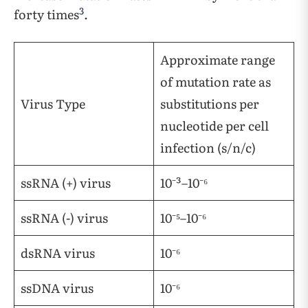
3
forty times
.
Approximate range
of mutation rate as
Virus Type
substitutions per
nucleotide per cell
infection (s/n/c)
ssRNA (+) virus
10⁻³–10⁻⁶
ssRNA (-) virus
10⁻⁵–10⁻⁶
dsRNA virus
10⁻⁶
ssDNA virus
10⁻⁶