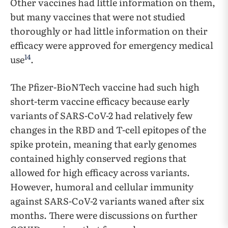
Other vaccines had little information on them,
but many vaccines that were not studied
thoroughly or had little information on their
efficacy were approved for emergency medical
14
use
.
The Pfizer-BioNTech vaccine had such high
short-term vaccine efficacy because early
variants of SARS-CoV-2 had relatively few
changes in the RBD and T-cell epitopes of the
spike protein, meaning that early genomes
contained highly conserved regions that
allowed for high efficacy across variants.
However, humoral and cellular immunity
against SARS-CoV-2 variants waned after six
months. There were discussions on further