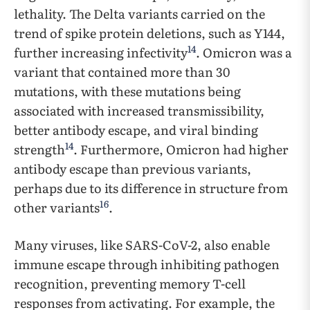
lethality. The Delta variants carried on the
trend of spike protein deletions, such as Y144,
14
further increasing infectivity
. Omicron was a
variant that contained more than 30
mutations, with these mutations being
associated with increased transmissibility,
better antibody escape, and viral binding
14
strength
. Furthermore, Omicron had higher
antibody escape than previous variants,
perhaps due to its difference in structure from
16
other variants
.
Many viruses, like SARS-CoV-2, also enable
immune escape through inhibiting pathogen
recognition, preventing memory T-cell
responses from activating. For example, the