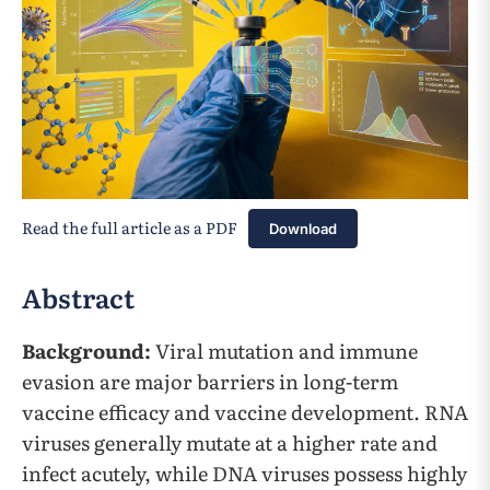
Read the full article as a PDF
Download
Abstract
Background:
Viral mutation and immune
evasion are major barriers in long-term
vaccine efficacy and vaccine development. RNA
viruses generally mutate at a higher rate and
infect acutely, while DNA viruses possess highly