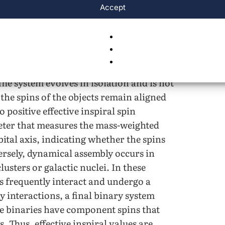
Accept
on channels are thought to dominate
isolated binary evolution, occurs when
rm and evolve together in a binary
sses such as mass transfer, common-
 eventually leaving behind two compact
The system evolves in isolation and is not
, the spins of the objects remain aligned
positive effective inspiral spin
ameter that measures the mass-weighted
ital axis, indicating whether the spins
rsely, dynamical assembly occurs in
usters or galactic nuclei. In these
s frequently interact and undergo a
y interactions, a final binary system
se binaries have component spins that
. Thus, effective inspiral values are