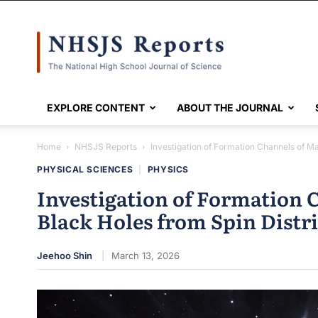
NHSJS
EXPLORE CONTENT
ABOUT THE JOURNAL
Home
NHSJS Reports
Investigation of Formation Channels of M
PHYSICAL SCIENCES
|
PHYSICS
Investigation of Formation 
Black Holes from Spin Distr
Jeehoo Shin
March 13, 2026