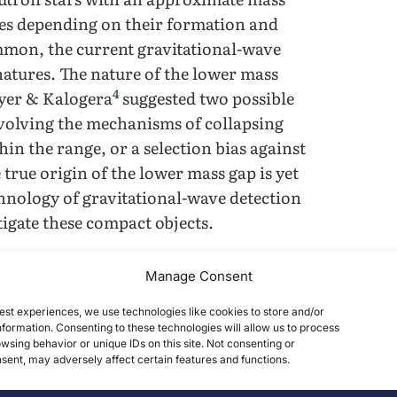
ses depending on their formation and
mmon, the current gravitational-wave
gnatures. The nature of the lower mass
4
ryer & Kalogera
suggested two possible
involving the mechanisms of collapsing
in the range, or a selection bias against
 true origin of the lower mass gap is yet
hnology of gravitational-wave detection
igate these compact objects.
5
6
ctors such as LIGO
and Virgo
can
Manage Consent
s of their electromagnetic output.
est experiences, we use technologies like cookies to store and/or
ling into the mass gap have been
formation. Consenting to these technologies will allow us to process
ional Wave Open Science Center (GWOSC)
wsing behavior or unique IDs on this site. Not consenting or
ent, may adversely affect certain features and functions.
alternative means to determine whether
ns of their formation. In the case that