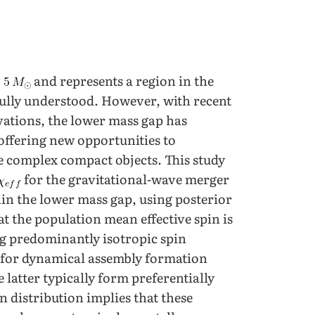
o
and represents a region in the
fully understood. However, with recent
tions, the lower mass gap has
offering new opportunities to
e complex compact objects. This study
for the gravitational-wave merger
in the lower mass gap, using posterior
t the population mean effective spin is
ng predominantly isotropic spin
ce for dynamical assembly formation
 latter typically form preferentially
in distribution implies that these