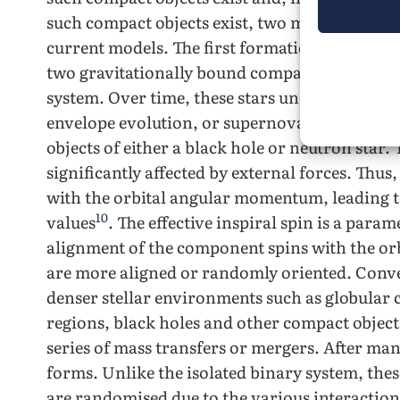
such compact objects exist, two main formati
current models. The first formation channel, 
two gravitationally bound compact objects fo
system. Over time, these stars undergo proce
envelope evolution, or supernova explosions,
objects of either a black hole or neutron star. 
significantly affected by external forces. Thus
with the orbital angular momentum, leading to 
10
values
. The effective inspiral spin is a par
alignment of the component spins with the orb
are more aligned or randomly oriented. Conve
denser stellar environments such as globular cl
regions, black holes and other compact object
series of mass transfers or mergers. After man
forms. Unlike the isolated binary system, the
are randomised due to the various interactions