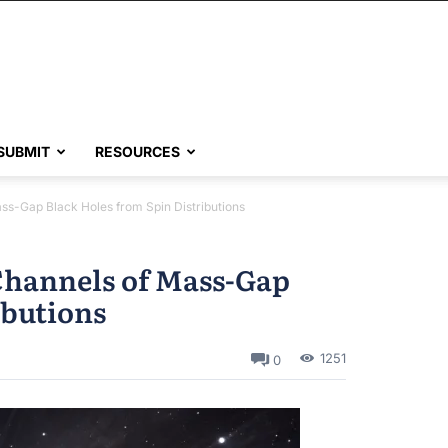
SUBMIT
RESOURCES
ass-Gap Black Holes from Spin Distributions
Channels of Mass-Gap
ibutions
1251
0