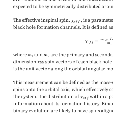
expected to be symmetrically distributed arou
The effective inspiral spin,
, is a paramete
black hole formation channels. It is defined as
where
and
are the primary and second
dimensionless spin vectors of each black hol
is the unit vector along the orbital angular 
This measurement can be defined as the mass-w
spins onto the orbital axis, which effectively 
the system. The distribution of
within a p
information about its formation history. Bina
binary evolution are likely to have spins align