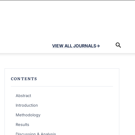
VIEW ALL JOURNALS
→
CONTENTS
Abstract
Introduction
Methodology
Results
Discussion & Analysis