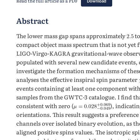
Read the full article as a PDF
Download
Abstract
The lower mass gap spans approximately
t
compact object mass spectrum that is not yet 
LIGO-Virgo-KAGRA gravitational-wave observa
populated with several new candidate events, 
investigate the formation mechanisms of thes
analyses the effective inspiral spin parameter
events containing at least one component with
samples from the GWTC-3 catalogue. I find tha
consistent with zero (
), indicati
orientations. This result suggests a preferen
channels over isolated binary evolution, as the
aligned positive spins values. The isotropic sp