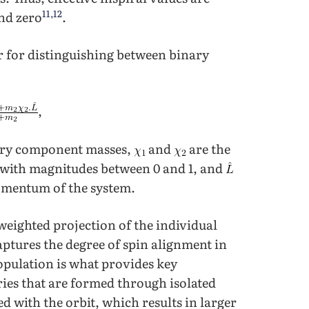
11
,
12
nd zero
.
r for distinguishing between binary
,
ary component masses,
and
are the
e with magnitudes between 0 and 1, and
momentum of the system.
eighted projection of the individual
captures the degree of spin alignment in
opulation is what provides key
ries that are formed through isolated
ed with the orbit, which results in larger