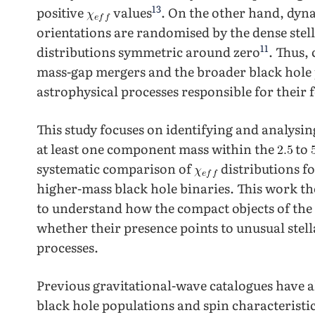
13
positive
values
. On the other hand, dyn
orientations are randomised by the dense stel
11
distributions symmetric around zero
. Thus,
mass-gap mergers and the broader black hole p
astrophysical processes responsible for their
This study focuses on identifying and analysi
at least one component mass within the
to
systematic comparison of
distributions fo
higher-mass black hole binaries. This work th
to understand how the compact objects of the 
whether their presence points to unusual stell
processes.
Previous gravitational-wave catalogues have a
black hole populations and spin characteristic