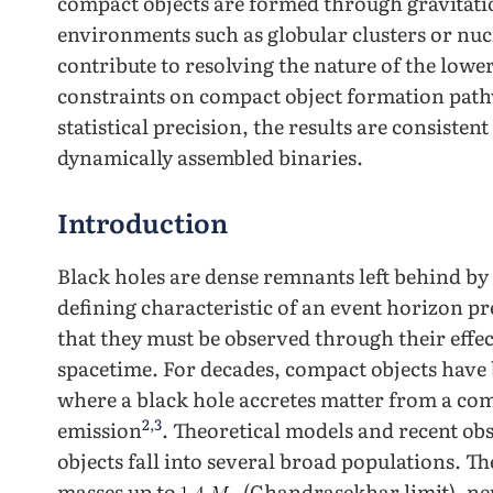
compact objects are formed through gravitatio
environments such as globular clusters or nucl
contribute to resolving the nature of the low
constraints on compact object formation pathw
statistical precision, the results are consisten
dynamically assembled binaries.
Introduction
Black holes are dense remnants left behind by 
defining characteristic of an event horizon p
that they must be observed through their eff
spacetime. For decades, compact objects have 
where a black hole accretes matter from a co
2
,
3
emission
. Theoretical models and recent o
objects fall into several broad populations. 
masses up to
(Chandrasekhar limit), ne