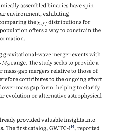
amically assembled binaries have spin
lar environment, exhibiting
 comparing the
distributions for
opulation offers a way to constrain the
 formation.
ng gravitational-wave merger events with
range. The study seeks to provide a
r mass-gap mergers relative to those of
erefore contributes to the ongoing effort
lower mass gap form, helping to clarify
ar evolution or alternative astrophysical
lready provided valuable insights into
14
s. The first catalog, GWTC-1
, reported