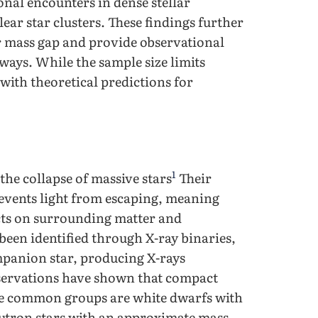
nal encounters in dense stellar
ear star clusters. These findings further
er mass gap and provide observational
ays. While the sample size limits
t with theoretical predictions for
1
the collapse of massive stars
Their
revents light from escaping, meaning
ects on surrounding matter and
been identified through X-ray binaries,
mpanion star, producing X-rays
bservations have shown that compact
The common groups are white dwarfs with
utron stars with an approximate mass