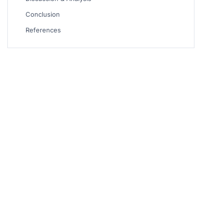
Conclusion
References