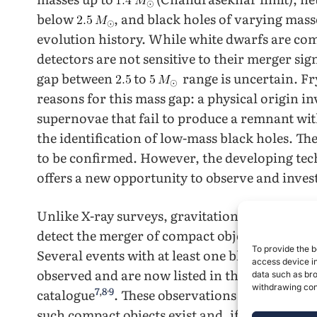
below
, and black holes of varying mas
evolution history. While white dwarfs are co
detectors are not sensitive to their merger si
gap between
to
range is uncertain. F
reasons for this mass gap: a physical origin 
supernovae that fail to produce a remnant with
the identification of low-mass black holes. The
to be confirmed. However, the developing tec
offers a new opportunity to observe and invest
Unlike X-ray surveys, gravitational-wave dete
detect the merger of compact objects regardles
To provide the b
Several events with at least one black hole fal
access device in
observed and are now listed in the Gravitat
data such as bro
withdrawing cons
,
7
,
8
9
catalogue
. These observations provide an 
such compact objects exist and, if so, the origi