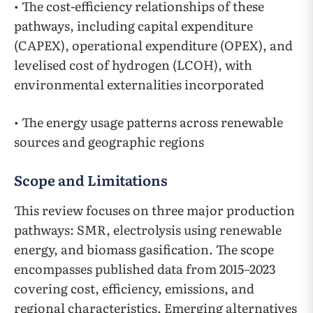
• The cost-efficiency relationships of these
pathways, including capital expenditure
(CAPEX), operational expenditure (OPEX), and
levelised cost of hydrogen (LCOH), with
environmental externalities incorporated
• The energy usage patterns across renewable
sources and geographic regions
Scope and Limitations
This review focuses on three major production
pathways: SMR, electrolysis using renewable
energy, and biomass gasification. The scope
encompasses published data from 2015–2023
covering cost, efficiency, emissions, and
regional characteristics. Emerging alternatives