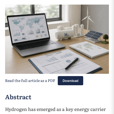
Read the full article as a PDF
Download
Abstract
Hydrogen has emerged as a key energy carrier