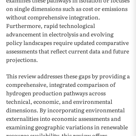
examines these pathways in isolation or focuses
on single dimensions such as cost or emissions
without comprehensive integration.
Furthermore, rapid technological
advancement in electrolysis and evolving
policy landscapes require updated comparative
assessments that reflect current data and future
projections.
This review addresses these gaps by providing a
comprehensive, integrated comparison of
hydrogen production pathways across
technical, economic, and environmental
dimensions. By incorporating environmental
externalities into economic assessments and
examining geographic variations in renewable
resource availability, this review offers