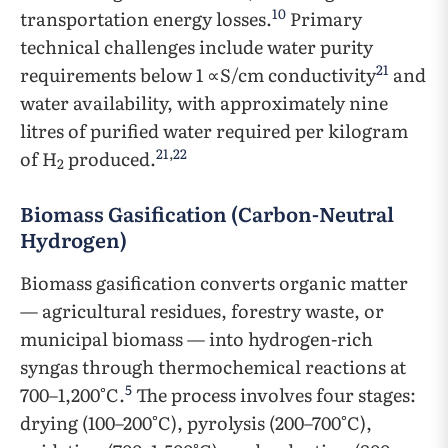
10
transportation energy losses.
Primary
technical challenges include water purity
21
requirements below 1 ∝S/cm conductivity
and
water availability, with approximately nine
litres of purified water required per kilogram
21
,
22
of H
produced.
2
Biomass Gasification (Carbon-Neutral
Hydrogen)
Biomass gasification converts organic matter
— agricultural residues, forestry waste, or
municipal biomass — into hydrogen-rich
syngas through thermochemical reactions at
5
700–1,200°C.
The process involves four stages:
drying (100–200°C), pyrolysis (200–700°C),