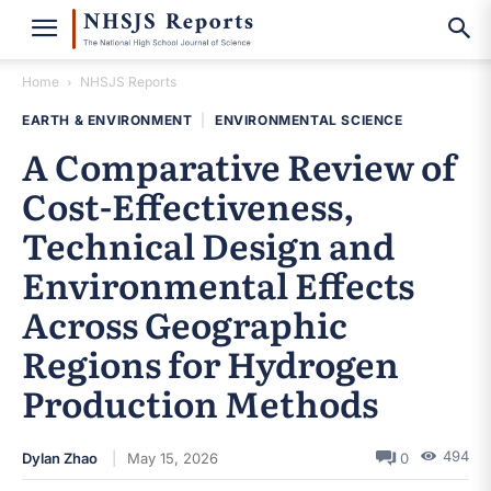
Home
NHSJS Reports
EARTH & ENVIRONMENT
|
ENVIRONMENTAL SCIENCE
A Comparative Review of
Cost-Effectiveness,
Technical Design and
Environmental Effects
Across Geographic
Regions for Hydrogen
Production Methods
494
Dylan Zhao
May 15, 2026
0