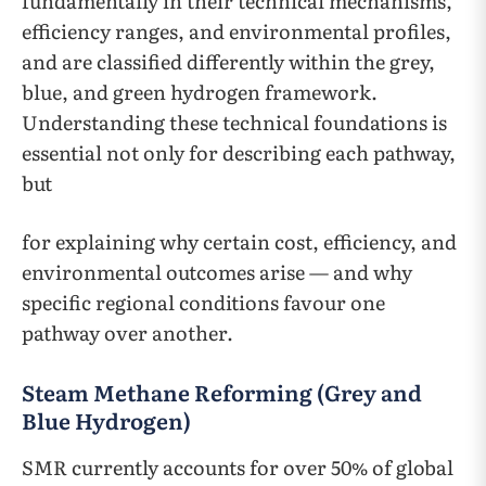
fundamentally in their technical mechanisms,
efficiency ranges, and environmental profiles,
and are classified differently within the grey,
blue, and green hydrogen framework.
Understanding these technical foundations is
essential not only for describing each pathway,
but
for explaining why certain cost, efficiency, and
environmental outcomes arise — and why
specific regional conditions favour one
pathway over another.
Steam Methane Reforming (Grey and
Blue Hydrogen)
SMR currently accounts for over 50% of global