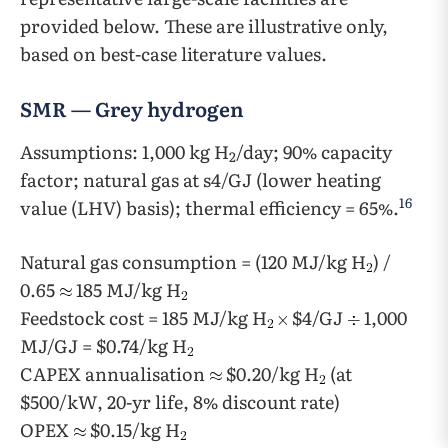
provided below. These are illustrative only,
based on best-case literature values.
SMR — Grey hydrogen
Assumptions: 1,000 kg H
/day; 90% capacity
2
factor; natural gas at s4/GJ (lower heating
16
value (LHV) basis); thermal efficiency = 65%.
Natural gas consumption = (120 MJ/kg H
) /
0.65
185 MJ/kg H
Feedstock cost = 185 MJ/kg H
$4/GJ
1,000
MJ/GJ = $0.74/kg H
CAPEX annualisation
$0.20/kg H
(at
$500/kW, 20-yr life, 8% discount rate)
OPEX
$0.15/kg H