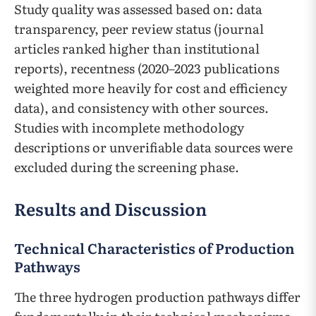
Study quality was assessed based on: data
transparency, peer review status (journal
articles ranked higher than institutional
reports), recentness (2020–2023 publications
weighted more heavily for cost and efficiency
data), and consistency with other sources.
Studies with incomplete methodology
descriptions or unverifiable data sources were
excluded during the screening phase.
Results and Discussion
Technical Characteristics of Production
Pathways
The three hydrogen production pathways differ