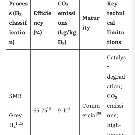
Proces
CO
Key
2
s (H
Efficie
emissi
techni
2
Matur
classif
ncy
ons
cal
ity
icatio
(%)
(kg/kg
limita
n)
H
)
tions
2
Catalys
t
degrad
ation;
SMR
CO
2
—
Comm
emissi
16
1
65–75
9–10
25
Grey
ercial
ons;
1
,
25
H
high-
2
temper