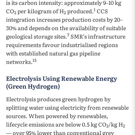
is its carbon intensity: approximately 9–10 kg
1
CO
per kilogram of H
produced.
CCS
2
2
integration increases production costs by 20–
30% and depends on the availability of suitable
7
geological storage sites.
SMR’s infrastructure
requirements favour industrialised regions
with established natural gas pipeline
15
networks.
Electrolysis Using Renewable Energy
(Green Hydrogen)
Electrolysis produces green hydrogen by
splitting water using electricity from renewable
sources. When powered by renewables,
lifecycle emissions are below 0.5 kg CO
/kg H
2
2
— over 95% lower than conventional grey