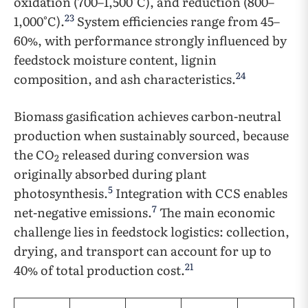
oxidation (700–1,500°C), and reduction (800–
23
1,000°C).
System efficiencies range from 45–
60%, with performance strongly influenced by
feedstock moisture content, lignin
24
composition, and ash characteristics.
Biomass gasification achieves carbon-neutral
production when sustainably sourced, because
the CO
released during conversion was
2
originally absorbed during plant
5
photosynthesis.
Integration with CCS enables
7
net-negative emissions.
The main economic
challenge lies in feedstock logistics: collection,
drying, and transport can account for up to
21
40% of total production cost.