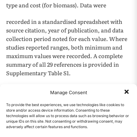
type and cost (for biomass). Data were
recorded in a standardised spreadsheet with
source citation, year of publication, and data
collection period noted for each value. Where
studies reported ranges, both minimum and
maximum values were recorded. A complete
summary of all 29 references is provided in
Supplementary Table S1.
Data Synthesis Method
Manage Consent
Data synthesis employed comparative tabular
To provide the best experiences, we use technologies like cookies to
analysis and narrative synthesis organised by
store and/or access device information. Consenting to these
technologies will allow us to process data such as browsing behavior or
pathway and evaluation criteria. No original
unique IDs on this site. Not consenting or withdrawing consent, may
adversely affect certain features and functions.
experimental data were collected, and no
CONTENTS