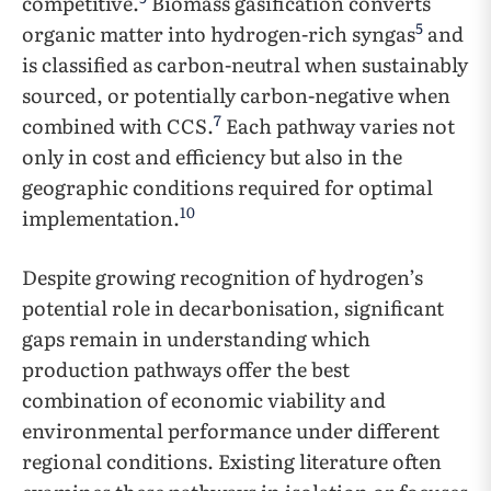
competitive.
Biomass gasification converts
5
organic matter into hydrogen-rich syngas
and
is classified as carbon-neutral when sustainably
sourced, or potentially carbon-negative when
7
combined with CCS.
Each pathway varies not
only in cost and efficiency but also in the
geographic conditions required for optimal
10
implementation.
Despite growing recognition of hydrogen’s
potential role in decarbonisation, significant
gaps remain in understanding which
production pathways offer the best
combination of economic viability and
environmental performance under different
regional conditions. Existing literature often