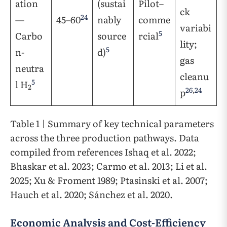
ation
(sustai
Pilot–
ck
24
—
45–60
nably
comme
variabi
5
Carbo
source
rcial
lity;
5
n-
d)
gas
neutra
cleanu
5
l H
2
26
,
24
p
Table 1 | Summary of key technical parameters
across the three production pathways. Data
compiled from references Ishaq et al. 2022;
Bhaskar et al. 2023; Carmo et al. 2013; Li et al.
2025; Xu & Froment 1989; Ptasinski et al. 2007;
Hauch et al. 2020; Sánchez et al. 2020.
Economic Analysis and Cost-Efficiency