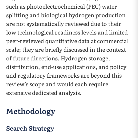
such as photoelectrochemical (PEC) water
splitting and biological hydrogen production
are not systematically reviewed due to their
low technological readiness levels and limited
peer-reviewed quantitative data at commercial
scale; they are briefly discussed in the context
of future directions. Hydrogen storage,
distribution, end-use applications, and policy
and regulatory frameworks are beyond this
review’s scope and would each require
extensive dedicated analysis.
Methodology
Search Strategy