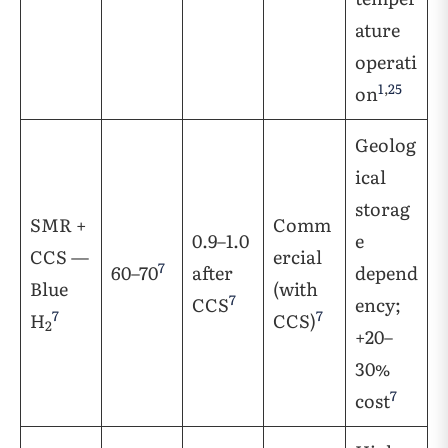
ature
operati
1
,
25
on
Geolog
ical
storag
SMR +
Comm
0.9–1.0
e
CCS —
ercial
7
60–70
after
depend
Blue
(with
7
CCS
ency;
7
7
H
CCS)
2
+20–
30%
7
cost