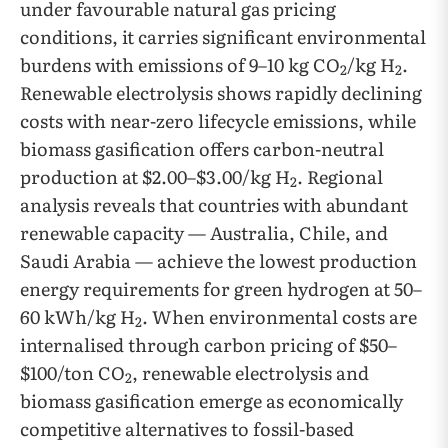
under favourable natural gas pricing
conditions, it carries significant environmental
burdens with emissions of 9–10 kg CO
/kg H
.
2
2
Renewable electrolysis shows rapidly declining
costs with near-zero lifecycle emissions, while
biomass gasification offers carbon-neutral
production at $2.00–$3.00/kg H
. Regional
2
analysis reveals that countries with abundant
renewable capacity — Australia, Chile, and
Saudi Arabia — achieve the lowest production
energy requirements for green hydrogen at 50–
60 kWh/kg H
. When environmental costs are
2
internalised through carbon pricing of $50–
$100/ton CO
, renewable electrolysis and
2
biomass gasification emerge as economically
competitive alternatives to fossil-based