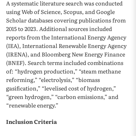
A systematic literature search was conducted
using Web of Science, Scopus, and Google
Scholar databases covering publications from
2015 to 2023. Additional sources included
reports from the International Energy Agency
(IEA), International Renewable Energy Agency
(IRENA), and Bloomberg New Energy Finance
(BNEF). Search terms included combinations
of: “hydrogen production,” “steam methane
reforming,” “electrolysis,” “biomass
gasification,” “levelised cost of hydrogen,”
“green hydrogen,” “carbon emissions,” and
“renewable energy.”
Inclusion Criteria