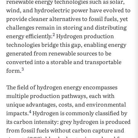
renewable energy technologies such as solar,
wind, and hydroelectric power have evolved to
provide cleaner alternatives to fossil fuels, yet
challenges remain in storing and distributing
2
energy efficiently.
Hydrogen production
technologies bridge this gap, enabling energy
generated from renewable sources to be
converted into a storable and transportable
3
form.
The field of hydrogen energy encompasses
multiple production pathways, each with
unique advantages, costs, and environmental
4
impacts.
Hydrogen is commonly classified by
its carbon intensity: grey hydrogen is produced
from fossil fuels without carbon capture and