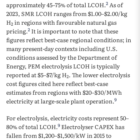
2
approximately 45–75% of total LCOH.
As of
2023, SMR LCOH ranges from $1.00–$2.00/kg
H
in regions with favourable natural gas
2
2
pricing.
It is important to note that these
figures reflect best-case regional conditions; in
many present-day contexts including U.S.
conditions assessed by the Department of
Energy, PEM electrolysis LCOH is typically
reported at $5–$7/kg H
. The lower electrolysis
2
cost figures cited here reflect best-case
estimates from regions with $20–$30/MWh
9
electricity at large-scale plant operation.
For electrolysis, electricity costs represent 50–
9
80% of total LCOH.
Electrolyser CAPEX has
fallen from $1,200–$1,500/kW in 2015 to