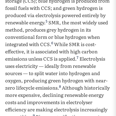
storage (CCS); blue hydrogen is produced from
fossil fuels with CCS; and green hydrogen is
produced via electrolysis powered entirely by
5
renewable energy.
SMR, the most widely used
method, produces grey hydrogen in its
conventional form or blue hydrogen when
6
integrated with CCS.
While SMR is cost-
effective, it is associated with high carbon
7
emissions unless CCS is applied.
Electrolysis
uses electricity — ideally from renewable
sources — to split water into hydrogen and
oxygen, producing green hydrogen with near-
8
zero lifecycle emissions.
Although historically
more expensive, declining renewable energy
costs and improvements in electrolyser
efficiency are making electrolysis increasingly
9