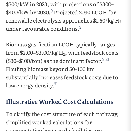
$700/kW in 2023, with projections of $300–
9
$400/kW by 2030.
Projected 2030 LCOH for
renewable electrolysis approaches $1.50/kg H
2
9
under favourable conditions.
Biomass gasification LCOH typically ranges
from $2.00–$3.00/kg H
, with feedstock costs
2
2
,
21
($30–$100/ton) as the dominant factor.
Hauling biomass beyond 50–100 km
substantially increases feedstock costs due to
21
low energy density.
Illustrative Worked Cost Calculations
To clarify the cost structure of each pathway,
simplified worked calculations for
representative large-scale facilities are