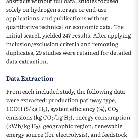
abstracts without full data, studies focused
solely on hydrogen storage or end-use
applications, and publications without
quantitative technical or economic data. The
initial search yielded 247 results. After applying
inclusion/exclusion criteria and removing
duplicates, 29 studies were retained for detailed
data extraction.
Data Extraction
From each included study, the following data
were extracted: production pathway type,
LCOH ($/kg H
), system efficiency (%), CO
2
2
emissions (kg CO
/kg H
), energy consumption
2
2
(kWh/kg H
), geographic region, renewable
2
energy source (for electrolysis), and feedstock