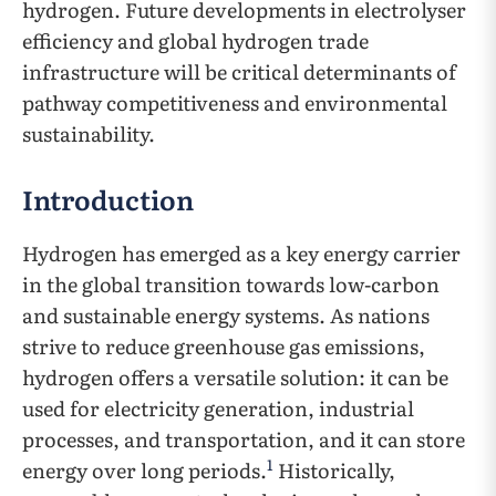
hydrogen. Future developments in electrolyser
efficiency and global hydrogen trade
infrastructure will be critical determinants of
pathway competitiveness and environmental
sustainability.
Introduction
Hydrogen has emerged as a key energy carrier
in the global transition towards low-carbon
and sustainable energy systems. As nations
strive to reduce greenhouse gas emissions,
hydrogen offers a versatile solution: it can be
used for electricity generation, industrial
processes, and transportation, and it can store
1
energy over long periods.
Historically,