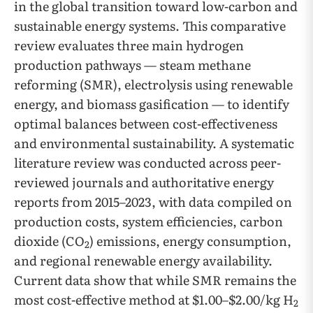
in the global transition toward low-carbon and
sustainable energy systems. This comparative
review evaluates three main hydrogen
production pathways — steam methane
reforming (SMR), electrolysis using renewable
energy, and biomass gasification — to identify
optimal balances between cost-effectiveness
and environmental sustainability. A systematic
literature review was conducted across peer-
reviewed journals and authoritative energy
reports from 2015–2023, with data compiled on
production costs, system efficiencies, carbon
dioxide (CO
) emissions, energy consumption,
2
and regional renewable energy availability.
Current data show that while SMR remains the
most cost-effective method at $1.00–$2.00/kg H
2