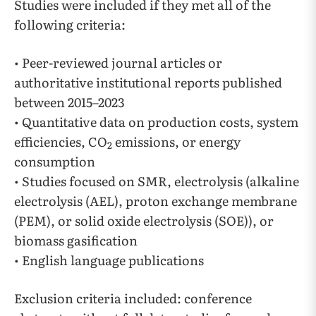
Studies were included if they met all of the
following criteria:
• Peer-reviewed journal articles or
authoritative institutional reports published
between 2015–2023
• Quantitative data on production costs, system
efficiencies, CO
emissions, or energy
2
consumption
• Studies focused on SMR, electrolysis (alkaline
electrolysis (AEL), proton exchange membrane
(PEM), or solid oxide electrolysis (SOE)), or
biomass gasification
• English language publications
Exclusion criteria included: conference