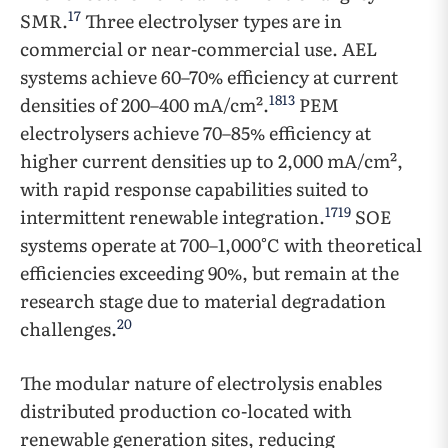
17
SMR.
Three electrolyser types are in
commercial or near-commercial use. AEL
systems achieve 60–70% efficiency at current
18
13
densities of 200–400 mA/cm².
PEM
electrolysers achieve 70–85% efficiency at
higher current densities up to 2,000 mA/cm²,
with rapid response capabilities suited to
17
19
intermittent renewable integration.
SOE
systems operate at 700–1,000°C with theoretical
efficiencies exceeding 90%, but remain at the
research stage due to material degradation
20
challenges.
The modular nature of electrolysis enables
distributed production co-located with
renewable generation sites, reducing