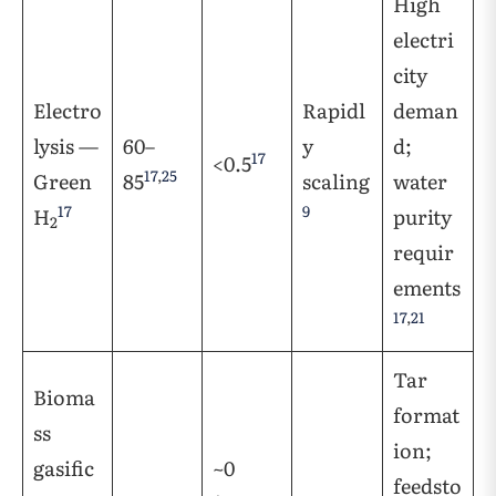
High
electri
city
Electro
Rapidl
deman
lysis —
60–
y
d;
17
<0.5
17
,
25
Green
85
scaling
water
17
9
H
purity
2
requir
ements
17
,
21
Tar
Bioma
format
ss
ion;
gasific
~0
feedsto