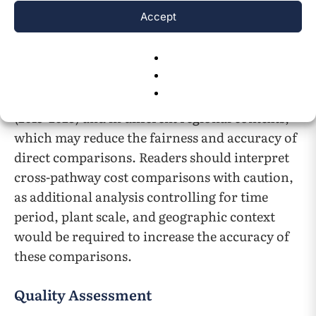
statistical regression analyses were performed;
Accept
all quantitative values represent synthesis of
published literature.
Cost comparisons across pathways draw on
studies conducted over different timeframes
(2015–2023) and in different regional contexts,
which may reduce the fairness and accuracy of
direct comparisons. Readers should interpret
cross-pathway cost comparisons with caution,
as additional analysis controlling for time
period, plant scale, and geographic context
would be required to increase the accuracy of
these comparisons.
Quality Assessment