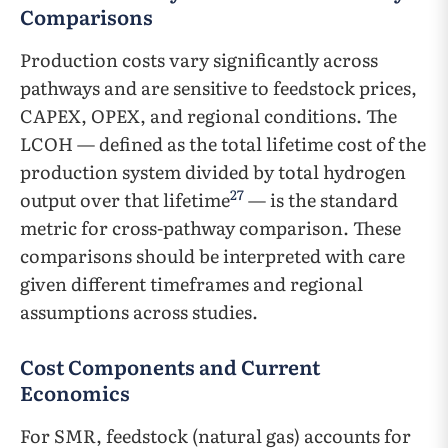
Comparisons
Production costs vary significantly across
pathways and are sensitive to feedstock prices,
CAPEX, OPEX, and regional conditions. The
LCOH — defined as the total lifetime cost of the
production system divided by total hydrogen
27
output over that lifetime
— is the standard
metric for cross-pathway comparison. These
comparisons should be interpreted with care
given different timeframes and regional
assumptions across studies.
Cost Components and Current
Economics
For SMR, feedstock (natural gas) accounts for