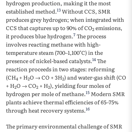
hydrogen production, making it the most
13
established method.
Without CCS, SMR
produces grey hydrogen; when integrated with
CCS that captures up to 90% of CO
emissions,
2
7
it produces blue hydrogen.
The process
involves reacting methane with high-
temperature steam (700–1,100°C) in the
14
presence of nickel-based catalysts.
The
reaction proceeds in two stages: reforming
(CH
+ H
O → CO + 3H
) and water-gas shift (CO
4
2
2
+ H
O → CO
+ H
), yielding four moles of
2
2
2
15
hydrogen per mole of methane.
Modern SMR
plants achieve thermal efficiencies of 65–75%
16
through heat recovery systems.
The primary environmental challenge of SMR