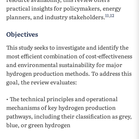
practical insights for policymakers, energy
11
,
12
planners, and industry stakeholders.
Objectives
This study seeks to investigate and identify the
most efficient combination of cost-effectiveness
and environmental sustainability for major
hydrogen production methods. To address this
goal, the review evaluates:
• The technical principles and operational
mechanisms of key hydrogen production
pathways, including their classification as grey,
blue, or green hydrogen