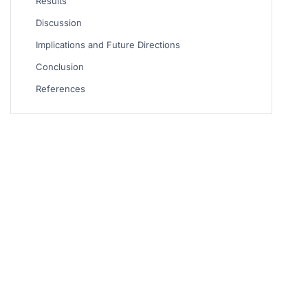
Results
Discussion
Implications and Future Directions
Conclusion
References