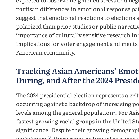
expected to observe heightened stress and nega
partisan differences in emotional response pa
suggest that emotional reactions to election
polarized than prior studies or public narrati
importance of culturally sensitive research in
implications for voter engagement and mental
American community.
Tracking Asian Americans’ Emoti
During, and After the 2024 Presid
The 2024 presidential election represents a c
occurring against a backdrop of increasing pol
1
levels among the general population
. For As
fastest-growing racial groups in the United St
significance. Despite their growing demograph
3
engagement
, there remains limited researc