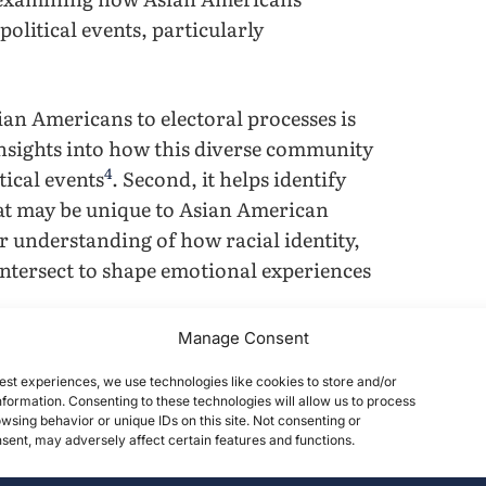
olitical events, particularly
an Americans to electoral processes is
 insights into how this diverse community
4
tical events
. Second, it helps identify
that may be unique to Asian American
er understanding of how racial identity,
 intersect to shape emotional experiences
Manage Consent
emphasize emotional restraint and
est experiences, we use technologies like cookies to store and/or
uence how individuals experience and
formation. Consenting to these technologies will allow us to process
motional regulation may lead to unique
wsing behavior or unique IDs on this site. Not consenting or
ent, may adversely affect certain features and functions.
pared to more individualistic cultural
ences with racialization and stereotypes