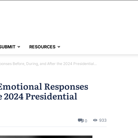
SUBMIT
RESOURCES
nses Before, During, and After the 2024 Presidential...
Emotional Responses
e 2024 Presidential
933
0