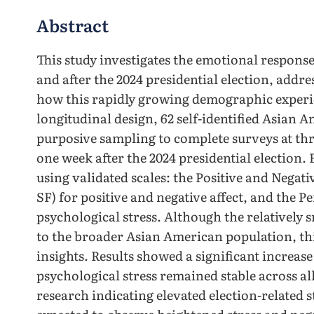
Abstract
This study investigates the emotional respons
and after the 2024 presidential election, addre
how this rapidly growing demographic experie
longitudinal design, 62 self-identified Asian 
purposive sampling to complete surveys at thr
one week after the 2024 presidential election
using validated scales: the Positive and Nega
SF) for positive and negative affect, and the Pe
psychological stress. Although the relatively s
to the broader Asian American population, th
insights. Results showed a significant increase 
psychological stress remained stable across al
research indicating elevated election-related