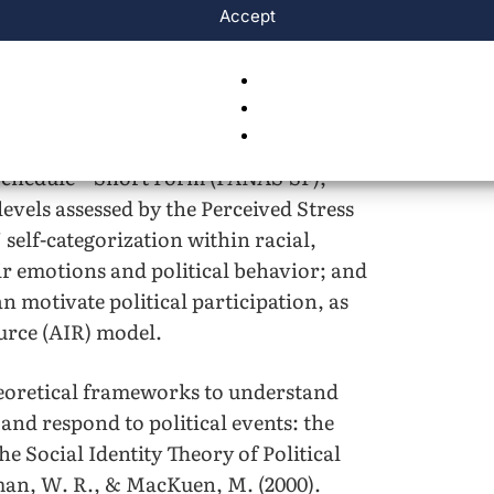
Accept
heir social identity and emotional
as follows: positive affect and negative
nd distressing emotions, respectively,
 Schedule – Short Form (PANAS-SF);
levels assessed by the Perceived Stress
’ self-categorization within racial,
eir emotions and political behavior; and
an motivate political participation, as
urce (AIR) model.
eoretical frameworks to understand
nd respond to political events: the
e Social Identity Theory of Political
man, W. R., & MacKuen, M. (2000).