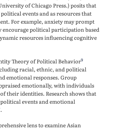
University of Chicago Press.) posits that
political events and as resources that
ement. For example, anxiety may prompt
encourage political participation based
dynamic resources influencing cognitive
9
ity Theory of Political Behavior
luding racial, ethnic, and political
 and emotional responses. Group
ppraised emotionally, with individuals
 of their identities. Research shows that
 political events and emotional
0
.
prehensive lens to examine Asian