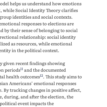
model helps us understand how emotions
 while Social Identity Theory clarifies
roup identities and social contexts.
emotional responses to elections are
d by their sense of belonging to social
rectional relationship: social identity
lized as resources, while emotional
ntity in the political context.
ely given recent findings showing
11
on periods
and the documented
12
tal health outcomes
. This study aims to
sian Americans’ emotional responses
. By tracking changes in positive affect,
e, during, and after the election, the
political event impacts the