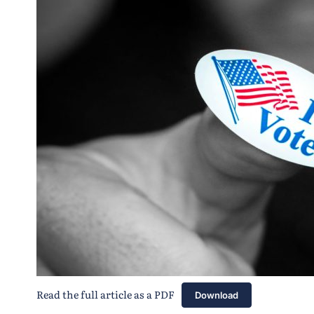
Read the full article as a PDF
Download