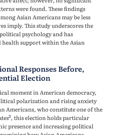
tive affect; however, no significant
tterns were found. These findings
s among Asian Americans may be less
ves imply. This study underscores the
 political psychology and has
 health support within the Asian
onal Responses Before,
ential Election
ritical moment in American democracy,
itical polarization and rising anxiety
ian Americans, who constitute one of the
2
ates
, this election holds particular
ic presence and increasing political
h examining how Asian Americans