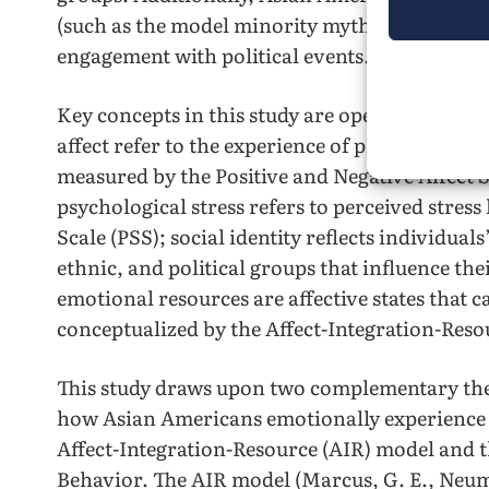
(such as the model minority myth) can affect t
engagement with political events.
Key concepts in this study are operationalized 
affect refer to the experience of pleasurable a
measured by the Positive and Negative Affect
psychological stress refers to perceived stress 
Scale (PSS); social identity reflects individuals
ethnic, and political groups that influence th
emotional resources are affective states that c
conceptualized by the Affect-Integration-Reso
This study draws upon two complementary th
how Asian Americans emotionally experience a
Affect-Integration-Resource (AIR) model and th
Behavior. The AIR model (Marcus, G. E., Neu