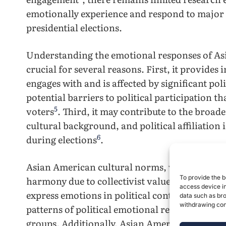
emotionally experience and respond to major p
presidential elections.
Understanding the emotional responses of Asi
crucial for several reasons. First, it provides
engages with and is affected by significant poli
potential barriers to political participation 
5
voters
. Third, it may contribute to the broad
cultural background, and political affiliation
6
during elections
.
Asian American cultural norms, which often 
7
To provide the b
harmony due to collectivist values
, may infl
access device in
express emotions in political contexts. This e
data such as bro
withdrawing cons
patterns of political emotional responses com
groups. Additionally, Asian Americans’ experi