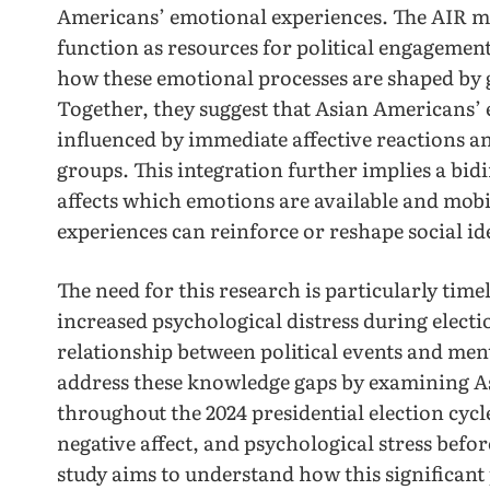
Americans’ emotional experiences. The AIR 
function as resources for political engagement,
how these emotional processes are shaped by g
Together, they suggest that Asian Americans’ 
influenced by immediate affective reactions an
groups. This integration further implies a bidi
affects which emotions are available and mobi
experiences can reinforce or reshape social ide
The need for this research is particularly tim
increased psychological distress during electi
relationship between political events and men
address these knowledge gaps by examining A
throughout the 2024 presidential election cycle
negative affect, and psychological stress befor
study aims to understand how this significant 