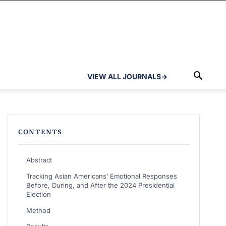
VIEW ALL JOURNALS
→
CONTENTS
Abstract
Tracking Asian Americans’ Emotional Responses
Before, During, and After the 2024 Presidential
Election
Method