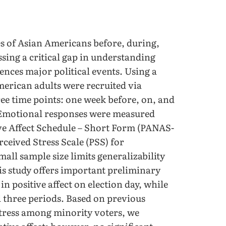
es of Asian Americans before, during,
ssing a critical gap in understanding
nces major political events. Using a
American adults were recruited via
ee time points: one week before, on, and
. Emotional responses were measured
tive Affect Schedule – Short Form (PANAS-
rceived Stress Scale (PSS) for
mall sample size limits generalizability
is study offers important preliminary
in positive affect on election day, while
l three periods. Based on previous
 stress among minority voters, we