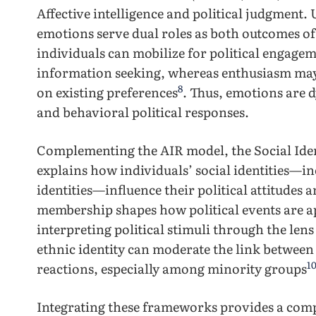
Affective intelligence and political judgment. 
emotions serve dual roles as both outcomes of 
individuals can mobilize for political engag
information seeking, whereas enthusiasm may 
8
on existing preferences
. Thus, emotions are 
and behavioral political responses.
Complementing the AIR model, the Social Ident
explains how individuals’ social identities—inc
identities—influence their political attitudes
membership shapes how political events are a
interpreting political stimuli through the lens
ethnic identity can moderate the link between
1
reactions, especially among minority groups
Integrating these frameworks provides a com