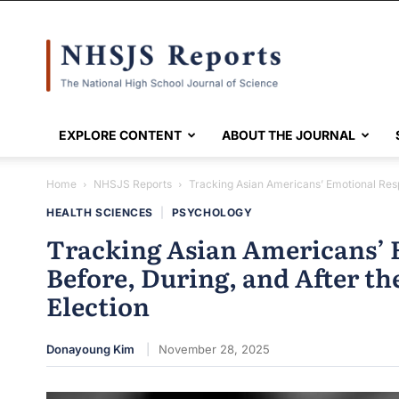
NHSJS
EXPLORE CONTENT
ABOUT THE JOURNAL
Home
NHSJS Reports
Tracking Asian Americans’ Emotional Respo
HEALTH SCIENCES
|
PSYCHOLOGY
Tracking Asian Americans’ 
Before, During, and After th
Election
Donayoung Kim
November 28, 2025