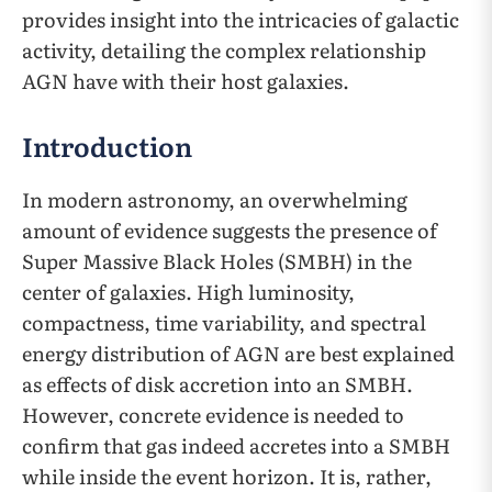
provides insight into the intricacies of galactic
activity, detailing the complex relationship
AGN have with their host galaxies.
Introduction
In modern astronomy, an overwhelming
amount of evidence suggests the presence of
Super Massive Black Holes (SMBH) in the
center of galaxies. High luminosity,
compactness, time variability, and spectral
energy distribution of AGN are best explained
as effects of disk accretion into an SMBH.
However, concrete evidence is needed to
confirm that gas indeed accretes into a SMBH
while inside the event horizon. It is, rather,