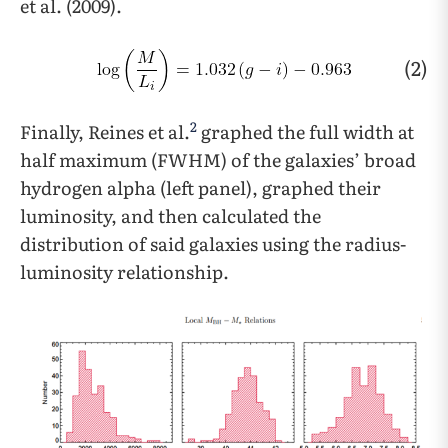
et al. (2009).
(2)
2
Finally, Reines et al.
graphed the full width at
half maximum (FWHM) of the galaxies’ broad
hydrogen alpha (left panel), graphed their
luminosity, and then calculated the
distribution of said galaxies using the radius-
luminosity relationship.