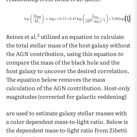
(1)
2
Reines et al.
utilized an equation to calculate
the total stellar mass of the host galaxy without
the AGN contribution, using this equation to
compare the mass of the black hole and the
host galaxy to uncover the desired correlation.
The equation below removes the mass
calculation of the AGN contribution. Host-only
magnitudes (corrected for galactic reddening)
are used to estimate galaxy stellar masses with
a color dependent mass-to-light ratio. Below is
the dependent mass-to-light ratio from Zibetti