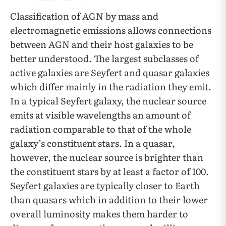
Classification of AGN by mass and
electromagnetic emissions allows connections
between AGN and their host galaxies to be
better understood. The largest subclasses of
active galaxies are Seyfert and quasar galaxies
which differ mainly in the radiation they emit.
In a typical Seyfert galaxy, the nuclear source
emits at visible wavelengths an amount of
radiation comparable to that of the whole
galaxy’s constituent stars. In a quasar,
however, the nuclear source is brighter than
the constituent stars by at least a factor of 100.
Seyfert galaxies are typically closer to Earth
than quasars which in addition to their lower
overall luminosity makes them harder to