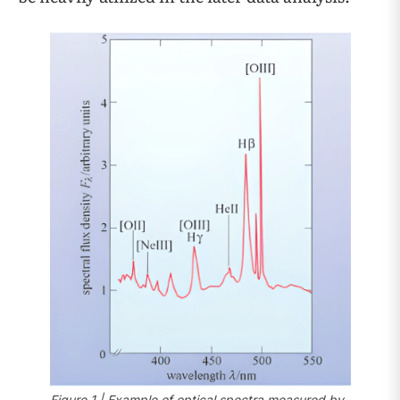
Figure 1 | Example of optical spectra measured by