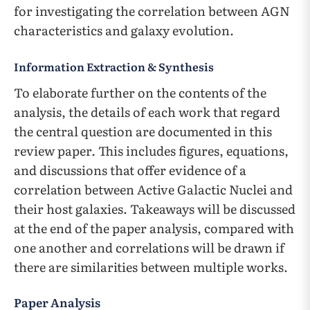
for investigating the correlation between AGN
characteristics and galaxy evolution.
Information Extraction & Synthesis
To elaborate further on the contents of the
analysis, the details of each work that regard
the central question are documented in this
review paper. This includes figures, equations,
and discussions that offer evidence of a
correlation between Active Galactic Nuclei and
their host galaxies. Takeaways will be discussed
at the end of the paper analysis, compared with
one another and correlations will be drawn if
there are similarities between multiple works.
Paper Analysis