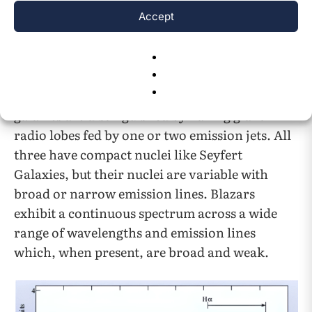
variable luminous nuclei. About 10% of quasars
Accept
are strong radio sources thought to be powered
by jets of material moving at speeds close to the
speed of light. Radio and blazar galaxies are
two AGN archetypes similar to quasars. Radio
galaxies are distinguished by having giant
radio lobes fed by one or two emission jets. All
three have compact nuclei like Seyfert
Galaxies, but their nuclei are variable with
broad or narrow emission lines. Blazars
exhibit a continuous spectrum across a wide
range of wavelengths and emission lines
which, when present, are broad and weak.