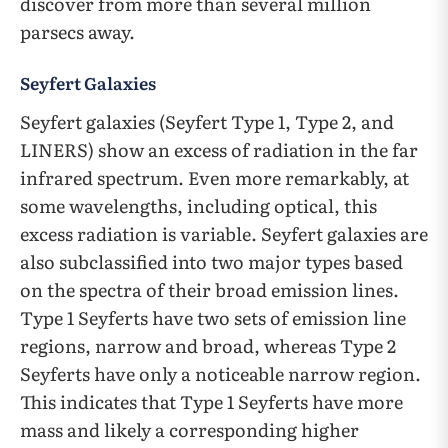
discover from more than several million
parsecs away.
Seyfert Galaxies
Seyfert galaxies (Seyfert Type 1, Type 2, and
LINERS) show an excess of radiation in the far
infrared spectrum. Even more remarkably, at
some wavelengths, including optical, this
excess radiation is variable. Seyfert galaxies are
also subclassified into two major types based
on the spectra of their broad emission lines.
Type 1 Seyferts have two sets of emission line
regions, narrow and broad, whereas Type 2
Seyferts have only a noticeable narrow region.
This indicates that Type 1 Seyferts have more
mass and likely a corresponding higher