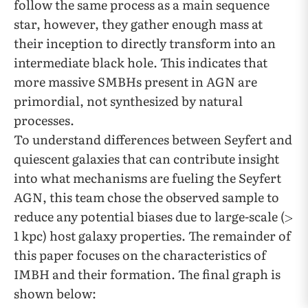
follow the same process as a main sequence
star, however, they gather enough mass at
their inception to directly transform into an
intermediate black hole. This indicates that
more massive SMBHs present in AGN are
primordial, not synthesized by natural
processes.
To understand differences between Seyfert and
quiescent galaxies that can contribute insight
into what mechanisms are fueling the Seyfert
AGN, this team chose the observed sample to
reduce any potential biases due to large-scale (
1 kpc) host galaxy properties. The remainder of
this paper focuses on the characteristics of
IMBH and their formation. The final graph is
shown below: