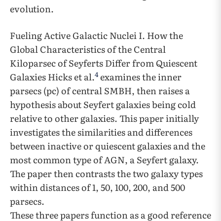
evolution.
Fueling Active Galactic Nuclei I. How the
Global Characteristics of the Central
Kiloparsec of Seyferts Differ from Quiescent
4
Galaxies Hicks et al.
examines the inner
parsecs (pc) of central SMBH, then raises a
hypothesis about Seyfert galaxies being cold
relative to other galaxies. This paper initially
investigates the similarities and differences
between inactive or quiescent galaxies and the
most common type of AGN, a Seyfert galaxy.
The paper then contrasts the two galaxy types
within distances of 1, 50, 100, 200, and 500
parsecs.
These three papers function as a good reference