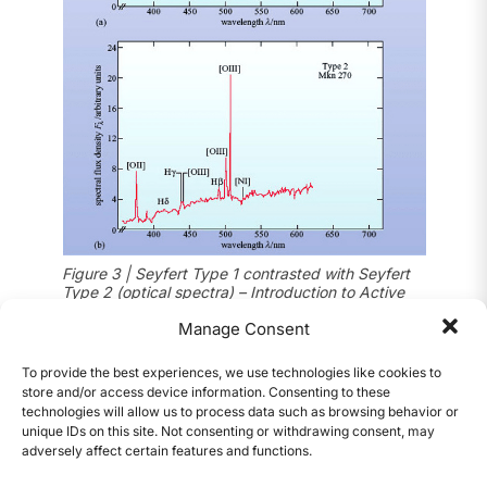
Figure 3 | Seyfert Type 1 contrasted with Seyfert
Type 2 (optical spectra) – Introduction to Active
1
Galaxies (Open University)
Manage Consent
Quasar galaxies (Quasars, Blazars, Radio
To provide the best experiences, we use technologies like cookies to
Galaxies)
store and/or access device information. Consenting to these
technologies will allow us to process data such as browsing behavior or
Thought to be stars when first discovered,
unique IDs on this site. Not consenting or withdrawing consent, may
quasars are the most luminous type of AGN.
adversely affect certain features and functions.
CONTENTS
Quasars resemble distant Seyfert galaxies with