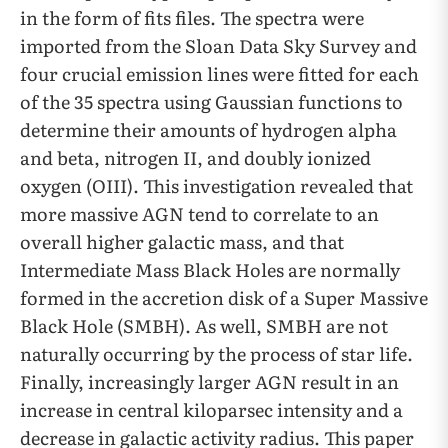
in the form of fits files. The spectra were
imported from the Sloan Data Sky Survey and
four crucial emission lines were fitted for each
of the 35 spectra using Gaussian functions to
determine their amounts of hydrogen alpha
and beta, nitrogen II, and doubly ionized
oxygen (OIII). This investigation revealed that
more massive AGN tend to correlate to an
overall higher galactic mass, and that
Intermediate Mass Black Holes are normally
formed in the accretion disk of a Super Massive
Black Hole (SMBH). As well, SMBH are not
naturally occurring by the process of star life.
Finally, increasingly larger AGN result in an
increase in central kiloparsec intensity and a
decrease in galactic activity radius. This paper