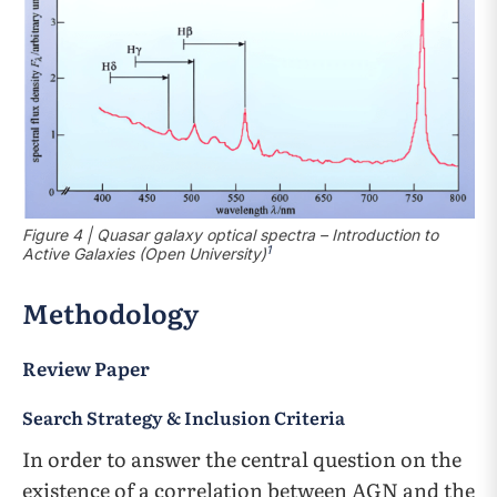
Figure 4 | Quasar galaxy optical spectra – Introduction to
1
Active Galaxies (Open University)
Methodology
Review Paper
Search Strategy & Inclusion Criteria
In order to answer the central question on the
existence of a correlation between AGN and the