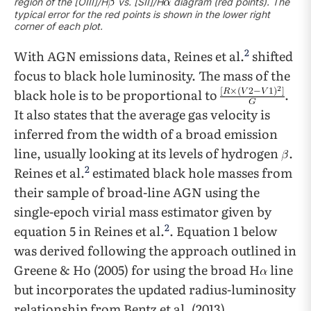
region of the [OIII]/H
vs. [SII]/H
diagram (red points). The
typical error for the red points is shown in the lower right
corner of each plot.
2
With AGN emissions data, Reines et al.
shifted
focus to black hole luminosity. The mass of the
black hole is to be proportional to
.
It also states that the average gas velocity is
inferred from the width of a broad emission
line, usually looking at its levels of hydrogen
.
2
Reines et al.
estimated black hole masses from
their sample of broad-line AGN using the
single-epoch virial mass estimator given by
2
equation 5 in Reines et al.
. Equation 1 below
was derived following the approach outlined in
Greene & Ho (2005) for using the broad H
line
but incorporates the updated radius-luminosity
relationship from Bentz et al. (2013).