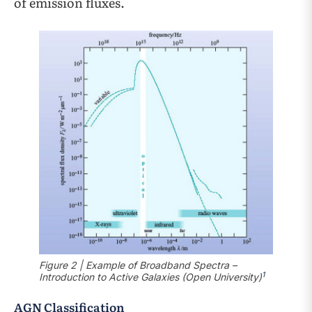
of emission fluxes.
Figure 2 | Example of Broadband Spectra –
1
Introduction to Active Galaxies (Open University)
AGN Classification