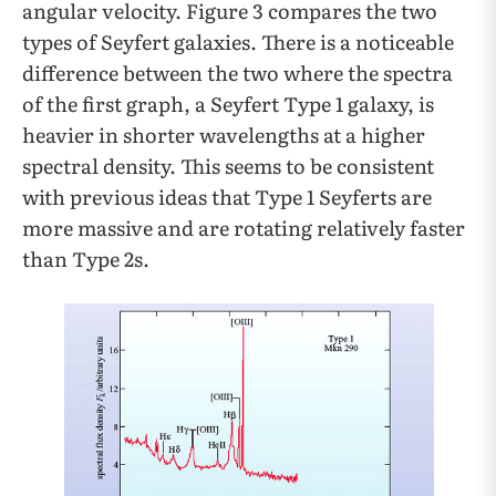
angular velocity. Figure 3 compares the two
types of Seyfert galaxies. There is a noticeable
difference between the two where the spectra
of the first graph, a Seyfert Type 1 galaxy, is
heavier in shorter wavelengths at a higher
spectral density. This seems to be consistent
with previous ideas that Type 1 Seyferts are
more massive and are rotating relatively faster
than Type 2s.