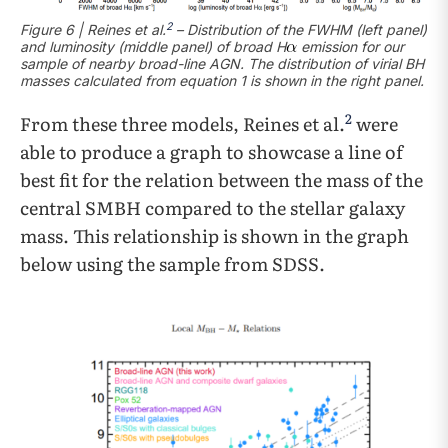
2
Figure 6 | Reines et al.
– Distribution of the FWHM (left panel)
and luminosity (middle panel) of broad H
emission for our
sample of nearby broad-line AGN. The distribution of virial BH
masses calculated from equation 1 is shown in the right panel.
2
From these three models, Reines et al.
were
able to produce a graph to showcase a line of
best fit for the relation between the mass of the
central SMBH compared to the stellar galaxy
mass. This relationship is shown in the graph
below using the sample from SDSS.