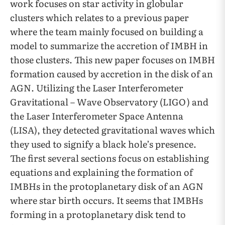
work focuses on star activity in globular
clusters which relates to a previous paper
where the team mainly focused on building a
model to summarize the accretion of IMBH in
those clusters. This new paper focuses on IMBH
formation caused by accretion in the disk of an
AGN. Utilizing the Laser Interferometer
Gravitational – Wave Observatory (LIGO) and
the Laser Interferometer Space Antenna
(LISA), they detected gravitational waves which
they used to signify a black hole’s presence.
The first several sections focus on establishing
equations and explaining the formation of
IMBHs in the protoplanetary disk of an AGN
where star birth occurs. It seems that IMBHs
forming in a protoplanetary disk tend to