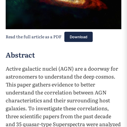
Read the full article as a PDF
Download
Abstract
Active galactic nuclei (AGN) are a doorway for
astronomers to understand the deep cosmos.
This paper gathers evidence to better
understand the correlation between AGN
characteristics and their surrounding host
galaxies. To investigate these correlations,
three scientific papers from the past decade
and 35 quasar-type Superspectra were analyzed