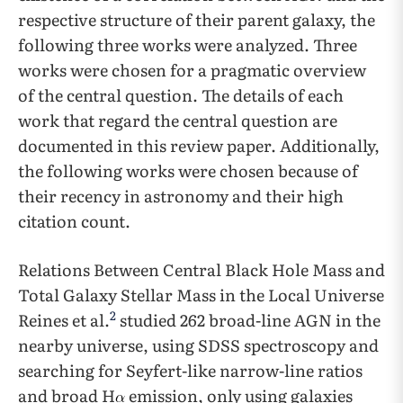
respective structure of their parent galaxy, the
following three works were analyzed. Three
works were chosen for a pragmatic overview
of the central question. The details of each
work that regard the central question are
documented in this review paper. Additionally,
the following works were chosen because of
their recency in astronomy and their high
citation count.
Relations Between Central Black Hole Mass and
Total Galaxy Stellar Mass in the Local Universe
2
Reines et al.
studied 262 broad-line AGN in the
nearby universe, using SDSS spectroscopy and
searching for Seyfert-like narrow-line ratios
and broad H
emission, only using galaxies