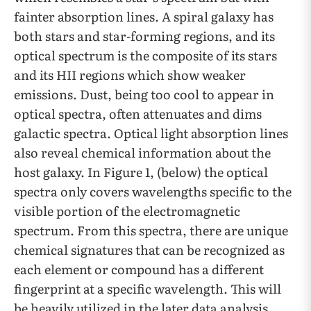
fainter absorption lines. A spiral galaxy has
both stars and star-forming regions, and its
optical spectrum is the composite of its stars
and its HII regions which show weaker
emissions. Dust, being too cool to appear in
optical spectra, often attenuates and dims
galactic spectra. Optical light absorption lines
also reveal chemical information about the
host galaxy. In Figure 1, (below) the optical
spectra only covers wavelengths specific to the
visible portion of the electromagnetic
spectrum. From this spectra, there are unique
chemical signatures that can be recognized as
each element or compound has a different
fingerprint at a specific wavelength. This will
be heavily utilized in the later data analysis.