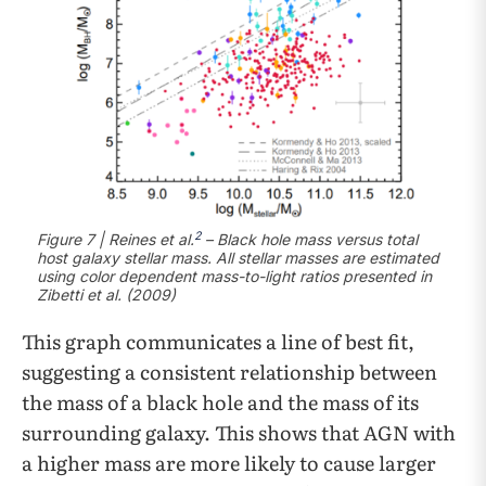
2
Figure 7 | Reines et al.
– Black hole mass versus total
host galaxy stellar mass. All stellar masses are estimated
using color dependent mass-to-light ratios presented in
Zibetti et al. (2009)
This graph communicates a line of best fit,
suggesting a consistent relationship between
the mass of a black hole and the mass of its
surrounding galaxy. This shows that AGN with
a higher mass are more likely to cause larger