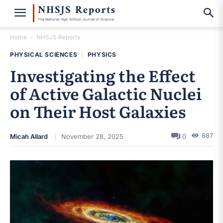
Home
NHSJS Reports
PHYSICAL SCIENCES
|
PHYSICS
Investigating the Effect
of Active Galactic Nuclei
on Their Host Galaxies
887
Micah Allard
November 28, 2025
0