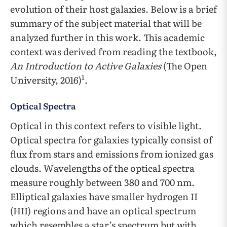
evolution of their host galaxies. Below is a brief
summary of the subject material that will be
analyzed further in this work. This academic
context was derived from reading the textbook,
An Introduction to Active Galaxies
(The Open
1
University, 2016)
.
Optical Spectra
Optical in this context refers to visible light.
Optical spectra for galaxies typically consist of
flux from stars and emissions from ionized gas
clouds. Wavelengths of the optical spectra
measure roughly between 380 and 700 nm.
Elliptical galaxies have smaller hydrogen II
(HII) regions and have an optical spectrum
which resembles a star’s spectrum but with