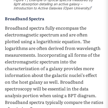
light absorption detailing an active galaxy –
1
Introduction to Active Galaxies (Open University)
Broadband Spectra
Broadband spectra fully encompass the
electromagnetic spectrum and are often
plotted using a logarithmic equation. The
logarithms are often derived from wavelength
measurements. Incorporating all forms of the
electromagnetic spectrum into the
characterization of a galaxy provides more
information about the galactic nuclei’s effect
on the host galaxy as well. Broadband
spectroscopy will be essential in the data
analysis portion when using a BPT diagram.
Broadband spectra typically compare the ratios