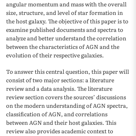
angular momentum and mass with the overall
size, structure, and level of star formation in
the host galaxy. The objective of this paper is to
examine published documents and spectra to
analyze and better understand the correlation
between the characteristics of AGN and the
evolution of their respective galaxies.
To answer this central question, this paper will
consist of two major sections: a literature
review and a data analysis. The literature
review section covers the sources’ discussions
on the modern understanding of AGN spectra,
classification of AGN, and correlations
between AGN and their host galaxies. This
review also provides academic context to