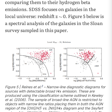
comparing them to their hydrogen beta
emissions. SDSS focuses on galaxies in the
local universe: redshift z
0. Figure 5 below is
a spectral analysis of the galaxies in the Sloan
survey sampled in this paper.
2
Figure 5 | Reines et al.
– Narrow-line diagnostic diagrams for
sources with detectable broad H
emission. These are
produced using the classification scheme outlined in Kewley
et al. (2006). The sample of broad-line AGN is restricted to
objects with narrow line ratios placing them in both the AGN
region of the [OIII]/H
vs. [NII]/H
diagram and the Seyfert