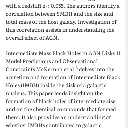
with a redshift z
0.055. The authors identify a
correlation between SMBH and the size and
total mass of the host galaxy. Investigation of
this correlation assists in understanding the
overall effect of AGN.
Intermediate Mass Black Holes in AGN Disks II.
Model Predictions and Observational
3
Constraints McKernan et al.
delves into the
accretion and formation of Intermediate Black
Holes (IMBH) inside the disk of a galactic
nucleus. This paper lends insight on the
formation of black holes of intermediate size
and on the chemical compounds that formed
them. It also provides an understanding of
whether IMBHs contributed to galactic