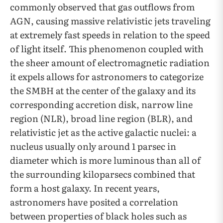
commonly observed that gas outflows from
AGN, causing massive relativistic jets traveling
at extremely fast speeds in relation to the speed
of light itself. This phenomenon coupled with
the sheer amount of electromagnetic radiation
it expels allows for astronomers to categorize
the SMBH at the center of the galaxy and its
corresponding accretion disk, narrow line
region (NLR), broad line region (BLR), and
relativistic jet as the active galactic nuclei: a
nucleus usually only around 1 parsec in
diameter which is more luminous than all of
the surrounding kiloparsecs combined that
form a host galaxy. In recent years,
astronomers have posited a correlation
between properties of black holes such as