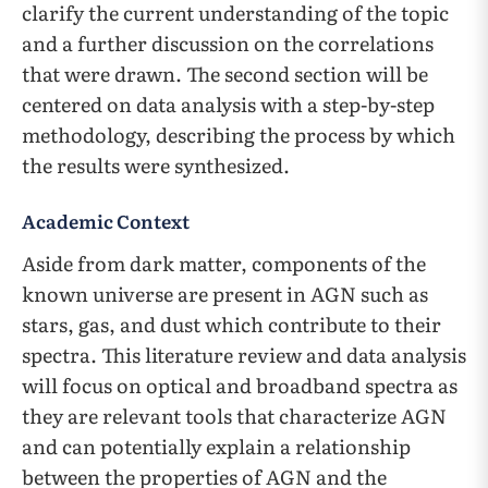
clarify the current understanding of the topic
and a further discussion on the correlations
that were drawn. The second section will be
centered on data analysis with a step-by-step
methodology, describing the process by which
the results were synthesized.
Academic Context
Aside from dark matter, components of the
known universe are present in AGN such as
stars, gas, and dust which contribute to their
spectra. This literature review and data analysis
will focus on optical and broadband spectra as
they are relevant tools that characterize AGN
and can potentially explain a relationship
between the properties of AGN and the