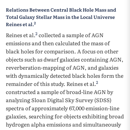
Relations Between Central Black Hole Mass and
Total Galaxy Stellar Mass in the Local Universe
2
Reines et al.
2
Reines et al.
collected a sample of AGN
emissions and then calculated the mass of
black holes for comparison. A focus on other
objects such as dwarf galaxies containing AGN,
reverberation-mapping of AGN, and galaxies
with dynamically detected black holes form the
2
remainder of this study. Reines et al.
constructed a sample of broad-line AGN by
analyzing Sloan Digital Sky Survey (SDSS)
spectra of approximately 67,000 emission-line
galaxies, searching for objects exhibiting broad
hydrogen alpha emissions and simultaneously