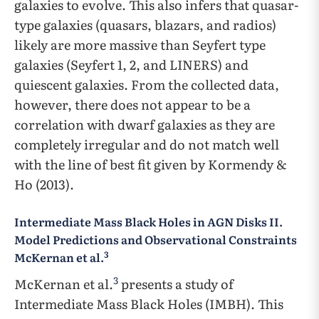
galaxies to evolve. This also infers that quasar-
type galaxies (quasars, blazars, and radios)
likely are more massive than Seyfert type
galaxies (Seyfert 1, 2, and LINERS) and
quiescent galaxies. From the collected data,
however, there does not appear to be a
correlation with dwarf galaxies as they are
completely irregular and do not match well
with the line of best fit given by Kormendy &
Ho (2013).
Intermediate Mass Black Holes in AGN Disks II.
Model Predictions and Observational Constraints
3
McKernan et al.
3
McKernan et al.
presents a study of
Intermediate Mass Black Holes (IMBH). This