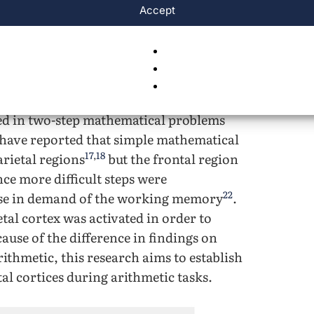
and the working memory being a
Accept
15
ving of mathematical processes
. It was
tal region had problems working with
istent with more straightforward
cated that
ted in two-step mathematical problems
 have reported that simple mathematical
17
,
18
arietal regions
but the frontal region
ce more difficult steps were
22
ease in demand of the working memory
.
etal cortex was activated in order to
cause of the difference in findings on
rithmetic, this research aims to establish
tal cortices during arithmetic tasks.