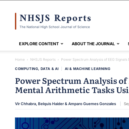
NHSJS
EXPLORE CONTENT
ABOUT THE JOURNAL
Home
NHSJS Reports
Power Spectrum Analysis of EEG Signals
COMPUTING, DATA & AI
|
AI & MACHINE LEARNING
Power Spectrum Analysis of
Mental Arithmetic Tasks U
Vir Chhabra, Belquis Haider & Amparo Guemes Gonzales
Se