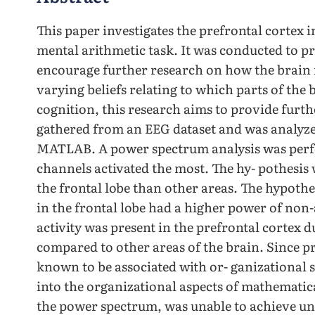
This paper investigates the prefrontal cortex 
mental arithmetic task. It was conducted to 
encourage further research on how the brain 
varying beliefs relating to which parts of the 
cognition, this research aims to provide furthe
gathered from an EEG dataset and was analyze
MATLAB. A power spectrum analysis was perf
channels activated the most. The hy- pothesis w
the frontal lobe than other areas. The hypoth
in the frontal lobe had a higher power of non
activity was present in the prefrontal cortex 
compared to other areas of the brain. Since pr
known to be associated with or- ganizational s
into the organizational aspects of mathematic
the power spectrum, was unable to achieve una