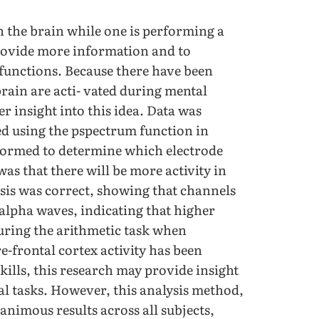
in the brain while one is performing a
provide more information and to
functions. Because there have been
brain are acti- vated during mental
r insight into this idea. Data was
d using the pspectrum function in
ormed to determine which electrode
as that there will be more activity in
esis was correct, showing that channels
-alpha waves, indicating that higher
during the arithmetic task when
e-frontal cortex activity has been
kills, this research may provide insight
al tasks. However, this analysis method,
nimous results across all subjects,