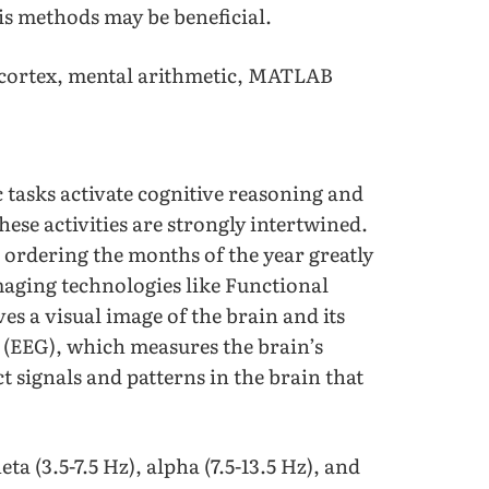
is methods may be beneficial.
cortex, mental arithmetic, MATLAB
tasks activate cognitive reasoning and
ese activities are strongly intertwined.
ordering the months of the year greatly
maging technologies like Functional
 a visual image of the brain and its
(EEG), which measures the brain’s
ct signals and patterns in the brain that
ta (3.5-7.5 Hz), alpha (7.5-13.5 Hz), and