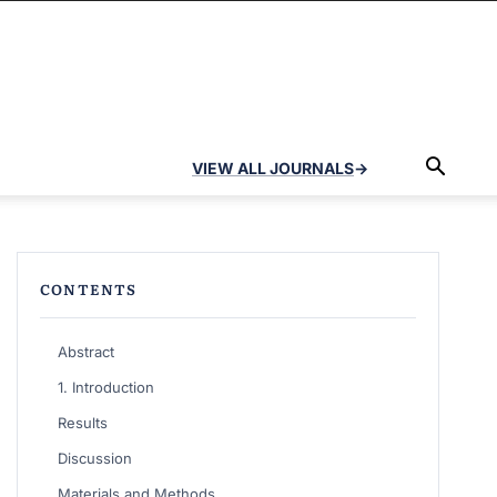
VIEW ALL JOURNALS
→
CONTENTS
Abstract
1. Introduction
Results
Discussion
Materials and Methods