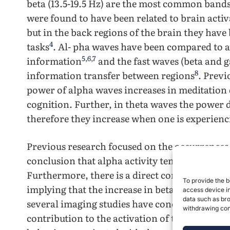
beta (13.5-19.5 Hz) are the most common bands
were found to have been related to brain act
but in the back regions of the brain they have 
4
tasks
. Al- pha waves have been compared to a
5
,
6
,
7
information
and the fast waves (beta and 
8
information transfer between regions
. Previ
power of alpha waves increases in meditation d
cognition. Further, in theta waves the power
therefore they increase when one is experien
Previous research focused on the occurrences
conclusion that alpha activity tends to decrea
Furthermore, there is a direct correlation bet
To provide the b
implying that the increase in beta waves are a 
access device in
data such as bro
several imaging studies have concluded that ar
withdrawing cons
contribution to the activation of the frontal a
1