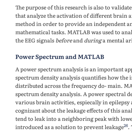
The purpose of this research is also to validate
that analyze the activation of different brain a
method in order to provide an independent ana
mathematical tasks. MATLAB was used to anal
the EEG signals
before
and
during
a mental ar
Power Spectrum and MATLAB
A power spectrum analysis is an important app
spectrum density analysis quantifies how the in
distributed across the frequency do- main. 
spectrum density analysis. A power spectral de
various brain activities, espiecally in epilepsy
cognizant about the leakage effects of this an
tend to leak into a neighboring peak with low
26
introduced as a solution to prevent leakage
.