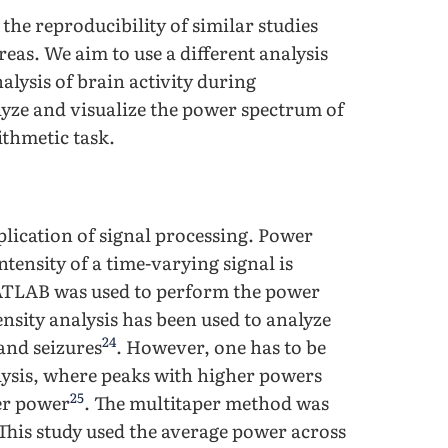
 the reproducibility of similar studies
reas. We aim to use a different analysis
lysis of brain activity during
yze and visualize the power spectrum of
ithmetic task.
lication of signal processing. Power
tensity of a time-varying signal is
MATLAB was used to perform the power
nsity analysis has been used to analyze
24
 and seizures
. However, one has to be
alysis, where peaks with higher powers
25
er power
. The multitaper method was
 This study used the average power across