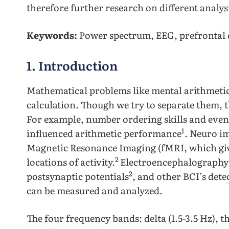
therefore further research on different analys
Keywords:
Power spectrum, EEG, prefrontal 
1. Introduction
Mathematical problems like mental arithmetic 
calculation. Though we try to separate them, th
For example, number ordering skills and even 
1
influenced arithmetic performance
. Neuro i
Magnetic Resonance Imaging (fMRI, which gives
2
locations of activity.
Electroencephalography 
2
postsynaptic potentials
, and other BCI’s dete
can be measured and analyzed.
The four frequency bands: delta (1.5-3.5 Hz), the