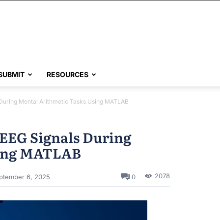
SUBMIT
RESOURCES
 During Mental Arithmetic Tasks Using MATLAB
 EEG Signals During
sing MATLAB
2078
0
ptember 6, 2025