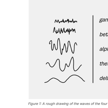
Figure 1: A rough drawing of the waves of the fou