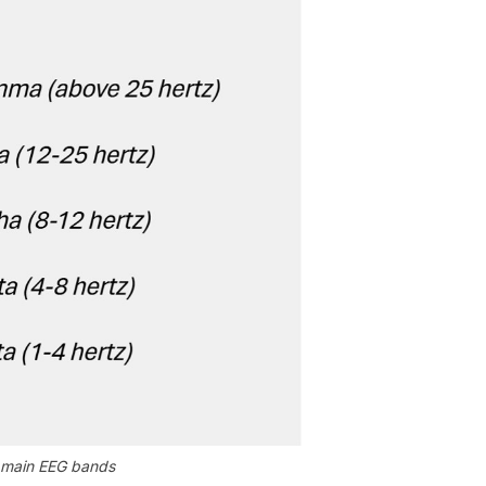
r main EEG bands