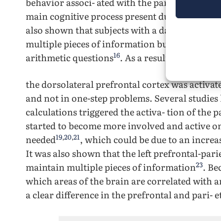
behavior associ- ated with the parietal region
main cognitive process present during the sol
also shown that subjects with a damaged fron
multiple pieces of information but were cons
16
arithmetic questions
. As a result, it was indi
the dorsolateral prefrontal cortex was activa
and not in one-step problems. Several studies
calculations triggered the activa- tion of the p
started to become more involved and active on
19
,
20
,
21
needed
, which could be due to an incr
It was also shown that the left prefrontal-pari
23
maintain multiple pieces of information
. Be
which areas of the brain are correlated with a
a clear difference in the prefrontal and pari- e