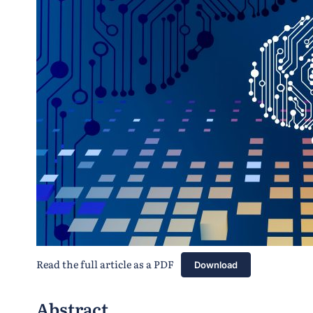
Read the full article as a PDF
Download
Abstract