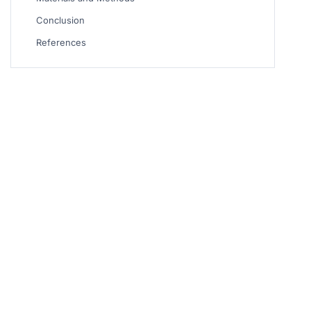
Conclusion
References