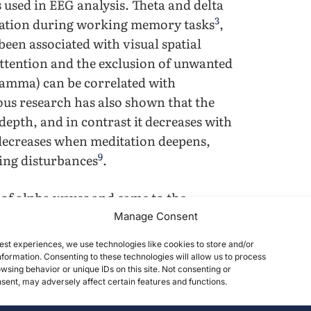
 used in EEG analysis. Theta and delta
3
ivation during working memory tasks
,
been associated with visual spatial
ttention and the exclusion of unwanted
gamma) can be correlated with
ous research has also shown that the
epth, and in contrast it decreases with
 decreases when meditation deepens,
9
cing disturbances
.
 of alpha waves and came to the
10
se during cognitive tasks
.
Manage Consent
ween brain activity and beta waves,
est experiences, we use technologies like cookies to store and/or
11
result of brain jogging
. Additionally,
formation. Consenting to these technologies will allow us to process
wsing behavior or unique IDs on this site. Not consenting or
ithmetic tasks have a di- rect
ent, may adversely affect certain features and functions.
12
nd parietal cortices
, with semantic
3
,
14