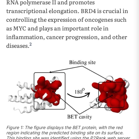
RNA polymerase II and promotes
transcriptional elongation. BRD4 is crucial in
controlling the expression of oncogenes such
as MYC and plays an important role in
inflammation, cancer progression, and other
2
diseases.
Figure 1: The figure displays the BET protein, with the red
region indicating the predicted binding site on its surface.
This binding site was identified using the P2Rank web server.