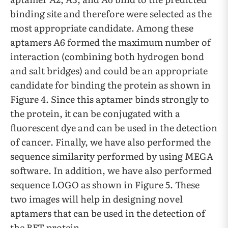
binding site and therefore were selected as the
most appropriate candidate. Among these
aptamers A6 formed the maximum number of
interaction (combining both hydrogen bond
and salt bridges) and could be an appropriate
candidate for binding the protein as shown in
Figure 4. Since this aptamer binds strongly to
the protein, it can be conjugated with a
fluorescent dye and can be used in the detection
of cancer. Finally, we have also performed the
sequence similarity performed by using MEGA
software. In addition, we have also performed
sequence LOGO as shown in Figure 5. These
two images will help in designing novel
aptamers that can be used in the detection of
the BET protein.