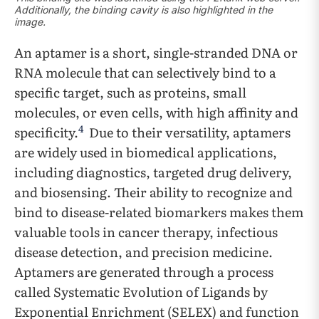
Additionally, the binding cavity is also highlighted in the
image.
An aptamer is a short, single-stranded DNA or
RNA molecule that can selectively bind to a
specific target, such as proteins, small
molecules, or even cells, with high affinity and
4
specificity.
Due to their versatility, aptamers
are widely used in biomedical applications,
including diagnostics, targeted drug delivery,
and biosensing. Their ability to recognize and
bind to disease-related biomarkers makes them
valuable tools in cancer therapy, infectious
disease detection, and precision medicine.
Aptamers are generated through a process
called Systematic Evolution of Ligands by
Exponential Enrichment (SELEX) and function