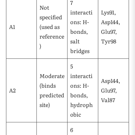
7
Not
interacti
Lys91,
specified
ons: H-
Asp144,
A1
(used as
bonds,
Glu97,
reference
salt
Tyr98
)
bridges
5
Moderate
interacti
Asp144,
(binds
ons: H-
A2
Glu97,
predicted
bonds,
Val87
site)
hydroph
obic
6