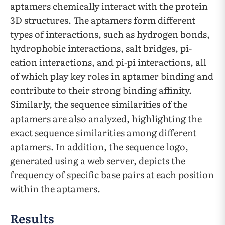
aptamers chemically interact with the protein
3D structures. The aptamers form different
types of interactions, such as hydrogen bonds,
hydrophobic interactions, salt bridges, pi-
cation interactions, and pi-pi interactions, all
of which play key roles in aptamer binding and
contribute to their strong binding affinity.
Similarly, the sequence similarities of the
aptamers are also analyzed, highlighting the
exact sequence similarities among different
aptamers. In addition, the sequence logo,
generated using a web server, depicts the
frequency of specific base pairs at each position
within the aptamers.
Results