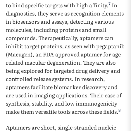
7
to bind specific targets with high affinity.
In
diagnostics, they serve as recognition elements
in biosensors and assays, detecting various
molecules, including proteins and small
compounds. Therapeutically, aptamers can
inhibit target proteins, as seen with pegaptanib
(Macugen), an FDA-approved aptamer for age-
related macular degeneration. They are also
being explored for targeted drug delivery and
controlled release systems. In research,
aptamers facilitate biomarker discovery and
are used in imaging applications. Their ease of
synthesis, stability, and low immunogenicity
8
make them versatile tools across these fields.
Aptamers are short, single-stranded nucleic