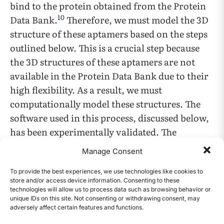
bind to the protein obtained from the Protein
10
Data Bank.
Therefore, we must model the 3D
structure of these aptamers based on the steps
outlined below. This is a crucial step because
the 3D structures of these aptamers are not
available in the Protein Data Bank due to their
high flexibility. As a result, we must
computationally model these structures. The
software used in this process, discussed below,
has been experimentally validated. The
aptamer modeling case contains the following
Manage Consent
steps: First, the aptamer sequence is obtained
from a previous study and the sequences are
To provide the best experiences, we use technologies like cookies to
store and/or access device information. Consenting to these
shown in Figure 1, which is also called a
technologies will allow us to process data such as browsing behavior or
unique IDs on this site. Not consenting or withdrawing consent, may
primary or 1D structure. These aptamer
adversely affect certain features and functions.
CONTENTS
sequences are converted into a secondary