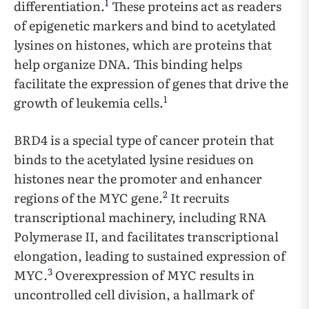
1
differentiation.
These proteins act as readers
of epigenetic markers and bind to acetylated
lysines on histones, which are proteins that
help organize DNA. This binding helps
facilitate the expression of genes that drive the
1
growth of leukemia cells.
BRD4 is a special type of cancer protein that
binds to the acetylated lysine residues on
histones near the promoter and enhancer
2
regions of the MYC gene.
It recruits
transcriptional machinery, including RNA
Polymerase II, and facilitates transcriptional
elongation, leading to sustained expression of
3
MYC.
Overexpression of MYC results in
uncontrolled cell division, a hallmark of