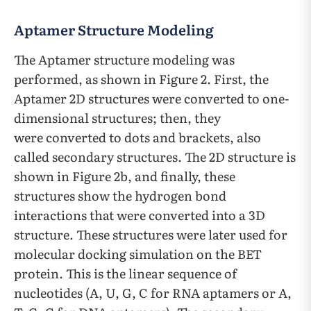
Aptamer Structure Modeling
The Aptamer structure modeling was
performed, as shown in Figure 2. First, the
Aptamer 2D structures were converted to one-
dimensional structures; then, they
were converted to dots and brackets, also
called secondary structures. The 2D structure is
shown in Figure 2b, and finally, these
structures show the hydrogen bond
interactions that were converted into a 3D
structure. These structures were later used for
molecular docking simulation on the BET
protein. This is the linear sequence of
nucleotides (A, U, G, C for RNA aptamers or A,