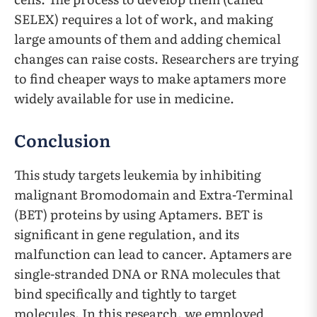
SELEX) requires a lot of work, and making
large amounts of them and adding chemical
changes can raise costs. Researchers are trying
to find cheaper ways to make aptamers more
widely available for use in medicine.
Conclusion
This study targets leukemia by inhibiting
malignant Bromodomain and Extra-Terminal
(BET) proteins by using Aptamers. BET is
significant in gene regulation, and its
malfunction can lead to cancer. Aptamers are
single-stranded DNA or RNA molecules that
bind specifically and tightly to target
molecules. In this research, we employed