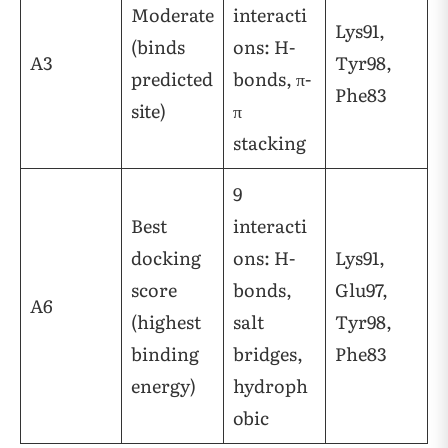
Moderate
interacti
Lys91,
(binds
ons: H-
A3
Tyr98,
predicted
bonds, π-
Phe83
site)
π
stacking
9
Best
interacti
docking
ons: H-
Lys91,
score
bonds,
Glu97,
A6
(highest
salt
Tyr98,
binding
bridges,
Phe83
energy)
hydroph
obic