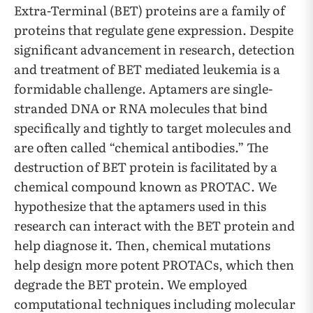
Extra-Terminal (BET) proteins are a family of
proteins that regulate gene expression. Despite
significant advancement in research, detection
and treatment of BET mediated leukemia is a
formidable challenge. Aptamers are single-
stranded DNA or RNA molecules that bind
specifically and tightly to target molecules and
are often called “chemical antibodies.” The
destruction of BET protein is facilitated by a
chemical compound known as PROTAC. We
hypothesize that the aptamers used in this
research can interact with the BET protein and
help diagnose it. Then, chemical mutations
help design more potent PROTACs, which then
degrade the BET protein. We employed
computational techniques including molecular