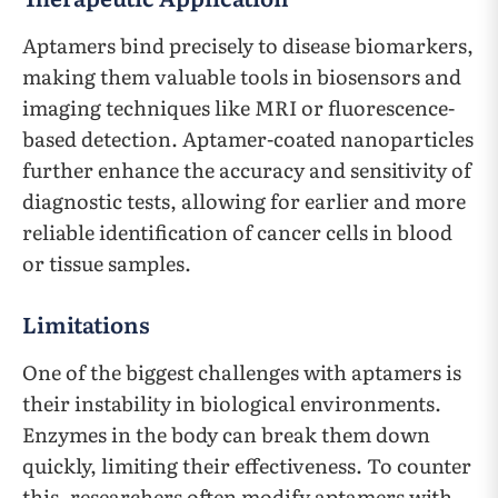
Aptamers bind precisely to disease biomarkers,
making them valuable tools in biosensors and
imaging techniques like MRI or fluorescence-
based detection. Aptamer-coated nanoparticles
further enhance the accuracy and sensitivity of
diagnostic tests, allowing for earlier and more
reliable identification of cancer cells in blood
or tissue samples.
Limitations
One of the biggest challenges with aptamers is
their instability in biological environments.
Enzymes in the body can break them down
quickly, limiting their effectiveness. To counter
this, researchers often modify aptamers with