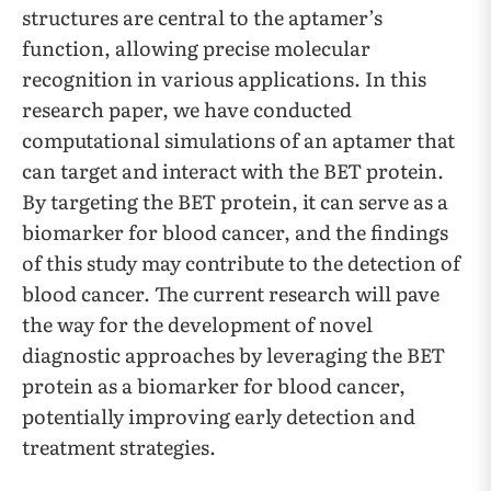
structures are central to the aptamer’s
function, allowing precise molecular
recognition in various applications. In this
research paper, we have conducted
computational simulations of an aptamer that
can target and interact with the BET protein.
By targeting the BET protein, it can serve as a
biomarker for blood cancer, and the findings
of this study may contribute to the detection of
blood cancer. The current research will pave
the way for the development of novel
diagnostic approaches by leveraging the BET
protein as a biomarker for blood cancer,
potentially improving early detection and
treatment strategies.