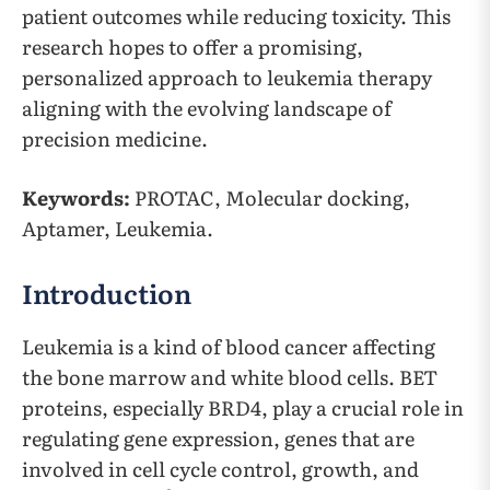
patient outcomes while reducing toxicity. This
research hopes to offer a promising,
personalized approach to leukemia therapy
aligning with the evolving landscape of
precision medicine.
Keywords:
PROTAC, Molecular docking,
Aptamer, Leukemia.
Introduction
Leukemia is a kind of blood cancer affecting
the bone marrow and white blood cells. BET
proteins, especially BRD4, play a crucial role in
regulating gene expression, genes that are
involved in cell cycle control, growth, and