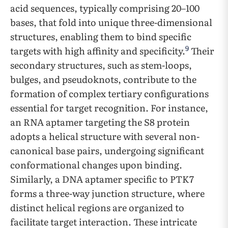
acid sequences, typically comprising 20–100
bases, that fold into unique three-dimensional
structures, enabling them to bind specific
9
targets with high affinity and specificity.
Their
secondary structures, such as stem-loops,
bulges, and pseudoknots, contribute to the
formation of complex tertiary configurations
essential for target recognition. For instance,
an RNA aptamer targeting the S8 protein
adopts a helical structure with several non-
canonical base pairs, undergoing significant
conformational changes upon binding.
Similarly, a DNA aptamer specific to PTK7
forms a three-way junction structure, where
distinct helical regions are organized to
facilitate target interaction. These intricate