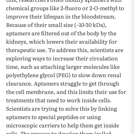
chemical groups like 2-fluoro or 2-O-methyl to
improve their lifespan in the bloodstream.
Because of their small size (~10-30 kDa),
aptamers are filtered out of the body by the
kidneys, which lowers their availability for
therapeutic use. To address this, scientists are
exploring ways to increase their circulation
time, such as attaching larger molecules like
polyethylene glycol (PEG) to slow down renal
clearance. Aptamers struggle to get through
the cell membrane, and this limits their use for
treatments that need to work inside cells.
Scientists are trying to solve this by linking
aptamers to special peptides or using
microscopic carriers to help them get inside
cells. The process to develop them (called