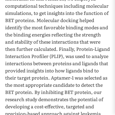
computational techniques including molecular
simulations, to get insights into the function of
BET proteins. Molecular docking helped
identify the most favorable binding modes and
the binding energies reflecting the strength
and stability of these interactions that were
then further calculated. Finally, Protein-Ligand
Interaction Profiler (PLIP), was used to analyze
interactions between proteins and ligands that
provided insights into how ligands bind to
their target protein. Aptamer-1 was selected as
the most appropriate candidate to detect the
BET protein. By inhibiting BET protein, our
research study demonstrates the potential of
developing a cost-effective, targeted and
precision-based approach against leukemia.