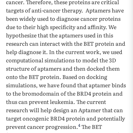
cancer. Therefore, these proteins are critical
targets of anti-cancer therapy. Aptamers have
been widely used to diagnose cancer proteins
due to their high specificity and affinity. We
hypothesize that the aptamers used in this
research can interact with the BET protein and
help diagnose it. In the current work, we used
computational simulations to model the 3D
structure of aptamers and then docked them
onto the BET protein. Based on docking
simulations, we have found that aptamer binds
to the bromodomain of the BRD4 protein and
thus can prevent leukemia. The current
research will help design an Aptamer that can
target oncogenic BRD4 protein and potentially
4
prevent cancer progression.
The BET