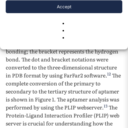
11
structure called a CT file using UNA fold.
The
Accept
CT files were later converted to dot and bracket
7
notation using RNA structure.
The dot and
bracket notation represent the hydrogen bond
interaction formed in between the aptamer
base pairs. The dot represents the non-
bonding; the bracket represents the hydrogen
bond. The dot and bracket notations were
converted to the three-dimensional structure
12
in PDB format by using FarFar2 software.
The
complete conversion of the primary to
secondary to the tertiary structure of aptamer
is shown in Figure 1.
The aptamer analysis was
13
performed by using the PLIP webserver.
The
Protein-Ligand Interaction Profiler (PLIP) web
server is crucial for understanding how the