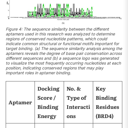
Figure 4: The sequence similarity between the different
aptamers used in this research was analyzed to determine
regions of conserved nucleotide patterns, which could
indicate common structural or functional motifs important for
target binding. (a) The sequence similarity analysis among the
aptamers reveals the degree of base pair conservation across
different sequences and (b) a sequence logo was generated
to visualize the most frequently occurring nucleotides at each
position, indicating conserved regions that may play
important roles in aptamer binding.
Docking
No. &
Key
Score /
Type of
Binding
Aptamer
Binding
Interacti
Residues
Energy
ons
(BRD4)