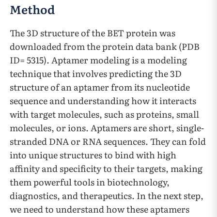
Method
The 3D structure of the BET protein was
downloaded from the protein data bank (PDB
ID= 5315). Aptamer modeling is a modeling
technique that involves predicting the 3D
structure of an aptamer from its nucleotide
sequence and understanding how it interacts
with target molecules, such as proteins, small
molecules, or ions. Aptamers are short, single-
stranded DNA or RNA sequences. They can fold
into unique structures to bind with high
affinity and specificity to their targets, making
them powerful tools in biotechnology,
diagnostics, and therapeutics. In the next step,
we need to understand how these aptamers