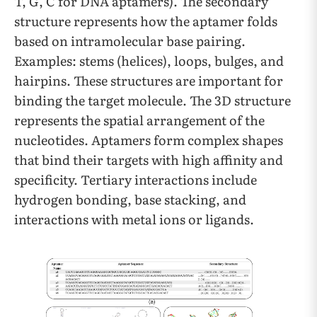
T, G, C for DNA aptamers). The secondary
structure represents how the aptamer folds
based on intramolecular base pairing.
Examples: stems (helices), loops, bulges, and
hairpins. These structures are important for
binding the target molecule. The 3D structure
represents the spatial arrangement of the
nucleotides. Aptamers form complex shapes
that bind their targets with high affinity and
specificity. Tertiary interactions include
hydrogen bonding, base stacking, and
interactions with metal ions or ligands.