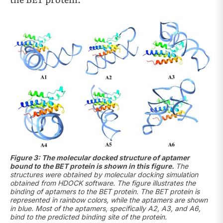
Figure 3: The molecular docked structure of aptamer
bound to the BET protein is shown in this figure.
The
structures were obtained by molecular docking simulation
obtained from HDOCK software. The figure illustrates the
binding of aptamers to the BET protein. The BET protein is
represented in rainbow colors, while the aptamers are shown
in blue. Most of the aptamers, specifically A2, A3, and A6,
bind to the predicted binding site of the protein.