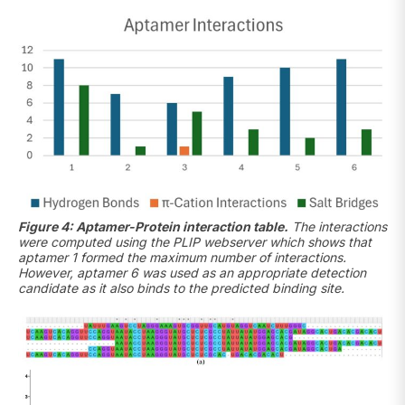
Figure 4: Aptamer-Protein interaction table.
The interactions
were computed using the PLIP webserver which shows that
aptamer 1 formed the maximum number of interactions.
However, aptamer 6 was used as an appropriate detection
candidate as it also binds to the predicted binding site.