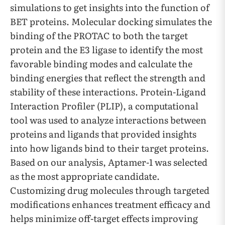
simulations to get insights into the function of
BET proteins. Molecular docking simulates the
binding of the PROTAC to both the target
protein and the E3 ligase to identify the most
favorable binding modes and calculate the
binding energies that reflect the strength and
stability of these interactions. Protein-Ligand
Interaction Profiler (PLIP), a computational
tool was used to analyze interactions between
proteins and ligands that provided insights
into how ligands bind to their target proteins.
Based on our analysis, Aptamer-1 was selected
as the most appropriate candidate.
Customizing drug molecules through targeted
modifications enhances treatment efficacy and
helps minimize off-target effects improving