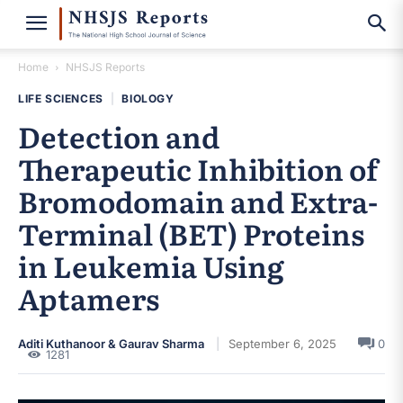
Home
NHSJS Reports
LIFE SCIENCES
|
BIOLOGY
Detection and
Therapeutic Inhibition of
Bromodomain and Extra-
Terminal (BET) Proteins
in Leukemia Using
Aptamers
Aditi Kuthanoor & Gaurav Sharma
September 6, 2025
0
1281