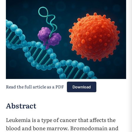
Read the full article as a PDF
Download
Abstract
Leukemia is a type of cancer that affects the
blood and bone marrow. Bromodomain and