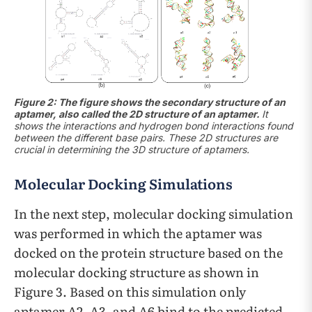
Figure 2: The figure shows the secondary structure of an
aptamer, also called the 2D structure of an aptamer.
It
shows the interactions and
hydrogen bond interactions found
between the different base pairs. These 2D structures are
crucial in determining the 3D structure of aptamers.
Molecular Docking Simulations
In the next step, molecular docking simulation
was performed in which the aptamer was
docked on the protein structure based on the
molecular docking structure as shown in
Figure 3. Based on this simulation only
aptamer A2, A3, and A6 bind to the predicted