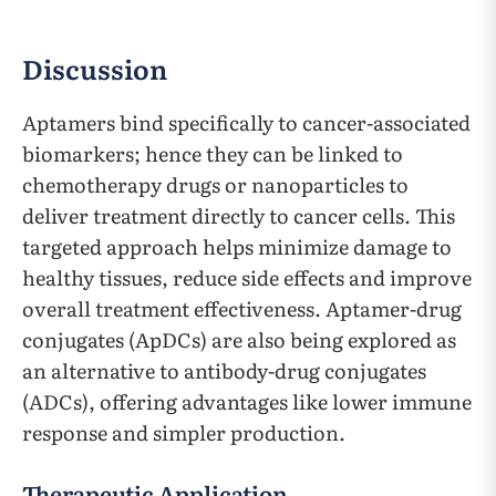
Discussion
Aptamers bind specifically to cancer-associated
biomarkers; hence they can be linked to
chemotherapy drugs or nanoparticles to
deliver treatment directly to cancer cells. This
targeted approach helps minimize damage to
healthy tissues, reduce side effects and improve
overall treatment effectiveness. Aptamer-drug
conjugates (ApDCs) are also being explored as
an alternative to antibody-drug conjugates
(ADCs), offering advantages like lower immune
response and simpler production.
Therapeutic Application