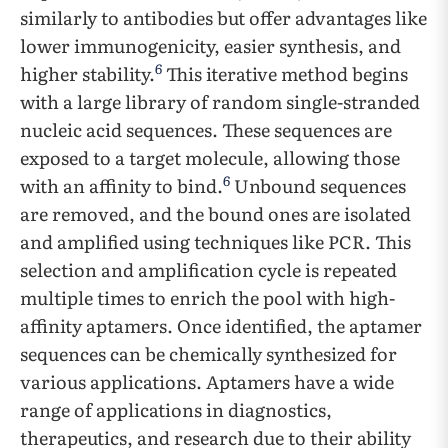
similarly to antibodies but offer advantages like
lower immunogenicity, easier synthesis, and
6
higher stability.
This iterative method begins
with a large library of random single-stranded
nucleic acid sequences. These sequences are
exposed to a target molecule, allowing those
6
with an affinity to bind.
Unbound sequences
are removed, and the bound ones are isolated
and amplified using techniques like PCR. This
selection and amplification cycle is repeated
multiple times to enrich the pool with high-
affinity aptamers. Once identified, the aptamer
sequences can be chemically synthesized for
various applications. Aptamers have a wide
range of applications in diagnostics,
therapeutics, and research due to their ability