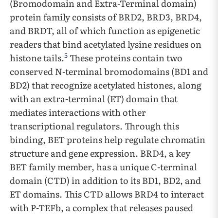
(Bromodomain and Extra-Terminal domain)
protein family consists of BRD2, BRD3, BRD4,
and BRDT, all of which function as epigenetic
readers that bind acetylated lysine residues on
5
histone tails.
These proteins contain two
conserved N-terminal bromodomains (BD1 and
BD2) that recognize acetylated histones, along
with an extra-terminal (ET) domain that
mediates interactions with other
transcriptional regulators. Through this
binding, BET proteins help regulate chromatin
structure and gene expression. BRD4, a key
BET family member, has a unique C-terminal
domain (CTD) in addition to its BD1, BD2, and
ET domains. This CTD allows BRD4 to interact
with P-TEFb, a complex that releases paused