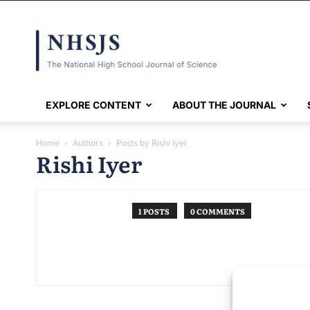
NHSJS
EXPLORE CONTENT
ABOUT THE JOURNAL
Home
Authors
Posts by Rishi Iyer
Rishi Iyer
1 POSTS
0 COMMENTS