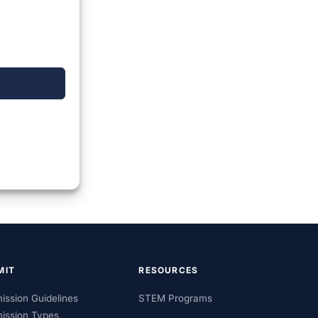
MIT
RESOURCES
ission Guidelines
STEM Programs
ission Types