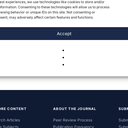
est experiences, we use technologies like cookies to store and/or
formation. Consenting to these technologies will allow us to process
wsing behavior or unique IDs on this site. Not consenting or
ent, may adversely affect certain features and functions.
Accept
ORE CONTENT
ABOUT THE JOURNAL
SUB
ch Articles
Peer Review Process
Subm
e Subjects
Publication Frequency
Subm