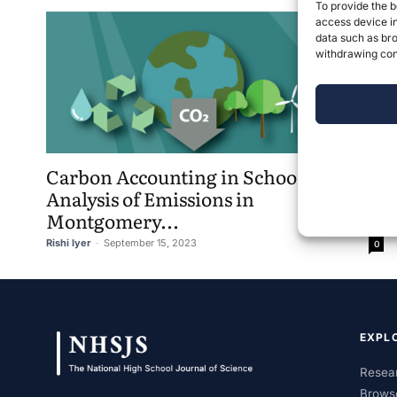
To provide the b
access device in
data such as bro
withdrawing cons
Carbon Accounting in Schools – An
Analysis of Emissions in
Montgomery...
Rishi Iyer
-
September 15, 2023
0
EXPL
Resear
Brows