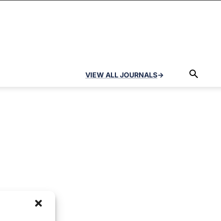
VIEW ALL JOURNALS
→