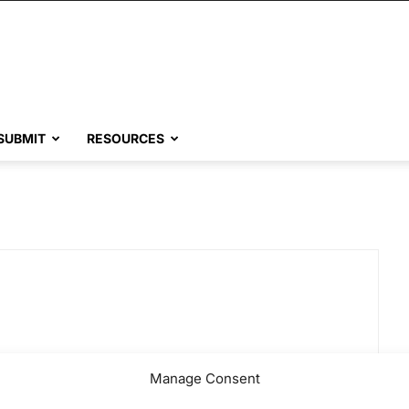
SUBMIT
RESOURCES
Manage Consent