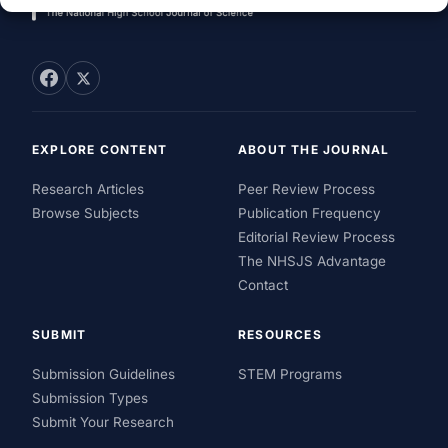
EXPLORE CONTENT
ABOUT THE JOURNAL
Research Articles
Peer Review Process
Browse Subjects
Publication Frequency
Editorial Review Process
The NHSJS Advantage
Contact
SUBMIT
RESOURCES
Submission Guidelines
STEM Programs
Submission Types
Submit Your Research