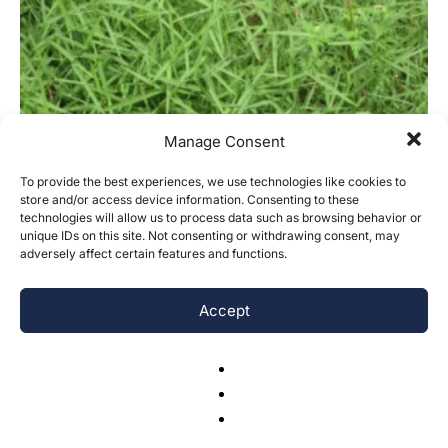
Manage Consent
To provide the best experiences, we use technologies like cookies to
store and/or access device information. Consenting to these
technologies will allow us to process data such as browsing behavior or
unique IDs on this site. Not consenting or withdrawing consent, may
adversely affect certain features and functions.
The Effect of Nitrogen on Invasive Plant
Species
Accept
Zachary J. Duthie
-
October 28, 2016
0