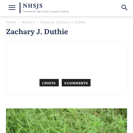
Home
Authors
Posts by Zachary J. Duthie
Zachary J. Duthie
1 POSTS
0 COMMENTS