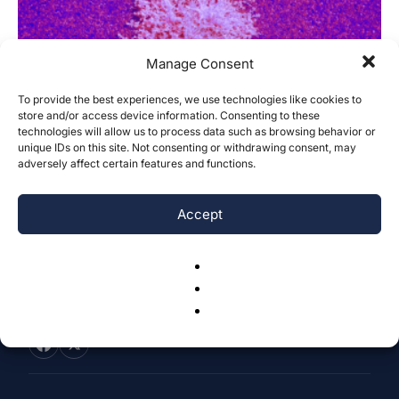
Manage Consent
To provide the best experiences, we use technologies like cookies to
store and/or access device information. Consenting to these
Epigenetic Regulation of SOCS1 and Its
technologies will allow us to process data such as browsing behavior or
Role in Acute Myeloid Leukemia...
unique IDs on this site. Not consenting or withdrawing consent, may
adversely affect certain features and functions.
Divija Madapati & Ngan Phan
-
June 30, 2025
0
Accept