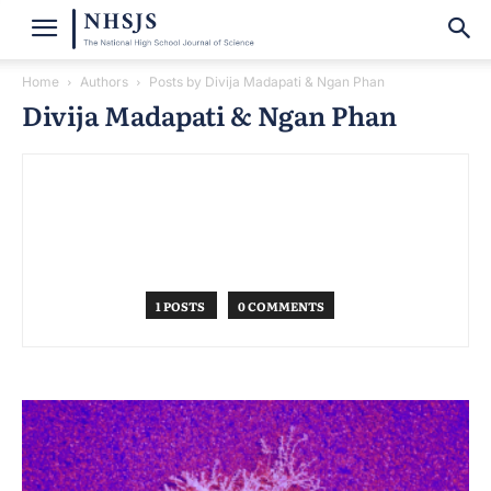
Home
Authors
Posts by Divija Madapati & Ngan Phan
Divija Madapati & Ngan Phan
1 POSTS
0 COMMENTS