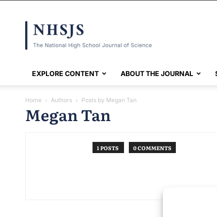
NHSJS
EXPLORE CONTENT
ABOUT THE JOURNAL
Home
Authors
Posts by Megan Tan
Megan Tan
1 POSTS
0 COMMENTS