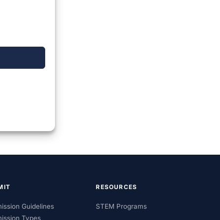
MIT
RESOURCES
ission Guidelines
STEM Programs
ission Types