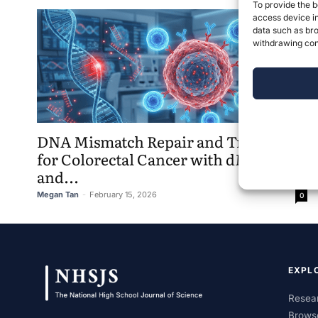
To provide the b
access device in
data such as bro
withdrawing cons
DNA Mismatch Repair and Treatments
for Colorectal Cancer with dMMR
and...
Megan Tan
-
February 15, 2026
0
EXPL
Resear
Brows