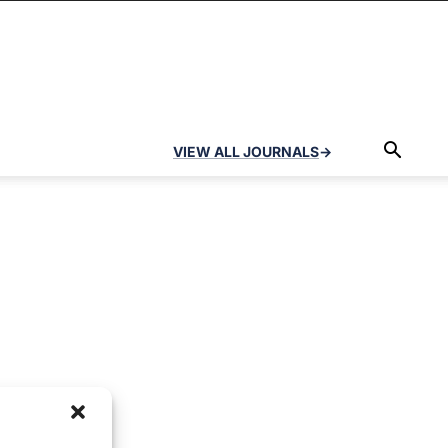
VIEW ALL JOURNALS
→