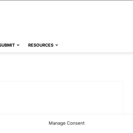
SUBMIT
RESOURCES
Manage Consent