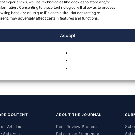
est experiences, we use technologies like cookies to store and/or
formation. Consenting to these technologies will allow us to process
wsing behavior or unique IDs on this site. Not consenting or
ent, may adversely affect certain features and functions.
Accept
ORE CONTENT
ABOUT THE JOURNAL
SUB
ch Articles
Peer Review Process
Subm
e Subjects
Publication Frequency
Subm