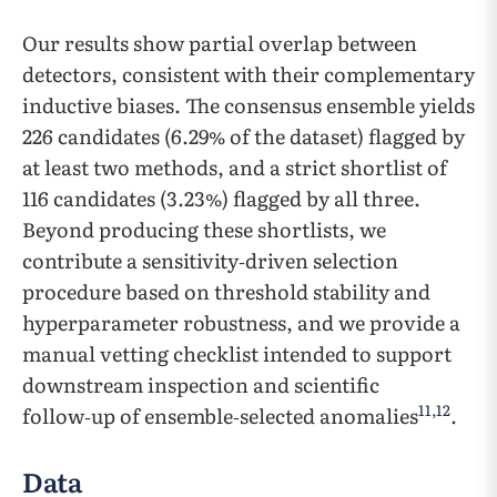
Our results show partial overlap between
detectors, consistent with their complementary
inductive biases. The consensus ensemble yields
226 candidates (6.29% of the dataset) flagged by
at least two methods, and a strict shortlist of
116 candidates (3.23%) flagged by all three.
Beyond producing these shortlists, we
contribute a sensitivity‑driven selection
procedure based on threshold stability and
hyperparameter robustness, and we provide a
manual vetting checklist intended to support
downstream inspection and scientific
11
,
12
follow‑up of ensemble‑selected anomalies
.
Data