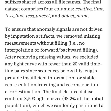
suffixes shared across all file names. The final
dataset comprises four columns:
relative_time,
tess_flux, tess_uncert
, and
object_name
.
To ensure that anomaly signals are not driven
by imputation artifacts, we removed missing
measurements without filling (i.e., no
interpolation or forward/backward filling).
After removing missing values, we excluded
any light curve with fewer than 20 valid time–
flux pairs since sequences below this length
provide insufficient information for stable
representation learning and reconstruction-
error estimation. The final cleaned dataset
contains 3,593 light curves (98.2% of the initial
population), which we randomly partitioned at