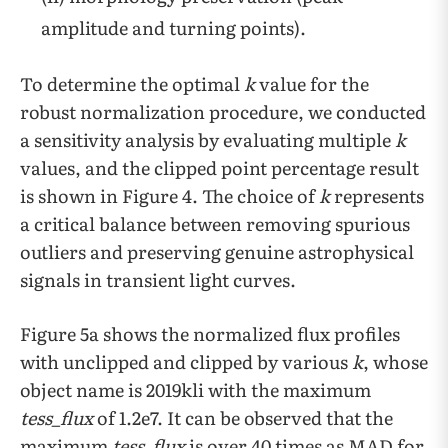
amplitude and turning points).
To determine the optimal
k
value for the
robust normalization procedure, we conducted
a sensitivity analysis by evaluating multiple
k
values, and the clipped point percentage result
is shown in Figure 4. The choice of
k
represents
a critical balance between removing spurious
outliers and preserving genuine astrophysical
signals in transient light curves.
Figure 5a shows the normalized flux profiles
with unclipped and clipped by various
k
, whose
object name is 2019kli with the maximum
tess_flux
of 1.2e7. It can be observed that the
maximum
tess_flux
is over 40 times as MAD for