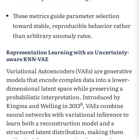
These metrics guide parameter selection
toward stable, reproducible behavior rather
than arbitrary anomaly rates.
Representation Learning with an Uncertainty-
aware RNN-VAE
Variational Autoencoders (VAEs) are generative
models that encode complex data into a lower-
dimensional latent space while preserving a
probabilistic interpretation. Introduced by
6
Kingma and Welling in 2013
, VAEs combine
neural networks with variational inference to
learn both a reconstruction model and a
structured latent distribution, making them