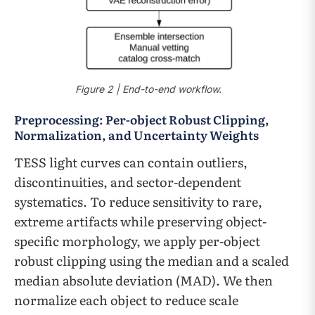
Figure 2 | End-to-end workflow.
Preprocessing: Per-object Robust Clipping,
Normalization, and Uncertainty Weights
TESS light curves can contain outliers,
discontinuities, and sector-dependent
systematics. To reduce sensitivity to rare,
extreme artifacts while preserving object-
specific morphology, we apply per-object
robust clipping using the median and a scaled
median absolute deviation (MAD). We then
normalize each object to reduce scale