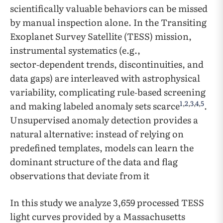
scientifically valuable behaviors can be missed
by manual inspection alone. In the Transiting
Exoplanet Survey Satellite (TESS) mission,
instrumental systematics (e.g.,
sector‑dependent trends, discontinuities, and
data gaps) are interleaved with astrophysical
variability, complicating rule‑based screening
1
,
2
,
3
,
4
,
5
and making labeled anomaly sets scarce
.
Unsupervised anomaly detection provides a
natural alternative: instead of relying on
predefined templates, models can learn the
dominant structure of the data and flag
observations that deviate from it
In this study we analyze 3,659 processed TESS
light curves provided by a Massachusetts