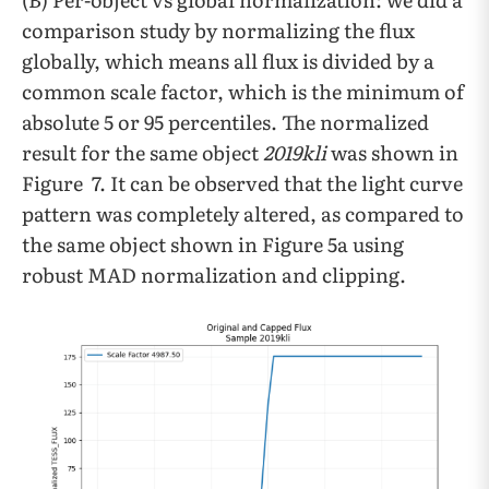
comparison study by normalizing the flux
globally, which means all flux is divided by a
common scale factor, which is the minimum of
absolute 5 or 95 percentiles. The normalized
result for the same object
2019kli
was shown in
Figure 7. It can be observed that the light curve
pattern was completely altered, as compared to
the same object shown in Figure 5a using
robust MAD normalization and clipping.