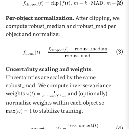
(2)
Per-object normalization
. After clipping, we
compute robust_median and robust_mad per
object and normalize:
(3)
Uncertainty scaling and weights
.
Uncertainties are scaled by the same
robust_mad. We compute inverse-variance
weights
and (optionally)
normalize weights within each object so
to stabilize training.
(4)