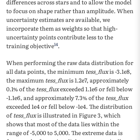
differences across stars and to allow the model
to focus on shape rather than amplitude. When
uncertainty estimates are available, we
incorporate them as weights so that high-
uncertainty points contribute less to the
14
training objective
.
When performing the raw data distribution for
all data points, the minimum
tess_flux
is -3.1e8,
the maximum
tess_flux
is 1.2e7, approximately
0.1% of the
tess_flux
exceeded 1.1e6 or fell below
-1.1e6, and approximately 7.3% of the
tess_flux
exceeded 1e4 or fell below -1e4. The distribution
of
tess_flux
is illustrated in Figure 3, which
shows that most of the data lies within the
range of -5,000 to 5,000. The extreme data is