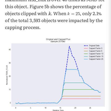
this object. Figure 5b shows the percentage of
objects clipped with
k
. When
, only 2.1%
of the total 3,593 objects were impacted by the
capping process.