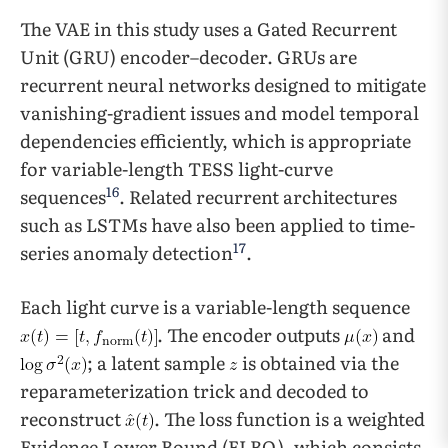
The VAE in this study uses a Gated Recurrent
Unit (GRU) encoder–decoder. GRUs are
recurrent neural networks designed to mitigate
vanishing-gradient issues and model temporal
dependencies efficiently, which is appropriate
for variable-length TESS light-curve
16
sequences
. Related recurrent architectures
such as LSTMs have also been applied to time-
17
series anomaly detection
.
Each light curve is a variable-length sequence
. The encoder outputs
and
; a latent sample
is obtained via the
reparameterization trick and decoded to
reconstruct
. The loss function is a weighted
Evidence Lower Bound (ELBO), which consists