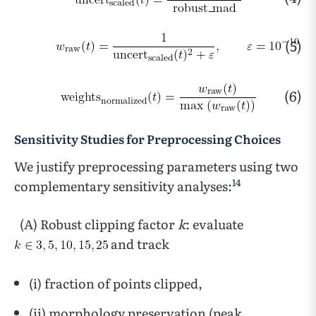
(5)
(6)
Sensitivity Studies for Preprocessing Choices
We justify preprocessing parameters using two
14
complementary sensitivity analyses:
(A) Robust clipping factor
k
: evaluate
and track
(i) fraction of points clipped,
(ii) morphology preservation (peak