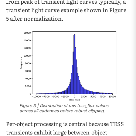
from peak of transient light curves typically, a
transient light curve example shown in Figure
5 after normalization.
Figure 3 | Distribution of raw tess_flux values
across all cadences before robust clipping.
Per-object processing is central because TESS
transients exhibit large between-object