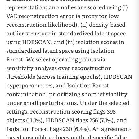
representation; anomalies are scored using (i)
VAE reconstruction error (a proxy for low
reconstruction likelihood), (ii) density-based
outlier structure in standardized latent space
using HDBSCAN, and (iii) isolation scores in
standardized latent space using Isolation
Forest. We select operating points via
sensitivity analyses over reconstruction
thresholds (across training epochs), HDBSCAN
hyperparameters, and Isolation Forest
contamination, prioritizing shortlist stability
under small perturbations. Under the selected
settings, reconstruction scoring flags 398
objects (11.1%), HDBSCAN flags 256 (7.1%), and
Isolation Forest flags 230 (6.4%). An agreement-
based ensemble reduces method-specific false