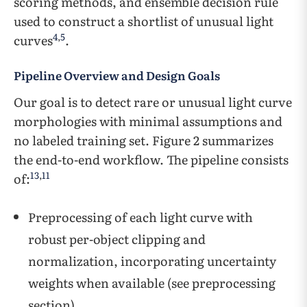
scoring methods, and ensemble decision rule
used to construct a shortlist of unusual light
4
,
5
curves
.
Pipeline Overview and Design Goals
Our goal is to detect rare or unusual light curve
morphologies with minimal assumptions and
no labeled training set. Figure 2 summarizes
the end-to-end workflow. The pipeline consists
13
,
11
of:
Preprocessing of each light curve with
robust per-object clipping and
normalization, incorporating uncertainty
weights when available (see preprocessing
section).