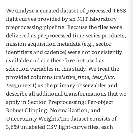
We analyze a curated dataset of processed TESS
light curves provided by an MIT laboratory
preprocessing pipeline. Because the files were
delivered as preprocessed time-series products,
mission acquisition metadata (e.g., sector
identifiers and cadence) were not consistently
available and are therefore not used as
selection variables in this study. We treat the
provided columns (
relative_time, tess_flux,
tess_
uncert) as the primary observables and
describe all additional transformations that we
apply in Section Preprocessing: Per-object
Robust Clipping, Normalization, and
Uncertainty Weights.The dataset consists of
3,659 unlabeled CSV light-curve files, each