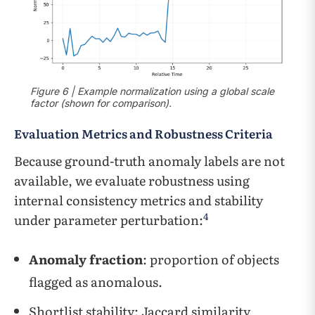
Figure 6 | Example normalization using a global scale
factor (shown for comparison).
Evaluation Metrics and Robustness Criteria
Because ground-truth anomaly labels are not
available, we evaluate robustness using
internal consistency metrics and stability
4
under parameter perturbation:
Anomaly fraction
: proportion of objects
flagged as anomalous.
Shortlist stability: Jaccard similarity