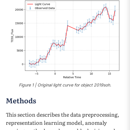
Figure 1 | Original light curve for object 2019soh.
Methods
This section describes the data preprocessing,
representation learning model, anomaly