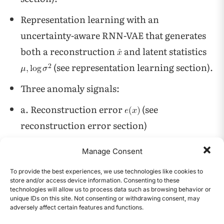
Representation learning with an
uncertainty-aware RNN-VAE that generates
both a reconstruction
and latent statistics
(see representation learning section).
Three anomaly signals:
a. Reconstruction error
(see
reconstruction error section)
b. HDBSCAN outlier score in latent space
Manage Consent
(see HDBSCAN section)
To provide the best experiences, we use technologies like cookies to
c. Isolation Forest outliers in latent space (see
store and/or access device information. Consenting to these
technologies will allow us to process data such as browsing behavior or
Isolation Forest section)
unique IDs on this site. Not consenting or withdrawing consent, may
adversely affect certain features and functions.
CONTENTS
Ensemble consensus to produce robust