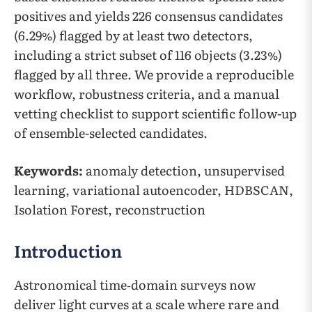
positives and yields 226 consensus candidates
(6.29%) flagged by at least two detectors,
including a strict subset of 116 objects (3.23%)
flagged by all three. We provide a reproducible
workflow, robustness criteria, and a manual
vetting checklist to support scientific follow-up
of ensemble-selected candidates.
Keywords:
anomaly detection, unsupervised
learning, variational autoencoder, HDBSCAN,
Isolation Forest, reconstruction
Introduction
Astronomical time‑domain surveys now
deliver light curves at a scale where rare and