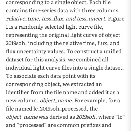
corresponding to a single object. Each file
contains time-series data with three columns:
relative_time, tess_flux, and tess_uncert
. Figure
1 is a randomly selected light curve file,
representing the original light curve of object
2019soh, including the relative time, flux, and
flux uncertainty values. To construct a unified
dataset for this analysis, we combined all
individual light curve files into a single dataset.
To associate each data point with its
corresponding object, we extracted an
identifier from the file name and added it as a
new column,
object_name
. For example, for a
file named lc_2019soh_processed, the
object_name
was derived as
2019soh
, where “lc”
and “processed” are common prefixes and