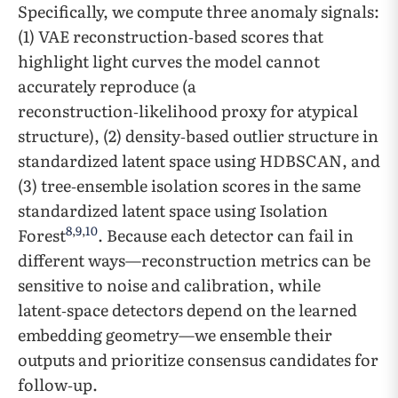
Specifically, we compute three anomaly signals:
(1) VAE reconstruction‑based scores that
highlight light curves the model cannot
accurately reproduce (a
reconstruction‑likelihood proxy for atypical
structure), (2) density‑based outlier structure in
standardized latent space using HDBSCAN, and
(3) tree‑ensemble isolation scores in the same
standardized latent space using Isolation
8
,
9
,
10
Forest
. Because each detector can fail in
different ways—reconstruction metrics can be
sensitive to noise and calibration, while
latent‑space detectors depend on the learned
embedding geometry—we ensemble their
outputs and prioritize consensus candidates for
follow‑up.