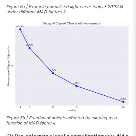
Figure 5a | Example normalized light curve (object 2019kli)
under different MAD factors k.
Figure 5b | Fraction of objects affected by clipping as a
function of MAD factor k.
(B) Per-object vs global normalization: we did a