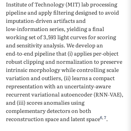
Institute of Technology (MIT) lab processing
pipeline and apply filtering designed to avoid
imputation‑driven artifacts and
low‑information series, yielding a final
working set of 3,593 light curves for scoring
and sensitivity analysis. We develop an
end‑to‑end pipeline that (i) applies per‑object
robust clipping and normalization to preserve
intrinsic morphology while controlling scale
variation and outliers, (ii) learns a compact
representation with an uncertainty‑aware
recurrent variational autoencoder (RNN‑VAE),
and (iii) scores anomalies using
complementary detectors on both
6
,
7
reconstruction space and latent space
.