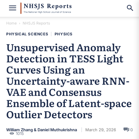
Home
NHSJS Reports
PHYSICAL SCIENCES
|
PHYSICS
Unsupervised Anomaly
Detection in TESS Light
Curves Using an
Uncertainty-aware RNN-
VAE and Consensus
Ensemble of Latent-space
Outlier Detectors
William Zhang & Daniel Muthukrishna
March 29, 2026
0
1015