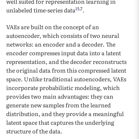
well suited for representation learning in
15
,
7
unlabeled time-series data
.
VAEs are built on the concept of an
autoencoder, which consists of two neural
networks: an encoder and a decoder. The
encoder compresses input data into a latent
representation, and the decoder reconstructs
the original data from this compressed latent
space. Unlike traditional autoencoders, VAEs
incorporate probabilistic modeling, which
provides two main advantages: they can
generate new samples from the learned
distribution, and they provide a meaningful
latent space that captures the underlying
structure of the data.