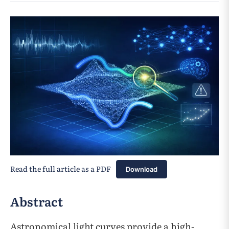
Read the full article as a PDF
Download
Abstract
Astronomical light curves provide a high-