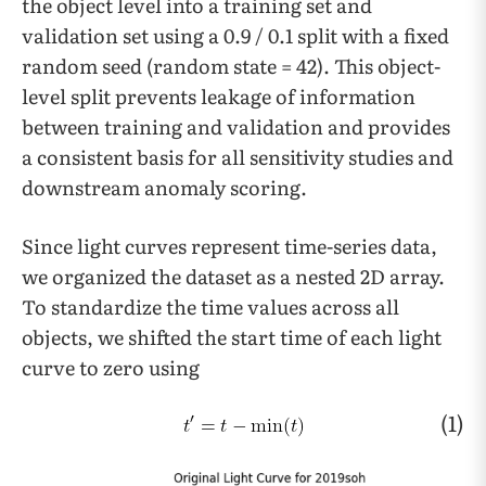
the object level into a training set and
validation set using a 0.9 / 0.1 split with a fixed
random seed (random state = 42). This object-
level split prevents leakage of information
between training and validation and provides
a consistent basis for all sensitivity studies and
downstream anomaly scoring.
Since light curves represent time-series data,
we organized the dataset as a nested 2D array.
To standardize the time values across all
objects, we shifted the start time of each light
curve to zero using
(1)