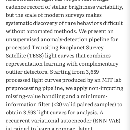
cadence record of stellar brightness variability,
but the scale of modern surveys makes
systematic discovery of rare behaviors difficult
without automated methods. We present an
unsupervised anomaly-detection pipeline for
processed Transiting Exoplanet Survey
Satellite (TESS) light curves that combines
representation learning with complementary
outlier detectors. Starting from 3,659
processed light curves produced by an MIT lab
preprocessing pipeline, we apply non-imputing
missing-value handling and a minimum-
information filter (<20 valid paired samples) to
obtain 3,593 light curves for analysis. A
recurrent variational autoencoder (RNN-VAE)
is trained to learn a compact latent