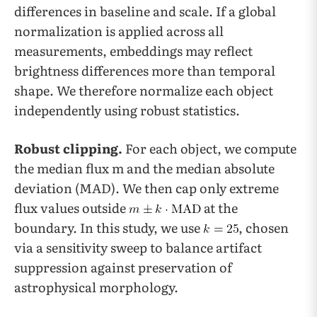
differences in baseline and scale. If a global
normalization is applied across all
measurements, embeddings may reflect
brightness differences more than temporal
shape. We therefore normalize each object
independently using robust statistics.
Robust clipping.
For each object, we compute
the median flux m and the median absolute
deviation (MAD). We then cap only extreme
flux values outside
at the
boundary. In this study, we use
, chosen
via a sensitivity sweep to balance artifact
suppression against preservation of
astrophysical morphology.