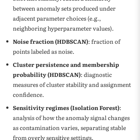
between anomaly sets produced under
adjacent parameter choices (e.g.,
neighboring hyperparameter values).
Noise fraction (HDBSCAN)
: fraction of
points labeled as noise.
Cluster persistence and membership
probability (HDBSCAN)
: diagnostic
measures of cluster stability and assignment
confidence.
Sensitivity regimes (Isolation Forest)
:
analysis of how the anomaly signal changes
as contamination varies, separating stable
from overly sensitive settings.