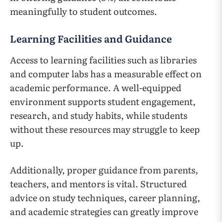
meaningfully to student outcomes.
Learning Facilities and Guidance
Access to learning facilities such as libraries
and computer labs has a measurable effect on
academic performance. A well-equipped
environment supports student engagement,
research, and study habits, while students
without these resources may struggle to keep
up.
Additionally, proper guidance from parents,
teachers, and mentors is vital. Structured
advice on study techniques, career planning,
and academic strategies can greatly improve