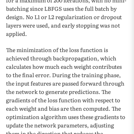
for a maximum of 200 iterations, with no mini-
batching since LBFGS uses the full batch by
design. No L1 or L2 regularization or dropout
layers were used, and early stopping was not
applied.
The minimization of the loss function is
achieved through backpropagation, which
calculates how much each weight contributes
to the final error. During the training phase,
the input features are passed forward through
the network to generate predictions. The
gradients of the loss function with respect to
each weight and bias are then computed. The
optimization algorithm uses these gradients to
update the network parameters, adjusting
them in the direction that reduces the