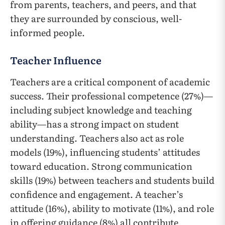
from parents, teachers, and peers, and that
they are surrounded by conscious, well-
informed people.
Teacher Influence
Teachers are a critical component of academic
success. Their professional competence (27%)—
including subject knowledge and teaching
ability—has a strong impact on student
understanding. Teachers also act as role
models (19%), influencing students’ attitudes
toward education. Strong communication
skills (19%) between teachers and students build
confidence and engagement. A teacher’s
attitude (16%), ability to motivate (11%), and role
in offering guidance (8%) all contribute