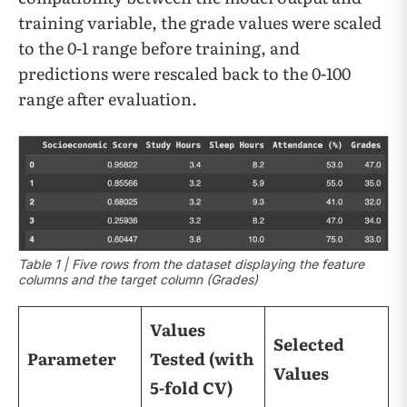
training variable, the grade values were scaled
to the 0-1 range before training, and
predictions were rescaled back to the 0-100
range after evaluation.
Table 1 | Five rows from the dataset displaying the feature
columns and the target column (Grades)
Values
Selected
Parameter
Tested (with
Values
5-fold CV)