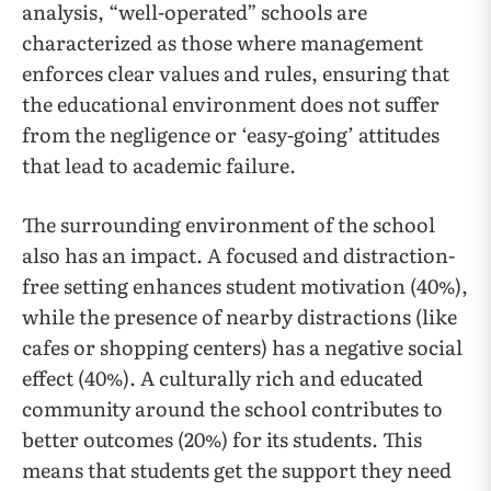
analysis, “well-operated” schools are
characterized as those where management
enforces clear values and rules, ensuring that
the educational environment does not suffer
from the negligence or ‘easy-going’ attitudes
that lead to academic failure.
The surrounding environment of the school
also has an impact. A focused and distraction-
free setting enhances student motivation (40%),
while the presence of nearby distractions (like
cafes or shopping centers) has a negative social
effect (40%). A culturally rich and educated
community around the school contributes to
better outcomes (20%) for its students. This
means that students get the support they need