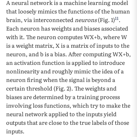
A neural network is a machine learning model
that loosely mimics the functions of the human
11
brain, via interconnected
neurons
(Fig. 1)
.
Each neuron has weights and biases associated
with it. The neuron computes WX+b, where W
is a weight matrix, X is a matrix of inputs to the
neuron, and b is a bias. After computing WX+b,
an activation function is applied to introduce
nonlinearity and roughly mimic the idea of a
neuron firing when the signal is beyond a
certain threshold (Fig. 2). The weights and
biases are determined by a training process
involving loss functions, which try to make the
neural network applied to the inputs yield
outputs that are close to the true labels of those
inputs.