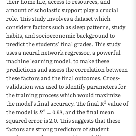
their home life, access to resources, and
amount of scholastic support play a crucial
role. This study involves a dataset which
considers factors such as sleep patterns, study
habits, and socioeconomic background to
predict the students’ final grades. This study
uses a neural network regressor, a powerful
machine learning model, to make these
predictions and assess the correlation between
these factors and the final outcomes. Cross-
validation was used to identify parameters for
the training process which would maximize
2
the model’s final accuracy. The final R
value of
the model is
, and the final mean
squared error is 2.0. This suggests that these
factors are strong predictors of student