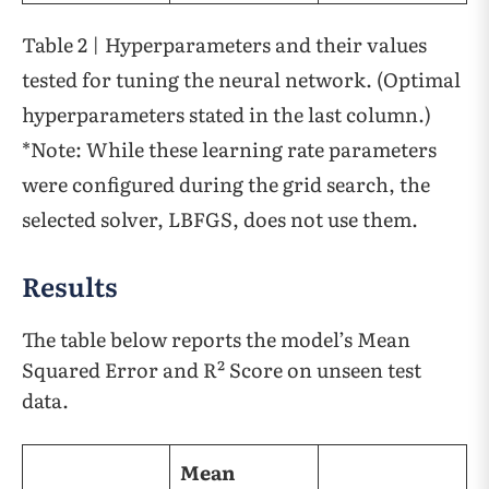
Table 2 | Hyperparameters and their values
tested for tuning the neural network. (Optimal
hyperparameters stated in the last column.)
*Note: While these learning rate parameters
were configured during the grid search, the
selected solver, LBFGS, does not use them.
Results
The table below reports the model’s Mean
Squared Error and R² Score on unseen test
data.
Mean