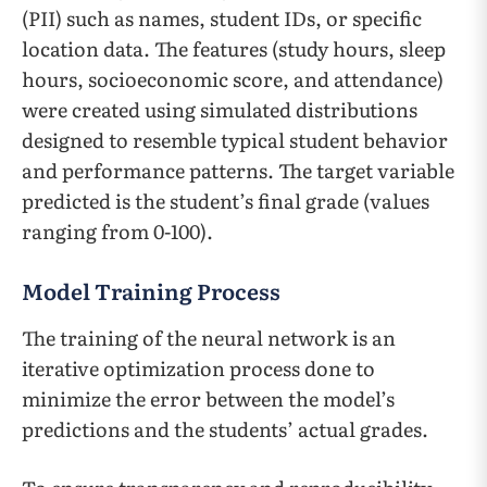
(PII) such as names, student IDs, or specific
location data. The features (study hours, sleep
hours, socioeconomic score, and attendance)
were created using simulated distributions
designed to resemble typical student behavior
and performance patterns. The target variable
predicted is the student’s final grade (values
ranging from 0-100).
Model Training Process
The training of the neural network is an
iterative optimization process done to
minimize the error between the model’s
predictions and the students’ actual grades.