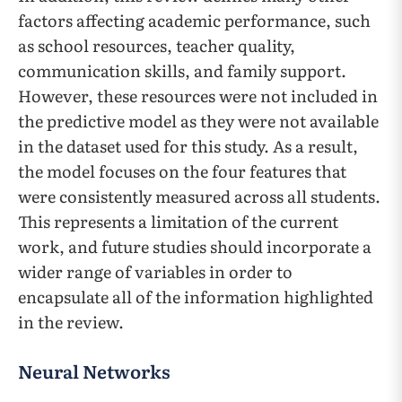
factors affecting academic performance, such
as school resources, teacher quality,
communication skills, and family support.
However, these resources were not included in
the predictive model as they were not available
in the dataset used for this study. As a result,
the model focuses on the four features that
were consistently measured across all students.
This represents a limitation of the current
work, and future studies should incorporate a
wider range of variables in order to
encapsulate all of the information highlighted
in the review.
Neural Networks