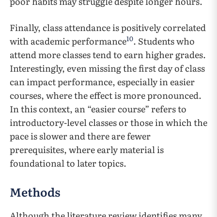
poor habits may struggle despite longer hours.
Finally, class attendance is positively correlated
10
with academic performance
. Students who
attend more classes tend to earn higher grades.
Interestingly, even missing the first day of class
can impact performance, especially in easier
courses, where the effect is more pronounced.
In this context, an “easier course” refers to
introductory-level classes or those in which the
pace is slower and there are fewer
prerequisites, where early material is
foundational to later topics.
Methods
Although the literature review identifies many