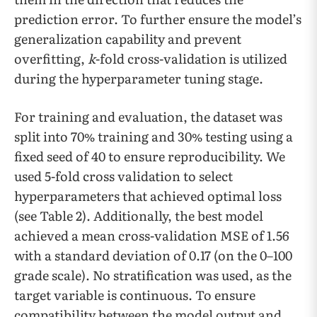
prediction error. To further ensure the model’s
generalization capability and prevent
overfitting,
k
-fold cross-validation is utilized
during the hyperparameter tuning stage.
For training and evaluation, the dataset was
split into 70% training and 30% testing using a
fixed seed of 40 to ensure reproducibility. We
used 5-fold cross validation to select
hyperparameters that achieved optimal loss
(see Table 2). Additionally, the best model
achieved a mean cross-validation MSE of 1.56
with a standard deviation of 0.17 (on the 0–100
grade scale). No stratification was used, as the
target variable is continuous. To ensure
compatibility between the model output and