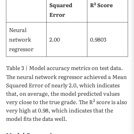
Squared
R² Score
Error
Neural
network
2.00
0.9803
regressor
Table 3 | Model accuracy metrics on test data.
The neural network regressor achieved a Mean
Squared Error of nearly 2.0, which indicates
that, on average, the model predicted values
2
very close to the true grade. The R
score is also
very high at 0.98, which indicates that the
model fits the data well.