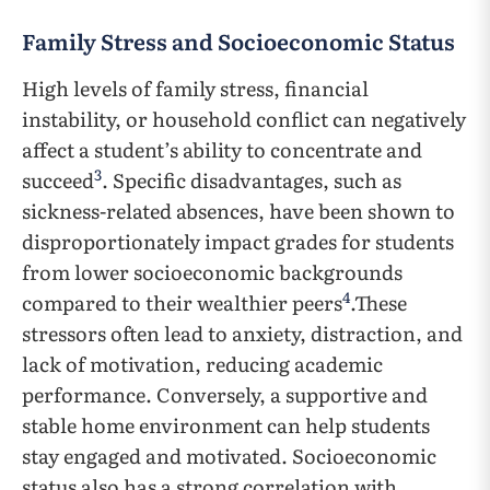
Family Stress and Socioeconomic Status
High levels of family stress, financial
instability, or household conflict can negatively
affect a student’s ability to concentrate and
3
succeed
. Specific disadvantages, such as
sickness-related absences, have been shown to
disproportionately impact grades for students
from lower socioeconomic backgrounds
4
compared to their wealthier peers
.These
stressors often lead to anxiety, distraction, and
lack of motivation, reducing academic
performance. Conversely, a supportive and
stable home environment can help students
stay engaged and motivated. Socioeconomic
status also has a strong correlation with