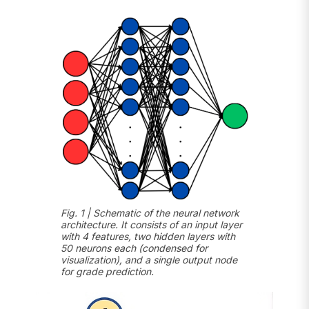
Fig. 1 | Schematic of the neural network
architecture. It consists of an input layer
with 4 features, two hidden layers with
50 neurons each (condensed for
visualization), and a single output node
for grade prediction.