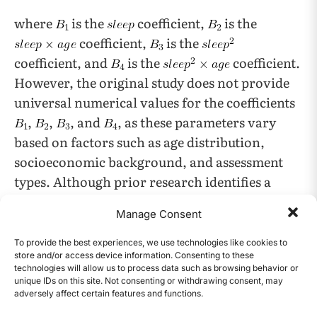
where
is the
coefficient,
is the
coefficient,
is the
coefficient, and
is the
coefficient.
However, the original study does not provide
universal numerical values for the coefficients
,
,
, and
, as these parameters vary
based on factors such as age distribution,
socioeconomic background, and assessment
types. Although prior research identifies a
nonlinear relationship between sleep and
Manage Consent
academic performance as a function of age, the
dataset used in this study does not include
To provide the best experiences, we use technologies like cookies to
store and/or access device information. Consenting to these
students’ ages. Because the data is a synthetic
technologies will allow us to process data such as browsing behavior or
dataset created for educational purposes and
unique IDs on this site. Not consenting or withdrawing consent, may
adversely affect certain features and functions.
was not collected from real people, certain
CONTENTS