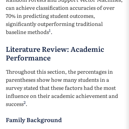
can achieve classification accuracies of over
70% in predicting student outcomes,
significantly outperforming traditional
1
baseline methods
.
Literature Review: Academic
Performance
Throughout this section, the percentages in
parentheses show how many students in a
survey stated that these factors had the most
influence on their academic achievement and
2
success
.
Family Background