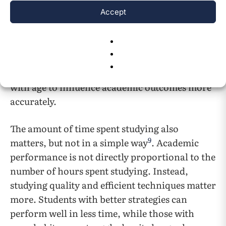
variables such as age were not provided. As a
Accept
result of this limitation, the optimal-sleep
formula discussed above cannot be
incorporated into the predictive model. Future
studies using datasets with demographic
information could explore how sleep interacts
with age to influence academic outcomes more
accurately.
The amount of time spent studying also
9
matters, but not in a simple way
. Academic
performance is not directly proportional to the
number of hours spent studying. Instead,
studying quality and efficient techniques matter
more. Students with better strategies can
perform well in less time, while those with