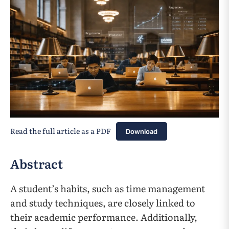
Read the full article as a PDF
Download
Abstract
A student’s habits, such as time management
and study techniques, are closely linked to
their academic performance. Additionally,