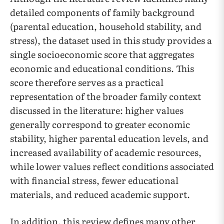
detailed components of family background
(parental education, household stability, and
stress), the dataset used in this study provides a
single socioeconomic score that aggregates
economic and educational conditions. This
score therefore serves as a practical
representation of the broader family context
discussed in the literature: higher values
generally correspond to greater economic
stability, higher parental education levels, and
increased availability of academic resources,
while lower values reflect conditions associated
with financial stress, fewer educational
materials, and reduced academic support.
In addition, this review defines many other