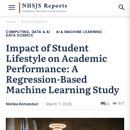
Home
NHSJS Reports
COMPUTING, DATA & AI
|
AI & MACHINE LEARNING
|
DATA SCIENCE
Impact of Student
Lifestyle on Academic
Performance: A
Regression-Based
Machine Learning Study
871
Nishka Komanduri
March 1, 2026
0