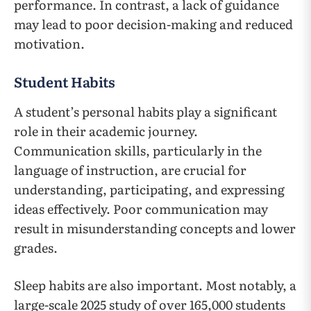
performance. In contrast, a lack of guidance
may lead to poor decision-making and reduced
motivation.
Student Habits
A student’s personal habits play a significant
role in their academic journey.
Communication skills, particularly in the
language of instruction, are crucial for
understanding, participating, and expressing
ideas effectively. Poor communication may
result in misunderstanding concepts and lower
grades.
Sleep habits are also important. Most notably, a
large-scale 2025 study of over 165,000 students