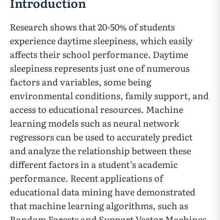
Introduction
Research shows that 20-50% of students
experience daytime sleepiness, which easily
affects their school performance. Daytime
sleepiness represents just one of numerous
factors and variables, some being
environmental conditions, family support, and
access to educational resources. Machine
learning models such as neural network
regressors can be used to accurately predict
and analyze the relationship between these
different factors in a student’s academic
performance. Recent applications of
educational data mining have demonstrated
that machine learning algorithms, such as
Random Forests and Support Vector Machines,