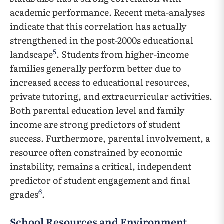
academic performance. Recent meta-analyses
indicate that this correlation has actually
strengthened in the post-2000s educational
5
landscape
. Students from higher-income
families generally perform better due to
increased access to educational resources,
private tutoring, and extracurricular activities.
Both parental education level and family
income are strong predictors of student
success. Furthermore, parental involvement, a
resource often constrained by economic
instability, remains a critical, independent
predictor of student engagement and final
6
grades
.
School Resources and Environment