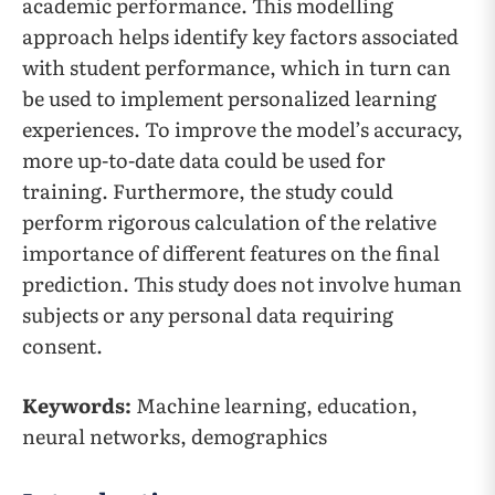
academic performance. This modelling
approach helps identify key factors associated
with student performance, which in turn can
be used to implement personalized learning
experiences. To improve the model’s accuracy,
more up-to-date data could be used for
training. Furthermore, the study could
perform rigorous calculation of the relative
importance of different features on the final
prediction. This study does not involve human
subjects or any personal data requiring
consent.
Keywords:
Machine learning, education,
neural networks, demographics