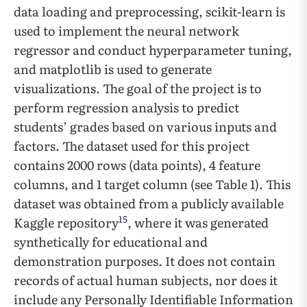
data loading and preprocessing, scikit-learn is
used to implement the neural network
regressor and conduct hyperparameter tuning,
and matplotlib is used to generate
visualizations. The goal of the project is to
perform regression analysis to predict
students’ grades based on various inputs and
factors. The dataset used for this project
contains 2000 rows (data points), 4 feature
columns, and 1 target column (see Table 1). This
dataset was obtained from a publicly available
15
Kaggle repository
, where it was generated
synthetically for educational and
demonstration purposes. It does not contain
records of actual human subjects, nor does it
include any Personally Identifiable Information