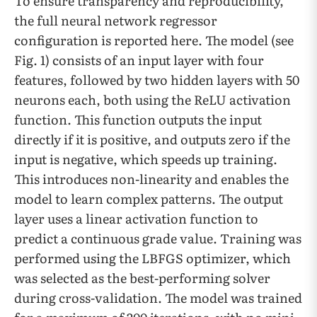
To ensure transparency and reproducibility,
the full neural network regressor
configuration is reported here. The model (see
Fig. 1) consists of an input layer with four
features, followed by two hidden layers with 50
neurons each, both using the ReLU activation
function. This function outputs the input
directly if it is positive, and outputs zero if the
input is negative, which speeds up training.
This introduces non-linearity and enables the
model to learn complex patterns. The output
layer uses a linear activation function to
predict a continuous grade value. Training was
performed using the LBFGS optimizer, which
was selected as the best-performing solver
during cross-validation. The model was trained