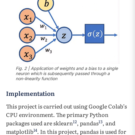
Fig. 2 | Application of weights and a bias to a single
neuron which is subsequently passed through a
non-linearity function
Implementation
This project is carried out using Google Colab’s
CPU environment. The primary Python
12
13
packages used are sklearn
, pandas
, and
14
matplotlib
. In this project, pandas is used for