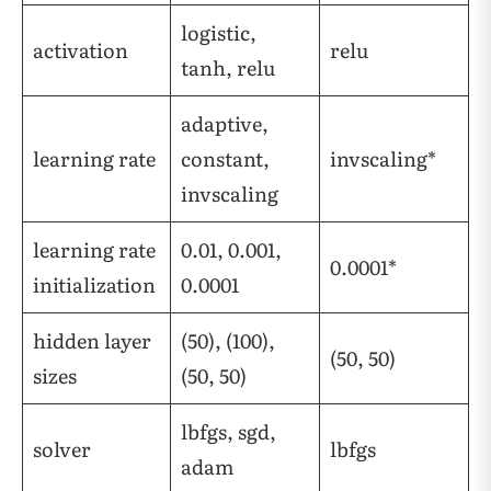
logistic,
activation
relu
tanh, relu
adaptive,
learning rate
constant,
invscaling*
invscaling
learning rate
0.01, 0.001,
0.0001*
initialization
0.0001
hidden layer
(50), (100),
(50, 50)
sizes
(50, 50)
lbfgs, sgd,
solver
lbfgs
adam