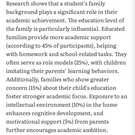
Research shows that a student’s family
background plays a significant role in their
academic achievement. The education level of
the family is particularly influential. Educated
families provide more academic support
(according to 45% of participants), helping
with homework and school-related tasks. They
often serve as role models (25%), with children
imitating their parents’ learning behaviors.
Additionally, families who show greater
concern (15%) about their child’s education
foster stronger academic focus. Exposure to an
intellectual environment (10%) in the home
enhances cognitive development, and
motivational support (5%) from parents
further encourages academic ambition.