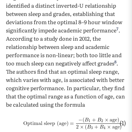
identified a distinct inverted-U relationship
between sleep and grades, establishing that
deviations from the optimal 8–9 hour window
7
significantly impede academic performance
.
According to a study done in 2012, the
relationship between sleep and academic
performance is non-linear; both too little and
8
too much sleep can negatively affect grades
.
The authors find that an optimal sleep range,
which varies with age, is associated with better
cognitive performance. In particular, they find
that the optimal range as a function of age, can
be calculated using the formula
(1)