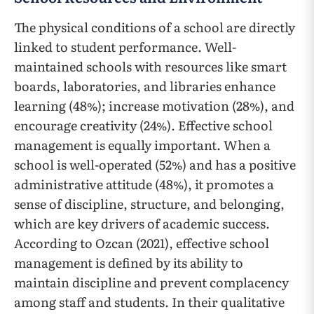
The physical conditions of a school are directly
linked to student performance. Well-
maintained schools with resources like smart
boards, laboratories, and libraries enhance
learning (48%); increase motivation (28%), and
encourage creativity (24%). Effective school
management is equally important. When a
school is well-operated (52%) and has a positive
administrative attitude (48%), it promotes a
sense of discipline, structure, and belonging,
which are key drivers of academic success.
According to Ozcan (2021), effective school
management is defined by its ability to
maintain discipline and prevent complacency
among staff and students. In their qualitative