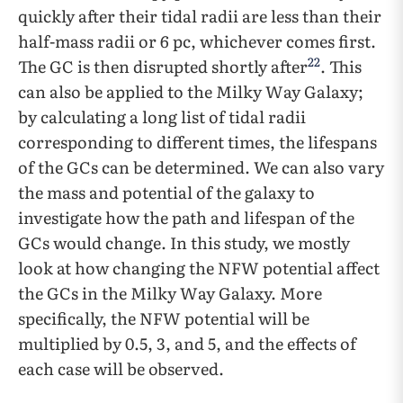
quickly after their tidal radii are less than their
half-mass radii or 6 pc, whichever comes first.
22
The GC is then disrupted shortly after
. This
can also be applied to the Milky Way Galaxy;
by calculating a long list of tidal radii
corresponding to different times, the lifespans
of the GCs can be determined. We can also vary
the mass and potential of the galaxy to
investigate how the path and lifespan of the
GCs would change. In this study, we mostly
look at how changing the NFW potential affect
the GCs in the Milky Way Galaxy. More
specifically, the NFW potential will be
multiplied by 0.5, 3, and 5, and the effects of
each case will be observed.