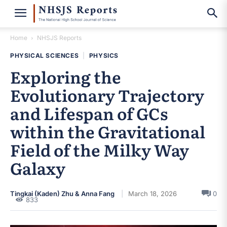
Home
NHSJS Reports
PHYSICAL SCIENCES
|
PHYSICS
Exploring the
Evolutionary Trajectory
and Lifespan of GCs
within the Gravitational
Field of the Milky Way
Galaxy
Tingkai (Kaden) Zhu & Anna Fang
March 18, 2026
0
833