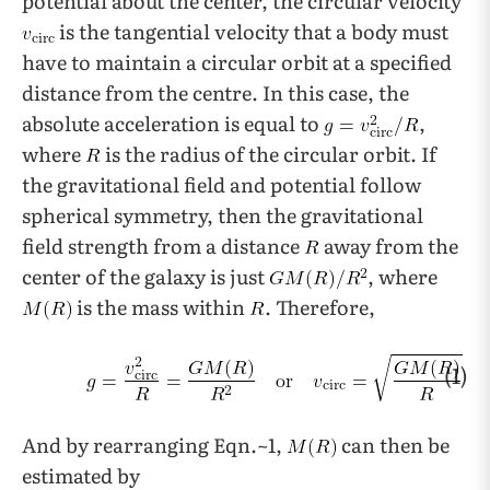
potential about the center, the circular velocity
is the tangential velocity that a body must
have to maintain a circular orbit at a specified
distance from the centre. In this case, the
absolute acceleration is equal to
,
where
is the radius of the circular orbit. If
the gravitational field and potential follow
spherical symmetry, then the gravitational
field strength from a distance
away from the
center of the galaxy is just
, where
is the mass within
. Therefore,
(1)
And by rearranging Eqn.~1,
can then be
estimated by