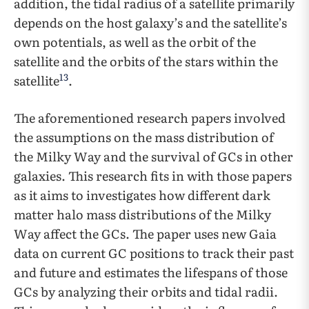
addition, the tidal radius of a satellite primarily
depends on the host galaxy’s and the satellite’s
own potentials, as well as the orbit of the
satellite and the orbits of the stars within the
13
satellite
.
The aforementioned research papers involved
the assumptions on the mass distribution of
the Milky Way and the survival of GCs in other
galaxies. This research fits in with those papers
as it aims to investigates how different dark
matter halo mass distributions of the Milky
Way affect the GCs. The paper uses new Gaia
data on current GC positions to track their past
and future and estimates the lifespans of those
GCs by analyzing their orbits and tidal radii.