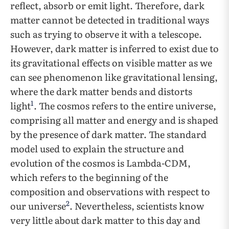
reflect, absorb or emit light. Therefore, dark
matter cannot be detected in traditional ways
such as trying to observe it with a telescope.
However, dark matter is inferred to exist due to
its gravitational effects on visible matter as we
can see phenomenon like gravitational lensing,
where the dark matter bends and distorts
1
light
. The cosmos refers to the entire universe,
comprising all matter and energy and is shaped
by the presence of dark matter. The standard
model used to explain the structure and
evolution of the cosmos is Lambda-CDM,
which refers to the beginning of the
composition and observations with respect to
2
our universe
. Nevertheless, scientists know
very little about dark matter to this day and