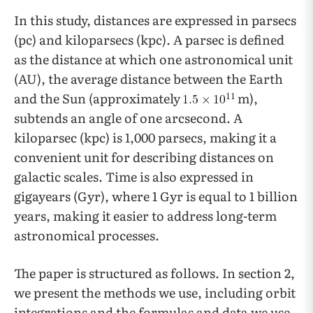
In this study, distances are expressed in parsecs
(pc) and kiloparsecs (kpc). A parsec is defined
as the distance at which one astronomical unit
(AU), the average distance between the Earth
and the Sun (approximately
m),
subtends an angle of one arcsecond. A
kiloparsec (kpc) is 1,000 parsecs, making it a
convenient unit for describing distances on
galactic scales. Time is also expressed in
gigayears (Gyr), where 1 Gyr is equal to 1 billion
years, making it easier to address long-term
astronomical processes.
The paper is structured as follows. In section 2,
we present the methods we use, including orbit
integrations and the formulas and data we use.