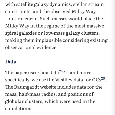
with satellite galaxy dynamics, stellar stream
constraints, and the observed Milky Way
rotation curve. Such masses would place the
Milky Way in the regime of the most massive
spiral galaxies or low-mass galaxy clusters,
making them implausible considering existing
observational evidence.
Data
24
,
25
The paper uses Gaia data
, and more
26
specifically, we use the Vasiliev data for GCs
.
The Baumgardt website includes data for the
mass, half-mass radius, and positions of
globular clusters, which were used in the
simulations.