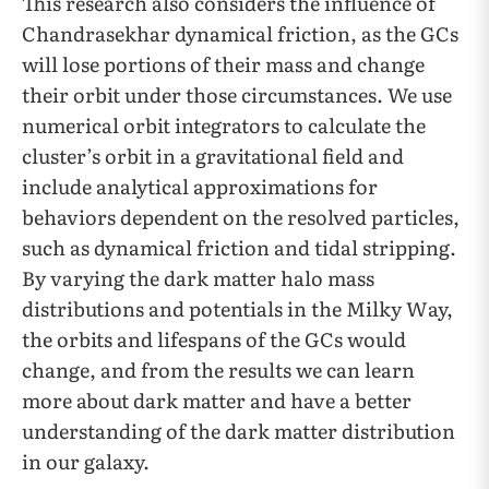
This research also considers the influence of
Chandrasekhar dynamical friction, as the GCs
will lose portions of their mass and change
their orbit under those circumstances. We use
numerical orbit integrators to calculate the
cluster’s orbit in a gravitational field and
include analytical approximations for
behaviors dependent on the resolved particles,
such as dynamical friction and tidal stripping.
By varying the dark matter halo mass
distributions and potentials in the Milky Way,
the orbits and lifespans of the GCs would
change, and from the results we can learn
more about dark matter and have a better
understanding of the dark matter distribution
in our galaxy.