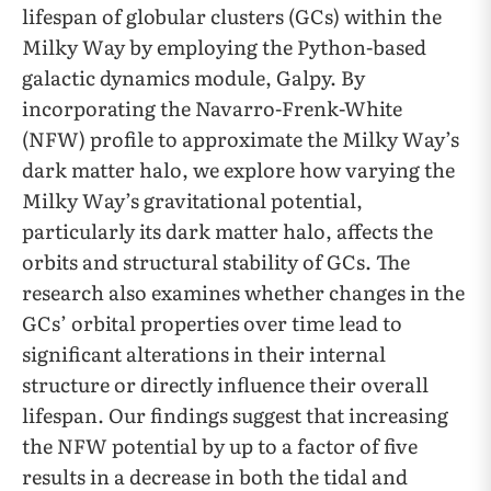
lifespan of globular clusters (GCs) within the
Milky Way by employing the Python-based
galactic dynamics module, Galpy. By
incorporating the Navarro-Frenk-White
(NFW) profile to approximate the Milky Way’s
dark matter halo, we explore how varying the
Milky Way’s gravitational potential,
particularly its dark matter halo, affects the
orbits and structural stability of GCs. The
research also examines whether changes in the
GCs’ orbital properties over time lead to
significant alterations in their internal
structure or directly influence their overall
lifespan. Our findings suggest that increasing
the NFW potential by up to a factor of five
results in a decrease in both the tidal and