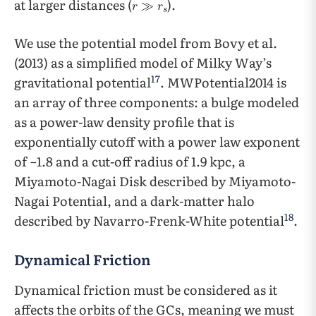
at larger distances (
).
We use the potential model from Bovy et al.
(2013) as a simplified model of Milky Way’s
17
gravitational potential
. MWPotential2014 is
an array of three components: a bulge modeled
as a power-law density profile that is
exponentially cutoff with a power law exponent
of −1.8 and a cut-off radius of 1.9 kpc, a
Miyamoto-Nagai Disk described by Miyamoto-
Nagai Potential, and a dark-matter halo
18
described by Navarro-Frenk-White potential
.
Dynamical Friction
Dynamical friction must be considered as it
affects the orbits of the GCs, meaning we must