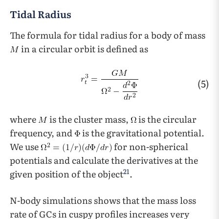
Tidal Radius
The formula for tidal radius for a body of mass
in a circular orbit is defined as
(5)
where
is the cluster mass,
is the circular
frequency, and
is the gravitational potential.
We use
for non-spherical
potentials and calculate the derivatives at the
21
given position of the object
.
N-body simulations shows that the mass loss
rate of GCs in cuspy profiles increases very