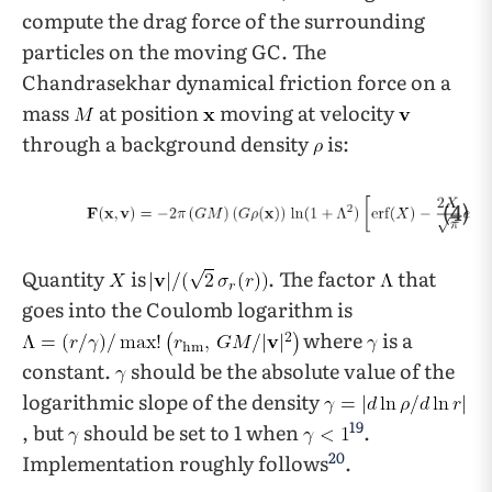
compute the drag force of the surrounding
particles on the moving GC. The
Chandrasekhar dynamical friction force on a
mass
at position
moving at velocity
through a background density
is:
(4)
Quantity
is
. The factor
that
goes into the Coulomb logarithm is
where
is a
constant.
should be the absolute value of the
logarithmic slope of the density
19
, but
should be set to 1 when
.
20
Implementation roughly follows
.