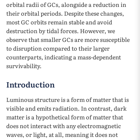
orbital radii of GCs, alongside a reduction in
their orbital periods. Despite these changes,
most GC orbits remain stable and avoid
destruction by tidal forces. However, we
observe that smaller GCs are more susceptible
to disruption compared to their larger
counterparts, indicating a mass-dependent
survivability.
Introduction
Luminous structure is a form of matter that is
visible and emits radiation. In contrast, dark
matter is a hypothetical form of matter that
does not interact with any electromagnetic
waves, or light, at all, meaning it does not