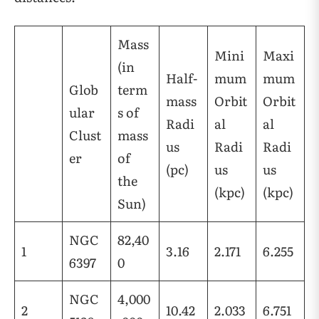
Mass
Mini
Maxi
(in
Half-
mum
mum
Glob
term
mass
Orbit
Orbit
ular
s of
Radi
al
al
Clust
mass
us
Radi
Radi
er
of
(pc)
us
us
the
(kpc)
(kpc)
Sun)
NGC
82,40
1
3.16
2.171
6.255
6397
0
NGC
4,000
2
10.42
2.033
6.751