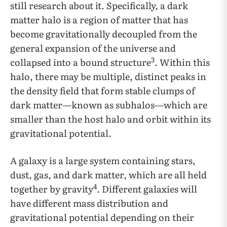
still research about it. Specifically, a dark
matter halo is a region of matter that has
become gravitationally decoupled from the
general expansion of the universe and
3
collapsed into a bound structure
. Within this
halo, there may be multiple, distinct peaks in
the density field that form stable clumps of
dark matter—known as subhalos—which are
smaller than the host halo and orbit within its
gravitational potential.
A galaxy is a large system containing stars,
dust, gas, and dark matter, which are all held
4
together by gravity
. Different galaxies will
have different mass distribution and
gravitational potential depending on their