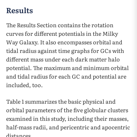
Results
The Results Section contains the rotation
curves for different potentials in the Milky
Way Galaxy. It also encompasses orbital and
tidal radius against time graphs for GCs with
different mass under each dark matter halo
potential. The maximum and minimum orbital
and tidal radius for each GC and potential are
included, too.
Table 1 summarizes the basic physical and
orbital parameters of the five globular clusters
examined in this study, including their masses,
half-mass radii, and pericentric and apocentric
distances.