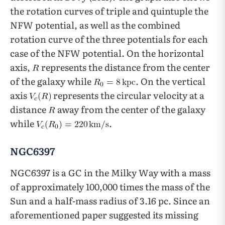
the rotation curves of triple and quintuple the
NFW potential, as well as the combined
rotation curve of the three potentials for each
case of the NFW potential. On the horizontal
axis,
represents the distance from the center
of the galaxy while
. On the vertical
axis
represents the circular velocity at a
distance
away from the center of the galaxy
while
.
NGC6397
NGC6397 is a GC in the Milky Way with a mass
of approximately 100,000 times the mass of the
Sun and a half-mass radius of 3.16 pc. Since an
aforementioned paper suggested its missing