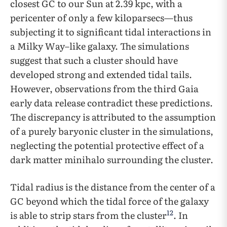
closest GC to our Sun at 2.39 kpc, with a
pericenter of only a few kiloparsecs—thus
subjecting it to significant tidal interactions in
a Milky Way–like galaxy. The simulations
suggest that such a cluster should have
developed strong and extended tidal tails.
However, observations from the third Gaia
early data release contradict these predictions.
The discrepancy is attributed to the assumption
of a purely baryonic cluster in the simulations,
neglecting the potential protective effect of a
dark matter minihalo surrounding the cluster.
Tidal radius is the distance from the center of a
GC beyond which the tidal force of the galaxy
12
is able to strip stars from the cluster
. In