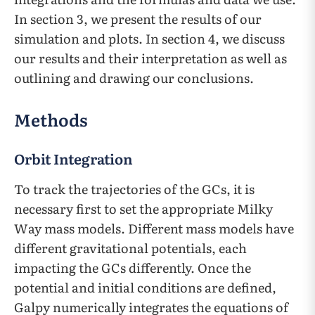
In section 3, we present the results of our
simulation and plots. In section 4, we discuss
our results and their interpretation as well as
outlining and drawing our conclusions.
Methods
Orbit Integration
To track the trajectories of the GCs, it is
necessary first to set the appropriate Milky
Way mass models. Different mass models have
different gravitational potentials, each
impacting the GCs differently. Once the
potential and initial conditions are defined,
Galpy numerically integrates the equations of