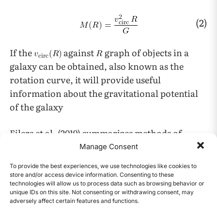
(2)
If the
against
graph of objects in a
galaxy can be obtained, also known as the
rotation curve, it will provide useful
information about the gravitational potential
of the galaxy
Eilers et al. (2019) summarizes methods of
measuring circular velocity, such as analyzing
Manage Consent
the dynamics and distances of objects in the
To provide the best experiences, we use technologies like cookies to
14
Milky Way
.
store and/or access device information. Consenting to these
technologies will allow us to process data such as browsing behavior or
unique IDs on this site. Not consenting or withdrawing consent, may
A dark matter halo is made up of the group of
adversely affect certain features and functions.
CONTENTS
particles orbiting in their own self-generated