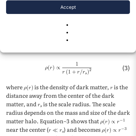
15
potential
. The Navarro-Frenk-White (NFW)
Accept
profile is one of the most used models for dark
matter halos. The three pioneers fitted a spatial
mass distribution of dark matter to dark
16
matter halos identified in N-body simulations
.
The NFW profile states that:
(3)
where
is the density of dark matter,
is the
distance away from the center of the dark
matter, and
is the scale radius. The scale
radius depends on the mass and size of the dark
matter halo. Equation~3 shows that
near the center (
) and becomes