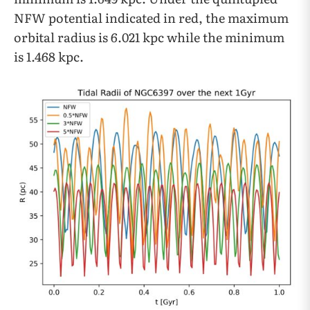
NFW potential indicated in red, the maximum
orbital radius is 6.021 kpc while the minimum
is 1.468 kpc.