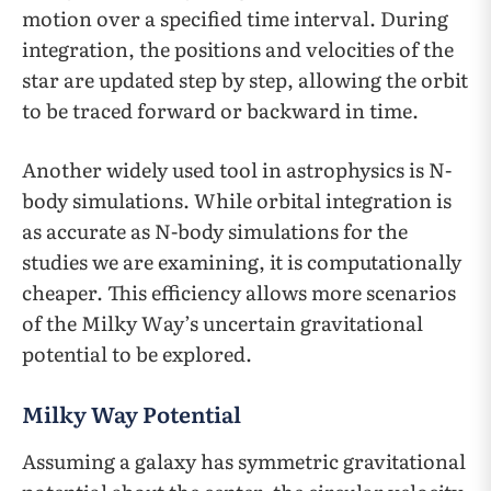
motion over a specified time interval. During
integration, the positions and velocities of the
star are updated step by step, allowing the orbit
to be traced forward or backward in time.
Another widely used tool in astrophysics is N-
body simulations. While orbital integration is
as accurate as N-body simulations for the
studies we are examining, it is computationally
cheaper. This efficiency allows more scenarios
of the Milky Way’s uncertain gravitational
potential to be explored.
Milky Way Potential
Assuming a galaxy has symmetric gravitational