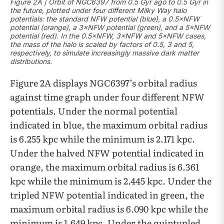
Figure 2A | Orbit of NGC6397 from 0.5 Gyr ago to 0.5 Gyr in
the future, plotted under four different Milky Way halo
potentials: the standard NFW potential (blue), a 0.5×NFW
potential (orange), a 3×NFW potential (green), and a 5×NFW
potential (red). In the 0.5×NFW, 3×NFW and 5×NFW cases,
the mass of the halo is scaled by factors of 0.5, 3 and 5,
respectively, to simulate increasingly massive dark matter
distributions.
Figure 2A displays NGC6397’s orbital radius
against time graph under four different NFW
potentials. Under the normal potential
indicated in blue, the maximum orbital radius
is 6.255 kpc while the minimum is 2.171 kpc.
Under the halved NFW potential indicated in
orange, the maximum orbital radius is 6.361
kpc while the minimum is 2.445 kpc. Under the
tripled NFW potential indicated in green, the
maximum orbital radius is 6.090 kpc while the
minimum is 1.649 kpc. Under the quintupled