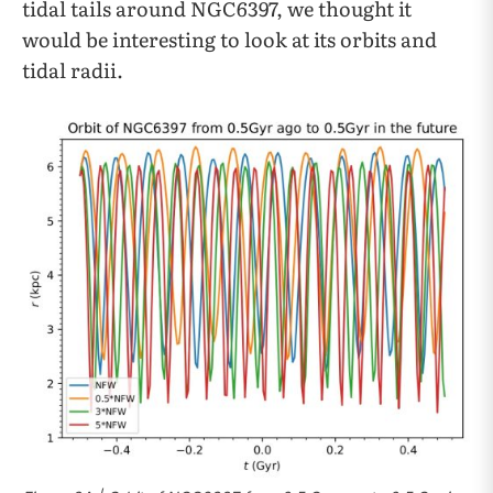
tidal tails around NGC6397, we thought it
would be interesting to look at its orbits and
tidal radii.