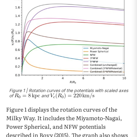
Figure 1 | Rotation curves of the potentials with scaled axes
of
and
Figure 1 displays the rotation curves of the
Milky Way. It includes the Miyamoto-Nagai,
Power Spherical, and NFW potentials
described in Bovy (2015). The graph also shows