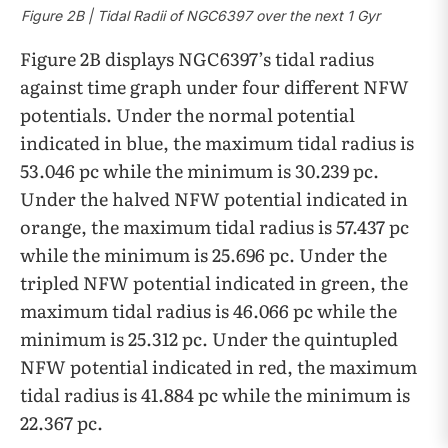
Figure 2B | Tidal Radii of NGC6397 over the next 1 Gyr
Figure 2B displays NGC6397’s tidal radius
against time graph under four different NFW
potentials. Under the normal potential
indicated in blue, the maximum tidal radius is
53.046 pc while the minimum is 30.239 pc.
Under the halved NFW potential indicated in
orange, the maximum tidal radius is 57.437 pc
while the minimum is 25.696 pc. Under the
tripled NFW potential indicated in green, the
maximum tidal radius is 46.066 pc while the
minimum is 25.312 pc. Under the quintupled
NFW potential indicated in red, the maximum
tidal radius is 41.884 pc while the minimum is
22.367 pc.