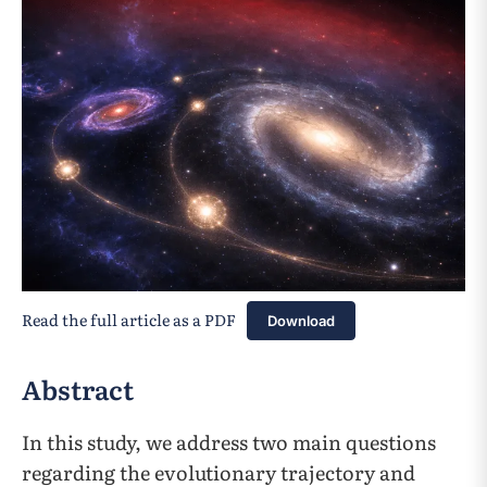
Read the full article as a PDF
Download
Abstract
In this study, we address two main questions
regarding the evolutionary trajectory and