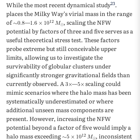
23
While the most recent dynamical study
.
places the Milky Way’s virial mass in the range
of
—
, scaling the NFW
potential by factors of three and five serves as a
useful theoretical stress test. These factors
probe extreme but still conceivable upper
limits, allowing us to investigate the
survivability of globular clusters under
significantly stronger gravitational fields than
currently observed. A
—
scaling could
mimic scenarios where the halo mass has been
systematically underestimated or where
additional unseen mass components are
present. However, increasing the NFW
potential beyond a factor of five would imply a
halo mass exceeding
, inconsistent