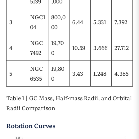
5139
,000
NGC1
800,0
3
6.44
5.331
7.392
04
00
NGC
19,70
4
10.59
3.666
27.712
7492
0
NGC
19,80
5
3.43
1.248
4.385
6535
0
Table 1 | GC Mass, Half-mass Radii, and Orbital
Radii Comparison
Rotation Curves