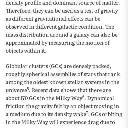
density profile and dominant source of matter.
Therefore, they can be used as a test of gravity
as different gravitational effects can be
observed in different galactic condition. The
mass distribution around a galaxy can also be
approximated by measuring the motion of
objects within it.
Globular clusters (GCs) are densely packed,
roughly spherical assemblies of stars that rank
among the oldest known stellar systems in the
5
universe
. Recent data shows that there are
6
about 170 GCs in the Milky Way
. Dynamical
friction the gravity felt by an object moving in
7
a medium due to its density wake
. GCs orbiting
in the Milky Way will experience drag due to