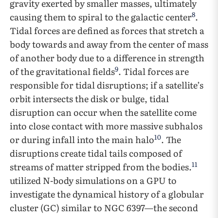
gravity exerted by smaller masses, ultimately
8
causing them to spiral to the galactic center
.
Tidal forces are defined as forces that stretch a
body towards and away from the center of mass
of another body due to a difference in strength
9
of the gravitational fields
. Tidal forces are
responsible for tidal disruptions; if a satellite’s
orbit intersects the disk or bulge, tidal
disruption can occur when the satellite come
into close contact with more massive subhalos
10
or during infall into the main halo
. The
disruptions create tidal tails composed of
11
streams of matter stripped from the bodies.
utilized N-body simulations on a GPU to
investigate the dynamical history of a globular
cluster (GC) similar to NGC 6397—the second