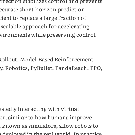
orrection stabilizes control and prevents
accurate short-horizon prediction
ient to replace a large fraction of
 scalable approach for accelerating
environments while preserving control
Rollout, Model-Based Reinforcement
y, Robotics, PyBullet, PandaReach, PPO,
atedly interacting with virtual
ror, similar to how humans improve
, known as simulators, allow robots to
g deployed in the real world. In practice,