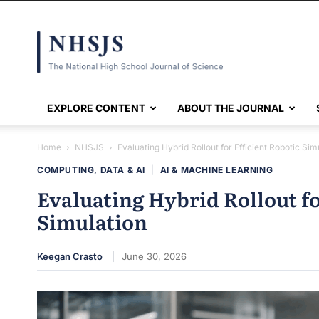
NHSJS
EXPLORE CONTENT
ABOUT THE JOURNAL
Home
NHSJS
Evaluating Hybrid Rollout for Efficient Robotic Sim
COMPUTING, DATA & AI
|
AI & MACHINE LEARNING
Evaluating Hybrid Rollout fo
Simulation
Keegan Crasto
June 30, 2026