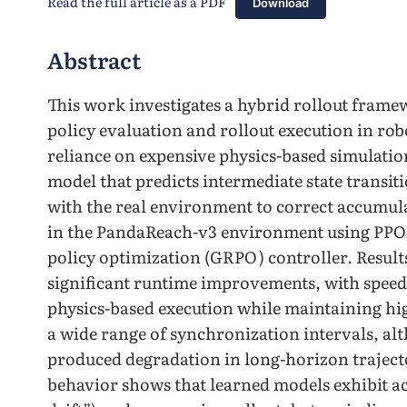
Read the full article as a PDF
Download
Abstract
This work investigates a hybrid rollout frame
policy evaluation and rollout execution in ro
reliance on expensive physics-based simulatio
model that predicts intermediate state transit
with the real environment to correct accumul
in the PandaReach-v3 environment using PPO
policy optimization (GRPO) controller. Result
significant runtime improvements, with speed
physics-based execution while maintaining hig
a wide range of synchronization intervals, al
produced degradation in long-horizon trajecto
behavior shows that learned models exhibit a