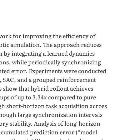
work for improving the efficiency of
botic simulation. The approach reduces
n by integrating a learned dynamics
ions, while periodically synchronizing
ated error. Experiments were conducted
, SAC, and a grouped reinforcement
s show that hybrid rollout achieves
ups of up to 3.34x compared to pure
h short-horizon task acquisition across
though large synchronization intervals
ry stability. Analysis of long-horizon
ccumulated prediction error (“model