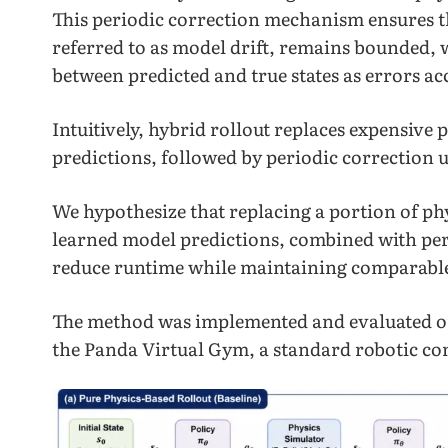
This periodic correction mechanism ensures t
referred to as model drift, remains bounded, 
between predicted and true states as errors a
Intuitively, hybrid rollout replaces expensive 
predictions, followed by periodic correction u
We hypothesize that replacing a portion of ph
learned model predictions, combined with peri
reduce runtime while maintaining comparabl
The method was implemented and evaluated 
the Panda Virtual Gym, a standard robotic c