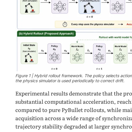
Figure 1 | Hybrid rollout framework. The policy selects actio
the physics simulator is used periodically to correct drift.
Experimental results demonstrate that the pro
substantial computational acceleration, reachi
compared to pure PyBullet rollouts, while ma
acquisition across a wide range of synchroniz
trajectory stability degraded at larger synchro