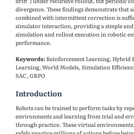
drift”) under recursive rollout, but periodic c
divergence. These findings demonstrate that 
combined with intermittent correction is suffic
simulator interaction, providing a simple and
simulation and rollout execution in robotic 
performance.
Keywords:
Reinforcement Learning, Hybrid 
Learning, World Models, Simulation Efficienc
SAC, GRPO
Introduction
Robots can be trained to perform tasks by repe
environments and learning from trial and er
through practice. These virtual environments
safely practice millions of actions before bein