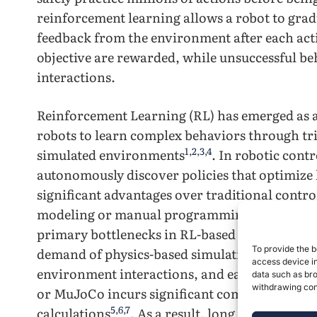
reinforcement learning allows a robot to grad
feedback from the environment after each acti
objective are rewarded, while unsuccessful be
interactions.
Reinforcement Learning (RL) has emerged as 
robots to learn complex behaviors through tri
1
,
2
,
3
,
4
simulated environments
. In robotic contr
autonomously discover policies that optimize
significant advantages over traditional control
1
,
4
modeling or manual programming
. However
primary bottlenecks in RL-based robotic train
5
To provide the b
demand of physics-based simulation
. Trainin
access device in
environment interactions, and each step in a h
data such as bro
withdrawing cons
or MuJoCo incurs significant computational co
5
,
6
,
7
calculations
. As a result, long training du