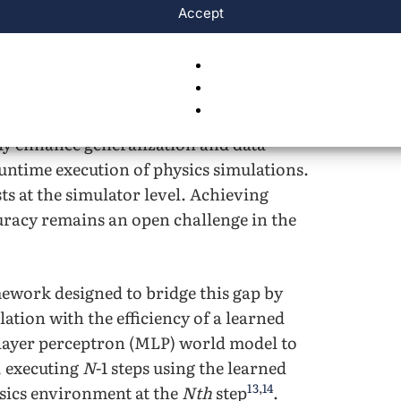
Accept
ited computational resources.
xplored approaches that improve the
These include methods such as domain
nd model-based reinforcement learning
ly enhance generalization and data
 runtime execution of physics simulations.
s at the simulator level. Achieving
racy remains an open challenge in the
mework designed to bridge this gap by
tion with the efficiency of a learned
layer perceptron (MLP) world model to
, executing
N
-1 steps using the learned
13
,
14
sics environment at the
Nth
step
.