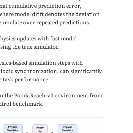
hat cumulative prediction error,
where model drift denotes the deviation
ccumulate over repeated predictions.
physics updates with fast model
sing the true simulator.
ysics-based simulation steps with
odic synchronization, can significantly
e task performance.
on the PandaReach-v3 environment from
ontrol benchmark.