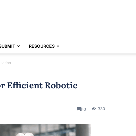
SUBMIT
RESOURCES
ulation
r Efficient Robotic
330
0