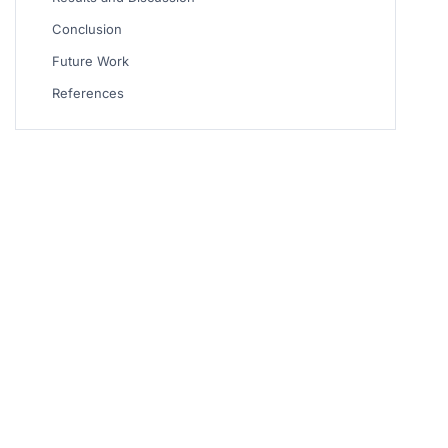
Conclusion
Future Work
References