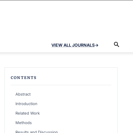
VIEW ALL JOURNALS
→
CONTENTS
Abstract
Introduction
Related Work
Methods
Results and Discussion