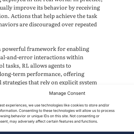
ually improve its behavior by receiving
on. Actions that help achieve the task
haviors are discouraged over repeated
a powerful framework for enabling
al-and-error interactions within
ol tasks, RL allows agents to
 long-term performance, offering
 strategies that rely on explicit system
, despite these advantages, one of the
Manage Consent
ing lies in the heavy computational
est experiences, we use technologies like cookies to store and/or
g an RL policy often requires millions of
formation. Consenting to these technologies will allow us to process
igh-fidelity simulator such as PyBullet
wsing behavior or unique IDs on this site. Not consenting or
ent, may adversely affect certain features and functions.
st due to real-time physics calculations
rations become a major obstacle,