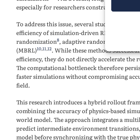
especially for researchers constrained by lim
To address this issue, several studies have e
efficiency of simulation-driven RL training. 
8
9
randomization
, adaptive randomization
, a
10
,
11
,
12
(MBRL)
. While these methods successful
efficiency, they do not directly accelerate the
The computational bottleneck therefore persist
faster simulations without compromising accu
field.
This research introduces a hybrid rollout fra
combining the accuracy of physics-based simula
world model. The approach integrates a multi
predict intermediate environment transitions
model before synchronizing with the true phy