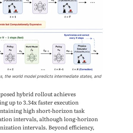
ns, the world model predicts intermediate states, and
posed hybrid rollout achieves
ng up to 3.34x faster execution
intaining high short-horizon task
ation intervals, although long-horizon
nization intervals. Beyond efficiency,