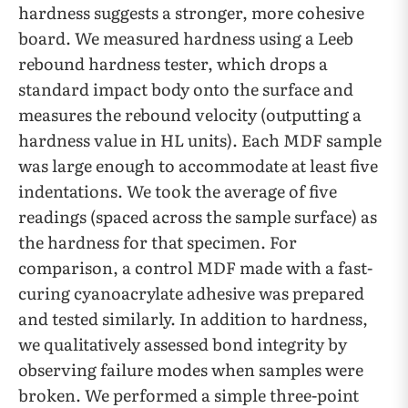
hardness suggests a stronger, more cohesive
board. We measured hardness using a Leeb
rebound hardness tester, which drops a
standard impact body onto the surface and
measures the rebound velocity (outputting a
hardness value in HL units). Each MDF sample
was large enough to accommodate at least five
indentations. We took the average of five
readings (spaced across the sample surface) as
the hardness for that specimen. For
comparison, a control MDF made with a fast-
curing cyanoacrylate adhesive was prepared
and tested similarly. In addition to hardness,
we qualitatively assessed bond integrity by
observing failure modes when samples were
broken. We performed a simple three-point