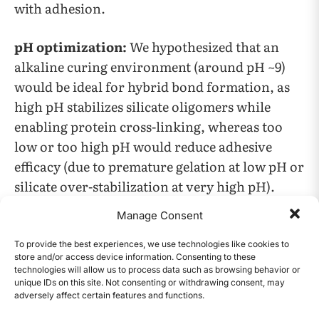
with adhesion.
pH optimization:
We hypothesized that an
alkaline curing environment (around pH ~9)
would be ideal for hybrid bond formation, as
high pH stabilizes silicate oligomers while
enabling protein cross-linking, whereas too
low or too high pH would reduce adhesive
efficacy (due to premature gelation at low pH or
silicate over-stabilization at very high pH).
Manage Consent
Polymer synergy:
We hypothesized that
supplementing the hide glue (protein-based
To provide the best experiences, we use technologies like cookies to
store and/or access device information. Consenting to these
binder) with natural polymers (such as
technologies will allow us to process data such as browsing behavior or
alginate, agar, or pectin) would improve bond
unique IDs on this site. Not consenting or withdrawing consent, may
adversely affect certain features and functions.
CONTENTS
strength through additional hydrogen bonding