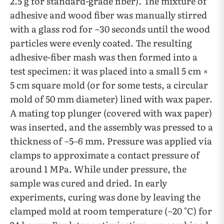
2.5 g for standard-grade fiber). The mixture of
adhesive and wood fiber was manually stirred
with a glass rod for ~30 seconds until the wood
particles were evenly coated. The resulting
adhesive-fiber mash was then formed into a
test specimen: it was placed into a small 5 cm ×
5 cm square mold (or for some tests, a circular
mold of 50 mm diameter) lined with wax paper.
A mating top plunger (covered with wax paper)
was inserted, and the assembly was pressed to a
thickness of ~5–6 mm. Pressure was applied via
clamps to approximate a contact pressure of
around 1 MPa. While under pressure, the
sample was cured and dried. In early
experiments, curing was done by leaving the
clamped mold at room temperature (~20 °C) for