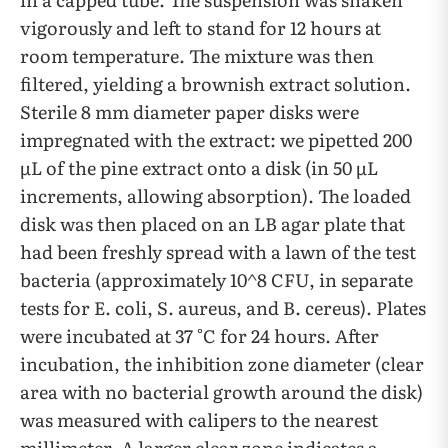
vigorously and left to stand for 12 hours at
room temperature. The mixture was then
filtered, yielding a brownish extract solution.
Sterile 8 mm diameter paper disks were
impregnated with the extract: we pipetted 200
µL of the pine extract onto a disk (in 50 µL
increments, allowing absorption). The loaded
disk was then placed on an LB agar plate that
had been freshly spread with a lawn of the test
bacteria (approximately 10^8 CFU, in separate
tests for E. coli, S. aureus, and B. cereus). Plates
were incubated at 37 °C for 24 hours. After
incubation, the inhibition zone diameter (clear
area with no bacterial growth around the disk)
was measured with calipers to the nearest
millimeter. A larger clear zone indicates a