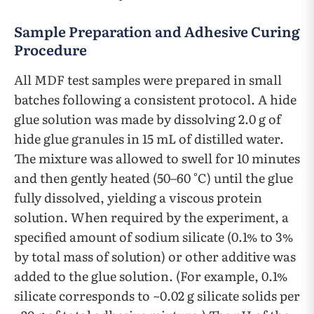
Sample Preparation and Adhesive Curing
Procedure
All MDF test samples were prepared in small
batches following a consistent protocol. A hide
glue solution was made by dissolving 2.0 g of
hide glue granules in 15 mL of distilled water.
The mixture was allowed to swell for 10 minutes
and then gently heated (50–60 °C) until the glue
fully dissolved, yielding a viscous protein
solution. When required by the experiment, a
specified amount of sodium silicate (0.1% to 3%
by total mass of solution) or other additive was
added to the glue solution. (For example, 0.1%
silicate corresponds to ~0.02 g silicate solids per