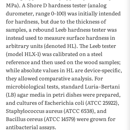
MPa). A Shore D hardness tester (analog
durometer, range 0–100) was initially intended
for hardness, but due to the thickness of
samples, a rebound Leeb hardness tester was
instead used to measure surface hardness in
arbitrary units (denoted HL). The Leeb tester
(model HLX-1) was calibrated on a steel
reference and then used on the wood samples;
while absolute values in HL are device-specific,
they allowed comparative analysis. For
microbiological tests, standard Luria–Bertani
(LB) agar media in petri dishes were prepared,
and cultures of Escherichia coli (ATCC 25922),
Staphylococcus aureus (ATCC 6538), and
Bacillus cereus (ATCC 14579) were grown for
antibacterial assays.