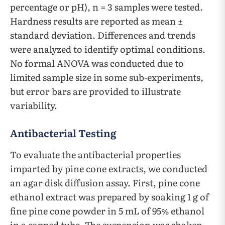
percentage or pH), n = 3 samples were tested.
Hardness results are reported as mean ±
standard deviation. Differences and trends
were analyzed to identify optimal conditions.
No formal ANOVA was conducted due to
limited sample size in some sub-experiments,
but error bars are provided to illustrate
variability.
Antibacterial Testing
To evaluate the antibacterial properties
imparted by pine cone extracts, we conducted
an agar disk diffusion assay. First, pine cone
ethanol extract was prepared by soaking 1 g of
fine pine cone powder in 5 mL of 95% ethanol
in a capped tube. The suspension was shaken