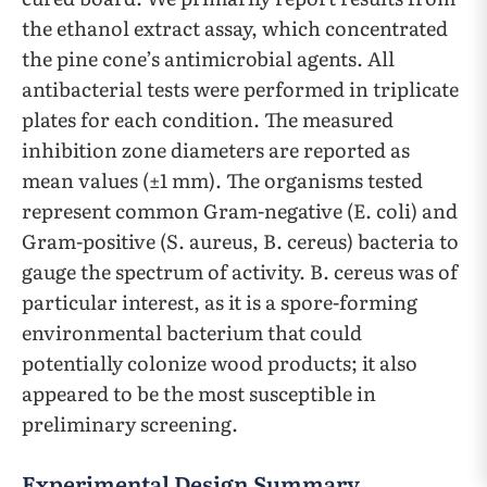
the ethanol extract assay, which concentrated
the pine cone’s antimicrobial agents. All
antibacterial tests were performed in triplicate
plates for each condition. The measured
inhibition zone diameters are reported as
mean values (±1 mm). The organisms tested
represent common Gram-negative (E. coli) and
Gram-positive (S. aureus, B. cereus) bacteria to
gauge the spectrum of activity. B. cereus was of
particular interest, as it is a spore-forming
environmental bacterium that could
potentially colonize wood products; it also
appeared to be the most susceptible in
preliminary screening.
Experimental Design Summary