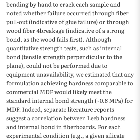
bending by hand to crack each sample and
noted whether failure occurred through fiber
pull-out (indicative of glue failure) or through
wood fiber 4breakage (indicative of a strong
bond, as the wood fails first). Although
quantitative strength tests, such as internal
bond (tensile strength perpendicular to the
plane), could not be performed due to
equipment unavailability, we estimated that any
formulation achieving hardness comparable to
commercial MDF would likely meet the
standard internal bond strength (~0.6 MPa) for
MDF. Indeed, separate literature reports
suggest a correlation between Leeb hardness
and internal bond in fiberboards. For each
experimental condition (e.g., a given silicate