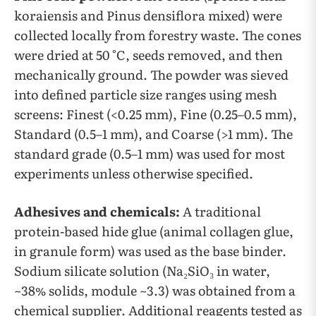
koraiensis and Pinus densiflora mixed) were
collected locally from forestry waste. The cones
were dried at 50 °C, seeds removed, and then
mechanically ground. The powder was sieved
into defined particle size ranges using mesh
screens: Finest (<0.25 mm), Fine (0.25–0.5 mm),
Standard (0.5–1 mm), and Coarse (>1 mm). The
standard grade (0.5–1 mm) was used for most
experiments unless otherwise specified.
Adhesives and chemicals:
A traditional
protein-based hide glue (animal collagen glue,
in granule form) was used as the base binder.
Sodium silicate solution (Na₂SiO₃ in water,
~38% solids, module ~3.3) was obtained from a
chemical supplier. Additional reagents tested as