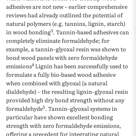
adhesives are not new – earlier comprehensive
reviews had already outlined the potential of
natural polymers (e.g. tannins, lignin, starch)
3
in wood bonding
. Tannin-based adhesives can
completely eliminate formaldehyde; for
example, a tannin–glyoxal resin was shown to
bond wood panels with zero formaldehyde
4
emissions
Lignin has been successfully used to
formulate a fully bio-based wood adhesive
when combined with glyoxal (a natural
dialdehyde) – the resulting lignin–glyoxal resin
provided high dry bond strength without any
5
formaldehyde
. Tannin–glyoxal systems in
particular have shown excellent bonding
strength with zero formaldehyde emissions,
offering a precedent for integrating natural