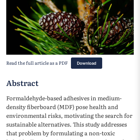
Read the full article as a PDF
Download
Abstract
Formaldehyde-based adhesives in medium-
density fiberboard (MDF) pose health and
environmental risks, motivating the search for
sustainable alternatives. This study addresses
that problem by formulating a non-toxic