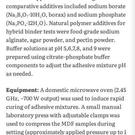
comparative additives included sodium borate
(Na₂B₄O₇·10H₂O, borax) and sodium phosphate
(Na₃PO₄·12H₂O). Natural polymer additives for
hybrid binder tests were food-grade sodium
alginate, agar powder, and pectin powder.
Buffer solutions at pH 5,6,7,8, and 9 were
prepared using citrate–phosphate buffer
components to adjust the adhesive mixture pH
as needed.
Equipment:
A domestic microwave oven (2.45
GHz, ~700 W output) was used to induce rapid
curing of adhesive mixtures. A small manual
laboratory press with adjustable clamps was
used to compress the MDF samples during
setting (approximately applied pressure up to 1