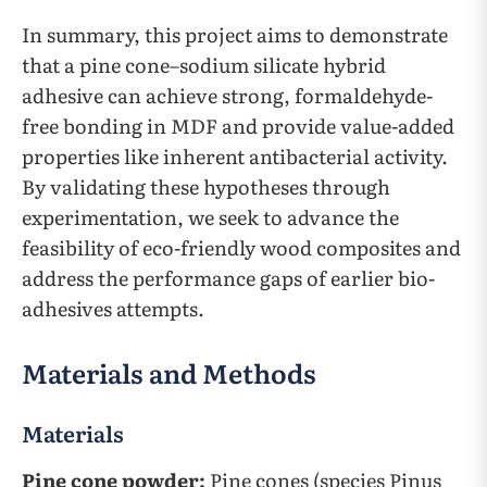
In summary, this project aims to demonstrate
that a pine cone–sodium silicate hybrid
adhesive can achieve strong, formaldehyde-
free bonding in MDF and provide value-added
properties like inherent antibacterial activity.
By validating these hypotheses through
experimentation, we seek to advance the
feasibility of eco-friendly wood composites and
address the performance gaps of earlier bio-
adhesives attempts.
Materials and Methods
Materials
Pine cone powder:
Pine cones (species Pinus