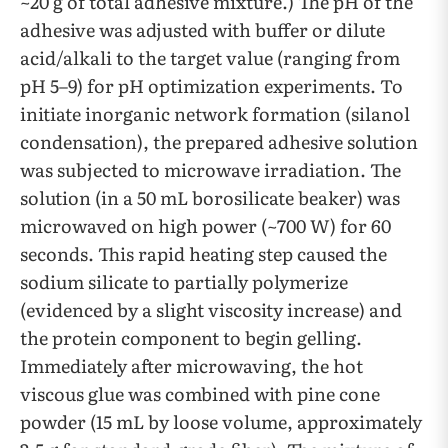
~20 g of total adhesive mixture.) The pH of the
adhesive was adjusted with buffer or dilute
acid/alkali to the target value (ranging from
pH 5–9) for pH optimization experiments. To
initiate inorganic network formation (silanol
condensation), the prepared adhesive solution
was subjected to microwave irradiation. The
solution (in a 50 mL borosilicate beaker) was
microwaved on high power (~700 W) for 60
seconds. This rapid heating step caused the
sodium silicate to partially polymerize
(evidenced by a slight viscosity increase) and
the protein component to begin gelling.
Immediately after microwaving, the hot
viscous glue was combined with pine cone
powder (15 mL by loose volume, approximately