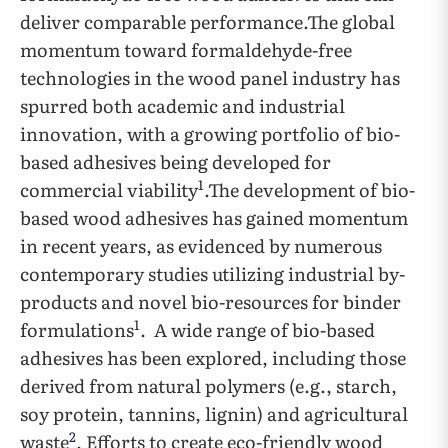
deliver comparable performance.The global
momentum toward formaldehyde-free
technologies in the wood panel industry has
spurred both academic and industrial
innovation, with a growing portfolio of bio-
based adhesives being developed for
1
commercial viability
.The development of bio-
based wood adhesives has gained momentum
in recent years, as evidenced by numerous
contemporary studies utilizing industrial by-
products and novel bio-resources for binder
1
formulations
. A wide range of bio-based
adhesives has been explored, including those
derived from natural polymers (e.g., starch,
soy protein, tannins, lignin) and agricultural
2
waste
. Efforts to create eco-friendly wood