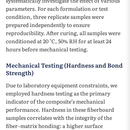
systematically investigate the effect of various
parameters. For each formulation or test
condition, three replicate samples were
prepared independently to ensure
reproducibility. After curing, all samples were
conditioned at 20 °C, 50% RH for at least 24
hours before mechanical testing.
Mechanical Testing (Hardness and Bond
Strength)
Due to laboratory equipment constraints, we
employed hardness testing as the primary
indicator of the composite’s mechanical
performance. Hardness in these fiberboard
samples correlates with the integrity of the
fiber–matrix bonding: a higher surface