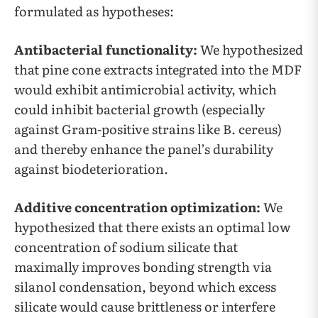
formulated as hypotheses:
Antibacterial functionality:
We hypothesized
that pine cone extracts integrated into the MDF
would exhibit antimicrobial activity, which
could inhibit bacterial growth (especially
against Gram-positive strains like B. cereus)
and thereby enhance the panel’s durability
against biodeterioration.
Additive concentration optimization:
We
hypothesized that there exists an optimal low
concentration of sodium silicate that
maximally improves bonding strength via
silanol condensation, beyond which excess
silicate would cause brittleness or interfere