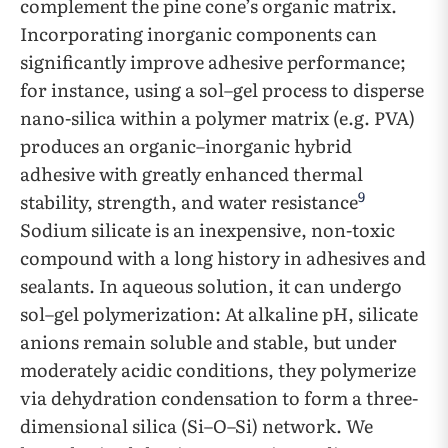
complement the pine cone’s organic matrix.
Incorporating inorganic components can
significantly improve adhesive performance;
for instance, using a sol–gel process to disperse
nano-silica within a polymer matrix (e.g. PVA)
produces an organic–inorganic hybrid
adhesive with greatly enhanced thermal
9
stability, strength, and water resistance
Sodium silicate is an inexpensive, non-toxic
compound with a long history in adhesives and
sealants. In aqueous solution, it can undergo
sol–gel polymerization: At alkaline pH, silicate
anions remain soluble and stable, but under
moderately acidic conditions, they polymerize
via dehydration condensation to form a three-
dimensional silica (Si–O–Si) network. We