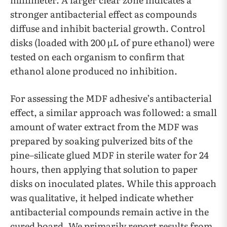
stronger antibacterial effect as compounds
diffuse and inhibit bacterial growth. Control
disks (loaded with 200 µL of pure ethanol) were
tested on each organism to confirm that
ethanol alone produced no inhibition.
For assessing the MDF adhesive’s antibacterial
effect, a similar approach was followed: a small
amount of water extract from the MDF was
prepared by soaking pulverized bits of the
pine–silicate glued MDF in sterile water for 24
hours, then applying that solution to paper
disks on inoculated plates. While this approach
was qualitative, it helped indicate whether
antibacterial compounds remain active in the
cured board. We primarily report results from