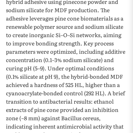
hybrid adhesive using pinecone powder and
sodium silicate for MDF production. The
adhesive leverages pine cone biomaterials as a
renewable polymer source and sodium silicate
to create inorganic Si–O–Si networks, aiming
to improve bonding strength. Key process
parameters were optimized, including additive
concentration (0.1–3% sodium silicate) and
curing pH (5–9). Under optimal conditions
(0.1% silicate at pH 9), the hybrid-bonded MDF
achieved a hardness of 525 HL, higher than a
cyanoacrylate-bonded control (292 HL). A brief
transition to antibacterial results: ethanol
extracts of pine cone provided an inhibition
zone (~8 mm) against Bacillus cereus,
indicating inherent antimicrobial activity that