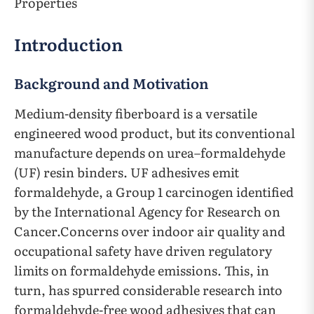
Properties
Introduction
Background and Motivation
Medium-density fiberboard is a versatile
engineered wood product, but its conventional
manufacture depends on urea–formaldehyde
(UF) resin binders. UF adhesives emit
formaldehyde, a Group 1 carcinogen identified
by the International Agency for Research on
Cancer.Concerns over indoor air quality and
occupational safety have driven regulatory
limits on formaldehyde emissions. This, in
turn, has spurred considerable research into
formaldehyde-free wood adhesives that can