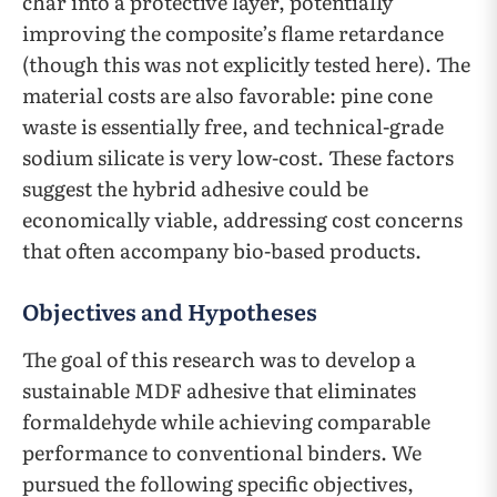
char into a protective layer, potentially
improving the composite’s flame retardance
(though this was not explicitly tested here). The
material costs are also favorable: pine cone
waste is essentially free, and technical-grade
sodium silicate is very low-cost. These factors
suggest the hybrid adhesive could be
economically viable, addressing cost concerns
that often accompany bio-based products.
Objectives and Hypotheses
The goal of this research was to develop a
sustainable MDF adhesive that eliminates
formaldehyde while achieving comparable
performance to conventional binders. We
pursued the following specific objectives,