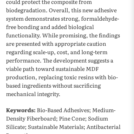
could protect the composite from
biodegradation. Overall, this new adhesive
system demonstrates strong, formaldehyde-
free bonding and added biological
functionality. While promising, the findings
are presented with appropriate caution
regarding scale-up, cost, and long-term
performance. The development suggests a
viable path toward sustainable MDF
production, replacing toxic resins with bio-
based ingredients without sacrificing
mechanical integrity.
Keywords:
Bio-Based Adhesives; Medium-
Density Fiberboard; Pine Cone; Sodium
Silicate; Sustainable Materials; Antibacterial