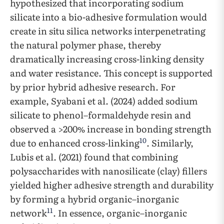
hypothesized that incorporating sodium
silicate into a bio-adhesive formulation would
create in situ silica networks interpenetrating
the natural polymer phase, thereby
dramatically increasing cross-linking density
and water resistance. This concept is supported
by prior hybrid adhesive research. For
example, Syabani et al. (2024) added sodium
silicate to phenol–formaldehyde resin and
observed a >200% increase in bonding strength
10
due to enhanced cross-linking
. Similarly,
Lubis et al. (2021) found that combining
polysaccharides with nanosilicate (clay) fillers
yielded higher adhesive strength and durability
by forming a hybrid organic–inorganic
11
network
. In essence, organic–inorganic