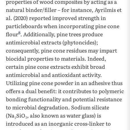
properties of wood composites by acting as a
natural binder/filler – for instance, Ayrilmis et
al. (2020) reported improved strength in
particleboards when incorporating pine cone
8
flour
. Additionally, pine trees produce
antimicrobial extracts (phytoncides);
consequently, pine cone residues may impart
biocidal properties to materials. Indeed,
certain pine cone extracts exhibit broad
antimicrobial and antioxidant activity.
Utilizing pine cone powder in an adhesive thus
offers a dual benefit: it contributes to polymeric
bonding functionality and potential resistance
to microbial degradation. Sodium silicate
(Na₂SiO₃, also known as water glass) is
introduced as an inorganic cross-linker to