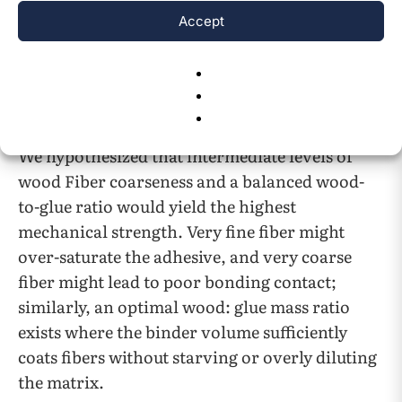
and viscosity modification, with sodium
Accept
alginate expected to performs best due to its
abundance of carboxyl and hydroxyl groups for
intermolecular bonding.
Optimal formulation (fiber and glue ratios):
We hypothesized that intermediate levels of
wood Fiber coarseness and a balanced wood-
to-glue ratio would yield the highest
mechanical strength. Very fine fiber might
over-saturate the adhesive, and very coarse
fiber might lead to poor bonding contact;
similarly, an optimal wood: glue mass ratio
exists where the binder volume sufficiently
coats fibers without starving or overly diluting
the matrix.