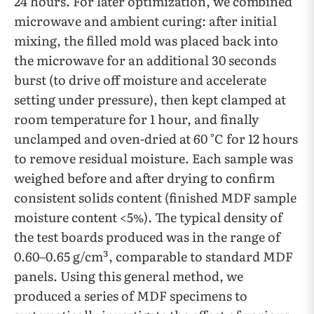
24 hours. For later optimization, we combined
microwave and ambient curing: after initial
mixing, the filled mold was placed back into
the microwave for an additional 30 seconds
burst (to drive off moisture and accelerate
setting under pressure), then kept clamped at
room temperature for 1 hour, and finally
unclamped and oven-dried at 60 °C for 12 hours
to remove residual moisture. Each sample was
weighed before and after drying to confirm
consistent solids content (finished MDF sample
moisture content <5%). The typical density of
the test boards produced was in the range of
0.60–0.65 g/cm³, comparable to standard MDF
panels. Using this general method, we
produced a series of MDF specimens to