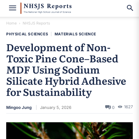
Home
NHSJS Reports
PHYSICAL SCIENCES
|
MATERIALS SCIENCE
Development of Non-
Toxic Pine Cone–Based
MDF Using Sodium
Silicate Hybrid Adhesive
for Sustainability
1627
Mingoo Jung
January 5, 2026
0