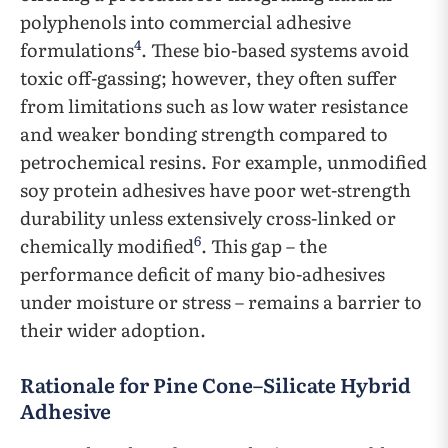
polyphenols into commercial adhesive
4
formulations
. These bio-based systems avoid
toxic off-gassing; however, they often suffer
from limitations such as low water resistance
and weaker bonding strength compared to
petrochemical resins. For example, unmodified
soy protein adhesives have poor wet-strength
durability unless extensively cross-linked or
6
chemically modified
. This gap – the
performance deficit of many bio-adhesives
under moisture or stress – remains a barrier to
their wider adoption.
Rationale for Pine Cone–Silicate Hybrid
Adhesive