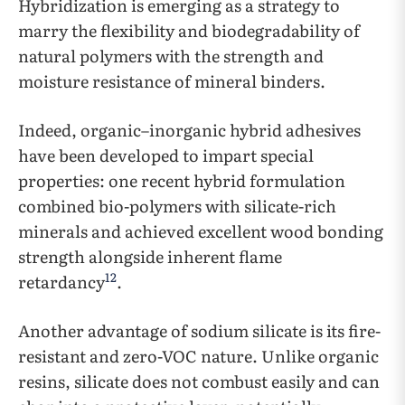
Hybridization is emerging as a strategy to
marry the flexibility and biodegradability of
natural polymers with the strength and
moisture resistance of mineral binders.
Indeed, organic–inorganic hybrid adhesives
have been developed to impart special
properties: one recent hybrid formulation
combined bio-polymers with silicate-rich
minerals and achieved excellent wood bonding
strength alongside inherent flame
12
retardancy
.
Another advantage of sodium silicate is its fire-
resistant and zero-VOC nature. Unlike organic
resins, silicate does not combust easily and can