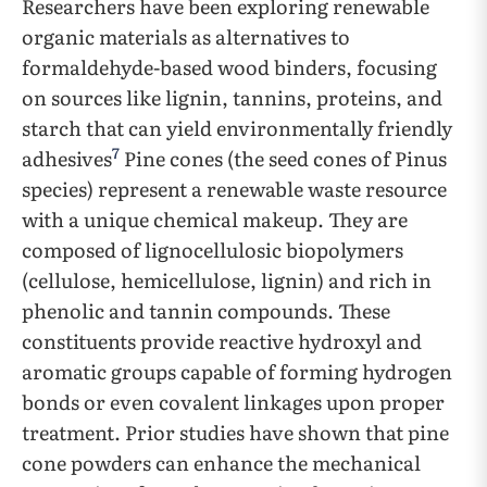
Researchers have been exploring renewable
organic materials as alternatives to
formaldehyde-based wood binders, focusing
on sources like lignin, tannins, proteins, and
starch that can yield environmentally friendly
7
adhesives
Pine cones (the seed cones of Pinus
species) represent a renewable waste resource
with a unique chemical makeup. They are
composed of lignocellulosic biopolymers
(cellulose, hemicellulose, lignin) and rich in
phenolic and tannin compounds. These
constituents provide reactive hydroxyl and
aromatic groups capable of forming hydrogen
bonds or even covalent linkages upon proper
treatment. Prior studies have shown that pine
cone powders can enhance the mechanical