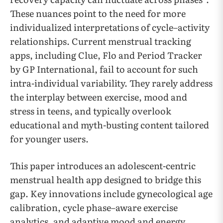
These nuances point to the need for more
individualized interpretations of cycle–activity
relationships. Current menstrual tracking
apps, including Clue, Flo and Period Tracker
by GP International, fail to account for such
intra-individual variability. They rarely address
the interplay between exercise, mood and
stress in teens, and typically overlook
educational and myth-busting content tailored
for younger users.
This paper introduces an adolescent-centric
menstrual health app designed to bridge this
gap. Key innovations include gynecological age
calibration, cycle phase–aware exercise
analytics, and adaptive mood and energy