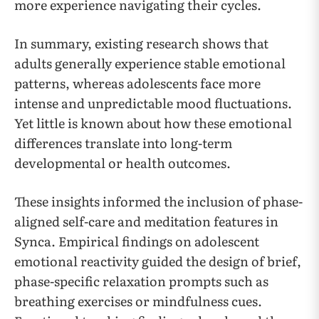
more experience navigating their cycles.
In summary, existing research shows that
adults generally experience stable emotional
patterns, whereas adolescents face more
intense and unpredictable mood fluctuations.
Yet little is known about how these emotional
differences translate into long-term
developmental or health outcomes.
These insights informed the inclusion of phase-
aligned self-care and meditation features in
Synca. Empirical findings on adolescent
emotional reactivity guided the design of brief,
phase-specific relaxation prompts such as
breathing exercises or mindfulness cues.