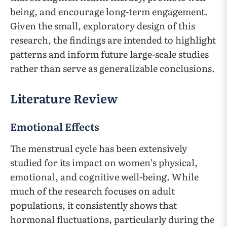
being, and encourage long-term engagement.
Given the small, exploratory design of this
research, the findings are intended to highlight
patterns and inform future large-scale studies
rather than serve as generalizable conclusions.
Literature Review
Emotional Effects
The menstrual cycle has been extensively
studied for its impact on women’s physical,
emotional, and cognitive well-being. While
much of the research focuses on adult
populations, it consistently shows that
hormonal fluctuations, particularly during the