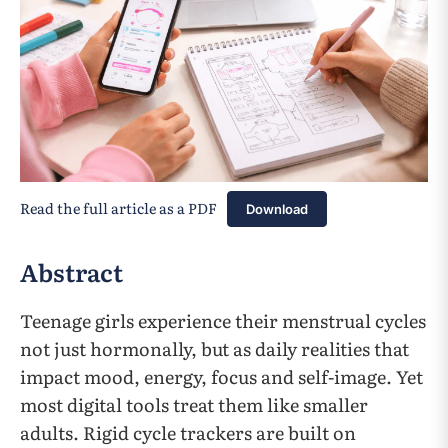
Read the full article as a PDF
Download
Abstract
Teenage girls experience their menstrual cycles
not just hormonally, but as daily realities that
impact mood, energy, focus and self-image. Yet
most digital tools treat them like smaller
adults. Rigid cycle trackers are built on