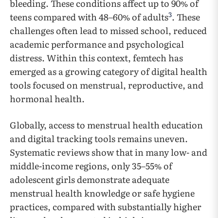
bleeding. These conditions affect up to 90% of
3
teens compared with 48–60% of adults
. These
challenges often lead to missed school, reduced
academic performance and psychological
distress. Within this context, femtech has
emerged as a growing category of digital health
tools focused on menstrual, reproductive, and
hormonal health.
Globally, access to menstrual health education
and digital tracking tools remains uneven.
Systematic reviews show that in many low- and
middle-income regions, only 35–55% of
adolescent girls demonstrate adequate
menstrual health knowledge or safe hygiene
practices, compared with substantially higher