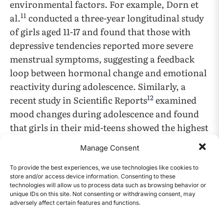
environmental factors. For example, Dorn et
11
al.
conducted a three-year longitudinal study
of girls aged 11-17 and found that those with
depressive tendencies reported more severe
menstrual symptoms, suggesting a feedback
loop between hormonal change and emotional
reactivity during adolescence. Similarly, a
12
recent study in Scientific Reports
examined
mood changes during adolescence and found
that girls in their mid-teens showed the highest
levels of emotional ups and downs, often
Manage Consent
without any clear external trigger. Taken
together, these findings suggest that while
To provide the best experiences, we use technologies like cookies to
store and/or access device information. Consenting to these
adults may experience more stable emotional
technologies will allow us to process data such as browsing behavior or
patterns, the same hormonal fluctuations can
unique IDs on this site. Not consenting or withdrawing consent, may
adversely affect certain features and functions.
CONTENTS
trigger stronger and less predictable reactions