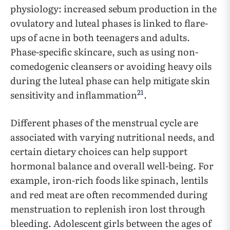
physiology: increased sebum production in the
ovulatory and luteal phases is linked to flare-
ups of acne in both teenagers and adults.
Phase-specific skincare, such as using non-
comedogenic cleansers or avoiding heavy oils
during the luteal phase can help mitigate skin
21
sensitivity and inflammation
.
Different phases of the menstrual cycle are
associated with varying nutritional needs, and
certain dietary choices can help support
hormonal balance and overall well-being. For
example, iron-rich foods like spinach, lentils
and red meat are often recommended during
menstruation to replenish iron lost through
bleeding. Adolescent girls between the ages of