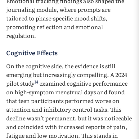
Emotional tracking findings also shaped the
journaling module, where prompts are
tailored to phase-specific mood shifts,
promoting reflection and emotional
regulation.
Cognitive Effects
On the cognitive side, the evidence is still
emerging but increasingly compelling. A 2024
14
pilot study
examined cognitive performance
on high-symptom menstrual days and found
that teen participants performed worse on
attention and inhibitory control tasks. This
decline wasn’t permanent, but it was noticeable
and coincided with increased reports of pain,
fatigue and low motivation. This stands in