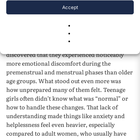
in teens.
Accept
Research focusing directly on teens’
experiences of the menstrual cycle paints a
clearer picture of their unique challenges. A
13
2022 study
focusing on girls aged 13 to 16
discovered that they experienced noticeably
more emotional discomfort during the
premenstrual and menstrual phases than older
age groups. What stood out even more was
how unprepared many of them felt. Teenage
girls often didn’t know what was “normal” or
how to handle these changes. That lack of
understanding made things like anxiety and
helplessness feel even heavier, especially
compared to adult women, who usually have