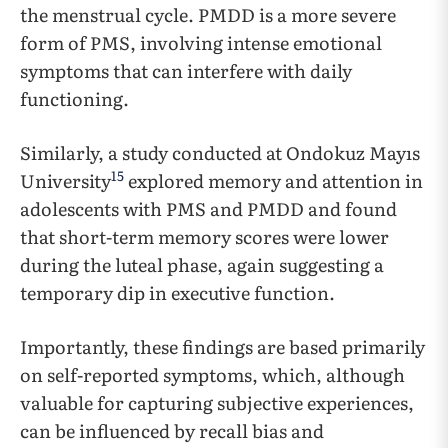
the menstrual cycle. PMDD is a more severe
form of PMS, involving intense emotional
symptoms that can interfere with daily
functioning.
Similarly, a study conducted at Ondokuz Mayıs
15
University
explored memory and attention in
adolescents with PMS and PMDD and found
that short-term memory scores were lower
during the luteal phase, again suggesting a
temporary dip in executive function.
Importantly, these findings are based primarily
on self-reported symptoms, which, although
valuable for capturing subjective experiences,
can be influenced by recall bias and