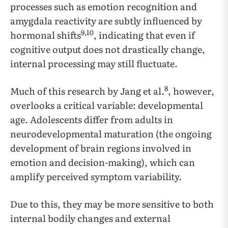
processes such as emotion recognition and
amygdala reactivity are subtly influenced by
9
,
10
hormonal shifts
, indicating that even if
cognitive output does not drastically change,
internal processing may still fluctuate.
8
Much of this research by Jang et al.
, however,
overlooks a critical variable: developmental
age. Adolescents differ from adults in
neurodevelopmental maturation (the ongoing
development of brain regions involved in
emotion and decision-making), which can
amplify perceived symptom variability.
Due to this, they may be more sensitive to both
internal bodily changes and external