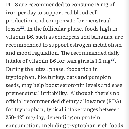
14–18 are recommended to consume 15 mg of
iron per day to support red blood cell
production and compensate for menstrual
22
losses
. In the follicular phase, foods high in
vitamin B6, such as chickpeas and bananas, are
recommended to support estrogen metabolism
and mood regulation. The recommended daily
23
intake of vitamin B6 for teen girls is 1.2 mg
.
During the luteal phase, foods rich in
tryptophan, like turkey, oats and pumpkin
seeds, may help boost serotonin levels and ease
premenstrual irritability. Although there’s no
official recommended dietary allowance (RDA)
for tryptophan, typical intake ranges between
250–425 mg/day, depending on protein
consumption. Including tryptophan-rich foods