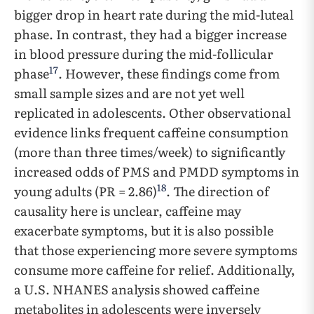
bigger drop in heart rate during the mid-luteal
phase. In contrast, they had a bigger increase
in blood pressure during the mid-follicular
17
phase
. However, these findings come from
small sample sizes and are not yet well
replicated in adolescents. Other observational
evidence links frequent caffeine consumption
(more than three times/week) to significantly
increased odds of PMS and PMDD symptoms in
18
young adults (PR = 2.86)
. The direction of
causality here is unclear, caffeine may
exacerbate symptoms, but it is also possible
that those experiencing more severe symptoms
consume more caffeine for relief. Additionally,
a U.S. NHANES analysis showed caffeine
metabolites in adolescents were inversely