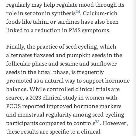
regularly may help regulate mood through its
24
role in serotonin synthesis
. Calcium-rich
foods like tahini or sardines have also been
linked to a reduction in PMS symptoms.
Finally, the practice of seed cycling, which
alternates flaxseed and pumpkin seeds in the
follicular phase and sesame and sunflower
seeds in the luteal phase, is frequently
promoted as a natural way to support hormone
balance. While controlled clinical trials are
scarce, a 2023 clinical study in women with
PCOS reported improved hormone markers
and menstrual regularity among seed-cycling
25
participants compared to controls
. However,
these results are specific to a clinical