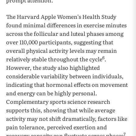
prompt attention.
The Harvard Apple Women’s Health Study
found minimal differences in exercise minutes
across the follicular and luteal phases among
over 110,000 participants, suggesting that
overall physical activity levels may remain
6
relatively stable throughout the cycle
.
However, the study also highlighted
considerable variability between individuals,
indicating that hormonal effects on movement
and energy can be highly personal.
Complementary sports science research
supports this, showing that while average
activity may not shift dramatically, factors like
pain tolerance, perceived exertion and
7
recovery capacity can fluctuate across phases
.