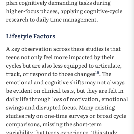
plan cognitively demanding tasks during
higher-focus phases, applying cognitive-cycle
research to daily time management.
Lifestyle Factors
A key observation across these studies is that
teens not only feel more impacted by their
cycles but are also less equipped to articulate,
16
track, or respond to those changes
. The
emotional and cognitive shifts may not always
be evident on clinical tests, but they are felt in
daily life through loss of motivation, emotional
swings and disrupted focus. Many existing
studies rely on one-time surveys or broad cycle
comparisons, missing the short-term
variability that teens experience. This study