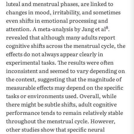
luteal and menstrual phases, are linked to
changes in mood, irritability, and sometimes
even shifts in emotional processing and
8
attention. A meta-analysis by Jang et al
.
revealed that although many adults report
cognitive shifts across the menstrual cycle, the
effects do not always appear clearly in
experimental tasks. The results were often
inconsistent and seemed to vary depending on
the context, suggesting that the magnitude of
measurable effects may depend on the specific
tasks or environments used. Overall, while
there might be subtle shifts, adult cognitive
performance tends to remain relatively stable
throughout the menstrual cycle. However,
other studies show that specific neural