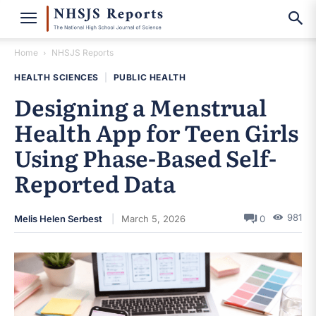
Home
NHSJS Reports
HEALTH SCIENCES
|
PUBLIC HEALTH
Designing a Menstrual
Health App for Teen Girls
Using Phase-Based Self-
Reported Data
981
Melis Helen Serbest
March 5, 2026
0