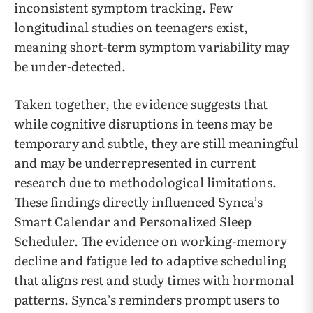
inconsistent symptom tracking. Few
longitudinal studies on teenagers exist,
meaning short-term symptom variability may
be under-detected.
Taken together, the evidence suggests that
while cognitive disruptions in teens may be
temporary and subtle, they are still meaningful
and may be underrepresented in current
research due to methodological limitations.
These findings directly influenced Synca’s
Smart Calendar and Personalized Sleep
Scheduler. The evidence on working-memory
decline and fatigue led to adaptive scheduling
that aligns rest and study times with hormonal
patterns. Synca’s reminders prompt users to