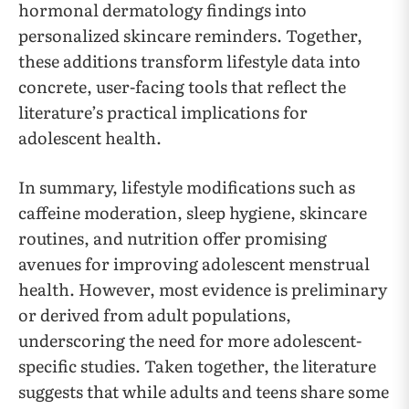
hormonal dermatology findings into
personalized skincare reminders. Together,
these additions transform lifestyle data into
concrete, user-facing tools that reflect the
literature’s practical implications for
adolescent health.
In summary, lifestyle modifications such as
caffeine moderation, sleep hygiene, skincare
routines, and nutrition offer promising
avenues for improving adolescent menstrual
health. However, most evidence is preliminary
or derived from adult populations,
underscoring the need for more adolescent-
specific studies. Taken together, the literature
suggests that while adults and teens share some