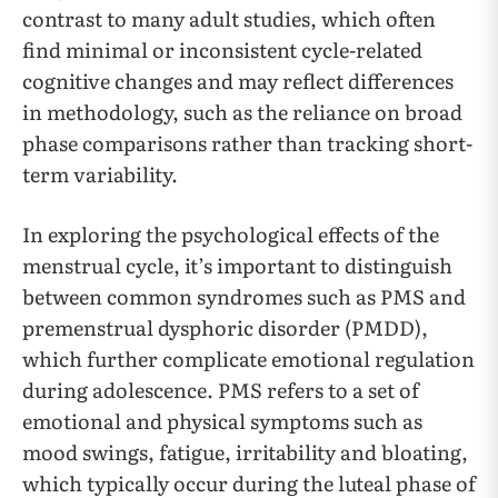
contrast to many adult studies, which often
find minimal or inconsistent cycle-related
cognitive changes and may reflect differences
in methodology, such as the reliance on broad
phase comparisons rather than tracking short-
term variability.
In exploring the psychological effects of the
menstrual cycle, it’s important to distinguish
between common syndromes such as PMS and
premenstrual dysphoric disorder (PMDD),
which further complicate emotional regulation
during adolescence. PMS refers to a set of
emotional and physical symptoms such as
mood swings, fatigue, irritability and bloating,
which typically occur during the luteal phase of