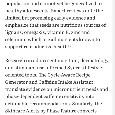
population and cannot yet be generalized to
healthy adolescents. Expert reviews note the
limited but promising early evidence and
emphasize that seeds are nutritious sources of
lignans, omega-3s, vitamin E, zinc and
selenium, which are all nutrients known to
25
support reproductive health
.
Research on adolescent nutrition, dermatology,
and stimulant use informed Synca’s lifestyle-
oriented tools. The Cycle-Aware Recipe
Generator and Caffeine Intake Assistant
translate evidence on micronutrient needs and
phase-dependent caffeine sensitivity into
actionable recommendations. Similarly, the
Skincare Alerts by Phase feature converts