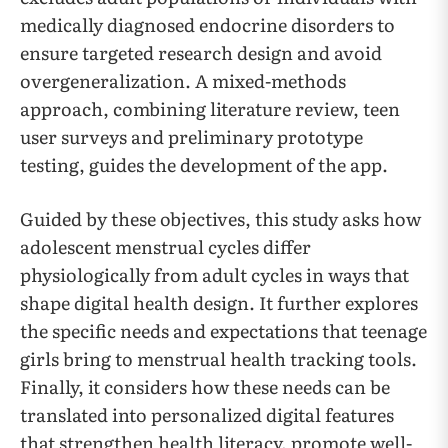
medically diagnosed endocrine disorders to
ensure targeted research design and avoid
overgeneralization. A mixed-methods
approach, combining literature review, teen
user surveys and preliminary prototype
testing, guides the development of the app.
Guided by these objectives, this study asks how
adolescent menstrual cycles differ
physiologically from adult cycles in ways that
shape digital health design. It further explores
the specific needs and expectations that teenage
girls bring to menstrual health tracking tools.
Finally, it considers how these needs can be
translated into personalized digital features
that strengthen health literacy, promote well-