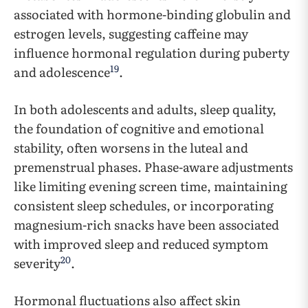
associated with hormone-binding globulin and
estrogen levels, suggesting caffeine may
influence hormonal regulation during puberty
19
and adolescence
.
In both adolescents and adults, sleep quality,
the foundation of cognitive and emotional
stability, often worsens in the luteal and
premenstrual phases. Phase-aware adjustments
like limiting evening screen time, maintaining
consistent sleep schedules, or incorporating
magnesium-rich snacks have been associated
with improved sleep and reduced symptom
20
severity
.
Hormonal fluctuations also affect skin