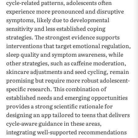
cycle-related patterns, adolescents often
experience more pronounced and disruptive
symptoms, likely due to developmental
sensitivity and less established coping
strategies. The strongest evidence supports
interventions that target emotional regulation,
sleep quality and symptom awareness, while
other strategies, such as caffeine moderation,
skincare adjustments and seed cycling, remain
promising but require more robust adolescent-
specific research. This combination of
established needs and emerging opportunities
provides a strong scientific rationale for
designing an app tailored to teens that delivers
cycle-aware guidance in these areas,
integrating well-supported recommendations