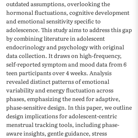
outdated assumptions, overlooking the
hormonal fluctuations, cognitive development
and emotional sensitivity specific to
adolescence. This study aims to address this gap
by combining literature in adolescent
endocrinology and psychology with original
data collection. It draws on high-frequency,
self-reported symptom and mood data from 6
teen participants over 4 weeks. Analysis
revealed distinct patterns of emotional
variability and energy fluctuation across
phases, emphasizing the need for adaptive,
phase-sensitive design. In this paper, we outline
design implications for adolescent-centric
menstrual tracking tools, including phase-
aware insights, gentle guidance, stress