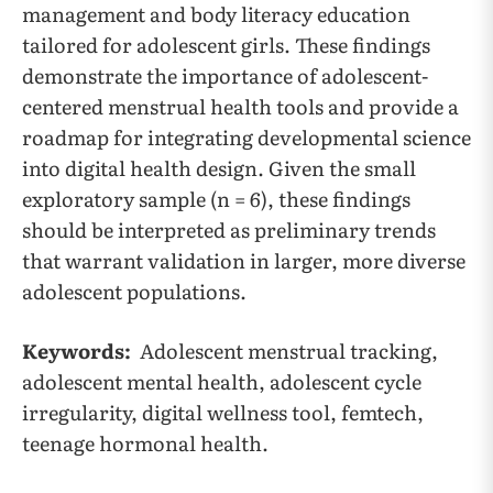
management and body literacy education
tailored for adolescent girls. These findings
demonstrate the importance of adolescent-
centered menstrual health tools and provide a
roadmap for integrating developmental science
into digital health design. Given the small
exploratory sample (n = 6), these findings
should be interpreted as preliminary trends
that warrant validation in larger, more diverse
adolescent populations.
Keywords:
Adolescent menstrual tracking,
adolescent mental health, adolescent cycle
irregularity, digital wellness tool, femtech,
teenage hormonal health.