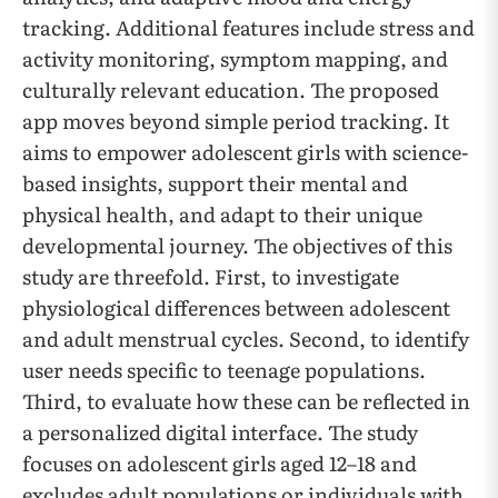
tracking. Additional features include stress and
activity monitoring, symptom mapping, and
culturally relevant education. The proposed
app moves beyond simple period tracking. It
aims to empower adolescent girls with science-
based insights, support their mental and
physical health, and adapt to their unique
developmental journey. The objectives of this
study are threefold. First, to investigate
physiological differences between adolescent
and adult menstrual cycles. Second, to identify
user needs specific to teenage populations.
Third, to evaluate how these can be reflected in
a personalized digital interface. The study
focuses on adolescent girls aged 12–18 and
excludes adult populations or individuals with