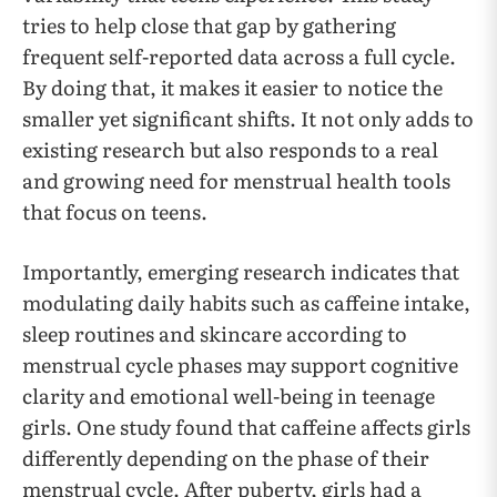
tries to help close that gap by gathering
frequent self-reported data across a full cycle.
By doing that, it makes it easier to notice the
smaller yet significant shifts. It not only adds to
existing research but also responds to a real
and growing need for menstrual health tools
that focus on teens.
Importantly, emerging research indicates that
modulating daily habits such as caffeine intake,
sleep routines and skincare according to
menstrual cycle phases may support cognitive
clarity and emotional well-being in teenage
girls. One study found that caffeine affects girls
differently depending on the phase of their
menstrual cycle. After puberty, girls had a