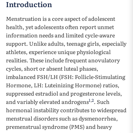
Introduction
Menstruation is a core aspect of adolescent
health, yet adolescents often report unmet
information needs and limited cycle-aware
support. Unlike adults, teenage girls, especially
athletes, experience unique physiological
realities. These include frequent anovulatory
cycles, short or absent luteal phases,
imbalanced FSH/LH (FSH: Follicle-Stimulating
Hormone, LH: Luteinizing Hormone) ratios,
suppressed estradiol and progesterone levels,
1
,
2
and variably elevated androgens
. Such
hormonal instability contributes to widespread
menstrual disorders such as dysmenorrhea,
premenstrual syndrome (PMS) and heavy