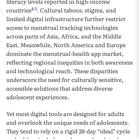
literacy levels reported in high-income
4
,
5
countries
. Cultural taboos, stigma, and
limited digital infrastructure further restrict
access to menstrual tracking technologies
across parts of Asia, Africa, and the Middle
East. Meanwhile, North America and Europe
dominate the menstrual-health app market,
reflecting regional inequities in both awareness
and technological reach. These disparities
underscore the need for culturally sensitive,
accessible solutions that address diverse
adolescent experiences.
Yet most digital tools are designed for adults
and overlook the unique needs of adolescents.
They tend to rely on a rigid 28-day “ideal” cycle