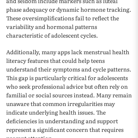
and seldom include markers such as luteal
phase adequacy or dynamic hormone tracking.
These oversimplifications fail to reflect the
variability and hormonal patterns
characteristic of adolescent cycles.
Additionally, many apps lack menstrual health
literacy features that could help teens
understand their symptoms and cycle patterns.
This gap is particularly critical for adolescents
who seek professional advice but often rely on
familial or social sources instead. Many remain
unaware that common irregularities may
indicate underlying health issues. The
deficiencies in understanding and support
represent a significant concern that requires