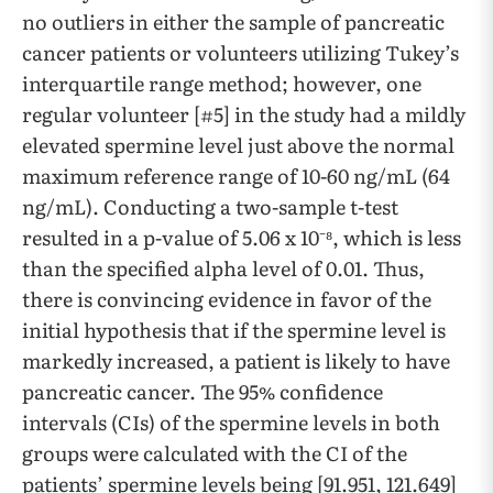
no outliers in either the sample of pancreatic
cancer patients or volunteers utilizing Tukey’s
interquartile range method; however, one
regular volunteer [#5] in the study had a mildly
elevated spermine level just above the normal
maximum reference range of 10-60 ng/mL (64
ng/mL). Conducting a two-sample t-test
resulted in a p-value of 5.06 x 10⁻⁸, which is less
than the specified alpha level of 0.01. Thus,
there is convincing evidence in favor of the
initial hypothesis that if the spermine level is
markedly increased, a patient is likely to have
pancreatic cancer. The 95% confidence
intervals (CIs) of the spermine levels in both
groups were calculated with the CI of the
patients’ spermine levels being [91.951, 121.649]