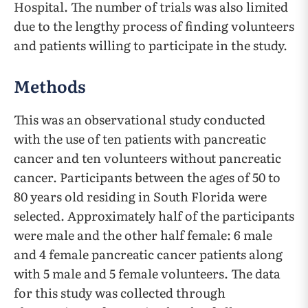
Hospital. The number of trials was also limited
due to the lengthy process of finding volunteers
and patients willing to participate in the study.
Methods
This was an observational study conducted
with the use of ten patients with pancreatic
cancer and ten volunteers without pancreatic
cancer. Participants between the ages of 50 to
80 years old residing in South Florida were
selected. Approximately half of the participants
were male and the other half female: 6 male
and 4 female pancreatic cancer patients along
with 5 male and 5 female volunteers. The data
for this study was collected through