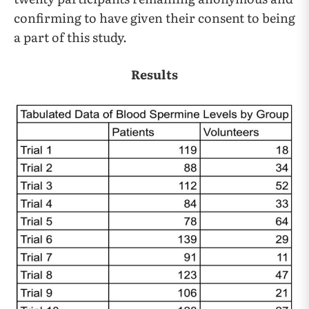
confirming to have given their consent to being
a part of this study.
Results