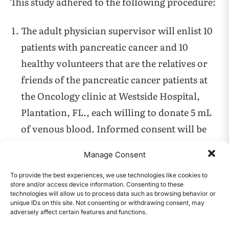
This study adhered to the following procedure:
The adult physician supervisor will enlist 10
patients with pancreatic cancer and 10
healthy volunteers that are the relatives or
friends of the pancreatic cancer patients at
the Oncology clinic at Westside Hospital,
Plantation, FL., each willing to donate 5 mL
of venous blood. Informed consent will be
obtained by the physician supervisor after
Manage Consent
explaining to all the willing participants the
purpose of the project, that they will not be
To provide the best experiences, we use technologies like cookies to
store and/or access device information. Consenting to these
charged any cost of the spermine testing on
technologies will allow us to process data such as browsing behavior or
unique IDs on this site. Not consenting or withdrawing consent, may
the blood samples. The results of the study
adversely affect certain features and functions.
CONTENTS
will be available to each of them on request.