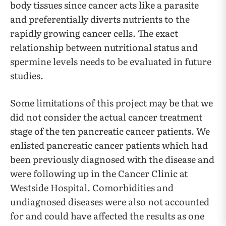
body tissues since cancer acts like a parasite
and preferentially diverts nutrients to the
rapidly growing cancer cells. The exact
relationship between nutritional status and
spermine levels needs to be evaluated in future
studies.
Some limitations of this project may be that we
did not consider the actual cancer treatment
stage of the ten pancreatic cancer patients. We
enlisted pancreatic cancer patients which had
been previously diagnosed with the disease and
were following up in the Cancer Clinic at
Westside Hospital. Comorbidities and
undiagnosed diseases were also not accounted
for and could have affected the results as one