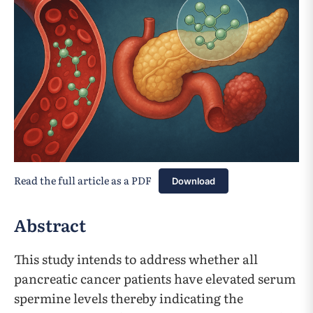
Read the full article as a PDF
Download
Abstract
This study intends to address whether all
pancreatic cancer patients have elevated serum
spermine levels thereby indicating the