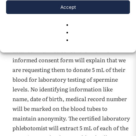
Accept
The informed consents will be kept on file at
the Oncology Clinic.
Each pancreatic cancer patient and normal
healthy volunteer will be asked to give a
detailed informed consent form. This
informed consent form will explain that we
are requesting them to donate 5 mL of their
blood for laboratory testing of spermine
levels. No identifying information like
name, date of birth, medical record number
will be marked on the blood tubes to
maintain anonymity. The certified laboratory
phlebotomist will extract 5 mL of each of the