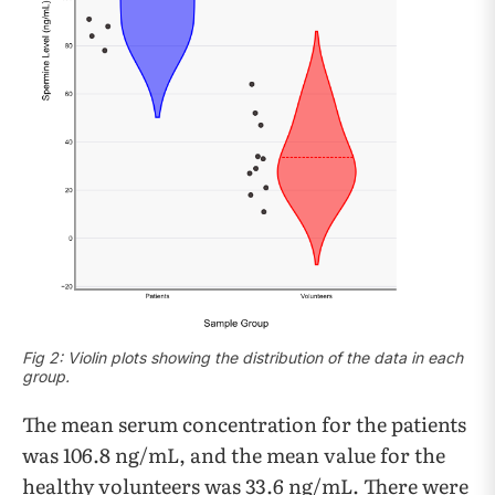
Fig 2: Violin plots showing the distribution of the data in each
group.
The mean serum concentration for the patients
was 106.8 ng/mL, and the mean value for the
healthy volunteers was 33.6 ng/mL. There were