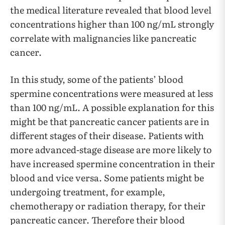
the medical literature revealed that blood level
concentrations higher than 100 ng/mL strongly
correlate with malignancies like pancreatic
cancer.
In this study, some of the patients’ blood
spermine concentrations were measured at less
than 100 ng/mL. A possible explanation for this
might be that pancreatic cancer patients are in
different stages of their disease. Patients with
more advanced-stage disease are more likely to
have increased spermine concentration in their
blood and vice versa. Some patients might be
undergoing treatment, for example,
chemotherapy or radiation therapy, for their
pancreatic cancer. Therefore their blood