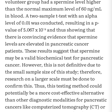
volunteer group had a spermine level higher
than the normal maximum level of 60 ng/mL
in blood. A two-sample t-test with an alpha
level of 0.01 was conducted, resulting in a p-
value of 5.067 x 10⁻⁸ and thus showing that
there is convincing evidence that spermine
levels are elevated in pancreatic cancer
patients. These results suggest that spermine
may be a valid biochemical test for pancreatic
cancer. However, this is not definitive due to
the small sample size of this study; therefore,
research on a larger scale must be done to
confirm this. Thus, this testing method could
potentially be a more cost-effective alternative
than other diagnostic modalities for pancreatic
cancers like computerized tomography (CT) or