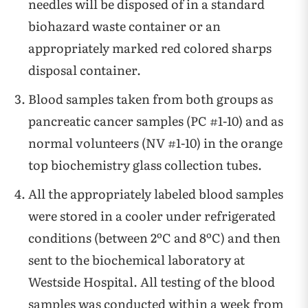
needles will be disposed of in a standard
biohazard waste container or an
appropriately marked red colored sharps
disposal container.
Blood samples taken from both groups as
pancreatic cancer samples (PC #1-10) and as
normal volunteers (NV #1-10) in the orange
top biochemistry glass collection tubes.
All the appropriately labeled blood samples
were stored in a cooler under refrigerated
conditions (between 2ºC and 8ºC) and then
sent to the biochemical laboratory at
Westside Hospital. All testing of the blood
samples was conducted within a week from