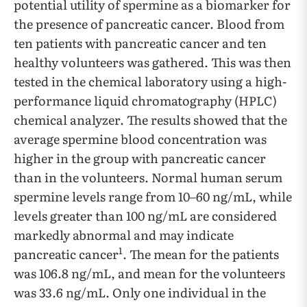
potential utility of spermine as a biomarker for
the presence of pancreatic cancer. Blood from
ten patients with pancreatic cancer and ten
healthy volunteers was gathered. This was then
tested in the chemical laboratory using a high-
performance liquid chromatography (HPLC)
chemical analyzer. The results showed that the
average spermine blood concentration was
higher in the group with pancreatic cancer
than in the volunteers. Normal human serum
spermine levels range from 10–60 ng/mL, while
levels greater than 100 ng/mL are considered
markedly abnormal and may indicate
1
pancreatic cancer
. The mean for the patients
was 106.8 ng/mL, and mean for the volunteers
was 33.6 ng/mL. Only one individual in the