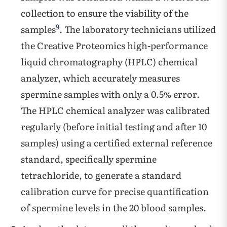
collection to ensure the viability of the
9
samples
. The laboratory technicians utilized
the Creative Proteomics high-performance
liquid chromatography (HPLC) chemical
analyzer, which accurately measures
spermine samples with only a 0.5% error.
The HPLC chemical analyzer was calibrated
regularly (before initial testing and after 10
samples) using a certified external reference
standard, specifically spermine
tetrachloride, to generate a standard
calibration curve for precise quantification
of spermine levels in the 20 blood samples.