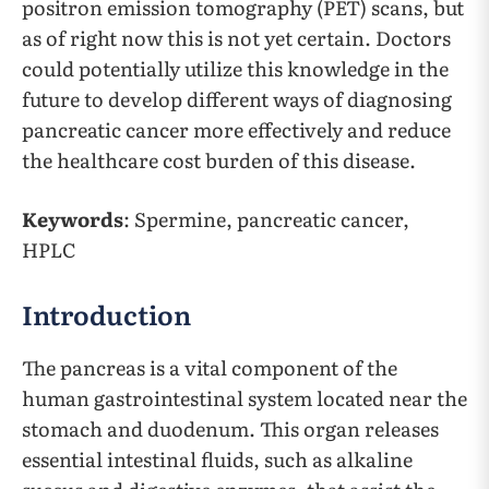
positron emission tomography (PET) scans, but
as of right now this is not yet certain. Doctors
could potentially utilize this knowledge in the
future to develop different ways of diagnosing
pancreatic cancer more effectively and reduce
the healthcare cost burden of this disease.
Keywords
: Spermine, pancreatic cancer,
HPLC
Introduction
The pancreas is a vital component of the
human gastrointestinal system located near the
stomach and duodenum. This organ releases
essential intestinal fluids, such as alkaline