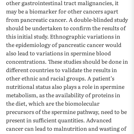
other gastrointestinal tract malignancies, it
may be a biomarker for other cancers apart
from pancreatic cancer. A double-blinded study
should be undertaken to confirm the results of
this initial study. Ethnographic variations in
the epidemiology of pancreatic cancer would
also lead to variations in spermine blood
concentrations. These studies should be done in
different countries to validate the results in
other ethnic and racial groups. A patient’s
nutritional status also plays a role in spermine
metabolism, as the availability of proteins in
the diet, which are the biomolecular
precursors of the spermine pathway, need to be
present in sufficient quantities. Advanced
cancer can lead to malnutrition and wasting of