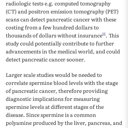
radiologic tests e.g. computed tomography
(CT) and positron emission tomography (PET)
scans can detect pancreatic cancer with these
costing from a few hundred dollars to
11
thousands of dollars without insurance
. This
study could potentially contribute to further
advancements in the medical world, and could
detect pancreatic cancer sooner.
Larger scale studies would be needed to
correlate spermine blood levels with the stage
of pancreatic cancer, therefore providing
diagnostic implications for measuring
spermine levels at different stages of the
disease. Since spermine is a common
polyamine produced by the liver, pancreas, and