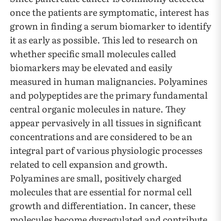
once the patients are symptomatic, interest has
grown in finding a serum biomarker to identify
it as early as possible. This led to research on
whether specific small molecules called
biomarkers may be elevated and easily
measured in human malignancies. Polyamines
and polypeptides are the primary fundamental
central organic molecules in nature. They
appear pervasively in all tissues in significant
concentrations and are considered to be an
integral part of various physiologic processes
related to cell expansion and growth.
Polyamines are small, positively charged
molecules that are essential for normal cell
growth and differentiation. In cancer, these
molecules become dysregulated and contribute