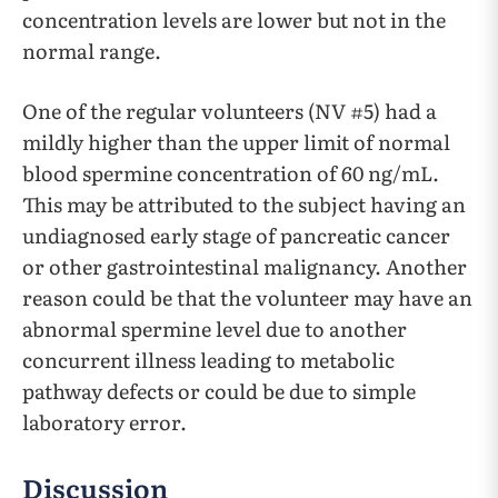
concentration levels are lower but not in the
normal range.
One of the regular volunteers (NV #5) had a
mildly higher than the upper limit of normal
blood spermine concentration of 60 ng/mL.
This may be attributed to the subject having an
undiagnosed early stage of pancreatic cancer
or other gastrointestinal malignancy. Another
reason could be that the volunteer may have an
abnormal spermine level due to another
concurrent illness leading to metabolic
pathway defects or could be due to simple
laboratory error.
Discussion