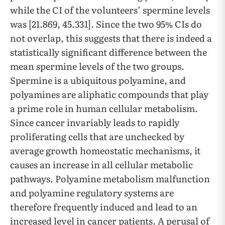
while the CI of the volunteers’ spermine levels
was [21.869, 45.331]. Since the two 95% CIs do
not overlap, this suggests that there is indeed a
statistically significant difference between the
mean spermine levels of the two groups.
Spermine is a ubiquitous polyamine, and
polyamines are aliphatic compounds that play
a prime role in human cellular metabolism.
Since cancer invariably leads to rapidly
proliferating cells that are unchecked by
average growth homeostatic mechanisms, it
causes an increase in all cellular metabolic
pathways. Polyamine metabolism malfunction
and polyamine regulatory systems are
therefore frequently induced and lead to an
increased level in cancer patients. A perusal of