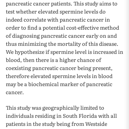
pancreatic cancer patients. This study aims to
test whether elevated spermine levels do
indeed correlate with pancreatic cancer in
order to find a potential cost-effective method
of diagnosing pancreatic cancer early on and
thus minimizing the mortality of this disease.
We hypothesize if spermine level is increased in
blood, then there is a higher chance of
coexisting pancreatic cancer being present,
therefore elevated spermine levels in blood
may be a biochemical marker of pancreatic
cancer.
This study was geographically limited to
individuals residing in South Florida with all
patients in the study being from Westside