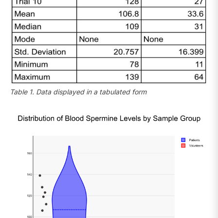
Table 1. Data displayed in a tabulated form