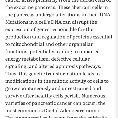
the exocrine pancreas. These aberrant cells in
the pancreas undergo alterations in their DNA.
Mutations in a cell’s DNA can disrupt the
expression of genes responsible for the
production and regulation of proteins essential
to mitochondrial and other organellar
functions, potentially leading to impaired
energy metabolism, defective cellular
signaling, and altered apoptosis pathways.
Thus, this genetic transformation leads to
modifications in the mitotic activity of cells to
grow spontaneously and unrestrained and
survive after healthy cells perish. Numerous
varieties of pancreatic cancer can occur; the
most common is Ductal Adenocarcinoma.
These abnormal cells grow from the epithelial