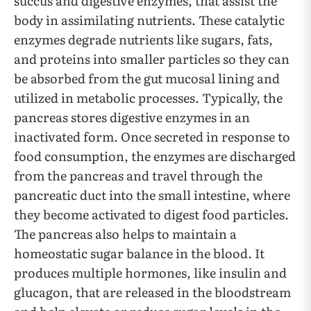
succus and digestive enzymes, that assist the
body in assimilating nutrients. These catalytic
enzymes degrade nutrients like sugars, fats,
and proteins into smaller particles so they can
be absorbed from the gut mucosal lining and
utilized in metabolic processes. Typically, the
pancreas stores digestive enzymes in an
inactivated form. Once secreted in response to
food consumption, the enzymes are discharged
from the pancreas and travel through the
pancreatic duct into the small intestine, where
they become activated to digest food particles.
The pancreas also helps to maintain a
homeostatic sugar balance in the blood. It
produces multiple hormones, like insulin and
glucagon, that are released in the bloodstream