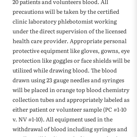
20 patients and volunteers blood. All
precautions will be taken by the certified
clinic laboratory phlebotomist working
under the direct supervision of the licensed
health care provider. Appropriate personal
protective equipment like gloves, gowns, eye
protection like goggles or face shields will be
utilized while drawing blood. The blood
drawn using 23 gauge needles and syringes
will be placed in orange top blood chemistry
collection tubes and appropriately labeled as
either patient or volunteer sample (PC #1-10
v. NV #1-10). All equipment used in the
withdrawal of blood including syringes and