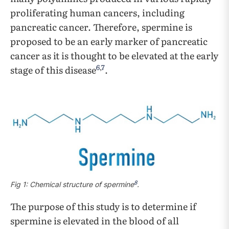
proliferating human cancers, including
pancreatic cancer. Therefore, spermine is
proposed to be an early marker of pancreatic
cancer as it is thought to be elevated at the early
6
,
7
stage of this disease
.
8
Fig 1: Chemical structure of spermine
.
The purpose of this study is to determine if
spermine is elevated in the blood of all