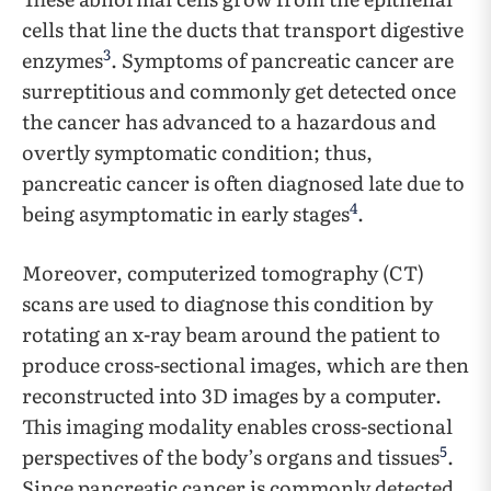
cells that line the ducts that transport digestive
3
enzymes
. Symptoms of pancreatic cancer are
surreptitious and commonly get detected once
the cancer has advanced to a hazardous and
overtly symptomatic condition; thus,
pancreatic cancer is often diagnosed late due to
4
being asymptomatic in early stages
.
Moreover, computerized tomography (CT)
scans are used to diagnose this condition by
rotating an x-ray beam around the patient to
produce cross-sectional images, which are then
reconstructed into 3D images by a computer.
This imaging modality enables cross-sectional
5
perspectives of the body’s organs and tissues
.
Since pancreatic cancer is commonly detected