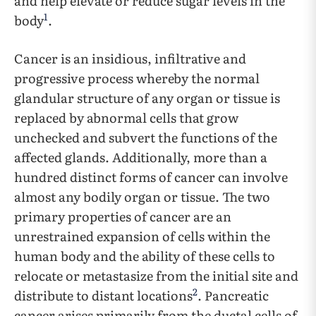
and help elevate or reduce sugar levels in the
1
body
.
Cancer is an insidious, infiltrative and
progressive process whereby the normal
glandular structure of any organ or tissue is
replaced by abnormal cells that grow
unchecked and subvert the functions of the
affected glands. Additionally, more than a
hundred distinct forms of cancer can involve
almost any bodily organ or tissue. The two
primary properties of cancer are an
unrestrained expansion of cells within the
human body and the ability of these cells to
relocate or metastasize from the initial site and
2
distribute to distant locations
. Pancreatic
cancer arises primarily from the ductal cells of