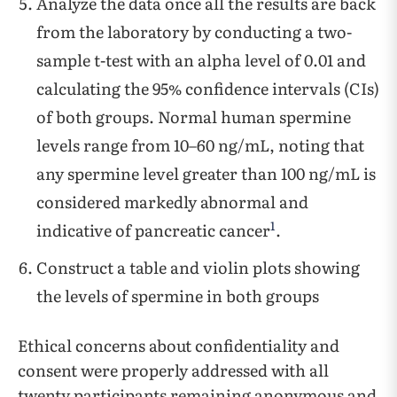
Analyze the data once all the results are back
from the laboratory by conducting a two-
sample t-test with an alpha level of 0.01 and
calculating the 95% confidence intervals (CIs)
of both groups. Normal human spermine
levels range from 10–60 ng/mL, noting that
any spermine level greater than 100 ng/mL is
considered markedly abnormal and
1
indicative of pancreatic cancer
.
Construct a table and violin plots showing
the levels of spermine in both groups
Ethical concerns about confidentiality and
consent were properly addressed with all
twenty participants remaining anonymous and