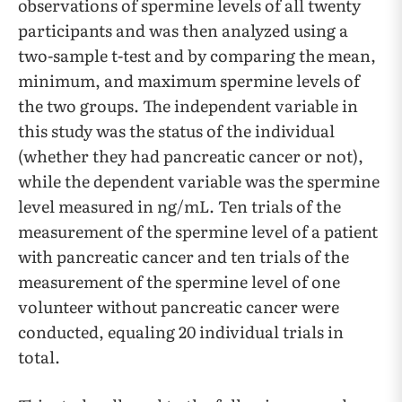
observations of spermine levels of all twenty
participants and was then analyzed using a
two-sample t-test and by comparing the mean,
minimum, and maximum spermine levels of
the two groups. The independent variable in
this study was the status of the individual
(whether they had pancreatic cancer or not),
while the dependent variable was the spermine
level measured in ng/mL. Ten trials of the
measurement of the spermine level of a patient
with pancreatic cancer and ten trials of the
measurement of the spermine level of one
volunteer without pancreatic cancer were
conducted, equaling 20 individual trials in
total.