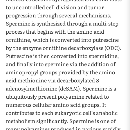
to uncontrolled cell division and tumor
progression through several mechanisms.
Spermine is synthesized through a multi-step
process that begins with the amino acid
ornithine, which is converted into putrescine
by the enzyme ornithine decarboxylase (ODC).
Putrescine is then converted into spermidine,
and finally into spermine via the addition of
aminopropyl groups provided by the amino
acid methionine via decarboxylated S-
adenosylmethionine (dcSAM). Spermine is a
ubiquitously present polyamine related to
numerous cellular amino acid groups. It
contributes to each eukaryotic cell’s anabolic
metabolism significantly. Spermine is one of
many polyamines produced in various rapidly