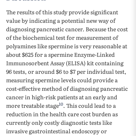
The results of this study provide significant
value by indicating a potential new way of
diagnosing pancreatic cancer. Because the cost
of the biochemical test for measurement of
polyamines like spermine is very reasonable at
about $625 for a spermine Enzyme-Linked
Immunosorbent Assay (ELISA) kit containing
96 tests, or around $6 to $7 per individual test,
measuring spermine levels could provide a
cost-effective method of diagnosing pancreatic
cancer in high-risk patients at an early and
10
more treatable stage
. This could lead to a
reduction in the health care cost burden as
currently only costly diagnostic tests like
invasive gastrointestinal endoscopy or