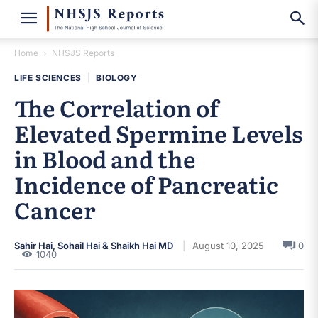
Home
NHSJS Reports
LIFE SCIENCES
|
BIOLOGY
The Correlation of
Elevated Spermine Levels
in Blood and the
Incidence of Pancreatic
Cancer
Sahir Hai, Sohail Hai & Shaikh Hai MD
August 10, 2025
0
1040