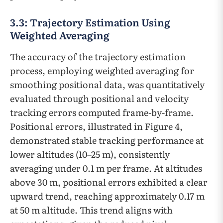
3.3: Trajectory Estimation Using
Weighted Averaging
The accuracy of the trajectory estimation
process, employing weighted averaging for
smoothing positional data, was quantitatively
evaluated through positional and velocity
tracking errors computed frame-by-frame.
Positional errors, illustrated in Figure 4,
demonstrated stable tracking performance at
lower altitudes (10–25 m), consistently
averaging under 0.1 m per frame. At altitudes
above 30 m, positional errors exhibited a clear
upward trend, reaching approximately 0.17 m
at 50 m altitude. This trend aligns with