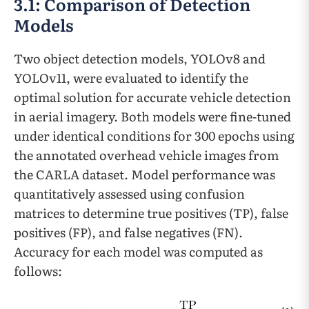
3.1: Comparison of Detection
Models
Two object detection models, YOLOv8 and
YOLOv11, were evaluated to identify the
optimal solution for accurate vehicle detection
in aerial imagery. Both models were fine-tuned
under identical conditions for 300 epochs using
the annotated overhead vehicle images from
the CARLA dataset. Model performance was
quantitatively assessed using confusion
matrices to determine true positives (TP), false
positives (FP), and false negatives (FN).
Accuracy for each model was computed as
follows: