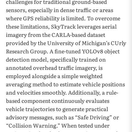
challenges for traditional ground-based
sensors, especially in dense traffic or areas
where GPS reliability is limited. To overcome
these limitations, SkyTrack leverages aerial
imagery from the CARLA-based dataset
provided by the University of Michigan’s CUrly
Research Group. A fine-tuned YOLOv8 object
detection model, specifically trained on
annotated overhead traffic imagery, is
employed alongside a simple weighted
averaging method to estimate vehicle positions
and velocities smoothly. Additionally, a rule-
based component continuously evaluates
vehicle trajectories to generate practical
advisory messages, such as “Safe Driving” or
“Collision Warning.” When tested under