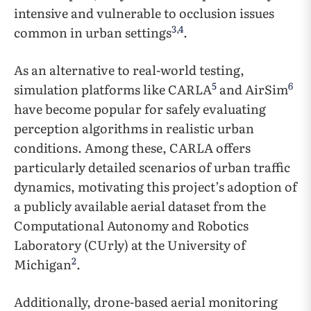
intensive and vulnerable to occlusion issues
3
,
4
common in urban settings
.
As an alternative to real-world testing,
5
6
simulation platforms like CARLA
and AirSim
have become popular for safely evaluating
perception algorithms in realistic urban
conditions. Among these, CARLA offers
particularly detailed scenarios of urban traffic
dynamics, motivating this project’s adoption of
a publicly available aerial dataset from the
Computational Autonomy and Robotics
Laboratory (CUrly) at the University of
2
Michigan
.
Additionally, drone-based aerial monitoring