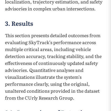
localization, trajectory estimation, and safety
advisories in complex urban intersections.
3. Results
This section presents detailed outcomes from
evaluating SkyTrack’s performance across
multiple critical areas, including vehicle
detection accuracy, tracking stability, and the
effectiveness of continuously updated safety
advisories. Quantitative analyses and
visualizations illustrate the system’s
performance clearly, using the original,
unaltered conditions provided in the dataset
from the CUrly Research Group.