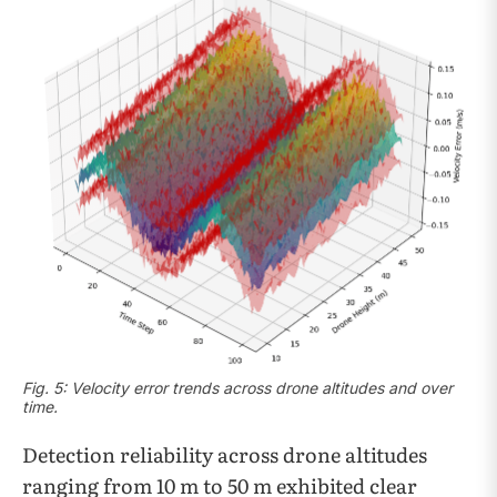
Fig. 5: Velocity error trends across drone altitudes and over
time.
Detection reliability across drone altitudes
ranging from 10 m to 50 m exhibited clear