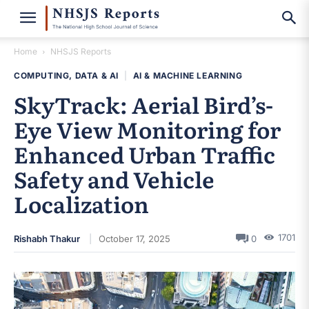
Home
NHSJS Reports
COMPUTING, DATA & AI
|
AI & MACHINE LEARNING
SkyTrack: Aerial Bird’s-
Eye View Monitoring for
Enhanced Urban Traffic
Safety and Vehicle
Localization
1701
Rishabh Thakur
October 17, 2025
0