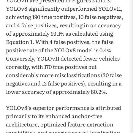
YOLOv11 are presented in Figures 2 and 3.
YOLOv8 significantly outperformed YOLOv11,
achieving 190 true positives, 10 false negatives,
and 4 false positives, resulting in an accuracy
of approximately 93.1% as calculated using
Equation 1. With 4 false positives, the false
positive rate of the YOLOv8 model is 0.4%.
Conversely, YOLOv11 detected fewer vehicles
correctly, with 170 true positives but
considerably more misclassifications (30 false
negatives and 12 false positives), resulting in a
lower accuracy of approximately 80.2%.
YOLOv8’s superior performance is attributed
primarily to its enhanced anchor-free
architecture, optimized feature extraction
capabilities, and superior spatial localization,