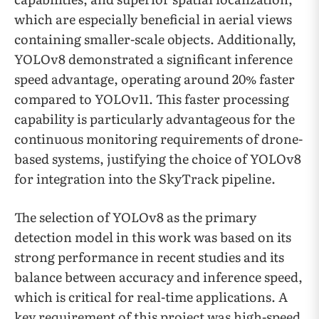
which are especially beneficial in aerial views
containing smaller-scale objects. Additionally,
YOLOv8 demonstrated a significant inference
speed advantage, operating around 20% faster
compared to YOLOv11. This faster processing
capability is particularly advantageous for the
continuous monitoring requirements of drone-
based systems, justifying the choice of YOLOv8
for integration into the SkyTrack pipeline.
The selection of YOLOv8 as the primary
detection model in this work was based on its
strong performance in recent studies and its
balance between accuracy and inference speed,
which is critical for real-time applications. A
key requirement of this project was high-speed