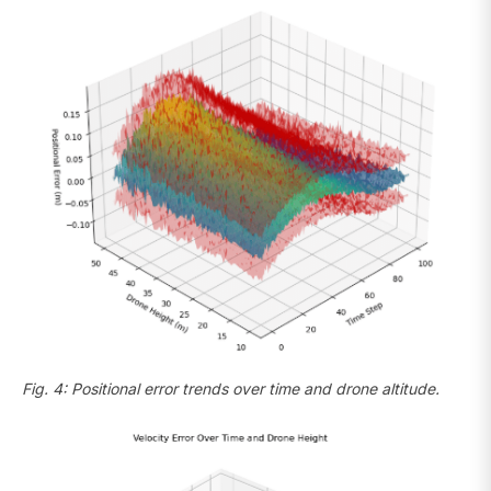
Fig. 4: Positional error trends over time and drone altitude.