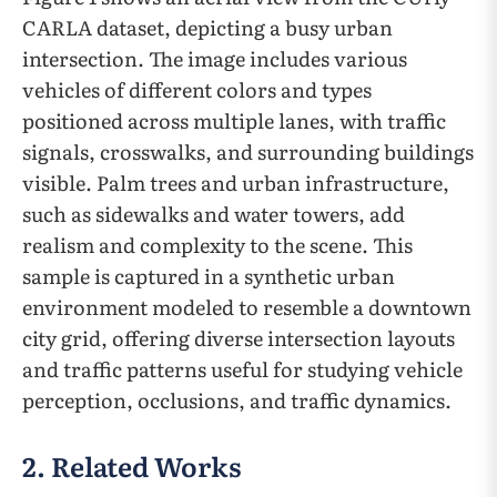
CARLA dataset, depicting a busy urban
intersection. The image includes various
vehicles of different colors and types
positioned across multiple lanes, with traffic
signals, crosswalks, and surrounding buildings
visible. Palm trees and urban infrastructure,
such as sidewalks and water towers, add
realism and complexity to the scene. This
sample is captured in a synthetic urban
environment modeled to resemble a downtown
city grid, offering diverse intersection layouts
and traffic patterns useful for studying vehicle
perception, occlusions, and traffic dynamics.
2. Related Works