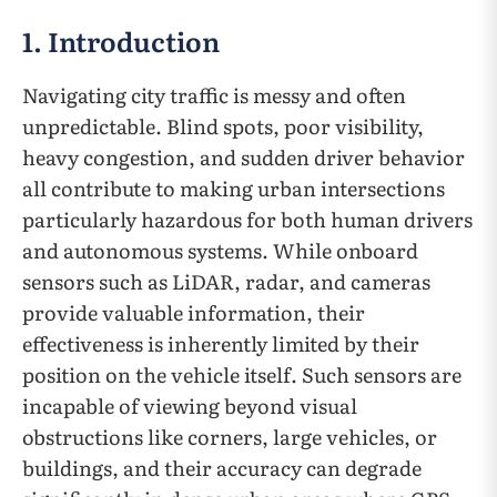
1. Introduction
Navigating city traffic is messy and often
unpredictable. Blind spots, poor visibility,
heavy congestion, and sudden driver behavior
all contribute to making urban intersections
particularly hazardous for both human drivers
and autonomous systems. While onboard
sensors such as LiDAR, radar, and cameras
provide valuable information, their
effectiveness is inherently limited by their
position on the vehicle itself. Such sensors are
incapable of viewing beyond visual
obstructions like corners, large vehicles, or
buildings, and their accuracy can degrade