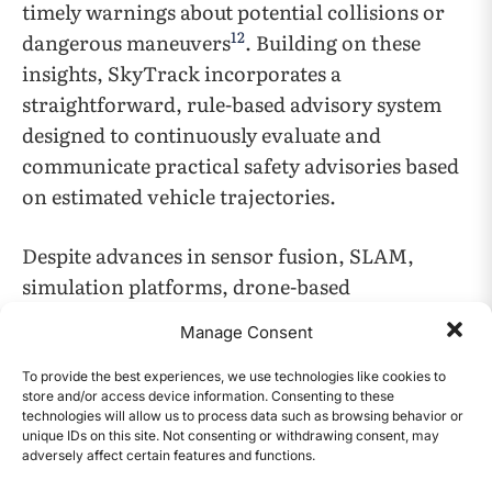
timely warnings about potential collisions or
12
dangerous maneuvers
. Building on these
insights, SkyTrack incorporates a
straightforward, rule-based advisory system
designed to continuously evaluate and
communicate practical safety advisories based
on estimated vehicle trajectories.
Despite advances in sensor fusion, SLAM,
simulation platforms, drone-based
monitoring, and safety alert systems, several
Manage Consent
limitations remain. Sensor fusion and SLAM
often require significant computing power and
To provide the best experiences, we use technologies like cookies to
store and/or access device information. Consenting to these
can still struggle with occlusions and GPS
technologies will allow us to process data such as browsing behavior or
inaccuracies in dense urban areas. Simulation
unique IDs on this site. Not consenting or withdrawing consent, may
adversely affect certain features and functions.
CONTENTS
platforms do not fully capture all real-world