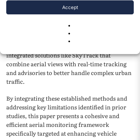
complexities. Drone-based monitoring faces
Accept
challenges like flight stability, regulations, and
limited operation time. Safety alert systems
rely on accurate trajectory predictions, which
can be affected by sensor noise and dynamic
traffic. These limitations show the need for
integrated solutions like SkyTrack that
combine aerial views with real-time tracking
and advisories to better handle complex urban
traffic.
By integrating these established methods and
addressing key limitations identified in prior
studies, this paper presents a cohesive and
efficient aerial monitoring framework
specifically targeted at enhancing vehicle