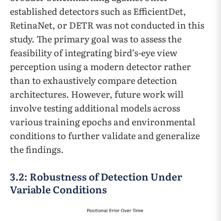
established detectors such as EfficientDet,
RetinaNet, or DETR was not conducted in this
study. The primary goal was to assess the
feasibility of integrating bird’s-eye view
perception using a modern detector rather
than to exhaustively compare detection
architectures. However, future work will
involve testing additional models across
various training epochs and environmental
conditions to further validate and generalize
the findings.
3.2: Robustness of Detection Under
Variable Conditions