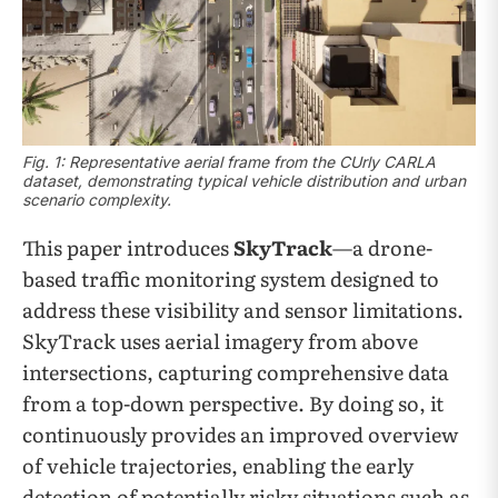
Fig. 1: Representative aerial frame from the CUrly CARLA
dataset, demonstrating typical vehicle distribution and urban
scenario complexity.
This paper introduces
SkyTrack
—a drone-
based traffic monitoring system designed to
address these visibility and sensor limitations.
SkyTrack uses aerial imagery from above
intersections, capturing comprehensive data
from a top-down perspective. By doing so, it
continuously provides an improved overview
of vehicle trajectories, enabling the early
detection of potentially risky situations such as