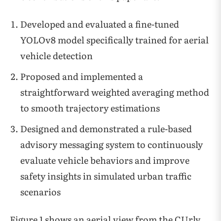
Developed and evaluated a fine-tuned
YOLOv8 model specifically trained for aerial
vehicle detection
Proposed and implemented a
straightforward weighted averaging method
to smooth trajectory estimations
Designed and demonstrated a rule-based
advisory messaging system to continuously
evaluate vehicle behaviors and improve
safety insights in simulated urban traffic
scenarios
Figure 1 shows an aerial view from the CUrly