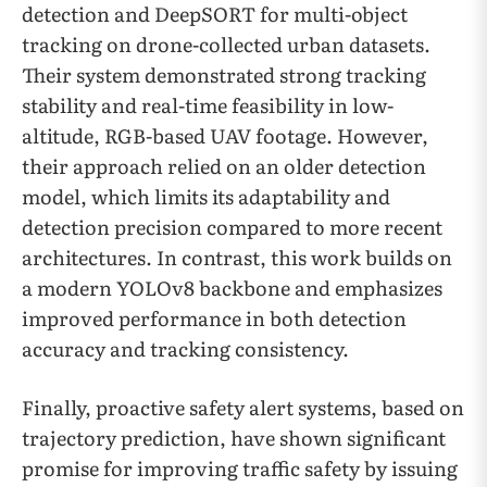
detection and DeepSORT for multi-object
tracking on drone-collected urban datasets.
Their system demonstrated strong tracking
stability and real-time feasibility in low-
altitude, RGB-based UAV footage. However,
their approach relied on an older detection
model, which limits its adaptability and
detection precision compared to more recent
architectures. In contrast, this work builds on
a modern YOLOv8 backbone and emphasizes
improved performance in both detection
accuracy and tracking consistency.
Finally, proactive safety alert systems, based on
trajectory prediction, have shown significant
promise for improving traffic safety by issuing