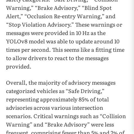
Warning,” “Brake Advisory,” “Blind Spot
Alert,” “Occlusion Re-entry Warning,” and
“Stop Violation Advisory.” These warnings or
messages were provided in 10 Hz as the
YOLOv8 model was able to update around 10
times per second. This seems like a fitting time
to allow drivers to react to the messages
provided.
Overall, the majority of advisory messages
categorized vehicles as “Safe Driving,”
representing approximately 85% of total
advisories across various intersection
scenarios. Critical warnings such as “Collision
Warning” and “Brake Advisory” were less
frequent, comprising fewer than 5% and 2% of