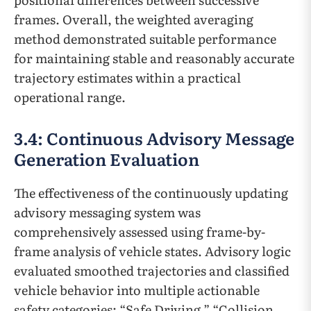
frames. Overall, the weighted averaging
method demonstrated suitable performance
for maintaining stable and reasonably accurate
trajectory estimates within a practical
operational range.
3.4: Continuous Advisory Message
Generation Evaluation
The effectiveness of the continuously updating
advisory messaging system was
comprehensively assessed using frame-by-
frame analysis of vehicle states. Advisory logic
evaluated smoothed trajectories and classified
vehicle behavior into multiple actionable
safety categories: “Safe Driving,” “Collision