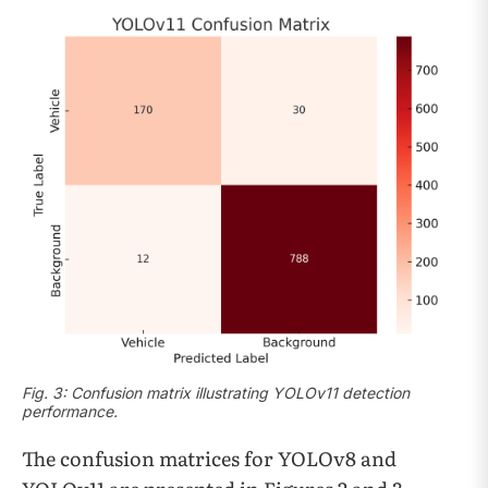
Fig. 3: Confusion matrix illustrating YOLOv11 detection
performance.
The confusion matrices for YOLOv8 and