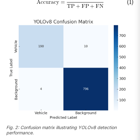
(1)
Fig. 2: Confusion matrix illustrating YOLOv8 detection
performance.