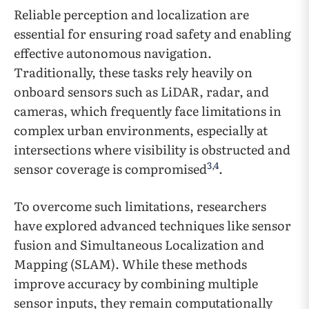
Reliable perception and localization are
essential for ensuring road safety and enabling
effective autonomous navigation.
Traditionally, these tasks rely heavily on
onboard sensors such as LiDAR, radar, and
cameras, which frequently face limitations in
complex urban environments, especially at
intersections where visibility is obstructed and
3
,
4
sensor coverage is compromised
.
To overcome such limitations, researchers
have explored advanced techniques like sensor
fusion and Simultaneous Localization and
Mapping (SLAM). While these methods
improve accuracy by combining multiple
sensor inputs, they remain computationally