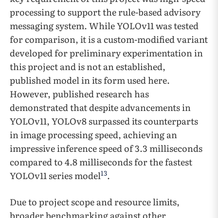
processing to support the rule-based advisory
messaging system. While YOLOv11 was tested
for comparison, it is a custom-modified variant
developed for preliminary experimentation in
this project and is not an established,
published model in its form used here.
However, published research has
demonstrated that despite advancements in
YOLOv11, YOLOv8 surpassed its counterparts
in image processing speed, achieving an
impressive inference speed of 3.3 milliseconds
compared to 4.8 milliseconds for the fastest
13
YOLOv11 series model
.
Due to project scope and resource limits,
broader benchmarking against other