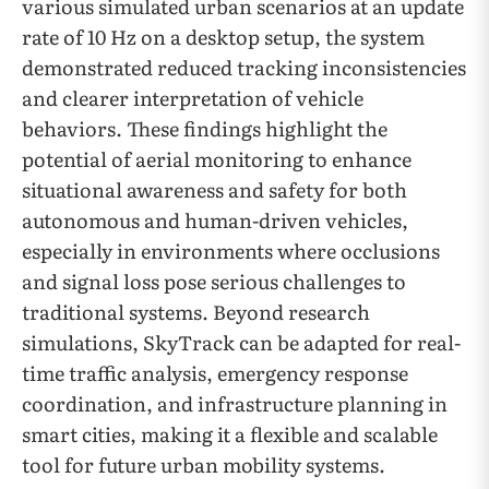
various simulated urban scenarios at an update
rate of 10 Hz on a desktop setup, the system
demonstrated reduced tracking inconsistencies
and clearer interpretation of vehicle
behaviors. These findings highlight the
potential of aerial monitoring to enhance
situational awareness and safety for both
autonomous and human-driven vehicles,
especially in environments where occlusions
and signal loss pose serious challenges to
traditional systems. Beyond research
simulations, SkyTrack can be adapted for real-
time traffic analysis, emergency response
coordination, and infrastructure planning in
smart cities, making it a flexible and scalable
tool for future urban mobility systems.