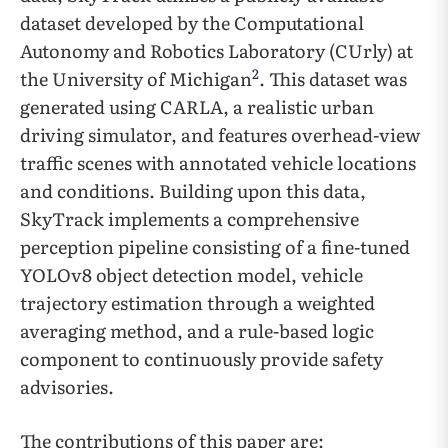
dataset developed by the Computational
Autonomy and Robotics Laboratory (CUrly) at
2
the University of Michigan
. This dataset was
generated using CARLA, a realistic urban
driving simulator, and features overhead-view
traffic scenes with annotated vehicle locations
and conditions. Building upon this data,
SkyTrack implements a comprehensive
perception pipeline consisting of a fine-tuned
YOLOv8 object detection model, vehicle
trajectory estimation through a weighted
averaging method, and a rule-based logic
component to continuously provide safety
advisories.
The contributions of this paper are: