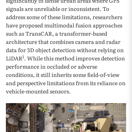
significantly in dense urban areas where GPS
signals are unreliable or inconsistent. To
address some of these limitations, researchers
have proposed multimodal fusion approaches
such as TransCAR, a transformer-based
architecture that combines camera and radar
data for 3D object detection without relying on
1
LiDAR
. While this method improves detection
performance in occluded or adverse
conditions, it still inherits some field-of-view
and perspective limitations from its reliance on
vehicle-mounted sensors.