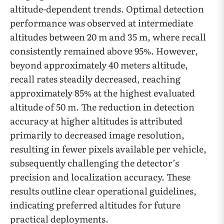
altitude-dependent trends. Optimal detection
performance was observed at intermediate
altitudes between 20 m and 35 m, where recall
consistently remained above 95%. However,
beyond approximately 40 meters altitude,
recall rates steadily decreased, reaching
approximately 85% at the highest evaluated
altitude of 50 m. The reduction in detection
accuracy at higher altitudes is attributed
primarily to decreased image resolution,
resulting in fewer pixels available per vehicle,
subsequently challenging the detector’s
precision and localization accuracy. These
results outline clear operational guidelines,
indicating preferred altitudes for future
practical deployments.