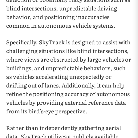
blind intersections, unpredictable driving
behavior, and positioning inaccuracies
common in autonomous vehicle systems.
Specifically, SkyTrack is designed to assist with
challenging situations like blind intersections,
where views are obstructed by large vehicles or
buildings, and unpredictable behaviors, such
as vehicles accelerating unexpectedly or
drifting out of lanes. Additionally, it can help
refine the positioning accuracy of autonomous
vehicles by providing external reference data
from its bird’s-eye perspective.
Rather than independently gathering aerial
data, SkyTrack utilizes a publicly available