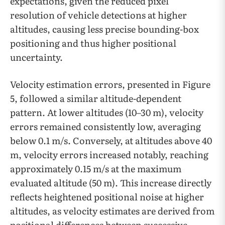
expectations, given the reduced pixel
resolution of vehicle detections at higher
altitudes, causing less precise bounding-box
positioning and thus higher positional
uncertainty.
Velocity estimation errors, presented in Figure
5, followed a similar altitude-dependent
pattern. At lower altitudes (10–30 m), velocity
errors remained consistently low, averaging
below 0.1 m/s. Conversely, at altitudes above 40
m, velocity errors increased notably, reaching
approximately 0.15 m/s at the maximum
evaluated altitude (50 m). This increase directly
reflects heightened positional noise at higher
altitudes, as velocity estimates are derived from
positional differences between successive