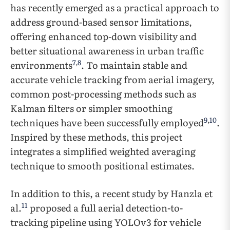
has recently emerged as a practical approach to
address ground-based sensor limitations,
offering enhanced top-down visibility and
better situational awareness in urban traffic
7
,
8
environments
. To maintain stable and
accurate vehicle tracking from aerial imagery,
common post-processing methods such as
Kalman filters or simpler smoothing
9
,
10
techniques have been successfully employed
.
Inspired by these methods, this project
integrates a simplified weighted averaging
technique to smooth positional estimates.
In addition to this, a recent study by Hanzla et
11
al.
proposed a full aerial detection-to-
tracking pipeline using YOLOv3 for vehicle