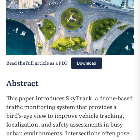
Read the full article as a PDF
Download
Abstract
This paper introduces SkyTrack, a drone-based
traffic monitoring system that provides a
bird’s-eye view to improve vehicle tracking,
localization, and safety assessments in busy
urban environments. Intersections often pose