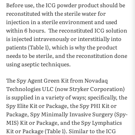
Before use, the ICG powder product should be
reconstituted with the sterile water for
injection in a sterile environment and used
within 6 hours. The reconstituted ICG solution
is injected intravenously or interstitially into
patients (Table 1), which is why the product
needs to be sterile, and the reconstitution done
using aseptic techniques.
The Spy Agent Green Kit from Novadaq
Technologies ULC (now Stryker Corporation)
is supplied in a variety of ways; specifically, the
Spy Elite Kit or Package, the Spy PHI Kit or
Package, Spy Minimally Invasive Surgery (Spy-
MIS) Kit or Package, and the Spy Lymphatics
Kit or Package (Table 1). Similar to the ICG