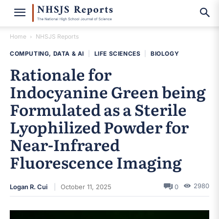
Home
NHSJS Reports
COMPUTING, DATA & AI
|
LIFE SCIENCES
|
BIOLOGY
Rationale for
Indocyanine Green being
Formulated as a Sterile
Lyophilized Powder for
Near-Infrared
Fluorescence Imaging
2980
Logan R. Cui
October 11, 2025
0