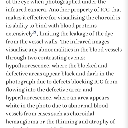
of the eye when photographed under the
infrared camera. Another property of ICG that
makes it effective for visualizing the choroid is
its ability to bind with blood proteins
21
extensively
, limiting the leakage of the dye
from the vessel walls. The infrared images
visualize any abnormalities in the blood vessels
through two contrasting events:
hypofluorescence, where the blocked and
defective areas appear black and dark in the
photograph due to defects blocking ICG from
flowing into the defective area; and
hyperfluorescence, where an area appears
white in the photo due to abnormal blood
vessels from cases such as choroidal
hemangioma or the thinning and atrophy of