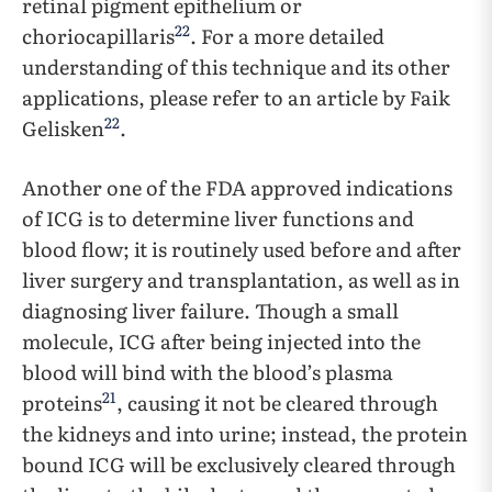
retinal pigment epithelium or
22
choriocapillaris
. For a more detailed
understanding of this technique and its other
applications, please refer to an article by Faik
22
Gelisken
.
Another one of the FDA approved indications
of ICG is to determine liver functions and
blood flow; it is routinely used before and after
liver surgery and transplantation, as well as in
diagnosing liver failure. Though a small
molecule, ICG after being injected into the
blood will bind with the blood’s plasma
21
proteins
, causing it not be cleared through
the kidneys and into urine; instead, the protein
bound ICG will be exclusively cleared through