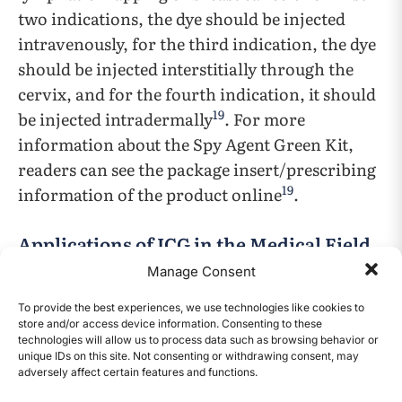
two indications, the dye should be injected
intravenously, for the third indication, the dye
should be injected interstitially through the
cervix, and for the fourth indication, it should
19
be injected intradermally
. For more
information about the Spy Agent Green Kit,
readers can see the package insert/prescribing
19
information of the product online
.
Applications of ICG in the Medical Field
Manage Consent
Over the past 66 years, the U.S. FDA has
approved ICG as an imaging agent in the
To provide the best experiences, we use technologies like cookies to
store and/or access device information. Consenting to these
medical field with a wide range of usages (Table
technologies will allow us to process data such as browsing behavior or
1). In the next paragraphs, ICG’s uses in two of
unique IDs on this site. Not consenting or withdrawing consent, may
adversely affect certain features and functions.
CONTENTS
the FDA approved indications will be