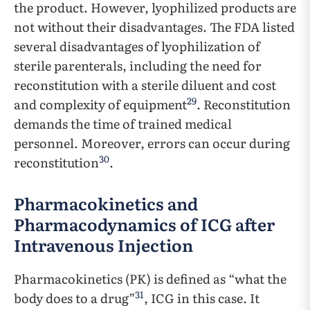
the product. However, lyophilized products are
not without their disadvantages. The FDA listed
several disadvantages of lyophilization of
sterile parenterals, including the need for
reconstitution with a sterile diluent and cost
29
and complexity of equipment
. Reconstitution
demands the time of trained medical
personnel. Moreover, errors can occur during
30
reconstitution
.
Pharmacokinetics and
Pharmacodynamics of ICG after
Intravenous Injection
Pharmacokinetics (PK) is defined as “what the
31
body does to a drug”
, ICG in this case. It