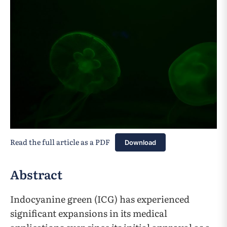
Read the full article as a PDF
Download
Abstract
Indocyanine green (ICG) has experienced
significant expansions in its medical