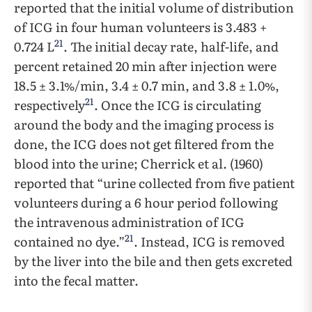
reported that the initial volume of distribution
of ICG in four human volunteers is 3.483 +
21
0.724 L
. The initial decay rate, half-life, and
percent retained 20 min after injection were
18.5 ± 3.1%/min, 3.4 ± 0.7 min, and 3.8 ± 1.0%,
21
respectively
. Once the ICG is circulating
around the body and the imaging process is
done, the ICG does not get filtered from the
blood into the urine; Cherrick et al. (1960)
reported that “urine collected from five patient
volunteers during a 6 hour period following
the intravenous administration of ICG
21
contained no dye.”
. Instead, ICG is removed
by the liver into the bile and then gets excreted
into the fecal matter.