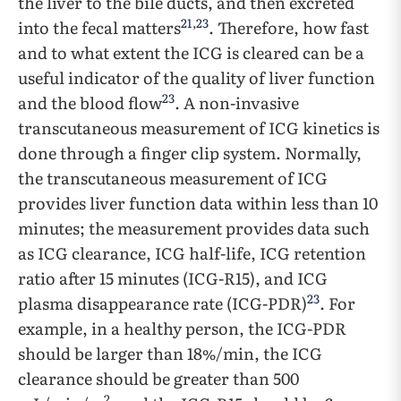
the liver to the bile ducts, and then excreted
21
,
23
into the fecal matters
. Therefore, how fast
and to what extent the ICG is cleared can be a
useful indicator of the quality of liver function
23
and the blood flow
. A non-invasive
transcutaneous measurement of ICG kinetics is
done through a finger clip system. Normally,
the transcutaneous measurement of ICG
provides liver function data within less than 10
minutes; the measurement provides data such
as ICG clearance, ICG half-life, ICG retention
ratio after 15 minutes (ICG-R15), and ICG
23
plasma disappearance rate (ICG-PDR)
. For
example, in a healthy person, the ICG-PDR
should be larger than 18%/min, the ICG
clearance should be greater than 500
2