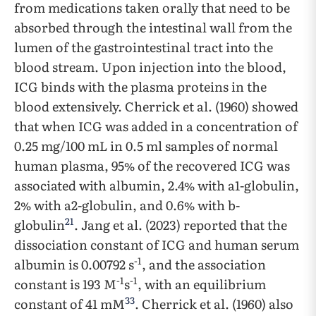
from medications taken orally that need to be
absorbed through the intestinal wall from the
lumen of the gastrointestinal tract into the
blood stream. Upon injection into the blood,
ICG binds with the plasma proteins in the
blood extensively. Cherrick et al. (1960) showed
that when ICG was added in a concentration of
0.25 mg/100 mL in 0.5 ml samples of normal
human plasma, 95% of the recovered ICG was
associated with albumin, 2.4% with a1-globulin,
2% with a2-globulin, and 0.6% with b-
21
globulin
. Jang et al. (2023) reported that the
dissociation constant of ICG and human serum
-1
albumin is 0.00792 s
, and the association
-1
-1
constant is 193 M
s
, with an equilibrium
33
constant of 41 mM
. Cherrick et al. (1960) also