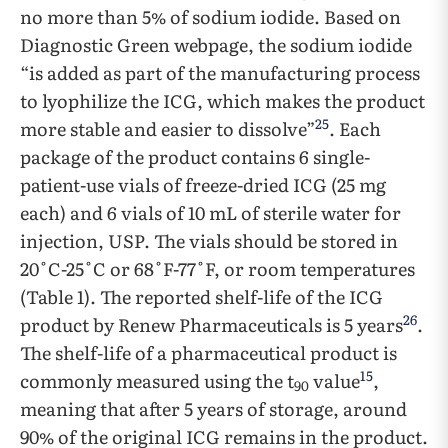
no more than 5% of sodium iodide. Based on
Diagnostic Green webpage, the sodium iodide
“is added as part of the manufacturing process
to lyophilize the ICG, which makes the product
25
more stable and easier to dissolve”
. Each
package of the product contains 6 single-
patient-use vials of freeze-dried ICG (25 mg
each) and 6 vials of 10 mL of sterile water for
injection, USP. The vials should be stored in
20˚C-25˚C or 68˚F-77˚F, or room temperatures
(Table 1). The reported shelf-life of the ICG
26
product by Renew Pharmaceuticals is 5 years
.
The shelf-life of a pharmaceutical product is
15
commonly measured using the t
value
,
90
meaning that after 5 years of storage, around
90% of the original ICG remains in the product.