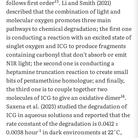
13
follows first order
. Li and Smith (2021)
described that the combination of light and
molecular oxygen promotes three main
pathways to chemical degradation; the first one
is conducting a reaction with an excited state of
singlet oxygen and ICG to produce fragments
containing carbonyl that don’t absorb or emit
NIR light; the second one is conducting a
heptamine truncation reaction to create small
bits of pentamethine homologue; and finally,
the third one is to couple together two
14
molecules of ICG to give an oxidative dimer
.
Saxena et al. (2023) studied the degradation of
ICG in aqueous solutions and reported that the
rate constant of the degradation is 0.0412 ±
-1
0.0038 hour
in dark environments at 22˚C,