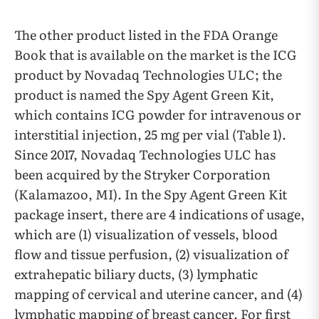
The other product listed in the FDA Orange
Book that is available on the market is the ICG
product by Novadaq Technologies ULC; the
product is named the Spy Agent Green Kit,
which contains ICG powder for intravenous or
interstitial injection, 25 mg per vial (Table 1).
Since 2017, Novadaq Technologies ULC has
been acquired by the Stryker Corporation
(Kalamazoo, MI). In the Spy Agent Green Kit
package insert, there are 4 indications of usage,
which are (1) visualization of vessels, blood
flow and tissue perfusion, (2) visualization of
extrahepatic biliary ducts, (3) lymphatic
mapping of cervical and uterine cancer, and (4)
lymphatic mapping of breast cancer. For first