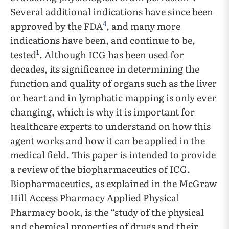
Several additional indications have since been
4
approved by the FDA
, and many more
indications have been, and continue to be,
1
tested
. Although ICG has been used for
decades, its significance in determining the
function and quality of organs such as the liver
or heart and in lymphatic mapping is only ever
changing, which is why it is important for
healthcare experts to understand on how this
agent works and how it can be applied in the
medical field. This paper is intended to provide
a review of the biopharmaceutics of ICG.
Biopharmaceutics, as explained in the McGraw
Hill Access Pharmacy Applied Physical
Pharmacy book, is the “study of the physical
and chemical properties of drugs and their