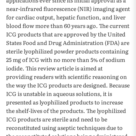
applications ever since its initial approval as a
near-infrared fluorescence (NIR) imaging agent
for cardiac output, hepatic function, and liver
blood flow more than 60 years ago. The current
ICG products that are approved by the United
States Food and Drug Administration (FDA) are
sterile lyophilized powder products containing
25 mg of ICG with no more than 5% of sodium
iodide. This review article is aimed at
providing readers with scientific reasoning on
the way the ICG products are designed. Because
ICG is unstable in aqueous solutions, it is
presented as lyophilized products to increase
the shelf-lives of the products. The lyophilized
ICG products are sterile and need to be
reconstituted using aseptic techniques due to