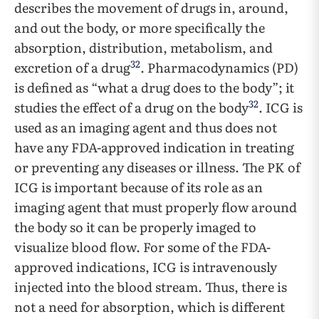
describes the movement of drugs in, around,
and out the body, or more specifically the
absorption, distribution, metabolism, and
32
excretion of a drug
. Pharmacodynamics (PD)
is defined as “what a drug does to the body”; it
32
studies the effect of a drug on the body
. ICG is
used as an imaging agent and thus does not
have any FDA-approved indication in treating
or preventing any diseases or illness. The PK of
ICG is important because of its role as an
imaging agent that must properly flow around
the body so it can be properly imaged to
visualize blood flow. For some of the FDA-
approved indications, ICG is intravenously
injected into the blood stream. Thus, there is
not a need for absorption, which is different