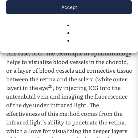
described.
Accept
One of FDA approved indications of ICG is for
ophthalmic angiography; angiography is a
medical procedure that visualizes the contents
of blood vessels using a contrast agent, or in
this case, ICG. The technique in ophthalmology
helps to visualize blood vessels in the choroid,
or a layer of blood vessels and connective tissue
between the retina and the sclera (white outer
20
layer) in the eye
, by injecting ICG into the
antecubital vein and imaging the fluorescence
of the dye under infrared light. The
effectiveness of this method comes from the
infrared light’s ability to penetrate the retina,
which allows for visualizing the deeper layers