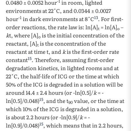
-1
0.0480 ± 0.0052 hour
in room, lighted
environments at 22˚C, and 0.0344 ± 0.0027
-1
13
hour
in dark environments at 8˚C
. For first-
order reactions, the rate law is: ln[A]
= ln[A]
–
t
o
k
t, where [A]
is the initial concentration of the
o
reactant, [A]
is the concentration of the
t
reactant at time t, and
k
is the first-order rate
15
constant
. Therefore, assuming first-order
degradation kinetics, in lighted rooms and at
22˚C, the half-life of ICG or the time at which
50% of the ICG is degraded in a solution will be
around 14.4 ± 2.4 hours (or -ln[0.5]/
k
= -
15
ln[0.5]/0.048)
, and the t
value, or the time at
90
which 10% of the ICG is degraded in a solution,
is about 2.2 hours (or -ln[0.9]/
k
= -
15
ln[0.9]/0.048)
, which means that in 2.2 hours,