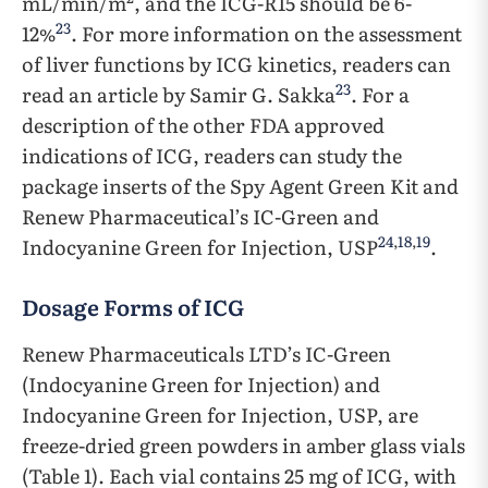
mL/min/m
, and the ICG-R15 should be 6-
23
12%
. For more information on the assessment
of liver functions by ICG kinetics, readers can
23
read an article by Samir G. Sakka
. For a
description of the other FDA approved
indications of ICG, readers can study the
package inserts of the Spy Agent Green Kit and
Renew Pharmaceutical’s IC-Green and
24
,
18
,
19
Indocyanine Green for Injection, USP
.
Dosage Forms of ICG
Renew Pharmaceuticals LTD’s IC-Green
(Indocyanine Green for Injection) and
Indocyanine Green for Injection, USP, are
freeze-dried green powders in amber glass vials
(Table 1). Each vial contains 25 mg of ICG, with