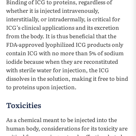
Binding of ICG to proteins, regardless of
whether it is injected intravenously,
interstitially, or intradermally, is critical for
ICG’s clinical applications and its excretion
from the body. It is thus beneficial that the
FDA-approved lyophilized ICG products only
contain ICG with no more than 5% of sodium
iodide because when they are reconstituted
with sterile water for injection, the ICG
dissolves in the solution, making it free to bind
to proteins upon injection.
Toxicities
As a chemical meant to be injected into the
human body, considerations for its toxicity are