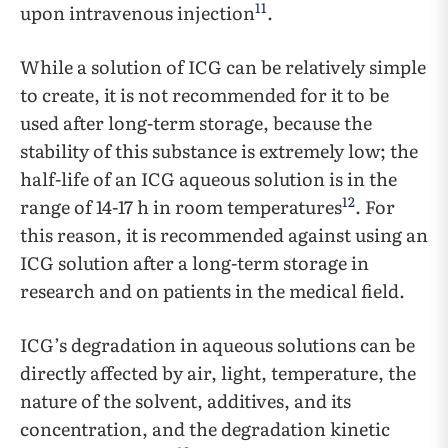
11
upon intravenous injection
.
While a solution of ICG can be relatively simple
to create, it is not recommended for it to be
used after long-term storage, because the
stability of this substance is extremely low; the
half-life of an ICG aqueous solution is in the
12
range of 14-17 h in room temperatures
. For
this reason, it is recommended against using an
ICG solution after a long-term storage in
research and on patients in the medical field.
ICG’s degradation in aqueous solutions can be
directly affected by air, light, temperature, the
nature of the solvent, additives, and its
concentration, and the degradation kinetic