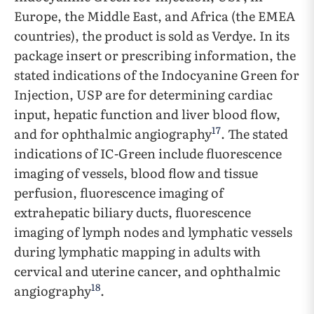
Europe, the Middle East, and Africa (the EMEA
countries), the product is sold as Verdye. In its
package insert or prescribing information, the
stated indications of the Indocyanine Green for
Injection, USP are for determining cardiac
input, hepatic function and liver blood flow,
17
and for ophthalmic angiography
. The stated
indications of IC-Green include fluorescence
imaging of vessels, blood flow and tissue
perfusion, fluorescence imaging of
extrahepatic biliary ducts, fluorescence
imaging of lymph nodes and lymphatic vessels
during lymphatic mapping in adults with
cervical and uterine cancer, and ophthalmic
18
angiography
.