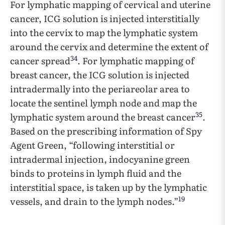
For lymphatic mapping of cervical and uterine
cancer, ICG solution is injected interstitially
into the cervix to map the lymphatic system
around the cervix and determine the extent of
34
cancer spread
. For lymphatic mapping of
breast cancer, the ICG solution is injected
intradermally into the periareolar area to
locate the sentinel lymph node and map the
35
lymphatic system around the breast cancer
.
Based on the prescribing information of Spy
Agent Green, “following interstitial or
intradermal injection, indocyanine green
binds to proteins in lymph fluid and the
interstitial space, is taken up by the lymphatic
19
vessels, and drain to the lymph nodes.”