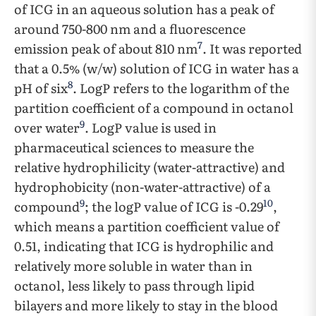
of ICG in an aqueous solution has a peak of
around 750-800 nm and a fluorescence
7
emission peak of about 810 nm
. It was reported
that a 0.5% (w/w) solution of ICG in water has a
8
pH of six
. LogP refers to the logarithm of the
partition coefficient of a compound in octanol
9
over water
. LogP value is used in
pharmaceutical sciences to measure the
relative hydrophilicity (water-attractive) and
hydrophobicity (non-water-attractive) of a
9
10
compound
; the logP value of ICG is -0.29
,
which means a partition coefficient value of
0.51, indicating that ICG is hydrophilic and
relatively more soluble in water than in
octanol, less likely to pass through lipid
bilayers and more likely to stay in the blood