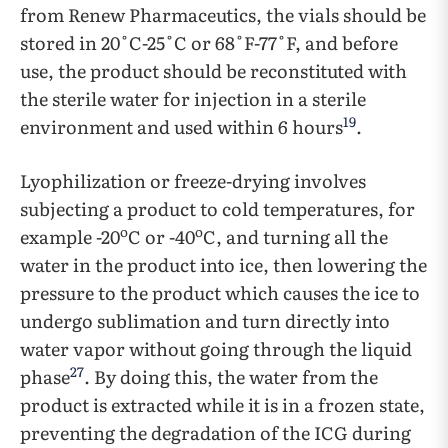
from Renew Pharmaceutics, the vials should be
stored in 20˚C-25˚C or 68˚F-77˚F, and before
use, the product should be reconstituted with
the sterile water for injection in a sterile
19
environment and used within 6 hours
.
Lyophilization or freeze-drying involves
subjecting a product to cold temperatures, for
o
o
example -20
C or -40
C, and turning all the
water in the product into ice, then lowering the
pressure to the product which causes the ice to
undergo sublimation and turn directly into
water vapor without going through the liquid
27
phase
. By doing this, the water from the
product is extracted while it is in a frozen state,
preventing the degradation of the ICG during