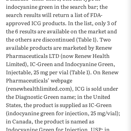
indocyanine green in the search bar; the
search results will return a list of FDA-
approved ICG products. In the list, only 3 of
the 6 results are available on the market and
the others are discontinued (Table 1). Two
available products are marketed by Renew
Pharmaceuticals LTD (now Renew Health
Limited), IC-Green and Indocyanine Green,
Injectable, 25 mg per vial (Table 1). On Renew
Pharmaceuticals’ webpage
(renewhealthlimited.com), ICG is sold under
the Diagnostic Green name; in the United
States, the product is supplied as IC-Green
(indocyanine green for injection, 25 mg/vial);
in Canada, the product is named as
Indocyanine Green for Injection, USP; in