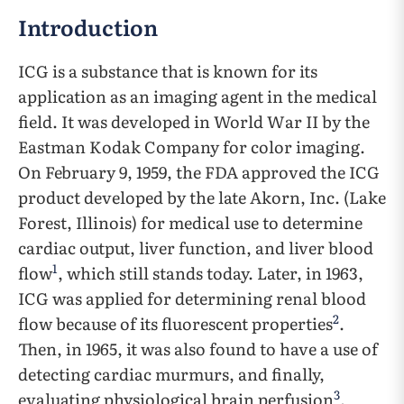
Introduction
ICG is a substance that is known for its
application as an imaging agent in the medical
field. It was developed in World War II by the
Eastman Kodak Company for color imaging.
On February 9, 1959, the FDA approved the ICG
product developed by the late Akorn, Inc. (Lake
Forest, Illinois) for medical use to determine
cardiac output, liver function, and liver blood
1
flow
, which still stands today. Later, in 1963,
ICG was applied for determining renal blood
2
flow because of its fluorescent properties
.
Then, in 1965, it was also found to have a use of
detecting cardiac murmurs, and finally,
3
evaluating physiological brain perfusion
.