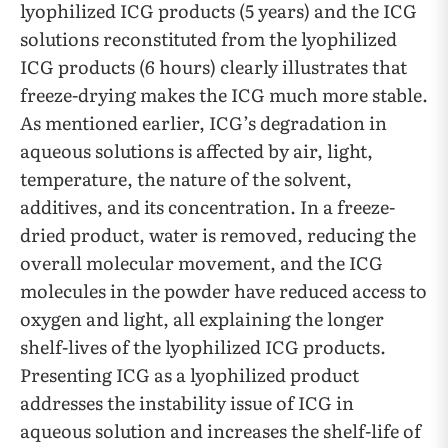
lyophilized ICG products (5 years) and the ICG
solutions reconstituted from the lyophilized
ICG products (6 hours) clearly illustrates that
freeze-drying makes the ICG much more stable.
As mentioned earlier, ICG’s degradation in
aqueous solutions is affected by air, light,
temperature, the nature of the solvent,
additives, and its concentration. In a freeze-
dried product, water is removed, reducing the
overall molecular movement, and the ICG
molecules in the powder have reduced access to
oxygen and light, all explaining the longer
shelf-lives of the lyophilized ICG products.
Presenting ICG as a lyophilized product
addresses the instability issue of ICG in
aqueous solution and increases the shelf-life of