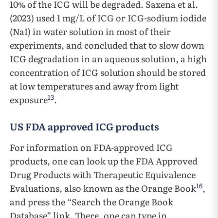
10% of the ICG will be degraded. Saxena et al.
(2023) used 1 mg/L of ICG or ICG-sodium iodide
(NaI) in water solution in most of their
experiments, and concluded that to slow down
ICG degradation in an aqueous solution, a high
concentration of ICG solution should be stored
at low temperatures and away from light
13
exposure
.
US FDA approved ICG products
For information on FDA-approved ICG
products, one can look up the FDA Approved
Drug Products with Therapeutic Equivalence
16
Evaluations, also known as the Orange Book
,
and press the “Search the Orange Book
Database” link. There, one can type in