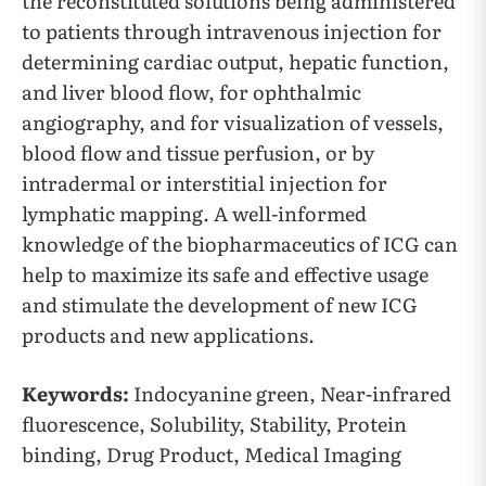
the reconstituted solutions being administered
to patients through intravenous injection for
determining cardiac output, hepatic function,
and liver blood flow, for ophthalmic
angiography, and for visualization of vessels,
blood flow and tissue perfusion, or by
intradermal or interstitial injection for
lymphatic mapping. A well-informed
knowledge of the biopharmaceutics of ICG can
help to maximize its safe and effective usage
and stimulate the development of new ICG
products and new applications.
Keywords:
Indocyanine green, Near-infrared
fluorescence, Solubility, Stability, Protein
binding, Drug Product, Medical Imaging