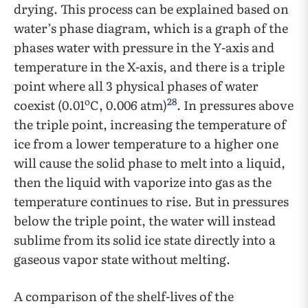
drying. This process can be explained based on
water’s phase diagram, which is a graph of the
phases water with pressure in the Y-axis and
temperature in the X-axis, and there is a triple
point where all 3 physical phases of water
o
28
coexist (0.01
C, 0.006 atm)
. In pressures above
the triple point, increasing the temperature of
ice from a lower temperature to a higher one
will cause the solid phase to melt into a liquid,
then the liquid with vaporize into gas as the
temperature continues to rise. But in pressures
below the triple point, the water will instead
sublime from its solid ice state directly into a
gaseous vapor state without melting.
A comparison of the shelf-lives of the