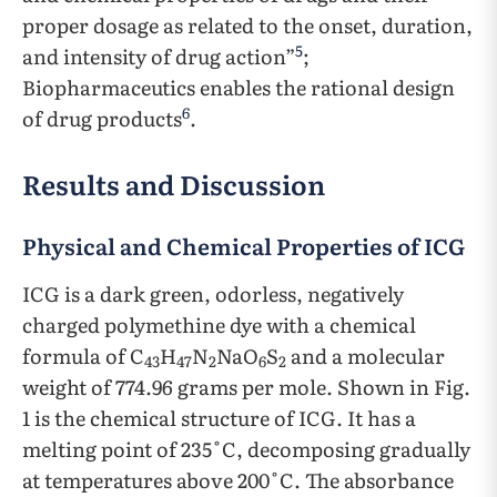
proper dosage as related to the onset, duration,
5
and intensity of drug action”
;
Biopharmaceutics enables the rational design
6
of drug products
.
Results and Discussion
Physical and Chemical Properties of ICG
ICG is a dark green, odorless, negatively
charged polymethine dye with a chemical
formula of C
H
N
NaO
S
and a molecular
43
47
2
6
2
weight of 774.96 grams per mole. Shown in Fig.
1 is the chemical structure of ICG. It has a
melting point of 235˚C, decomposing gradually
at temperatures above 200˚C. The absorbance