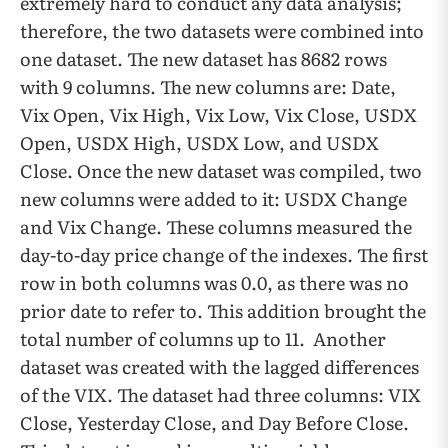
extremely hard to conduct any data analysis;
therefore, the two datasets were combined into
one dataset. The new dataset has 8682 rows
with 9 columns. The new columns are: Date,
Vix Open, Vix High, Vix Low, Vix Close, USDX
Open, USDX High, USDX Low, and USDX
Close. Once the new dataset was compiled, two
new columns were added to it: USDX Change
and Vix Change. These columns measured the
day-to-day price change of the indexes. The first
row in both columns was 0.0, as there was no
prior date to refer to. This addition brought the
total number of columns up to 11. Another
dataset was created with the lagged differences
of the VIX. The dataset had three columns: VIX
Close, Yesterday Close, and Day Before Close.