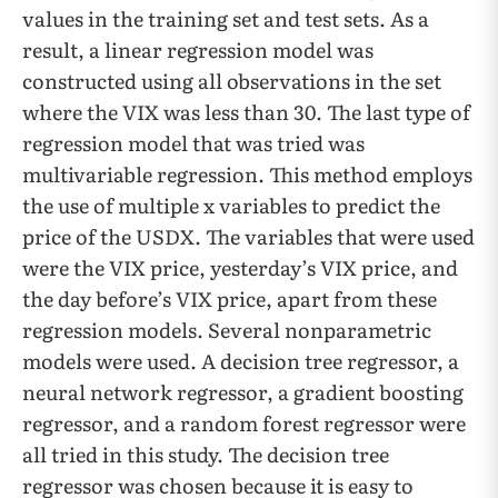
values in the training set and test sets. As a
result, a linear regression model was
constructed using all observations in the set
where the VIX was less than 30. The last type of
regression model that was tried was
multivariable regression. This method employs
the use of multiple x variables to predict the
price of the USDX. The variables that were used
were the VIX price, yesterday’s VIX price, and
the day before’s VIX price, apart from these
regression models. Several nonparametric
models were used. A decision tree regressor, a
neural network regressor, a gradient boosting
regressor, and a random forest regressor were
all tried in this study. The decision tree
regressor was chosen because it is easy to