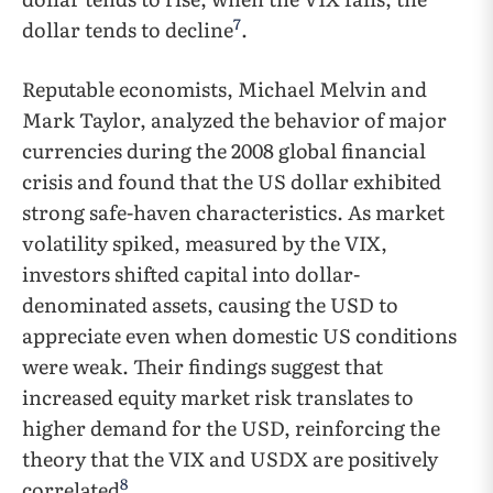
7
dollar tends to decline
.
Reputable economists, Michael Melvin and
Mark Taylor, analyzed the behavior of major
currencies during the 2008 global financial
crisis and found that the US dollar exhibited
strong safe-haven characteristics. As market
volatility spiked, measured by the VIX,
investors shifted capital into dollar-
denominated assets, causing the USD to
appreciate even when domestic US conditions
were weak. Their findings suggest that
increased equity market risk translates to
higher demand for the USD, reinforcing the
theory that the VIX and USDX are positively
8
correlated
.