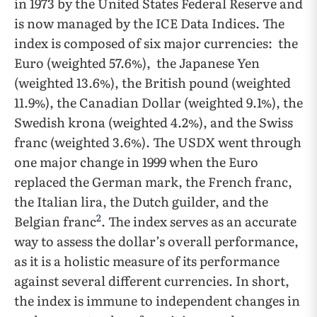
in 1973 by the United States Federal Reserve and
is now managed by the ICE Data Indices. The
index is composed of six major currencies: the
Euro (weighted 57.6%), the Japanese Yen
(weighted 13.6%), the British pound (weighted
11.9%), the Canadian Dollar (weighted 9.1%), the
Swedish krona (weighted 4.2%), and the Swiss
franc (weighted 3.6%). The USDX went through
one major change in 1999 when the Euro
replaced the German mark, the French franc,
the Italian lira, the Dutch guilder, and the
2
Belgian franc
. The index serves as an accurate
way to assess the dollar’s overall performance,
as it is a holistic measure of its performance
against several different currencies. In short,
the index is immune to independent changes in