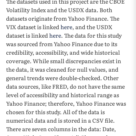
The datasets used in this project are the CBOE
Volatility Index and the USDX data. Both
datasets originate from Yahoo Finance. The
VIX dataset is linked
here
, and the USDX
dataset is linked
here
. The data for this study
was sourced from Yahoo Finance due to its
credibility, accessibility, and wide historical
coverage. While small discrepancies exist in
the data, it was cleaned for null values, and
general trends were double-checked. Other
data sources, like FRED, do not have the same
level of accessibility and historical range as
Yahoo Finance; therefore, Yahoo Finance was
chosen for this study. All of the data is
numerical data and is stored in a CSV file.
There are seven columns in the data: Date,