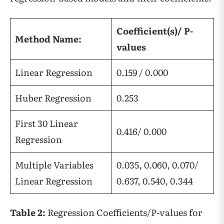
Coefficient(s)/ P-
Method Name:
values
Linear Regression
0.159 / 0.000
Huber Regression
0.253
First 30 Linear
0.416/ 0.000
Regression
Multiple Variables
0.035, 0.060, 0.070/
Linear Regression
0.637, 0.540, 0.344
Table 2:
Regression Coefficients/P-values for