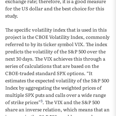
exchange rate; therefore, it is a good measure
for the US dollar and the best choice for this
study.
The specific volatility index that is used in this
project is the CBOE Volatility Index, commonly
referred to by its ticker symbol VIX. The index
predicts the volatility of the S&P 500 over the
next 30 days. The VIX achieves this through a
series of calculations that are based on the
CBOE-traded standard SPX options. “It
estimates the expected volatility of the S&P 500
Index by aggregating the weighted prices of
multiple SPX puts and calls over a wide range
3
of strike prices”
. The VIX and the S&P 500
share an inverse relation, which means that an