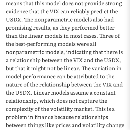
means that this model does not provide strong
evidence that the VIX can reliably predict the
USDX. The nonparametric models also had
promising results, as they performed better
than the linear models in most cases. Three of
the best-performing models were all
nonparametric models, indicating that there is
a relationship between the VIX and the USDX,
but that it might not be linear. The variation in
model performance can be attributed to the
nature of the relationship between the VIX and
the USDX. Linear models assume a constant
relationship, which does not capture the
complexity of the volatility market. This is a
problem in finance because relationships
between things like prices and volatility change