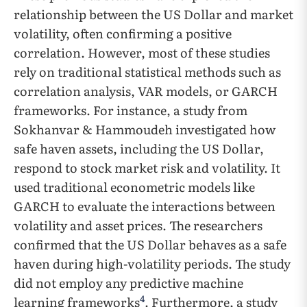
relationship between the US Dollar and market
volatility, often confirming a positive
correlation. However, most of these studies
rely on traditional statistical methods such as
correlation analysis, VAR models, or GARCH
frameworks. For instance, a study from
Sokhanvar & Hammoudeh investigated how
safe haven assets, including the US Dollar,
respond to stock market risk and volatility. It
used traditional econometric models like
GARCH to evaluate the interactions between
volatility and asset prices. The researchers
confirmed that the US Dollar behaves as a safe
haven during high-volatility periods. The study
did not employ any predictive machine
4
learning frameworks
. Furthermore, a study