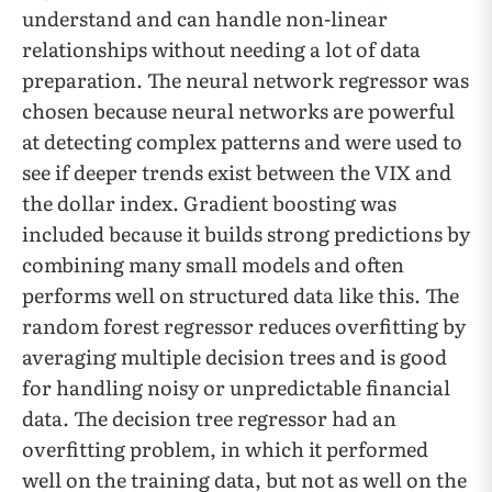
understand and can handle non-linear
relationships without needing a lot of data
preparation. The neural network regressor was
chosen because neural networks are powerful
at detecting complex patterns and were used to
see if deeper trends exist between the VIX and
the dollar index. Gradient boosting was
included because it builds strong predictions by
combining many small models and often
performs well on structured data like this. The
random forest regressor reduces overfitting by
averaging multiple decision trees and is good
for handling noisy or unpredictable financial
data. The decision tree regressor had an
overfitting problem, in which it performed
well on the training data, but not as well on the