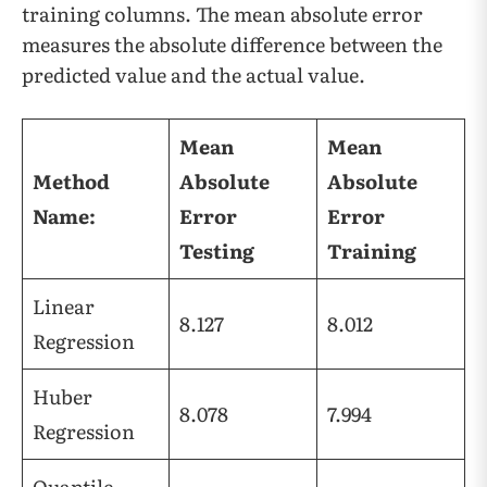
training columns. The mean absolute error
measures the absolute difference between the
predicted value and the actual value.
Mean
Mean
Method
Absolute
Absolute
Name:
Error
Error
Testing
Training
Linear
8.127
8.012
Regression
Huber
8.078
7.994
Regression
Quantile