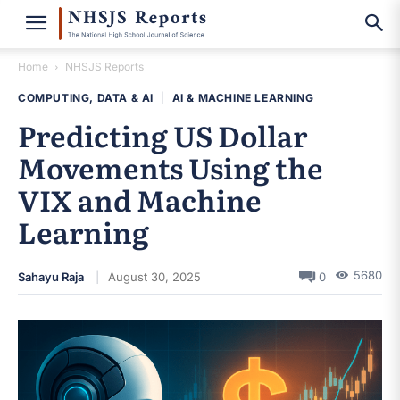
Home
NHSJS Reports
COMPUTING, DATA & AI
|
AI & MACHINE LEARNING
Predicting US Dollar
Movements Using the
VIX and Machine
Learning
5680
Sahayu Raja
August 30, 2025
0