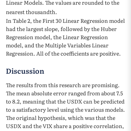
Linear Models. The values are rounded to the
nearest thousandth.
In Table 2, the First 30 Linear Regression model
had the largest slope, followed by the Huber
Regression model, the Linear Regression
model, and the Multiple Variables Linear
Regression. All of the coefficients are positive.
Discussion
The results from this research are promising.
The mean absolute error ranged from about 7.5
to 8.2, meaning that the USDX can be predicted
to a satisfactory level using the various models.
The original hypothesis, which was that the
USDX and the VIX share a positive correlation,