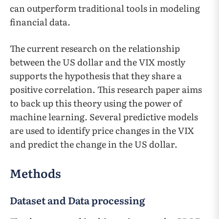
can outperform traditional tools in modeling
financial data.
The current research on the relationship
between the US dollar and the VIX mostly
supports the hypothesis that they share a
positive correlation. This research paper aims
to back up this theory using the power of
machine learning. Several predictive models
are used to identify price changes in the VIX
and predict the change in the US dollar.
Methods
Dataset and Data processing