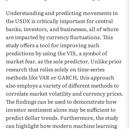
Understanding and predicting movements in
the USDX is critically important for central
banks, investors, and businesses, all of whom
are impacted by currency fluctuations. This
study offers a tool for improving such
predictions by using the VIX, a symbol of
market fear, as the sole predictor. Unlike prior
research that relies solely on time-series
methods like VAR or GARCH, this approach
also employs a variety of different methods to
correlate market volatility and currency prices.
The findings can be used to demonstrate how
investor sentiment alone may be sufficient to
predict dollar trends. Furthermore, the study
can highlight how modern machine learning