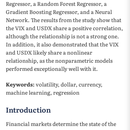
Regressor, a Random Forest Regressor, a
Gradient Boosting Regressor, and a Neural
Network. The results from the study show that
the VIX and USDX share a positive correlation,
although the relationship is not a strong one.
In addition, it also demonstrated that the VIX
and USDX likely share a nonlinear
relationship, as the nonparametric models
performed exceptionally well with it.
Keywords:
volatility, dollar, currency,
machine learning, regression
Introduction
Financial markets determine the state of the