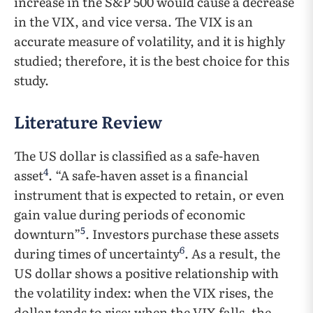
increase in the S&P 500 would cause a decrease
in the VIX, and vice versa. The VIX is an
accurate measure of volatility, and it is highly
studied; therefore, it is the best choice for this
study.
Literature Review
The US dollar is classified as a safe-haven
4
asset
. “A safe-haven asset is a financial
instrument that is expected to retain, or even
gain value during periods of economic
5
downturn”
. Investors purchase these assets
6
during times of uncertainty
. As a result, the
US dollar shows a positive relationship with
the volatility index: when the VIX rises, the
dollar tends to rise; when the VIX falls, the