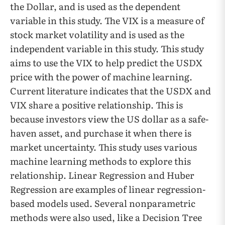
the Dollar, and is used as the dependent
variable in this study. The VIX is a measure of
stock market volatility and is used as the
independent variable in this study. This study
aims to use the VIX to help predict the USDX
price with the power of machine learning.
Current literature indicates that the USDX and
VIX share a positive relationship. This is
because investors view the US dollar as a safe-
haven asset, and purchase it when there is
market uncertainty. This study uses various
machine learning methods to explore this
relationship. Linear Regression and Huber
Regression are examples of linear regression-
based models used. Several nonparametric
methods were also used, like a Decision Tree