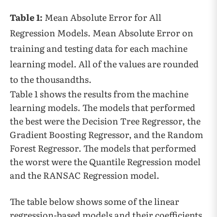
Table 1:
Mean Absolute Error for All
Regression Models. Mean Absolute Error on
training and testing data for each machine
learning model. All of the values are rounded
to the thousandths.
Table 1 shows the results from the machine
learning models. The models that performed
the best were the Decision Tree Regressor, the
Gradient Boosting Regressor, and the Random
Forest Regressor. The models that performed
the worst were the Quantile Regression model
and the RANSAC Regression model.
The table below shows some of the linear
regression-based models and their coefficients.