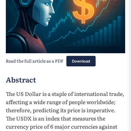
Read the full article as a PDF
Download
Abstract
The US Dollar is a staple of international trade,
affecting a wide range of people worldwide;
therefore, predicting its price is imperative.
The USDX is an index that measures the
currency price of 6 major currencies against