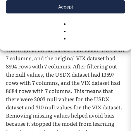
column’s data is the same as the close column
Accept
in our dataset. The Volume data is 0.0 for all the
rows in both datasets, as indexes cannot be
traded; therefore, no data displays their
volume.
The original dollar dataset had 16600 rows with
7 columns, and the original VIX dataset had
8994 rows with 7 columns. After filtering out
the null values, the USDX dataset had 13597
rows with 7 columns, and the VIX dataset had
8684 rows with 7 columns. This means that
there were 3003 null values for the USDX
dataset and 310 null values for the VIX dataset.
Removing missing values helped avoid bias
because it stopped the model from learning