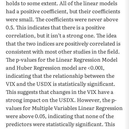
holds to some extent. All of the linear models
had a positive coefficient, but their coefficients
were small. The coefficients were never above
0.5. This indicates that there is a positive
correlation, but it isn’t a strong one. The idea
that the two indices are positively correlated is
consistent with most other studies in the field.
The p-values for the Linear Regression Model
and Huber Regression model are <0.001,
indicating that the relationship between the
VIX and the USDX is statistically significant.
This suggests that changes in the VIX have a
strong impact on the USDX. However, the p-
values for Multiple Variables Linear Regression
were above 0.05, indicating that none of the
predictors were statistically significant. This