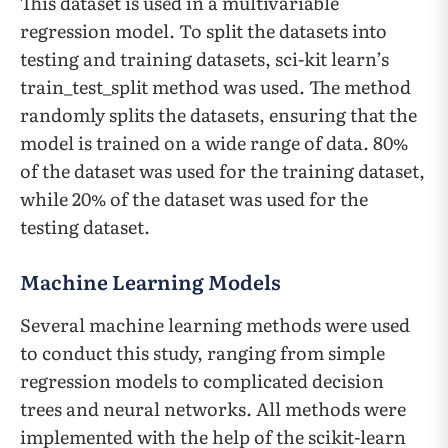
This dataset is used in a multivariable
regression model. To split the datasets into
testing and training datasets, sci-kit learn’s
train_test_split method was used. The method
randomly splits the datasets, ensuring that the
model is trained on a wide range of data. 80%
of the dataset was used for the training dataset,
while 20% of the dataset was used for the
testing dataset.
Machine Learning Models
Several machine learning methods were used
to conduct this study, ranging from simple
regression models to complicated decision
trees and neural networks. All methods were
implemented with the help of the scikit-learn