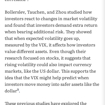
Bollerslev, Tauchen, and Zhou studied how
investors react to changes in market volatility
and found that investors demand extra return
when bearing additional risk. They showed
that when expected volatility goes up,
measured by the VIX, it affects how investors
value different assets. Even though their
research focused on stocks, it suggests that
rising volatility could also impact currency
markets, like the US dollar. This supports the
idea that the VIX might help predict when
investors move money into safer assets like the
9
dollar
.
These previous studies have explored the