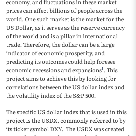
economy, and fluctuations in these market
prices can affect billions of people across the
world. One such market is the market for the
US Dollar, as it serves as the reserve currency
of the world and is a pillar in international
trade. Therefore, the dollar can be a large
indicator of economic prosperity, and
predicting its outcomes could help foresee
1
economic recessions and expansions
. This
project aims to achieve this by looking for
correlations between the US dollar index and
the volatility index of the S&P 500.
The specific US dollar index that is used in this
project is the USDX, commonly referred to by
its ticker symbol DXY. The USDX was created