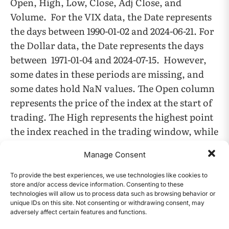
Open, High, Low, Close, Adj Close, and
Volume. For the VIX data, the Date represents
the days between 1990-01-02 and 2024-06-21. For
the Dollar data, the Date represents the days
between 1971-01-04 and 2024-07-15. However,
some dates in these periods are missing, and
some dates hold NaN values. The Open column
represents the price of the index at the start of
trading. The High represents the highest point
the index reached in the trading window, while
the Low represents the lowest point the index
Manage Consent
reached in the trading window. The Close
column represents the price of the index at the
To provide the best experiences, we use technologies like cookies to
store and/or access device information. Consenting to these
end of the trading window. The Adj close
technologies will allow us to process data such as browsing behavior or
column represents the close amount after
unique IDs on this site. Not consenting or withdrawing consent, may
adversely affect certain features and functions.
adjustments for splits and dividends. But this
CONTENTS