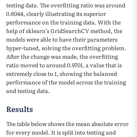
testing data. The overfitting ratio was around
0.6044, clearly illustrating its superior
performance on the training data. With the
help of sklearn’s GridSearchCV method, the
models were able to have their parameters
hyper-tuned, solving the overfitting problem.
After the change was made, the overfitting
ratio moved to around 0.9701, a value that is
extremely close to 1, showing the balanced
performance of the model across the training
and testing data.
Results
The table below shows the mean absolute error
for every model. It is split into testing and