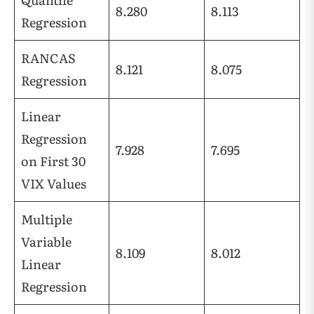
8.280
8.113
Regression
RANCAS
8.121
8.075
Regression
Linear
Regression
7.928
7.695
on First 30
VIX Values
Multiple
Variable
8.109
8.012
Linear
Regression