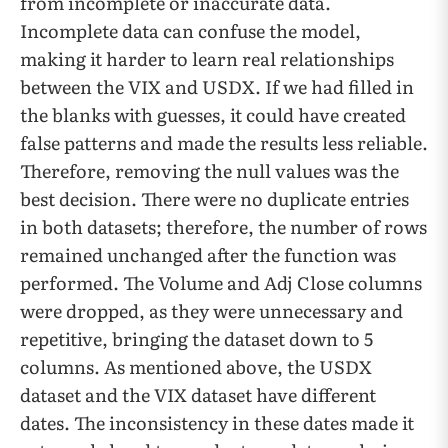
from incomplete or inaccurate data.
Incomplete data can confuse the model,
making it harder to learn real relationships
between the VIX and USDX. If we had filled in
the blanks with guesses, it could have created
false patterns and made the results less reliable.
Therefore, removing the null values was the
best decision. There were no duplicate entries
in both datasets; therefore, the number of rows
remained unchanged after the function was
performed. The Volume and Adj Close columns
were dropped, as they were unnecessary and
repetitive, bringing the dataset down to 5
columns. As mentioned above, the USDX
dataset and the VIX dataset have different
dates. The inconsistency in these dates made it