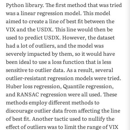
Python library. The first method that was tried
was a linear regression model. This model
aimed to create a line of best fit between the
VIX and the USDX. This line would then be
used to predict USDX. However, the dataset
had a lot of outliers, and the model was
severely impacted by them, so it would have
been ideal to use a loss function that is less
sensitive to outlier data. As a result, several
outlier-resistant regression models were tried.
Huber loss regression, Quantile regression,
and RANSAC regression were all used. These
methods employ different methods to
discourage outlier data from affecting the line
of best fit. Another tactic used to nullify the
effect of outliers was to limit the range of VIX