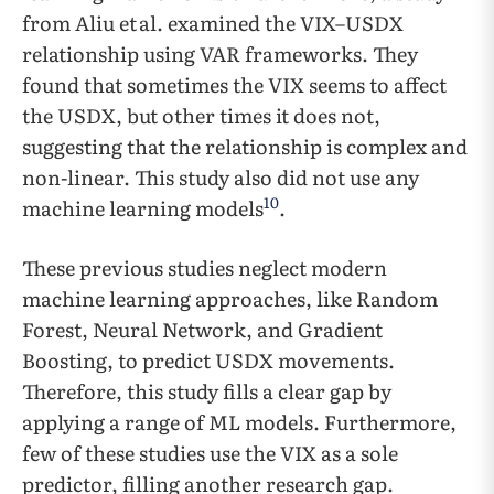
from Aliu et al. examined the VIX–USDX
relationship using VAR frameworks. They
found that sometimes the VIX seems to affect
the USDX, but other times it does not,
suggesting that the relationship is complex and
non-linear. This study also did not use any
10
machine learning models
.
These previous studies neglect modern
machine learning approaches, like Random
Forest, Neural Network, and Gradient
Boosting, to predict USDX movements.
Therefore, this study fills a clear gap by
applying a range of ML models. Furthermore,
few of these studies use the VIX as a sole
predictor, filling another research gap.