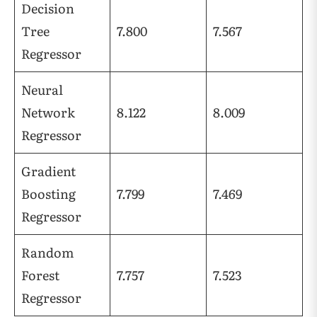
Decision
Tree
7.800
7.567
Regressor
Neural
Network
8.122
8.009
Regressor
Gradient
Boosting
7.799
7.469
Regressor
Random
Forest
7.757
7.523
Regressor