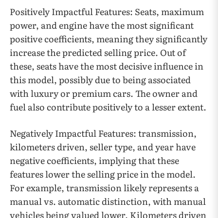
Positively Impactful Features: Seats, maximum
power, and engine have the most significant
positive coefficients, meaning they significantly
increase the predicted selling price. Out of
these, seats have the most decisive influence in
this model, possibly due to being associated
with luxury or premium cars. The owner and
fuel also contribute positively to a lesser extent.
Negatively Impactful Features: transmission,
kilometers driven, seller type, and year have
negative coefficients, implying that these
features lower the selling price in the model.
For example, transmission likely represents a
manual vs. automatic distinction, with manual
vehicles being valued lower. Kilometers driven