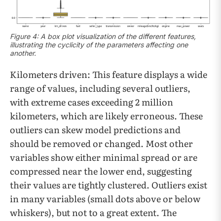
Figure 4: A box plot visualization of the different features,
illustrating the cyclicity of the parameters affecting one
another.
Kilometers driven: This feature displays a wide
range of values, including several outliers,
with extreme cases exceeding 2 million
kilometers, which are likely erroneous. These
outliers can skew model predictions and
should be removed or changed. Most other
variables show either minimal spread or are
compressed near the lower end, suggesting
their values are tightly clustered. Outliers exist
in many variables (small dots above or below
whiskers), but not to a great extent. The