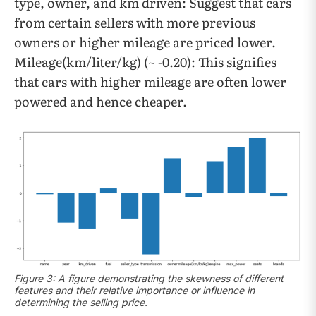
type, owner, and km driven: Suggest that cars
from certain sellers with more previous
owners or higher mileage are priced lower.
Mileage(km/liter/kg) (~ -0.20): This signifies
that cars with higher mileage are often lower
powered and hence cheaper.
Figure 3: A figure demonstrating the skewness of different
features and their relative importance or influence in
determining the selling price.