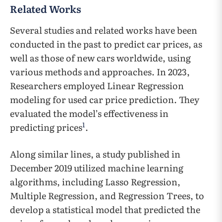
Related Works
Several studies and related works have been
conducted in the past to predict car prices, as
well as those of new cars worldwide, using
various methods and approaches. In 2023,
Researchers employed Linear Regression
modeling for used car price prediction. They
evaluated the model’s effectiveness in
1
predicting prices
.
Along similar lines, a study published in
December 2019 utilized machine learning
algorithms, including Lasso Regression,
Multiple Regression, and Regression Trees, to
develop a statistical model that predicted the