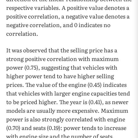
respective variables. A positive value denotes a
positive correlation, a negative value denotes a
negative correlation, and 0 indicates no
correlation.
It was observed that the selling price has a
strong positive correlation with maximum
power (0.75), suggesting that vehicles with
higher power tend to have higher selling
prices. The value of the engine (0.45) indicates
that vehicles with larger engine capacities tend
to be priced higher. The year is (0.41), as newer
models are usually more expensive. Maximum
power is also strongly correlated with engine
(0.70) and seats (0.19): power tends to increase
with engine size and the number of seats,