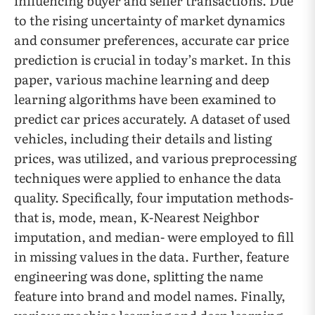
influencing buyer and seller transactions. Due
to the rising uncertainty of market dynamics
and consumer preferences, accurate car price
prediction is crucial in today’s market. In this
paper, various machine learning and deep
learning algorithms have been examined to
predict car prices accurately. A dataset of used
vehicles, including their details and listing
prices, was utilized, and various preprocessing
techniques were applied to enhance the data
quality. Specifically, four imputation methods-
that is, mode, mean, K-Nearest Neighbor
imputation, and median- were employed to fill
in missing values in the data. Further, feature
engineering was done, splitting the name
feature into brand and model names. Finally,