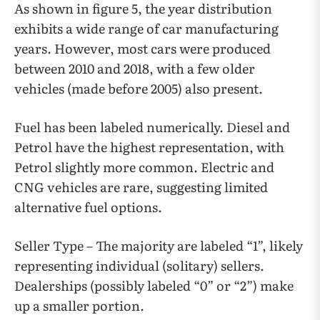
As shown in figure 5, the year distribution
exhibits a wide range of car manufacturing
years. However, most cars were produced
between 2010 and 2018, with a few older
vehicles (made before 2005) also present.
Fuel has been labeled numerically. Diesel and
Petrol have the highest representation, with
Petrol slightly more common. Electric and
CNG vehicles are rare, suggesting limited
alternative fuel options.
Seller Type – The majority are labeled “1”, likely
representing individual (solitary) sellers.
Dealerships (possibly labeled “0” or “2”) make
up a smaller portion.