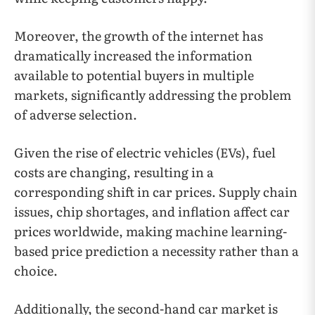
Moreover, the growth of the internet has
dramatically increased the information
available to potential buyers in multiple
markets, significantly addressing the problem
of adverse selection.
Given the rise of electric vehicles (EVs), fuel
costs are changing, resulting in a
corresponding shift in car prices. Supply chain
issues, chip shortages, and inflation affect car
prices worldwide, making machine learning-
based price prediction a necessity rather than a
choice.
Additionally, the second-hand car market is