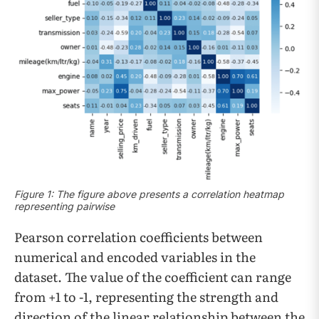
Figure 1: The figure above presents a correlation heatmap
representing pairwise
Pearson correlation coefficients between
numerical and encoded variables in the
dataset. The value of the coefficient can range
from +1 to -1, representing the strength and
direction of the linear relationship between the