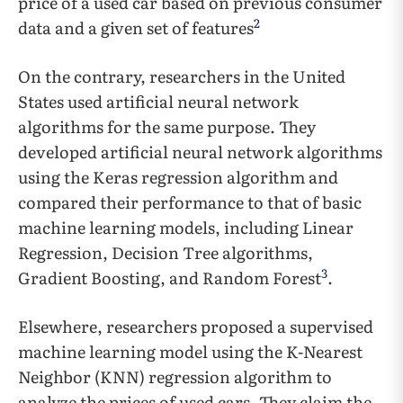
price of a used car based on previous consumer
2
data and a given set of features
On the contrary, researchers in the United
States used artificial neural network
algorithms for the same purpose. They
developed artificial neural network algorithms
using the Keras regression algorithm and
compared their performance to that of basic
machine learning models, including Linear
Regression, Decision Tree algorithms,
3
Gradient Boosting, and Random Forest
.
Elsewhere, researchers proposed a supervised
machine learning model using the K-Nearest
Neighbor (KNN) regression algorithm to
analyze the prices of used cars. They claim the