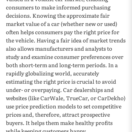
consumers to make informed purchasing
decisions. Knowing the approximate fair
market value of a car (whether new or used)
often helps consumers pay the right price for
the vehicle. Having a fair idea of market trends
also allows manufacturers and analysts to
study and examine consumer preferences over
both short-term and long-term periods. In a
rapidly globalizing world, accurately
estimating the right price is crucial to avoid
under- or overpaying. Car dealerships and
websites (like CarWale, TrueCar, or CarDekho)
use price prediction models to set competitive
prices and, therefore, attract prospective
buyers. It helps them make healthy profits
while keeping customers happy.