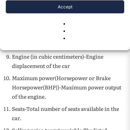
uses an automatic or manual gearbox.
Accept
Owner-Describes the number and type of
previous owners.
Mileage (in kilometers per liter)- Fuel
efficiency of the vehicle
Engine (in cubic centimeters)-Engine
displacement of the car
Maximum power(Horsepower or Brake
Horsepower(BHP))-Maximum power output
of the engine.
Seats-Total number of seats available in the
car.