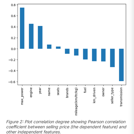
Figure 2: Plot correlation degree showing Pearson correlation
coefficient between selling price (the dependent feature) and
other independent features.