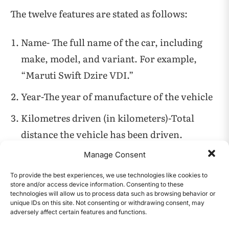
The twelve features are stated as follows:
Name- The full name of the car, including
make, model, and variant. For example,
“Maruti Swift Dzire VDI.”
Year-The year of manufacture of the vehicle
Kilometres driven (in kilometers)-Total
distance the vehicle has been driven.
Fuel-Type of fuel used by the vehicle.
Manage Consent
Seller type-the type of seller listing the car.
To provide the best experiences, we use technologies like cookies to
store and/or access device information. Consenting to these
For example, Individual or dealer.
technologies will allow us to process data such as browsing behavior or
unique IDs on this site. Not consenting or withdrawing consent, may
adversely affect certain features and functions.
Transmission- Indicates whether the car
CONTENTS