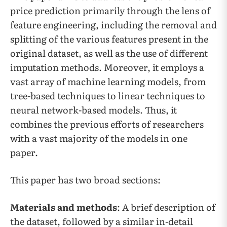
price prediction primarily through the lens of
feature engineering, including the removal and
splitting of the various features present in the
original dataset, as well as the use of different
imputation methods. Moreover, it employs a
vast array of machine learning models, from
tree-based techniques to linear techniques to
neural network-based models. Thus, it
combines the previous efforts of researchers
with a vast majority of the models in one
paper.
This paper has two broad sections:
Materials and methods
: A brief description of
the dataset, followed by a similar in-detail