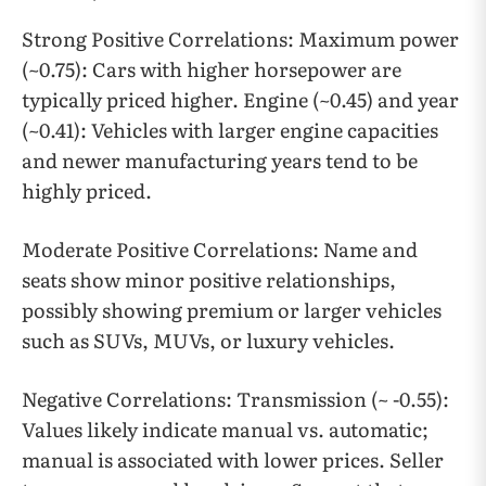
Strong Positive Correlations: Maximum power
(~0.75): Cars with higher horsepower are
typically priced higher. Engine (~0.45) and year
(~0.41): Vehicles with larger engine capacities
and newer manufacturing years tend to be
highly priced.
Moderate Positive Correlations: Name and
seats show minor positive relationships,
possibly showing premium or larger vehicles
such as SUVs, MUVs, or luxury vehicles.
Negative Correlations: Transmission (~ -0.55):
Values likely indicate manual vs. automatic;
manual is associated with lower prices. Seller