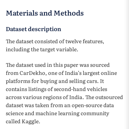
Materials and Methods
Dataset description
The dataset consisted of twelve features,
including the target variable.
The dataset used in this paper was sourced
from CarDekho, one of India’s largest online
platforms for buying and selling cars. It
contains listings of second-hand vehicles
across various regions of India. The outsourced
dataset was taken from an open-source data
science and machine learning community
called Kaggle.