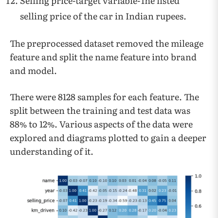
Selling price-target variable-The listed
selling price of the car in Indian rupees.
The preprocessed dataset removed the mileage
feature and split the name feature into brand
and model.
There were 8128 samples for each feature. The
split between the training and test data was
88% to 12%. Various aspects of the data were
explored and diagrams plotted to gain a deeper
understanding of it.