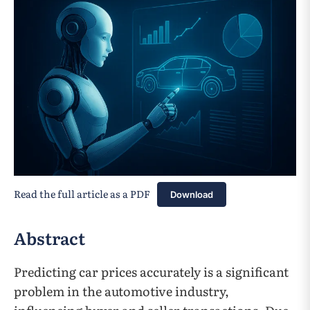
Read the full article as a PDF
Download
Abstract
Predicting car prices accurately is a significant
problem in the automotive industry,