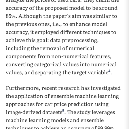
accuracy of the proposed model to be around
85%. Although the paper’s aim was similar to
the previous ones, i.e., to enhance model
accuracy, it employed different techniques to
achieve this goal: data preprocessing,
including the removal of numerical
components from non-numerical features,
converting categorical values into numerical
4
values, and separating the target variable
.
Furthermore, recent research has investigated
the application of ensemble machine learning
approaches for car price prediction using
5
image-derived datasets
. The study leverages
machine learning models and ensemble
techniques to achieve an accuracy of 99.99%.