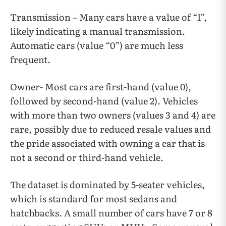
Transmission – Many cars have a value of “1”,
likely indicating a manual transmission.
Automatic cars (value “0”) are much less
frequent.
Owner- Most cars are first-hand (value 0),
followed by second-hand (value 2). Vehicles
with more than two owners (values 3 and 4) are
rare, possibly due to reduced resale values and
the pride associated with owning a car that is
not a second or third-hand vehicle.
The dataset is dominated by 5-seater vehicles,
which is standard for most sedans and
hatchbacks. A small number of cars have 7 or 8