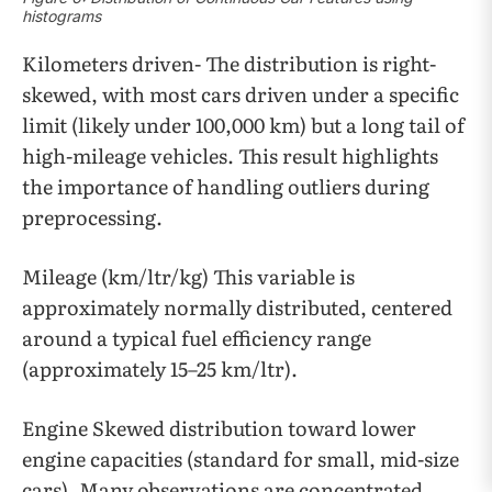
histograms
Kilometers driven- The distribution is right-
skewed, with most cars driven under a specific
limit (likely under 100,000 km) but a long tail of
high-mileage vehicles. This result highlights
the importance of handling outliers during
preprocessing.
Mileage (km/ltr/kg) This variable is
approximately normally distributed, centered
around a typical fuel efficiency range
(approximately 15–25 km/ltr).
Engine Skewed distribution toward lower
engine capacities (standard for small, mid-size
cars). Many observations are concentrated