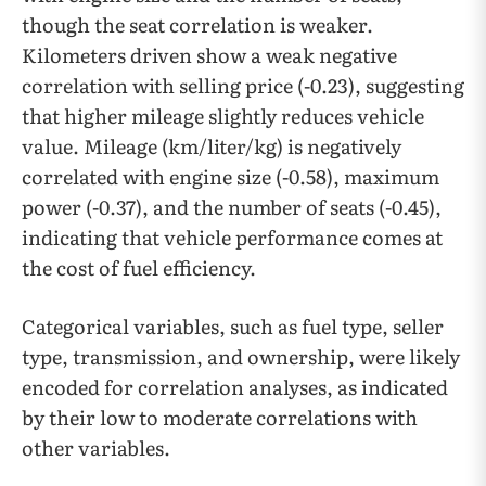
though the seat correlation is weaker.
Kilometers driven show a weak negative
correlation with selling price (-0.23), suggesting
that higher mileage slightly reduces vehicle
value. Mileage (km/liter/kg) is negatively
correlated with engine size (-0.58), maximum
power (-0.37), and the number of seats (-0.45),
indicating that vehicle performance comes at
the cost of fuel efficiency.
Categorical variables, such as fuel type, seller
type, transmission, and ownership, were likely
encoded for correlation analyses, as indicated
by their low to moderate correlations with
other variables.