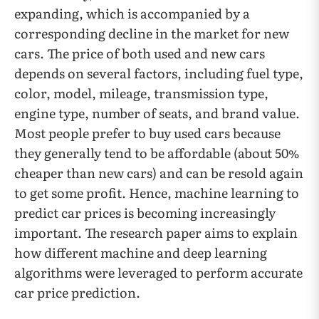
expanding, which is accompanied by a
corresponding decline in the market for new
cars. The price of both used and new cars
depends on several factors, including fuel type,
color, model, mileage, transmission type,
engine type, number of seats, and brand value.
Most people prefer to buy used cars because
they generally tend to be affordable (about 50%
cheaper than new cars) and can be resold again
to get some profit. Hence, machine learning to
predict car prices is becoming increasingly
important. The research paper aims to explain
how different machine and deep learning
algorithms were leveraged to perform accurate
car price prediction.