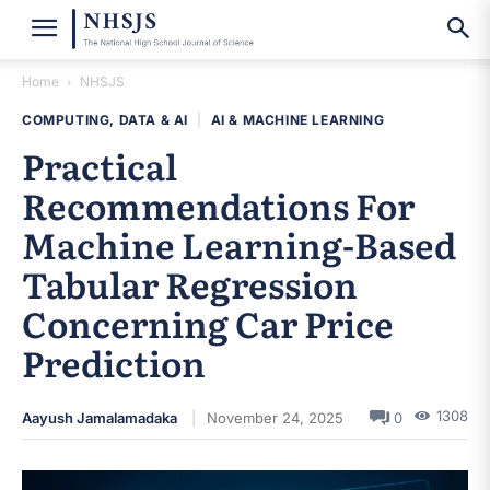
Home
NHSJS
COMPUTING, DATA & AI
|
AI & MACHINE LEARNING
Practical
Recommendations For
Machine Learning-Based
Tabular Regression
Concerning Car Price
Prediction
1308
Aayush Jamalamadaka
November 24, 2025
0