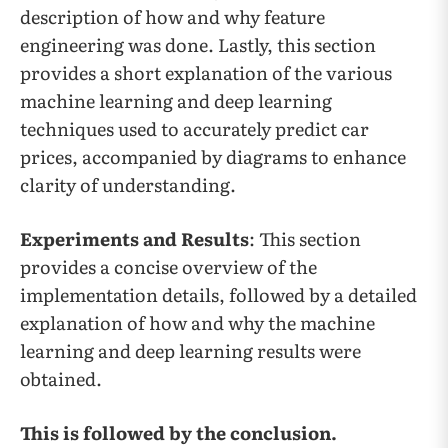
description of how and why feature
engineering was done. Lastly, this section
provides a short explanation of the various
machine learning and deep learning
techniques used to accurately predict car
prices, accompanied by diagrams to enhance
clarity of understanding.
Experiments and Results
: This section
provides a concise overview of the
implementation details, followed by a detailed
explanation of how and why the machine
learning and deep learning results were
obtained.
This is followed by the conclusion.