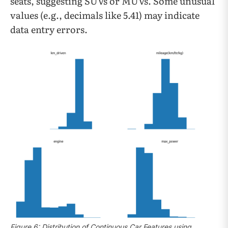
seats, suggesting SUVs or MUVs. Some unusual
values (e.g., decimals like 5.41) may indicate
data entry errors.
Figure 6: Distribution of Continuous Car Features using