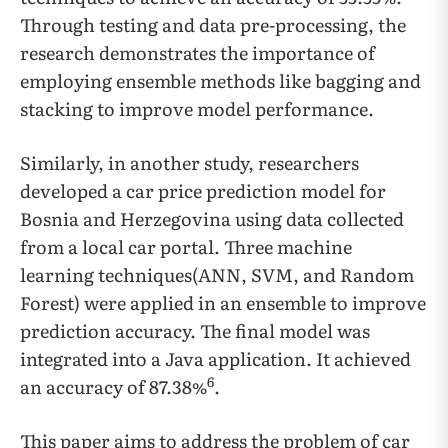
Through testing and data pre-processing, the
research demonstrates the importance of
employing ensemble methods like bagging and
stacking to improve model performance.
Similarly, in another study, researchers
developed a car price prediction model for
Bosnia and Herzegovina using data collected
from a local car portal. Three machine
learning techniques(ANN, SVM, and Random
Forest) were applied in an ensemble to improve
prediction accuracy. The final model was
integrated into a Java application. It achieved
6
an accuracy of 87.38%
.
This paper aims to address the problem of car