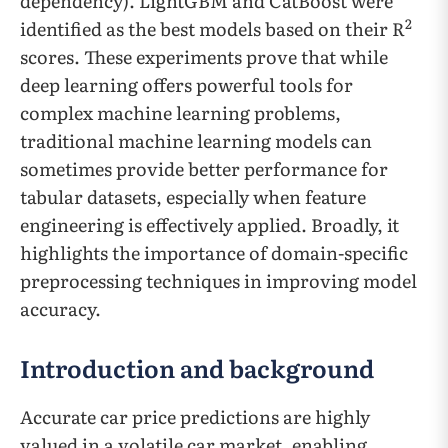
dependency). LightGBM and CatBoost were
2
identified as the best models based on their R
scores. These experiments prove that while
deep learning offers powerful tools for
complex machine learning problems,
traditional machine learning models can
sometimes provide better performance for
tabular datasets, especially when feature
engineering is effectively applied. Broadly, it
highlights the importance of domain-specific
preprocessing techniques in improving model
accuracy.
Introduction and background
Accurate car price predictions are highly
valued in a volatile car market, enabling