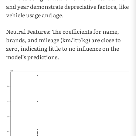
and year demonstrate depreciative factors, like
vehicle usage and age.
Neutral Features: The coefficients for name,
brands, and mileage (km/ltr/kg) are close to
zero, indicating little to no influence on the
model’s predictions.