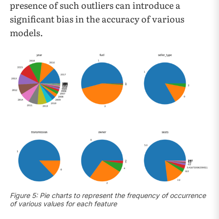
presence of such outliers can introduce a
significant bias in the accuracy of various
models.
Figure 5: Pie charts to represent the frequency of occurrence
of various values for each feature