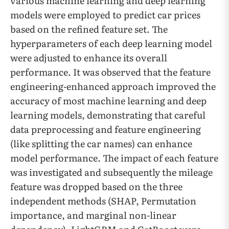
various machine learning and deep learning
models were employed to predict car prices
based on the refined feature set. The
hyperparameters of each deep learning model
were adjusted to enhance its overall
performance. It was observed that the feature
engineering-enhanced approach improved the
accuracy of most machine learning and deep
learning models, demonstrating that careful
data preprocessing and feature engineering
(like splitting the car names) can enhance
model performance. The impact of each feature
was investigated and subsequently the mileage
feature was dropped based on the three
independent methods (SHAP, Permutation
importance, and marginal non-linear