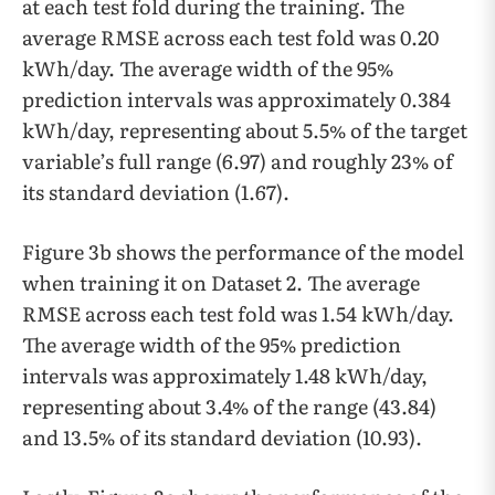
at each test fold during the training. The
average RMSE across each test fold was 0.20
kWh/day. The average width of the 95%
prediction intervals was approximately 0.384
kWh/day, representing about 5.5% of the target
variable’s full range (6.97) and roughly 23% of
its standard deviation (1.67).
Figure 3b shows the performance of the model
when training it on Dataset 2. The average
RMSE across each test fold was 1.54 kWh/day.
The average width of the 95% prediction
intervals was approximately 1.48 kWh/day,
representing about 3.4% of the range (43.84)
and 13.5% of its standard deviation (10.93).