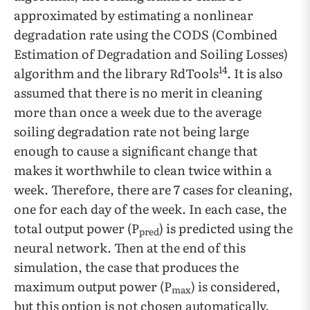
approximated by estimating a nonlinear
degradation rate using the CODS (Combined
Estimation of Degradation and Soiling Losses)
14
algorithm and the library RdTools
. It is also
assumed that there is no merit in cleaning
more than once a week due to the average
soiling degradation rate not being large
enough to cause a significant change that
makes it worthwhile to clean twice within a
week. Therefore, there are 7 cases for cleaning,
one for each day of the week. In each case, the
total output power (P
) is predicted using the
pred
neural network. Then at the end of this
simulation, the case that produces the
maximum output power (P
) is considered,
max
but this option is not chosen automatically.