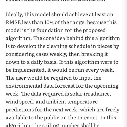
Ideally, this model should achieve at least an
RMSE less than 10% of the range, because this
model is the foundation for the proposed
algorithm. The core idea behind this algorithm
is to develop the cleaning schedule in pieces by
considering cases weekly, then breaking it
down to a daily basis. If this algorithm were to
be implemented, it would be run every week.
The user would be required to input the
environmental data forecast for the upcoming
week. The data required is solar irradiance,
wind speed, and ambient temperature
predictions for the next week, which are freely
available to the public on the Internet. In this
algorithm, the soiling number shall be