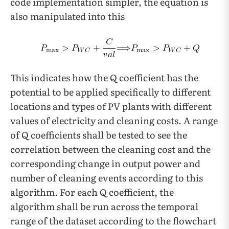
code implementation simpler, the equation is
also manipulated into this
This indicates how the Q coefficient has the
potential to be applied specifically to different
locations and types of PV plants with different
values of electricity and cleaning costs.
A range
of Q coefficients shall be tested to see the
correlation between the cleaning cost and the
corresponding change in output power and
number of cleaning events according to this
algorithm. For each Q coefficient, the
algorithm shall be run across the temporal
range of the dataset according to the flowchart