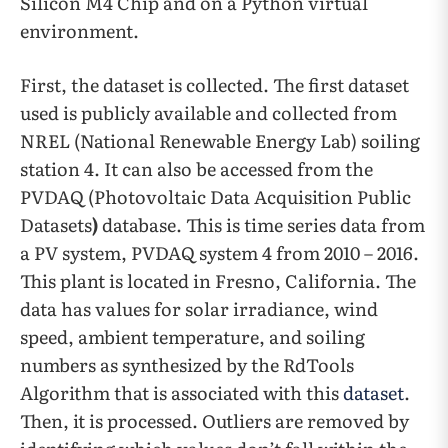
Silicon M4 Chip and on a Python virtual
environment.
First, the dataset is collected. The first dataset
used is publicly available and collected from
NREL (National Renewable Energy Lab) soiling
station 4. It can also be accessed from the
PVDAQ (Photovoltaic Data Acquisition Public
Datasets
)
database. This is time series data from
a PV system, PVDAQ system 4 from 2010 – 2016.
This plant is located in Fresno, California. The
data has values for solar irradiance, wind
speed, ambient temperature, and soiling
numbers as synthesized by the RdTools
Algorithm that is associated with this
dataset
.
Then, it is processed. Outliers are removed by