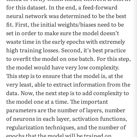
for this dataset. In the end, a feed-forward
neural network was determined to be the best
fit. First, the initial weights/biases need to be
set in order to make sure the model doesn’t
waste time in the early epochs with extremely
high training losses. Second, it’s best practice
to overfit the model on one batch. For this step,
the model would have very low complexity.
This step is to ensure that the model is, at the
very least, able to extract information from the
data. Now, the next step is to add complexity to
the model one at a time. The important
parameters are the number of layers, number
of neurons in each layer, activation functions,
regularization techniques, and the number of
epochs that the model will be trained on.