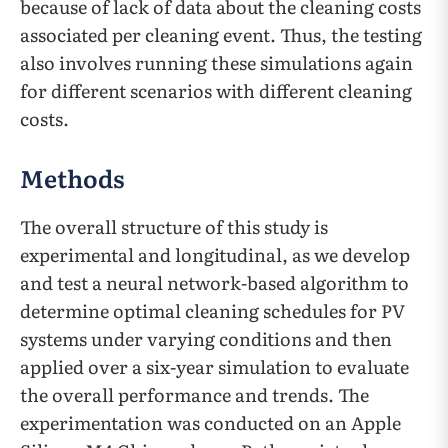
because of lack of data about the cleaning costs
associated per cleaning event. Thus, the testing
also involves running these simulations again
for different scenarios with different cleaning
costs.
Methods
The overall structure of this study is
experimental and longitudinal, as we develop
and test a neural network-based algorithm to
determine optimal cleaning schedules for PV
systems under varying conditions and then
applied over a six-year simulation to evaluate
the overall performance and trends. The
experimentation was conducted on an Apple