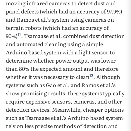
moving infrared cameras to detect dust and
panel defects (which had an accuracy of 97.9%)
and Ramos et al.’s system using cameras on
terrain robots (which had an accuracy of
11
90%)
. Tsamaase et al. combined dust detection
and automated cleaning using a simple
Arduino based system with a light sensor to
determine whether power output was lower
than 80% the expected amount and therefore
12
whether it was necessary to clean
. Although
systems such as Gao et al. and Ramos et al.’s
show promising results, these systems typically
require expensive sensors, cameras, and other
detection devices. Meanwhile, cheaper options
such as Tsamaase et al.’s Arduino based system
rely on less precise methods of detection and