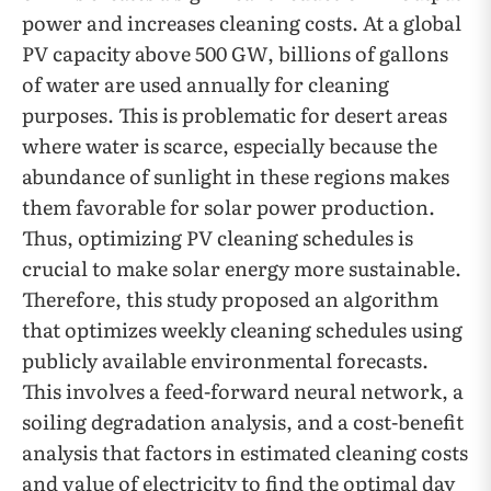
power and increases cleaning costs. At a global
PV capacity above 500 GW, billions of gallons
of water are used annually for cleaning
purposes. This is problematic for desert areas
where water is scarce, especially because the
abundance of sunlight in these regions makes
them favorable for solar power production.
Thus, optimizing PV cleaning schedules is
crucial to make solar energy more sustainable.
Therefore, this study proposed an algorithm
that optimizes weekly cleaning schedules using
publicly available environmental forecasts.
This involves a feed-forward neural network, a
soiling degradation analysis, and a cost-benefit
analysis that factors in estimated cleaning costs
and value of electricity to find the optimal day