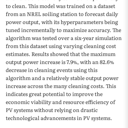
to clean. This model was trained on a dataset
from an NREL soiling station to forecast daily
power output, with its hyperparameters being
tuned incrementally to maximize accuracy. The
algorithm was tested over a six-year simulation
from this dataset using varying cleaning cost
estimates. Results showed that the maximum
output power increase is 7.9%, with an 82.6%
decrease in cleaning events using this
algorithm and a relatively stable output power
increase across the many cleaning costs. This
indicates great potential to improve the
economic viability and resource efficiency of
PV systems without relying on drastic
technological advancements in PV systems.