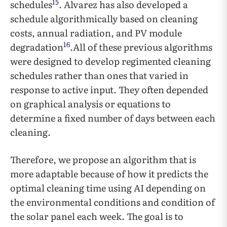
15
schedules
. Alvarez has also developed a
schedule algorithmically based on cleaning
costs, annual radiation, and PV module
16
degradation
.All of these previous algorithms
were designed to develop regimented cleaning
schedules rather than ones that varied in
response to active input. They often depended
on graphical analysis or equations to
determine a fixed number of days between each
cleaning.
Therefore, we propose an algorithm that is
more adaptable because of how it predicts the
optimal cleaning time using AI depending on
the environmental conditions and condition of
the solar panel each week. The goal is to