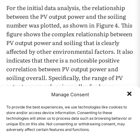
For the initial data analysis, the relationship
between the PV output power and the soiling
number was plotted, as shown in Figure 4. This
figure shows the complex relationship between
PV output power and soiling that is clearly
affected by other environmental factors. It also
indicates that there is a noticeable positive
correlation between PV output power and
soiling overall. Specifically, the range of PV
output power values is smaller for lower
soiling numbers and bigger for larger soiling
Manage Consent
numbers. This effect is far more pronounced
To provide the best experiences, we use technologies like cookies to
for the second and third graphs, where there
store and/or access device information. Consenting to these
technologies will allow us to process data such as browsing behavior or
are less data points, because this RdTools
unique IDs on this site. Not consenting or withdrawing consent, may
implementation required daily data while the
adversely affect certain features and functions.
CONTENTS
first dataset already had synthesized soiling