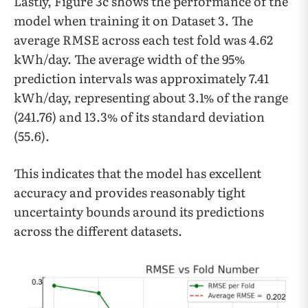
Lastly, Figure 3c shows the performance of the
model when training it on Dataset 3. The
average RMSE across each test fold was 4.62
kWh/day. The average width of the 95%
prediction intervals was approximately 7.41
kWh/day, representing about 3.1% of the range
(241.76) and 13.3% of its standard deviation
(55.6).
This indicates that the model has excellent
accuracy and provides reasonably tight
uncertainty bounds around its predictions
across the different datasets.