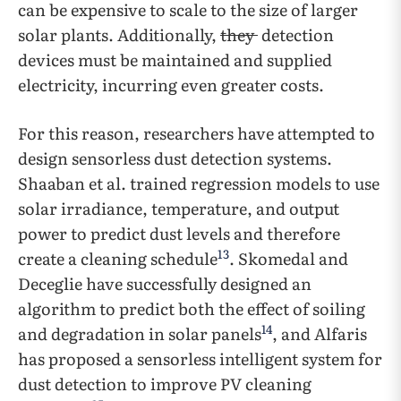
can be expensive to scale to the size of larger
solar plants. Additionally,
they
detection
devices must be maintained and supplied
electricity, incurring even greater costs.
For this reason, researchers have attempted to
design sensorless dust detection systems.
Shaaban et al. trained regression models to use
solar irradiance, temperature, and output
power to predict dust levels and therefore
13
create a cleaning schedule
. Skomedal and
Deceglie have successfully designed an
algorithm to predict both the effect of soiling
14
and degradation in solar panels
, and Alfaris
has proposed a sensorless intelligent system for
dust detection to improve PV cleaning