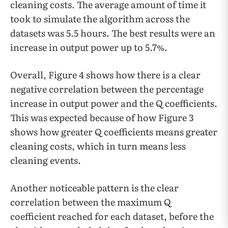
cleaning costs. The average amount of time it
took to simulate the algorithm across the
datasets was 5.5 hours. The best results were an
increase in output power up to 5.7%.
Overall, Figure 4 shows how there is a clear
negative correlation between the percentage
increase in output power and the Q coefficients.
This was expected because of how Figure 3
shows how greater Q coefficients means greater
cleaning costs, which in turn means less
cleaning events.
Another noticeable pattern is the clear
correlation between the maximum Q
coefficient reached for each dataset, before the