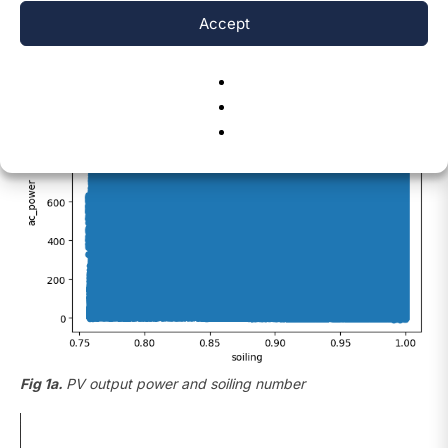
data at minute intervals.
Accept
Fig 1a.
PV output power and soiling number