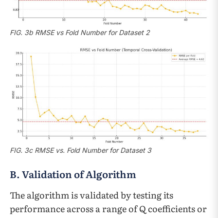
FIG. 3b RMSE vs Fold Number for Dataset 2
FIG. 3c RMSE vs. Fold Number for Dataset 3
B. Validation of Algorithm
The algorithm is validated by testing its
performance across a range of Q coefficients or