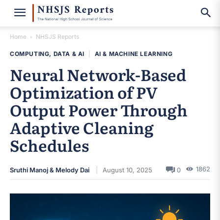
Home
NHSJS Reports
COMPUTING, DATA & AI
|
AI & MACHINE LEARNING
Neural Network-Based
Optimization of PV
Output Power Through
Adaptive Cleaning
Schedules
1862
Sruthi Manoj & Melody Dai
August 10, 2025
0