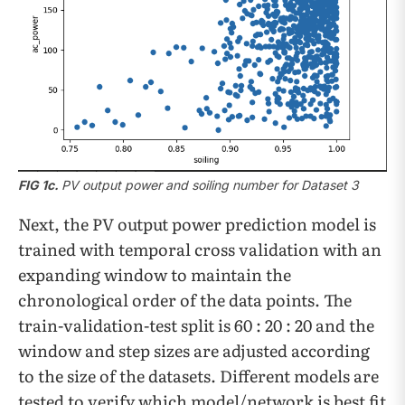
FIG 1c.
PV output power and soiling number for Dataset 3
Next, the PV output power prediction model is
trained with temporal cross validation with an
expanding window to maintain the
chronological order of the data points. The
train-validation-test split is 60 : 20 : 20 and the
window and step sizes are adjusted according
to the size of the datasets. Different models are
tested to verify which model/network is best fit