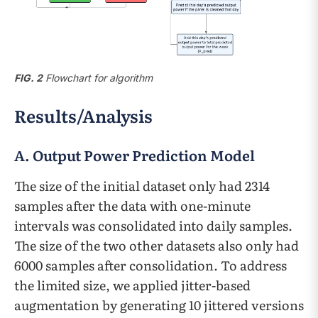
FIG. 2
Flowchart for algorithm
Results/Analysis
A. Output Power Prediction Model
The size of the initial dataset only had 2314
samples after the data with one-minute
intervals was consolidated into daily samples.
The size of the two other datasets also only had
6000 samples after consolidation. To address
the limited size, we applied jitter-based
augmentation by generating 10 jittered versions