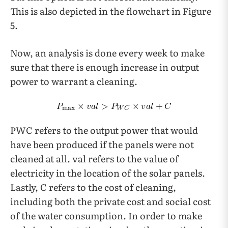
This is also depicted in the flowchart in Figure
5.
Now, an analysis is done every week to make
sure that there is enough increase in output
power to warrant a cleaning.
PWC refers to the output power that would
have been produced if the panels were not
cleaned at all. val refers to the value of
electricity in the location of the solar panels.
Lastly, C refers to the cost of cleaning,
including both the private cost and social cost
of the water consumption. In order to make