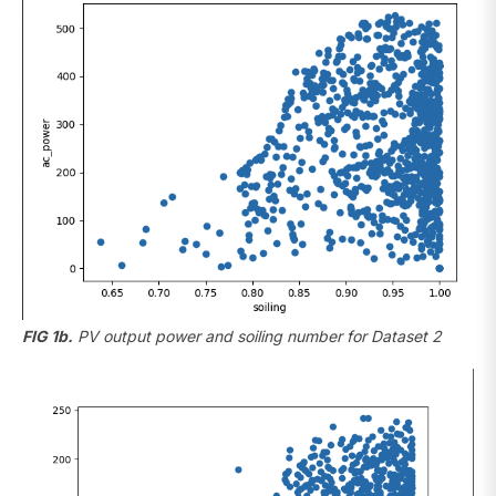
FIG 1b.
PV output power and soiling number for Dataset 2