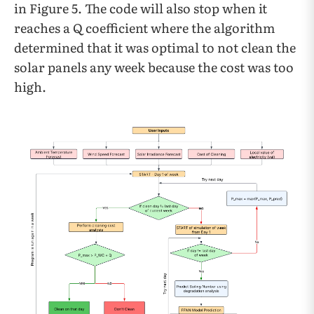
in Figure 5. The code will also stop when it
reaches a Q coefficient where the algorithm
determined that it was optimal to not clean the
solar panels any week because the cost was too
high.