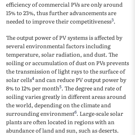
efficiency of commercial PVs are only around
15% to 23%, thus further advancements are
3
needed to improve their competitiveness
.
The output power of PV systems is affected by
several environmental factors including
temperature, solar radiation, and dust. The
soiling or accumulation of dust on PVs prevents
the transmission of light rays to the surface of
4
solar cells
and can reduce PV output power by
5
8% to 12% per month
. The degree and rate of
soiling varies greatly in different areas around
the world, depending on the climate and
6
surrounding environment
. Large-scale solar
plants are often located in regions with an
abundance of land and sun, such as deserts.