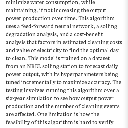
minimize water consumption, while
maintaining, if not increasing the output
power production over time. This algorithm
uses a feed-forward neural network, a soiling
degradation analysis, and a cost-benefit
analysis that factors in estimated cleaning costs
and value of electricity to find the optimal day
to clean. This model is trained on a dataset
from an NREL soiling station to forecast daily
power output, with its hyperparameters being
tuned incrementally to maximize accuracy. The
testing involves running this algorithm over a
six-year simulation to see how output power
production and the number of cleaning events
are affected. One limitation is how the
feasibility of this algorithm is hard to verify