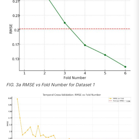
FIG. 3a RMSE vs Fold Number for Dataset 1