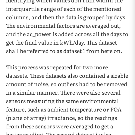
identifying which values don’t fall within the
interquartile range of each of the mentioned
columns, and then the data is grouped by days.
The environmental factors are averaged out,
and the ac_power is added across all the days to
get the final value in kWh/day. This dataset
shall be referred to as dataset 1 from here on.
This process was repeated for two more
datasets. These datasets also contained a sizable
amount of noise, so outliers had to be removed
in a similar manner. There were also several
sensors measuring the same environmental
feature, such as ambient temperature or POA
(plane of array) irradiance, so the readings
from these sensors were averaged to get a
better reading. The second dataset is also