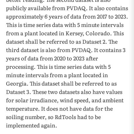
publicly available from PVDAQ. It also contains
approximately 6 years of data from 2017 to 2023.
This is time series data with 5 minute intervals
from a plant located in Kersey, Colorado. This
dataset shall be referred to as Dataset 2. The
third dataset is also from PVDAQ. It contains 3
years of data from 2020 to 2023 after
processing. This is time series data with 5
minute intervals from a plant located in
Georgia. This dataset shall be referred to as
Dataset 3. These two datasets also have values
for solar irradiance, wind speed, and ambient
temperature. It does not have data for the
soiling number, so RdTools had to be
implemented again.