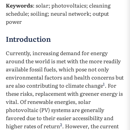
Keywords
: solar; photovoltaics; cleaning
schedule; soiling; neural network; output
power
Introduction
Currently, increasing demand for energy
around the world is met with the more readily
available fossil fuels, which pose not only
environmental factors and health concerns but
1
are also contributing to climate change
. For
these risks, replacement with greener energy is
vital. Of renewable energies, solar
photovoltaic (PV) systems are generally
favored due to their easier accessibility and
2
higher rates of return
. However, the current