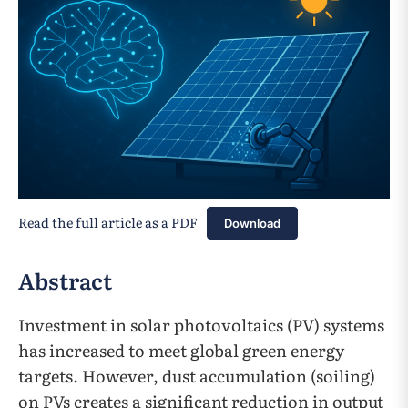
Read the full article as a PDF
Download
Abstract
Investment in solar photovoltaics (PV) systems
has increased to meet global green energy
targets. However, dust accumulation (soiling)
on PVs creates a significant reduction in output