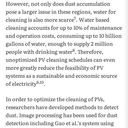
However, not only does dust accumulation
pose a larger issue in these regions, water for
7
cleaning is also more scarce
. Water based
cleaning accounts for up to 10% of maintenance
and operation costs, consuming up to 10 billion
gallons of water, enough to supply 2 million
8
people with drinking water
. Therefore,
unoptimized PV cleaning schedules can even
more greatly reduce the feasibility of PV
systems as a sustainable and economic source
9
,
10
of electricity
.
In order to optimize the cleaning of PVs,
researchers have developed methods to detect
dust. Image processing has been used for dust
detection including Gao et al.’s system using