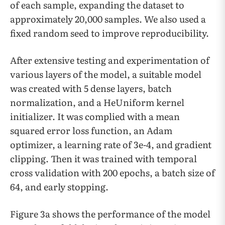
of each sample, expanding the dataset to
approximately 20,000 samples. We also used a
fixed random seed to improve reproducibility.
After extensive testing and experimentation of
various layers of the model, a suitable model
was created with 5 dense layers, batch
normalization, and a HeUniform kernel
initializer. It was complied with a mean
squared error loss function, an Adam
optimizer, a learning rate of 3e-4, and gradient
clipping. Then it was trained with temporal
cross validation with 200 epochs, a batch size of
64, and early stopping.
Figure 3a shows the performance of the model