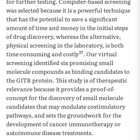
for further testing. Computer-based screening
was selected because it is a powerful technique
that has the potential to save a significant
amount of time and money in the initial steps
of drug discovery, whereas the alternative,
physical screening in the laboratory, is both
37
time-consuming and costly
. Our virtual
screening identified six promising small
molecule compounds as binding candidates to
the GITR protein. This study is of therapeutic
relevance because it provides a proof-of-
concept for the discovery of small molecule
candidates that may modulate costimulatory
pathways, and sets the groundwork for the
development of cancer immunotherapy or
autoimmune disease treatments.