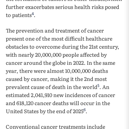
further exacerbates serious health risks posed
4
to patients
.
The prevention and treatment of cancer
present one of the most difficult healthcare
obstacles to overcome during the 21st century,
with nearly 20,000,000 people affected by
cancer around the globe in 2022. In the same
year, there were almost 10,000,000 deaths
caused by cancer, making it the 2nd most
5
prevalent cause of death in the world
. An
estimated 2,041,910 new incidences of cancer
and 618,120 cancer deaths will occur in the
6
United States by the end of 2025
.
Conventional cancer treatments include