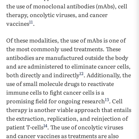
the use of monoclonal antibodies (mAbs), cell
therapy, oncolytic viruses, and cancer
11
vaccines
.
Of these modalities, the use of mAbs is one of
the most commonly used treatments. These
antibodies are manufactured outside the body
and are administered to eliminate cancer cells,
12
both directly and indirectly
. Additionally, the
use of small molecule drugs to reactivate
immune cells to fight cancer cells is a
13
promising field for ongoing research
. Cell
therapy is another viable approach that entails
the extraction, replication, and reinjection of
14
patient T-cells
. The use of oncolytic viruses
and cancer vaccines as treatments are also