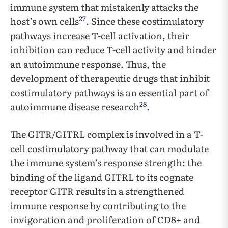
immune system that mistakenly attacks the
27
host’s own cells
. Since these costimulatory
pathways increase T-cell activation, their
inhibition can reduce T-cell activity and hinder
an autoimmune response. Thus, the
development of therapeutic drugs that inhibit
costimulatory pathways is an essential part of
28
autoimmune disease research
.
The GITR/GITRL complex is involved in a T-
cell costimulatory pathway that can modulate
the immune system’s response strength: the
binding of the ligand GITRL to its cognate
receptor GITR results in a strengthened
immune response by contributing to the
invigoration and proliferation of CD8+ and