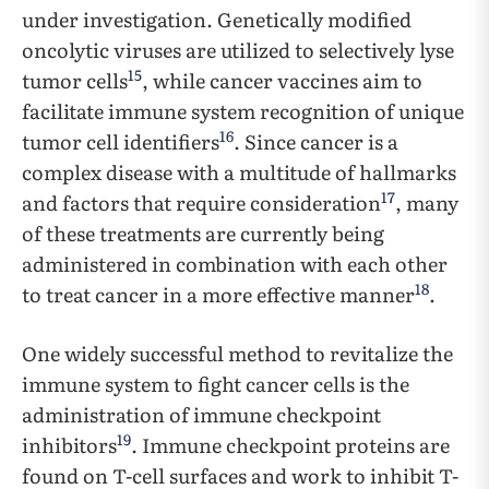
under investigation. Genetically modified
oncolytic viruses are utilized to selectively lyse
15
tumor cells
, while cancer vaccines aim to
facilitate immune system recognition of unique
16
tumor cell identifiers
. Since cancer is a
complex disease with a multitude of hallmarks
17
and factors that require consideration
, many
of these treatments are currently being
administered in combination with each other
18
to treat cancer in a more effective manner
.
One widely successful method to revitalize the
immune system to fight cancer cells is the
administration of immune checkpoint
19
inhibitors
. Immune checkpoint proteins are
found on T-cell surfaces and work to inhibit T-