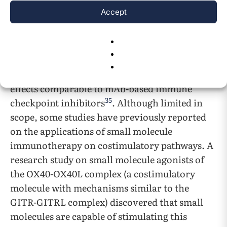
pathways. For instance, small molecule
Accept
inhibitor drugs for the PD-1 immune
checkpoint are currently being tested and
developed, such as PDI-1, which has been
shown to induce antitumor effects through the
inhibition of PD-1 immune checkpoints, with
effects comparable to mAb-based immune
35
checkpoint inhibitors
. Although limited in
scope, some studies have previously reported
on the applications of small molecule
immunotherapy on costimulatory pathways. A
research study on small molecule agonists of
the OX40-OX40L complex (a costimulatory
molecule with mechanisms similar to the
GITR-GITRL complex) discovered that small
molecules are capable of stimulating this