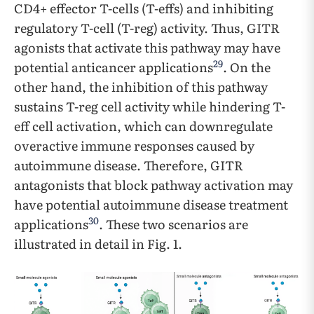
CD4+ effector T-cells (T-effs) and inhibiting
regulatory T-cell (T-reg) activity. Thus, GITR
agonists that activate this pathway may have
29
potential anticancer applications
. On the
other hand, the inhibition of this pathway
sustains T-reg cell activity while hindering T-
eff cell activation, which can downregulate
overactive immune responses caused by
autoimmune disease. Therefore, GITR
antagonists that block pathway activation may
have potential autoimmune disease treatment
30
applications
. These two scenarios are
illustrated in detail in Fig. 1.