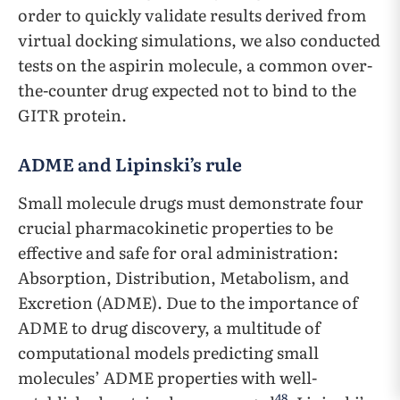
order to quickly validate results derived from
virtual docking simulations, we also conducted
tests on the aspirin molecule, a common over-
the-counter drug expected not to bind to the
GITR protein.
ADME and Lipinski’s rule
Small molecule drugs must demonstrate four
crucial pharmacokinetic properties to be
effective and safe for oral administration:
Absorption, Distribution, Metabolism, and
Excretion (ADME). Due to the importance of
ADME to drug discovery, a multitude of
computational models predicting small
molecules’ ADME properties with well-
48