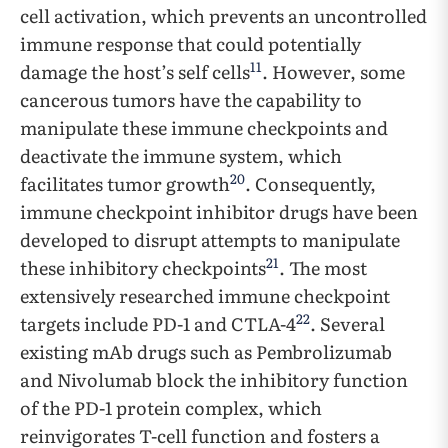
cell activation, which prevents an uncontrolled
immune response that could potentially
11
damage the host’s self cells
. However, some
cancerous tumors have the capability to
manipulate these immune checkpoints and
deactivate the immune system, which
20
facilitates tumor growth
. Consequently,
immune checkpoint inhibitor drugs have been
developed to disrupt attempts to manipulate
21
these inhibitory checkpoints
. The most
extensively researched immune checkpoint
22
targets include PD-1 and CTLA-4
. Several
existing mAb drugs such as Pembrolizumab
and Nivolumab block the inhibitory function
of the PD-1 protein complex, which
reinvigorates T-cell function and fosters a