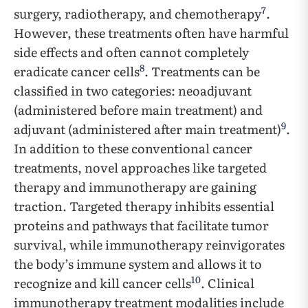
7
surgery, radiotherapy, and chemotherapy
.
However, these treatments often have harmful
side effects and often cannot completely
8
eradicate cancer cells
. Treatments can be
classified in two categories: neoadjuvant
(administered before main treatment) and
9
adjuvant (administered after main treatment)
.
In addition to these conventional cancer
treatments, novel approaches like targeted
therapy and immunotherapy are gaining
traction. Targeted therapy inhibits essential
proteins and pathways that facilitate tumor
survival, while immunotherapy reinvigorates
the body’s immune system and allows it to
10
recognize and kill cancer cells
. Clinical
immunotherapy treatment modalities include