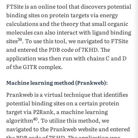
FTSite is an online tool that discovers potential
binding sites on protein targets via energy
calculations and the theory that small organic
molecules can also interact with ligand binding
39
sites
. To use this tool, we navigated to FTSite
and entered the PDB code of 7KHD. The
application was then run with chains C and D
of the GITR complex.
Machine learning method (Prankweb):
Prankweb is a virtual technique that identifies
potential binding sites on a certain protein
target via P2Rank, a machine learning
40
algorithm
. To utilize this method, we
navigated to the Prankweb website and entered
the PDB code of 7KHD. The application was