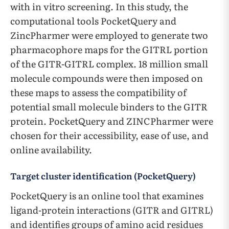
with in vitro screening. In this study, the
computational tools PocketQuery and
ZincPharmer were employed to generate two
pharmacophore maps for the GITRL portion
of the GITR-GITRL complex. 18 million small
molecule compounds were then imposed on
these maps to assess the compatibility of
potential small molecule binders to the GITR
protein. PocketQuery and ZINCPharmer were
chosen for their accessibility, ease of use, and
online availability.
Target cluster identification (PocketQuery)
PocketQuery is an online tool that examines
ligand-protein interactions (GITR and GITRL)
and identifies groups of amino acid residues