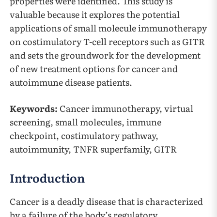
properties were identified. This study is
valuable because it explores the potential
applications of small molecule immunotherapy
on costimulatory T-cell receptors such as GITR
and sets the groundwork for the development
of new treatment options for cancer and
autoimmune disease patients.
Keywords:
Cancer immunotherapy, virtual
screening, small molecules, immune
checkpoint, costimulatory pathway,
autoimmunity, TNFR superfamily, GITR
Introduction
Cancer is a deadly disease that is characterized
by a failure of the body’s regulatory