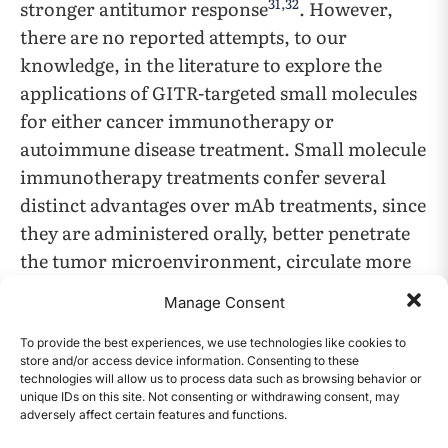
31
,
32
stronger antitumor response
. However,
there are no reported attempts, to our
knowledge, in the literature to explore the
applications of GITR-targeted small molecules
for either cancer immunotherapy or
autoimmune disease treatment. Small molecule
immunotherapy treatments confer several
distinct advantages over mAb treatments, since
they are administered orally, better penetrate
the tumor microenvironment, circulate more
quickly, decrease immunogenicity, and are
Manage Consent
33
,
34
more easily accessible
.
To provide the best experiences, we use technologies like cookies to
store and/or access device information. Consenting to these
Previous research on small molecule cancer
technologies will allow us to process data such as browsing behavior or
immunotherapy mainly targets immune
unique IDs on this site. Not consenting or withdrawing consent, may
adversely affect certain features and functions.
CONTENTS
checkpoint inhibitors instead of costimulatory