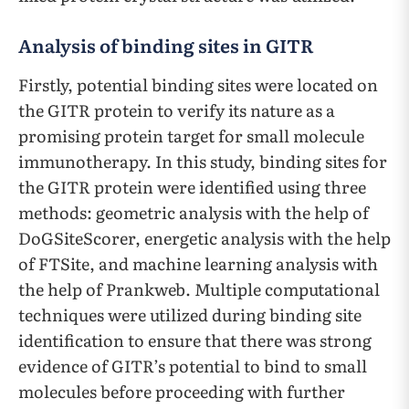
Analysis of binding sites in GITR
Firstly, potential binding sites were located on
the GITR protein to verify its nature as a
promising protein target for small molecule
immunotherapy. In this study, binding sites for
the GITR protein were identified using three
methods: geometric analysis with the help of
DoGSiteScorer, energetic analysis with the help
of FTSite, and machine learning analysis with
the help of Prankweb. Multiple computational
techniques were utilized during binding site
identification to ensure that there was strong
evidence of GITR’s potential to bind to small
molecules before proceeding with further