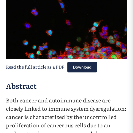
Read the full article as a PDF
Download
Abstract
Both cancer and autoimmune disease are
closely linked to immune system dysregulation:
cancer is characterized by the uncontrolled
proliferation of cancerous cells due to an