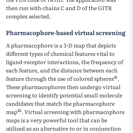
then run with chains C and D of the GITR
complex selected.
Pharmacophore-based virtual screening
A pharmacophore is a 3-D map that depicts
different types of chemical features vital to
ligand-receptor interactions, the frequency of
each feature, and the distance between each
41
feature through the use of colored spheres
.
These pharmacophores then undergo virtual
screening to identify potential small molecule
candidates that match the pharmacophore
42
map
. Virtual screening with pharmacophore
maps is a very powerful tool that can be
utilized as an alternative to or in conjunction