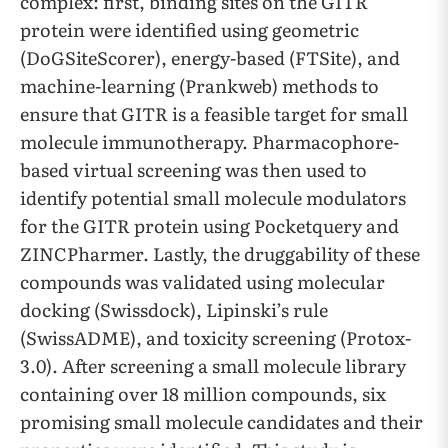
complex: first, binding sites on the GITR
protein were identified using geometric
(DoGSiteScorer), energy-based (FTSite), and
machine-learning (Prankweb) methods to
ensure that GITR is a feasible target for small
molecule immunotherapy. Pharmacophore-
based virtual screening was then used to
identify potential small molecule modulators
for the GITR protein using Pocketquery and
ZINCPharmer. Lastly, the druggability of these
compounds was validated using molecular
docking (Swissdock), Lipinski’s rule
(SwissADME), and toxicity screening (Protox-
3.0). After screening a small molecule library
containing over 18 million compounds, six
promising small molecule candidates and their