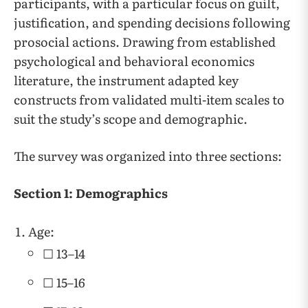
participants, with a particular focus on guilt,
justification, and spending decisions following
prosocial actions. Drawing from established
psychological and behavioral economics
literature, the instrument adapted key
constructs from validated multi-item scales to
suit the study’s scope and demographic.
The survey was organized into three sections:
Section 1: Demographics
Age:
☐ 13–14
☐ 15–16