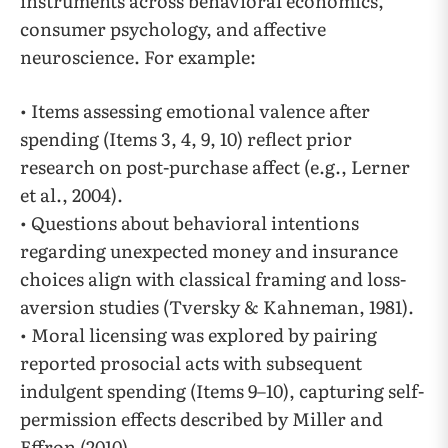
instruments across behavioral economics,
consumer psychology, and affective
neuroscience. For example:
• Items assessing emotional valence after
spending (Items 3, 4, 9, 10) reflect prior
research on post-purchase affect (e.g., Lerner
et al., 2004).
• Questions about behavioral intentions
regarding unexpected money and insurance
choices align with classical framing and loss-
aversion studies (Tversky & Kahneman, 1981).
• Moral licensing was explored by pairing
reported prosocial acts with subsequent
indulgent spending (Items 9–10), capturing self-
permission effects described by Miller and
Effron (2010).