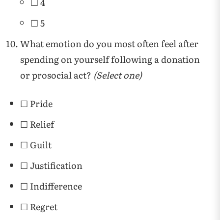
☐ 4
☐ 5
What emotion do you most often feel after
spending on yourself following a donation
or prosocial act?
(Select one)
☐ Pride
☐ Relief
☐ Guilt
☐ Justification
☐ Indifference
☐ Regret