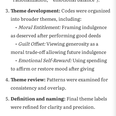
Theme development:
Codes were organized
into broader themes, including:
•
Moral Entitlement:
Framing indulgence
as deserved after performing good deeds
•
Guilt Offset:
Viewing generosity as a
moral trade-off allowing future indulgence
•
Emotional Self-Reward:
Using spending
to affirm or restore mood after giving
Theme review:
Patterns were examined for
consistency and overlap.
Definition and naming:
Final theme labels
were refined for clarity and precision.