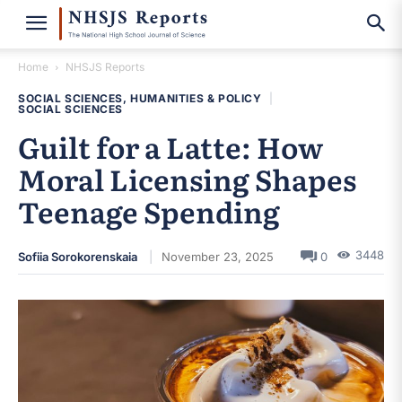
Home
NHSJS Reports
SOCIAL SCIENCES, HUMANITIES & POLICY
|
SOCIAL SCIENCES
Guilt for a Latte: How
Moral Licensing Shapes
Teenage Spending
3448
Sofiia Sorokorenskaia
November 23, 2025
0