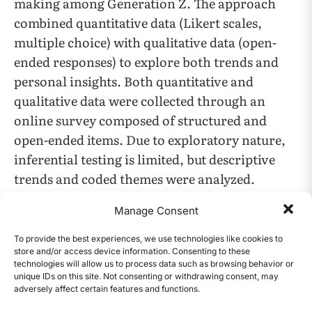
making among Generation Z. The approach
combined quantitative data (Likert scales,
multiple choice) with qualitative data (open-
ended responses) to explore both trends and
personal insights. Both quantitative and
qualitative data were collected through an
online survey composed of structured and
open-ended items. Due to exploratory nature,
inferential testing is limited, but descriptive
trends and coded themes were analyzed.
Manage Consent
Participants
To provide the best experiences, we use technologies like cookies to
The study consisted of 37 participants aged 15–
store and/or access device information. Consenting to these
22, with 20 identifying as female, 15 as male,
technologies will allow us to process data such as browsing behavior or
unique IDs on this site. Not consenting or withdrawing consent, may
and 2 as non-binary. This age range was
adversely affect certain features and functions.
CONTENTS
selected to encompass both late adolescence