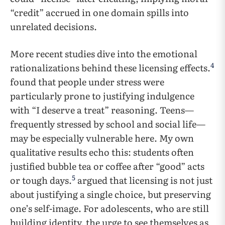
“credit” accrued in one domain spills into
unrelated decisions.
More recent studies dive into the emotional
4
rationalizations behind these licensing effects.
found that people under stress were
particularly prone to justifying indulgence
with “I deserve a treat” reasoning. Teens—
frequently stressed by school and social life—
may be especially vulnerable here. My own
qualitative results echo this: students often
justified bubble tea or coffee after “good” acts
5
or tough days.
argued that licensing is not just
about justifying a single choice, but preserving
one’s self-image. For adolescents, who are still
building identity, the urge to see themselves as