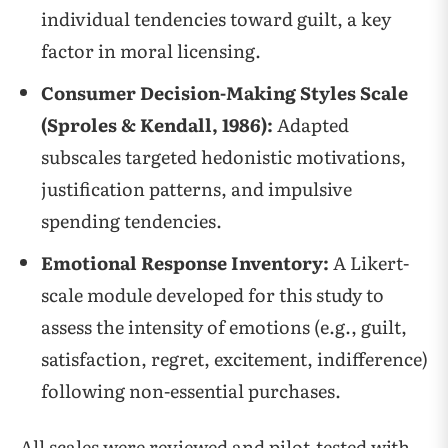
individual tendencies toward guilt, a key
factor in moral licensing.
Consumer Decision-Making Styles Scale
(Sproles & Kendall, 1986):
Adapted
subscales targeted hedonistic motivations,
justification patterns, and impulsive
spending tendencies.
Emotional Response Inventory:
A Likert-
scale module developed for this study to
assess the intensity of emotions (e.g., guilt,
satisfaction, regret, excitement, indifference)
following non-essential purchases.
All scales were reviewed and pilot-tested with