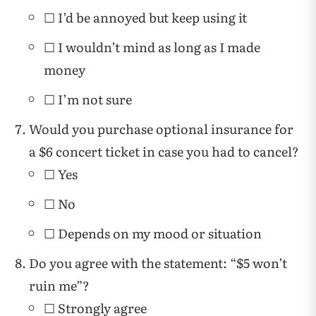
☐ I’d be annoyed but keep using it
☐ I wouldn’t mind as long as I made
money
☐ I’m not sure
Would you purchase optional insurance for
a $6 concert ticket in case you had to cancel?
☐ Yes
☐ No
☐ Depends on my mood or situation
Do you agree with the statement: “$5 won’t
ruin me”?
☐ Strongly agree