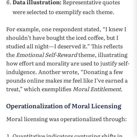
Data illustration:
Representative quotes
were selected to exemplify each theme.
For example, one respondent stated, “I knew I
shouldn’t have bought the iced coffee, but I
studied all night—I deserved it.” This reflects
the
Emotional Self-Reward
theme, illustrating
how effort and morality are used to justify self-
indulgence. Another wrote, “Donating a few
pounds online makes me feel like I’ve earned a
treat,” which exemplifies
Moral Entitlement
.
Operationalization of Moral Licensing
Moral licensing was operationalized through:
Quantitative indicators capturing shifts in