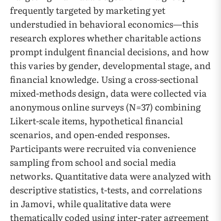
frequently targeted by marketing yet
understudied in behavioral economics—this
research explores whether charitable actions
prompt indulgent financial decisions, and how
this varies by gender, developmental stage, and
financial knowledge. Using a cross-sectional
mixed-methods design, data were collected via
anonymous online surveys (N=37) combining
Likert-scale items, hypothetical financial
scenarios, and open-ended responses.
Participants were recruited via convenience
sampling from school and social media
networks. Quantitative data were analyzed with
descriptive statistics, t-tests, and correlations
in Jamovi, while qualitative data were
thematically coded using inter-rater agreement