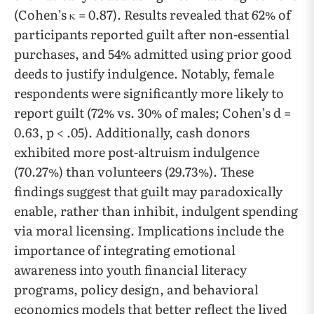
(Cohen’s κ = 0.87). Results revealed that 62% of
participants reported guilt after non-essential
purchases, and 54% admitted using prior good
deeds to justify indulgence. Notably, female
respondents were significantly more likely to
report guilt (72% vs. 30% of males; Cohen’s d =
0.63, p < .05). Additionally, cash donors
exhibited more post-altruism indulgence
(70.27%) than volunteers (29.73%). These
findings suggest that guilt may paradoxically
enable, rather than inhibit, indulgent spending
via moral licensing. Implications include the
importance of integrating emotional
awareness into youth financial literacy
programs, policy design, and behavioral
economics models that better reflect the lived