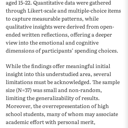
aged 15–22. Quantitative data were gathered
through Likert-scale and multiple-choice items
to capture measurable patterns, while
qualitative insights were derived from open-
ended written reflections, offering a deeper
view into the emotional and cognitive
dimensions of participants’ spending choices.
While the findings offer meaningful initial
insight into this understudied area, several
limitations must be acknowledged. The sample
size (N=37) was small and non-random,
limiting the generalizability of results.
Moreover, the overrepresentation of high
school students, many of whom may associate
academic effort with personal merit,