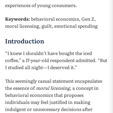
experiences of young consumers.
Keywords:
behavioral economics, Gen Z,
moral licensing, guilt, emotional spending
Introduction
“I knew I shouldn’t have bought the iced
coffee,” a 17-year-old respondent admitted. “But
I studied all night—I deserved it.”
This seemingly casual statement encapsulates
the essence of
moral licensing
, a concept in
behavioral economics that proposes
individuals may feel justified in making
indulgent or unnecessary decisions after