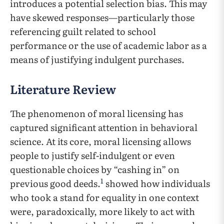
introduces a potential selection bias. This may
have skewed responses—particularly those
referencing guilt related to school
performance or the use of academic labor as a
means of justifying indulgent purchases.
Literature Review
The phenomenon of moral licensing has
captured significant attention in behavioral
science. At its core, moral licensing allows
people to justify self-indulgent or even
questionable choices by “cashing in” on
1
previous good deeds.
showed how individuals
who took a stand for equality in one context
were, paradoxically, more likely to act with