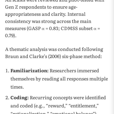
Gen Z respondents to ensure age-
appropriateness and clarity. Internal
consistency was strong across the main
measures (GASP α = 0.83; CDMSS subset α =
0.79).
A thematic analysis was conducted following
Braun and Clarke’s (2006) six-phase method:
Familiarization:
Researchers immersed
themselves by reading all responses multiple
times.
Coding:
Recurring concepts were identified
and coded (e.g., “reward,” “entitlement,”
“rationalization,” “emotional balance”).