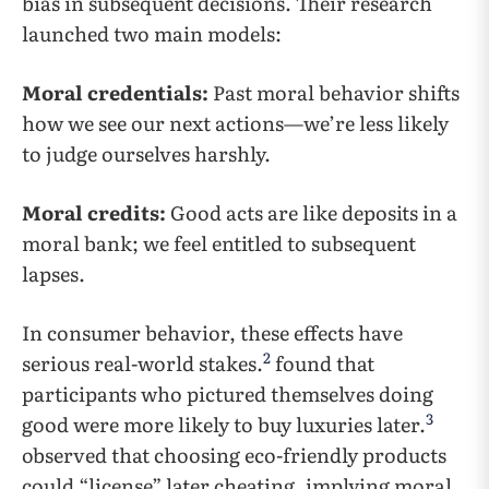
bias in subsequent decisions. Their research
launched two main models:
Moral credentials:
Past moral behavior shifts
how we see our next actions—we’re less likely
to judge ourselves harshly.
Moral credits:
Good acts are like deposits in a
moral bank; we feel entitled to subsequent
lapses.
In consumer behavior, these effects have
2
serious real-world stakes.
found that
participants who pictured themselves doing
3
good were more likely to buy luxuries later.
observed that choosing eco-friendly products
could “license” later cheating, implying moral