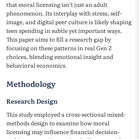
that moral licensing isn’t just an adult
phenomenon. Its interplay with stress, self-
image, and digital peer culture is likely shaping
teen spending in subtle yet important ways.
This paper aims to fill a research gap by
focusing on these patterns in real Gen Z
choices, blending emotional insight and
behavioral economics.
Methodology
Research Design
This study employed a cross-sectional mixed-
methods design to examine how moral
licensing may influence financial decision-