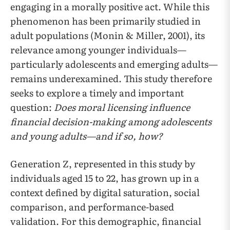
engaging in a morally positive act. While this
phenomenon has been primarily studied in
adult populations (Monin & Miller, 2001), its
relevance among younger individuals—
particularly adolescents and emerging adults—
remains underexamined. This study therefore
seeks to explore a timely and important
question:
Does moral licensing influence
financial decision-making among adolescents
and young adults—and if so, how?
Generation Z, represented in this study by
individuals aged 15 to 22, has grown up in a
context defined by digital saturation, social
comparison, and performance-based
validation. For this demographic, financial