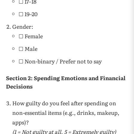
☐ 17–18
☐ 19–20
Gender:
☐ Female
☐ Male
☐ Non-binary / Prefer not to say
Section 2: Spending Emotions and Financial
Decisions
How guilty do you feel after spending on
non-essential items (e.g., drinks, makeup,
apps)?
(1 = Not guilty at all, 5 = Extremely guilty)