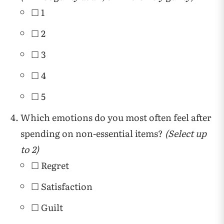
☐ 1
☐ 2
☐ 3
☐ 4
☐ 5
Which emotions do you most often feel after
spending on non-essential items?
(Select up
to 2)
☐ Regret
☐ Satisfaction
☐ Guilt