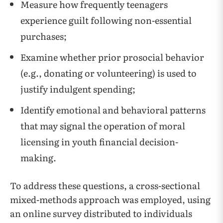
Measure how frequently teenagers
experience guilt following non-essential
purchases;
Examine whether prior prosocial behavior
(e.g., donating or volunteering) is used to
justify indulgent spending;
Identify emotional and behavioral patterns
that may signal the operation of moral
licensing in youth financial decision-
making.
To address these questions, a cross-sectional
mixed-methods approach was employed, using
an online survey distributed to individuals