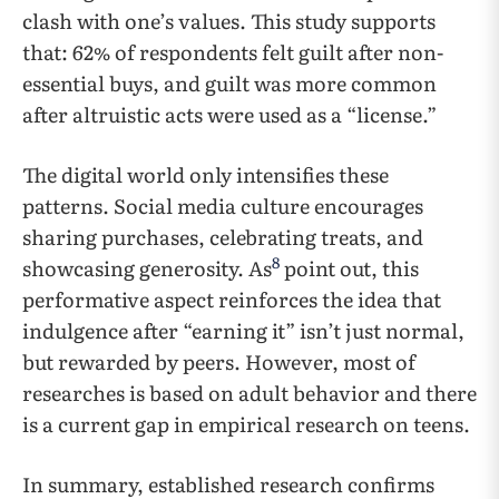
clash with one’s values. This study supports
that: 62% of respondents felt guilt after non-
essential buys, and guilt was more common
after altruistic acts were used as a “license.”
The digital world only intensifies these
patterns. Social media culture encourages
sharing purchases, celebrating treats, and
8
showcasing generosity. As
point out, this
performative aspect reinforces the idea that
indulgence after “earning it” isn’t just normal,
but rewarded by peers. However, most of
researches is based on adult behavior and there
is a current gap in empirical research on teens.
In summary, established research confirms