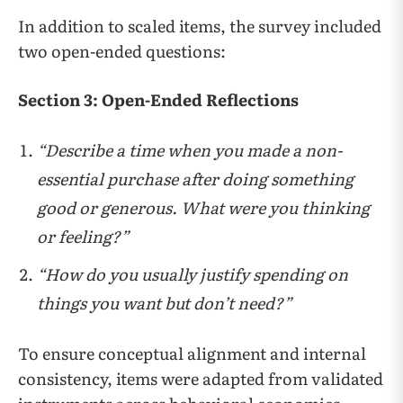
In addition to scaled items, the survey included
two open-ended questions:
Section 3: Open-Ended Reflections
“Describe a time when you made a non-
essential purchase after doing something
good or generous. What were you thinking
or feeling?”
“How do you usually justify spending on
things you want but don’t need?”
To ensure conceptual alignment and internal
consistency, items were adapted from validated