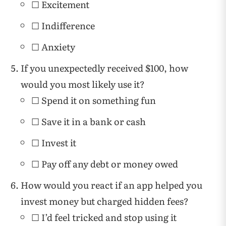
☐ Excitement
☐ Indifference
☐ Anxiety
If you unexpectedly received $100, how
would you most likely use it?
☐ Spend it on something fun
☐ Save it in a bank or cash
☐ Invest it
☐ Pay off any debt or money owed
How would you react if an app helped you
invest money but charged hidden fees?
☐ I’d feel tricked and stop using it