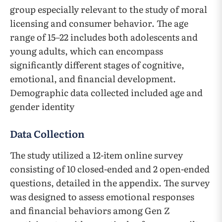
group especially relevant to the study of moral
licensing and consumer behavior. The age
range of 15–22 includes both adolescents and
young adults, which can encompass
significantly different stages of cognitive,
emotional, and financial development.
Demographic data collected included age and
gender identity
Data Collection
The study utilized a 12-item online survey
consisting of 10 closed-ended and 2 open-ended
questions, detailed in the appendix. The survey
was designed to assess emotional responses
and financial behaviors among Gen Z