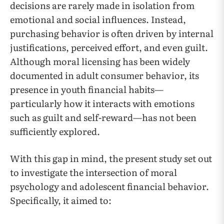
decisions are rarely made in isolation from
emotional and social influences. Instead,
purchasing behavior is often driven by internal
justifications, perceived effort, and even guilt.
Although moral licensing has been widely
documented in adult consumer behavior, its
presence in youth financial habits—
particularly how it interacts with emotions
such as guilt and self-reward—has not been
sufficiently explored.
With this gap in mind, the present study set out
to investigate the intersection of moral
psychology and adolescent financial behavior.
Specifically, it aimed to: