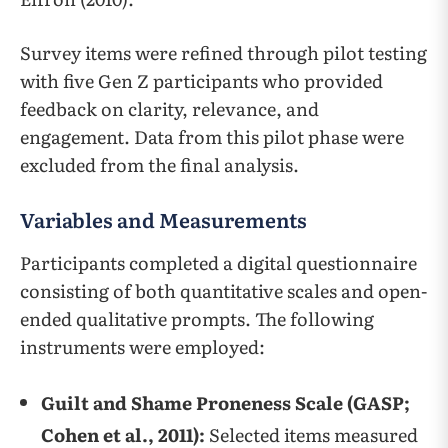
Survey items were refined through pilot testing
with five Gen Z participants who provided
feedback on clarity, relevance, and
engagement. Data from this pilot phase were
excluded from the final analysis.
Variables and Measurements
Participants completed a digital questionnaire
consisting of both quantitative scales and open-
ended qualitative prompts. The following
instruments were employed:
Guilt and Shame Proneness Scale (GASP;
Cohen et al., 2011):
Selected items measured