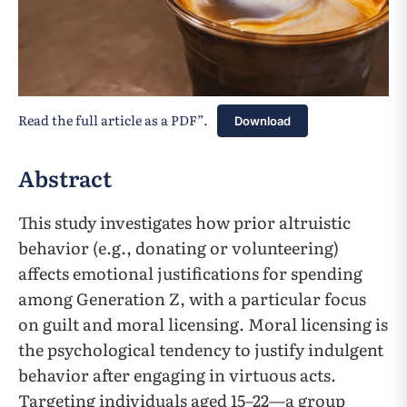
Read the full article as a PDF”.
Download
Abstract
This study investigates how prior altruistic
behavior (e.g., donating or volunteering)
affects emotional justifications for spending
among Generation Z, with a particular focus
on guilt and moral licensing. Moral licensing is
the psychological tendency to justify indulgent
behavior after engaging in virtuous acts.
Targeting individuals aged 15–22—a group