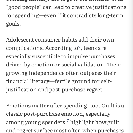
“good people” can lead to creative justifications
for spending—even if it contradicts long-term
goals.
Adolescent consumer habits add their own
6
complications. According to
, teens are
especially susceptible to impulse purchases
driven by emotion or social validation. Their
growing independence often outpaces their
financial literacy—fertile ground for self-
justification and post-purchase regret.
Emotions matter after spending, too. Guilt is a
classic post-purchase emotion, especially
7
among young spenders.
highlight how guilt
and regret surface most often when purchases