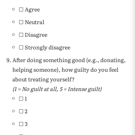
☐ Agree
☐ Neutral
☐ Disagree
☐ Strongly disagree
After doing something good (e.g., donating,
helping someone), how guilty do you feel
about treating yourself?
(1 = No guilt at all, 5 = Intense guilt)
☐ 1
☐ 2
☐ 3