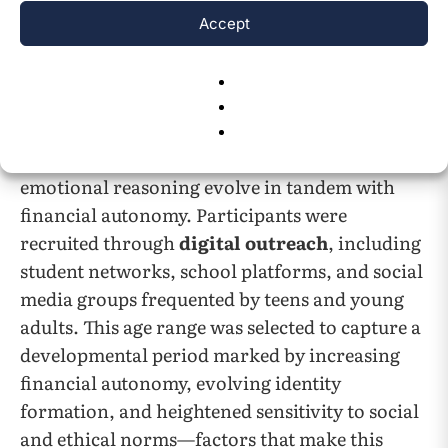
and emerging adulthood, two adjacent
Accept
developmental stages where financial
independence begins to take shape and
personal ethics play a formative role. Including
participants across this span enabled a richer
exploration of how prosocial behavior and
emotional reasoning evolve in tandem with
financial autonomy. Participants were
recruited through
digital outreach
, including
student networks, school platforms, and social
media groups frequented by teens and young
adults. This age range was selected to capture a
developmental period marked by increasing
financial autonomy, evolving identity
formation, and heightened sensitivity to social
and ethical norms—factors that make this