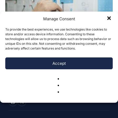
Manage Consent
To provide the best experiences, we use technologies like cookies to
store and/or access device information. Consenting to these
A Synthesized Review of the Antecedents
technologies will allow us to process data such as browsing behavior or
of Management Innovation and the...
unique IDs on this site. Not consenting or withdrawing consent, may
adversely affect certain features and functions.
Zixi Yu
-
December 5, 2023
0
Accept