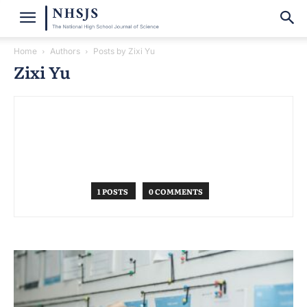
Home
Authors
Posts by Zixi Yu
Zixi Yu
1 POSTS
0 COMMENTS