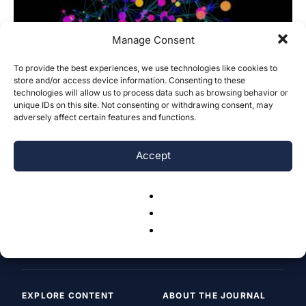
Manage Consent
To provide the best experiences, we use technologies like cookies to
store and/or access device information. Consenting to these
technologies will allow us to process data such as browsing behavior or
Impact of AI on art and design industry
unique IDs on this site. Not consenting or withdrawing consent, may
Alibi Zhengiskhan
-
November 9, 2025
adversely affect certain features and functions.
0
Accept
EXPLORE CONTENT
ABOUT THE JOURNAL