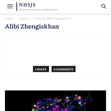
Home
Authors
Posts by Alibi Zhengiskhan
Alibi Zhengiskhan
1 POSTS
0 COMMENTS