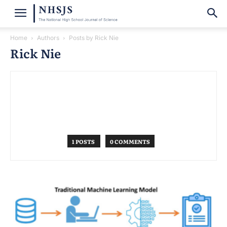
Home
Authors
Posts by Rick Nie
Rick Nie
1 POSTS
0 COMMENTS