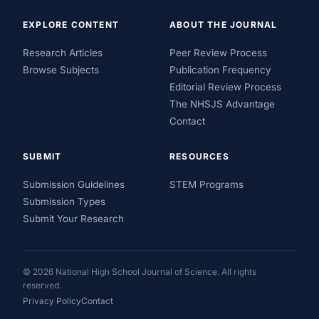
EXPLORE CONTENT
ABOUT THE JOURNAL
Research Articles
Peer Review Process
Browse Subjects
Publication Frequency
Editorial Review Process
The NHSJS Advantage
Contact
SUBMIT
RESOURCES
Submission Guidelines
STEM Programs
Submission Types
Submit Your Research
© 2026 National High School Journal of Science. All rights
reserved.
Privacy Policy
Contact