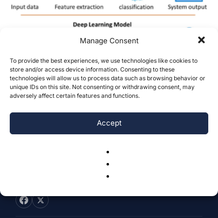
Manage Consent
To provide the best experiences, we use technologies like cookies to
Comparative Analysis Of Machine
store and/or access device information. Consenting to these
technologies will allow us to process data such as browsing behavior or
Learning Based Bank Note
unique IDs on this site. Not consenting or withdrawing consent, may
Authentication Through Variable...
adversely affect certain features and functions.
Rick Nie
-
December 20, 2023
0
Accept