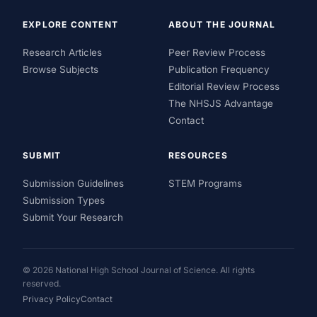
EXPLORE CONTENT
ABOUT THE JOURNAL
Research Articles
Peer Review Process
Browse Subjects
Publication Frequency
Editorial Review Process
The NHSJS Advantage
Contact
SUBMIT
RESOURCES
Submission Guidelines
STEM Programs
Submission Types
Submit Your Research
© 2026 National High School Journal of Science. All rights
reserved.
Privacy Policy
Contact