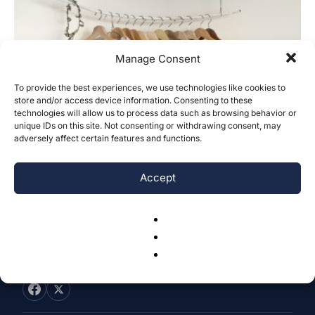
Manage Consent
To provide the best experiences, we use technologies like cookies to
Discrepancy Between Perception and
store and/or access device information. Consenting to these
technologies will allow us to process data such as browsing behavior or
Action in Sustainable Fashion Among
unique IDs on this site. Not consenting or withdrawing consent, may
Young Female...
adversely affect certain features and functions.
Huiqi Zhang
-
November 22, 2024
0
Accept