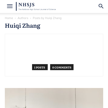
Home
Authors
Posts by Huiqi Zhang
Huiqi Zhang
1 POSTS
0 COMMENTS