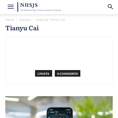
Home
Authors
Posts by Tianyu Cai
Tianyu Cai
1 POSTS
0 COMMENTS