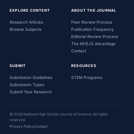
EXPLORE CONTENT
ABOUT THE JOURNAL
Research Articles
Peer Review Process
Browse Subjects
Publication Frequency
Editorial Review Process
The NHSJS Advantage
Contact
SUBMIT
RESOURCES
Submission Guidelines
STEM Programs
Submission Types
Submit Your Research
© 2026 National High School Journal of Science. All rights
reserved.
Privacy Policy
Contact