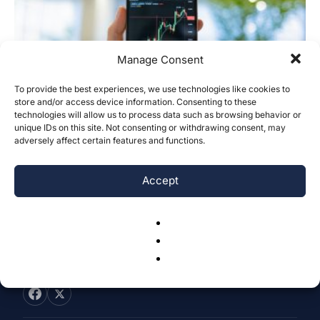
Manage Consent
To provide the best experiences, we use technologies like cookies to
Empirical Analysis of Nasdaq
store and/or access device information. Consenting to these
technologies will allow us to process data such as browsing behavior or
Magnificent Seven Stocks Movement
unique IDs on this site. Not consenting or withdrawing consent, may
Prediction Integrating News...
adversely affect certain features and functions.
Tianyu Cai
-
November 18, 2025
0
Accept