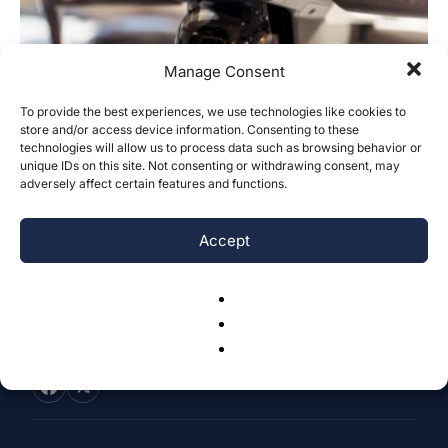
Manage Consent
To provide the best experiences, we use technologies like cookies to
store and/or access device information. Consenting to these
Evaluating Robustness of Object
technologies will allow us to process data such as browsing behavior or
Detection in Varying Image Complexity
unique IDs on this site. Not consenting or withdrawing consent, may
adversely affect certain features and functions.
Vatsal Piyush Shah
-
October 29, 2023
0
Accept