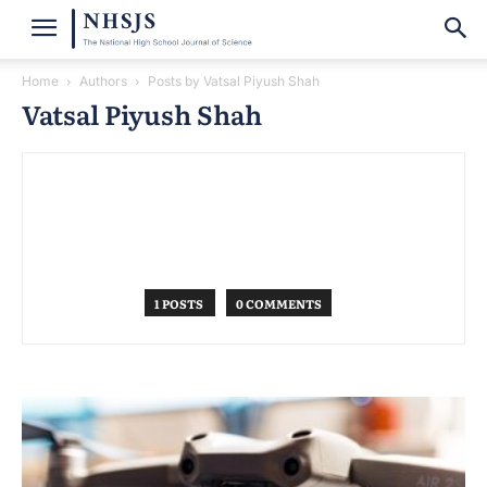
Home
Authors
Posts by Vatsal Piyush Shah
Vatsal Piyush Shah
1 POSTS
0 COMMENTS