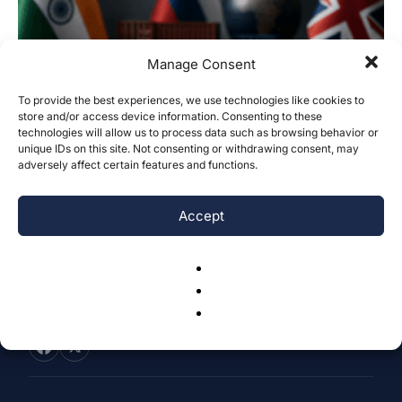
Manage Consent
To provide the best experiences, we use technologies like cookies to
store and/or access device information. Consenting to these
Weaponization of Finance: The Impact of
technologies will allow us to process data such as browsing behavior or
US–Russia Sanctions on India and...
unique IDs on this site. Not consenting or withdrawing consent, may
adversely affect certain features and functions.
Suhani Khandelwal
-
May 23, 2026
0
Accept