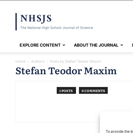
NHSJS
EXPLORE CONTENT
ABOUT THE JOURNAL
Home
Authors
Posts by Stefan Teodor Maxim
Stefan Teodor Maxim
1 POSTS
0 COMMENTS
To provide the b