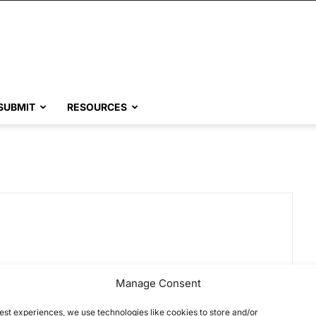
SUBMIT
RESOURCES
Manage Consent
est experiences, we use technologies like cookies to store and/or