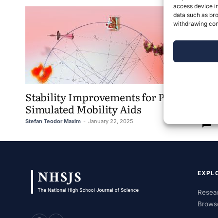
access device in
data such as bro
withdrawing cons
Stability Improvements for Physics-
Simulated Mobility Aids
Stefan Teodor Maxim
-
January 22, 2025
0
EXPL
Resear
Brows