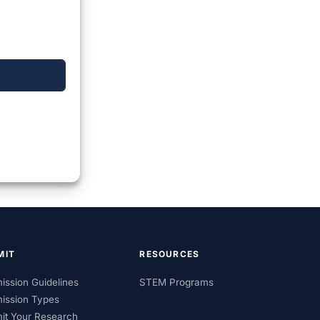
MIT
RESOURCES
ission Guidelines
STEM Programs
ission Types
it Your Research