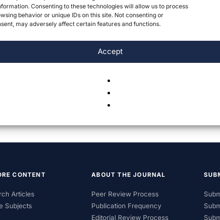
formation. Consenting to these technologies will allow us to process
wsing behavior or unique IDs on this site. Not consenting or
ent, may adversely affect certain features and functions.
Accept
ORE CONTENT
ABOUT THE JOURNAL
SUB
ch Articles
Peer Review Process
Subm
e Subjects
Publication Frequency
Subm
Editorial Review Process
Subm