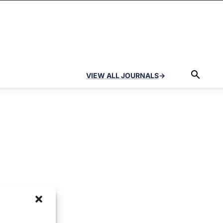
VIEW ALL JOURNALS
→