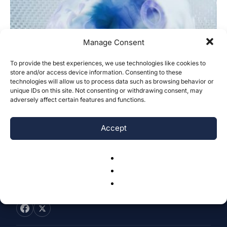
Manage Consent
To provide the best experiences, we use technologies like cookies to
Understanding Behavioral Disinhibition
store and/or access device information. Consenting to these
technologies will allow us to process data such as browsing behavior or
in Neurological Conditions: A
unique IDs on this site. Not consenting or withdrawing consent, may
Comparative Review
adversely affect certain features and functions.
Sophie Goldman
-
January 4, 2025
0
Accept