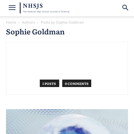
Home
Authors
Posts by Sophie Goldman
Sophie Goldman
1 POSTS
0 COMMENTS