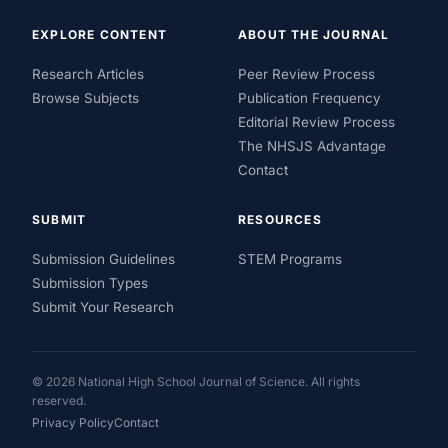
EXPLORE CONTENT
ABOUT THE JOURNAL
Research Articles
Peer Review Process
Browse Subjects
Publication Frequency
Editorial Review Process
The NHSJS Advantage
Contact
SUBMIT
RESOURCES
Submission Guidelines
STEM Programs
Submission Types
Submit Your Research
© 2026 National High School Journal of Science. All rights
reserved.
Privacy Policy
Contact