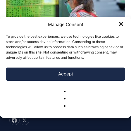
Manage Consent
To provide the best experiences, we use technologies like cookies to
Bridging Language Barriers: An
store and/or access device information. Consenting to these
technologies will allow us to process data such as browsing behavior or
Innovative Solution to Assist Elderly
unique IDs on this site. Not consenting or withdrawing consent, may
Chinese Immigrants...
adversely affect certain features and functions.
Sophia Lin
-
September 28, 2025
0
Accept