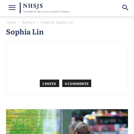
Home
Authors
Posts by Sophia Lin
Sophia Lin
1 POSTS
0 COMMENTS