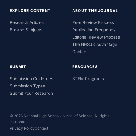
EXPLORE CONTENT
ABOUT THE JOURNAL
Research Articles
Peer Review Process
Browse Subjects
Publication Frequency
Editorial Review Process
The NHSJS Advantage
Contact
SUBMIT
RESOURCES
Submission Guidelines
STEM Programs
Submission Types
Submit Your Research
© 2026 National High School Journal of Science. All rights
reserved.
Privacy Policy
Contact