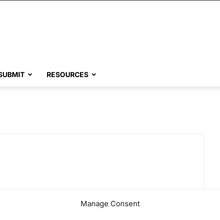
SUBMIT
RESOURCES
Manage Consent