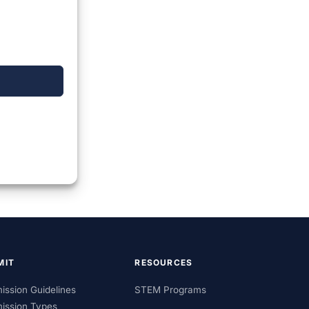
MIT
RESOURCES
ission Guidelines
STEM Programs
ission Types