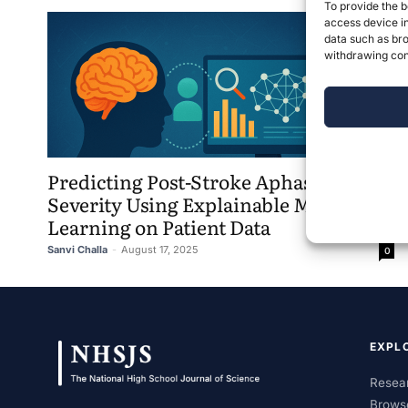
To provide the b
access device in
data such as bro
withdrawing cons
Predicting Post-Stroke Aphasia
Severity Using Explainable Machine
Learning on Patient Data
Sanvi Challa
-
August 17, 2025
0
EXPL
Resear
Brows