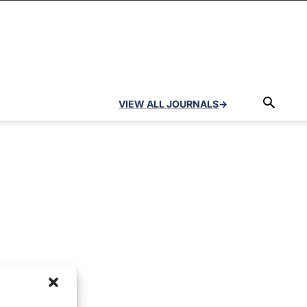
VIEW ALL JOURNALS
→