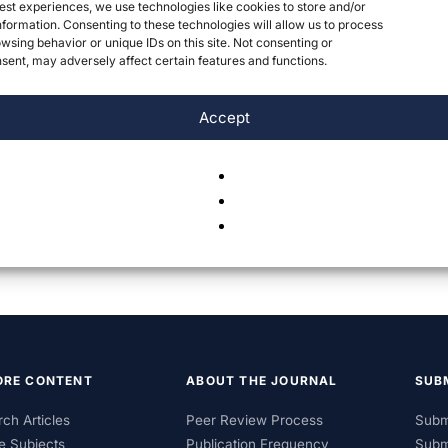
est experiences, we use technologies like cookies to store and/or
formation. Consenting to these technologies will allow us to process
wsing behavior or unique IDs on this site. Not consenting or
ent, may adversely affect certain features and functions.
Accept
ORE CONTENT
ABOUT THE JOURNAL
SUB
ch Articles
Peer Review Process
Subm
e Subjects
Publication Frequency
Subm