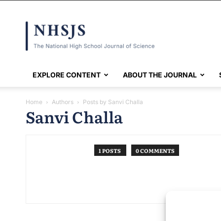
NHSJS
EXPLORE CONTENT
ABOUT THE JOURNAL
Home
Authors
Posts by Sanvi Challa
Sanvi Challa
1 POSTS
0 COMMENTS