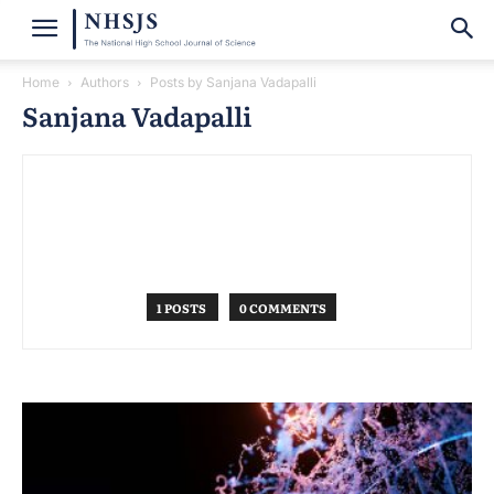
Home
Authors
Posts by Sanjana Vadapalli
Sanjana Vadapalli
1 POSTS
0 COMMENTS