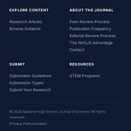
EXPLORE CONTENT
ABOUT THE JOURNAL
Research Articles
Peer Review Process
Browse Subjects
Publication Frequency
Editorial Review Process
The NHSJS Advantage
Contact
SUBMIT
RESOURCES
Submission Guidelines
STEM Programs
Submission Types
Submit Your Research
© 2026 National High School Journal of Science. All rights
reserved.
Privacy Policy
Contact