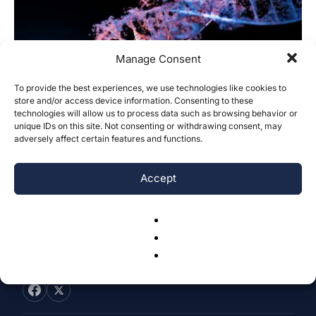
Manage Consent
To provide the best experiences, we use technologies like cookies to
Optimizing Gene Editing Technique
store and/or access device information. Consenting to these
technologies will allow us to process data such as browsing behavior or
Selection: A Preference and Profession-
unique IDs on this site. Not consenting or withdrawing consent, may
Based Model
adversely affect certain features and functions.
Sanjana Vadapalli
-
September 29, 2024
0
Accept