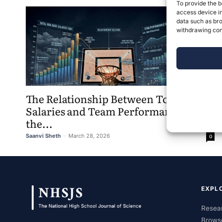
To provide the b
access device in
data such as bro
withdrawing cons
The Relationship Between Total Base
Salaries and Team Performance in
the...
Saanvi Sheth
-
March 28, 2026
0
EXPL
Resear
Brows