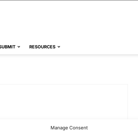
SUBMIT
RESOURCES
Manage Consent