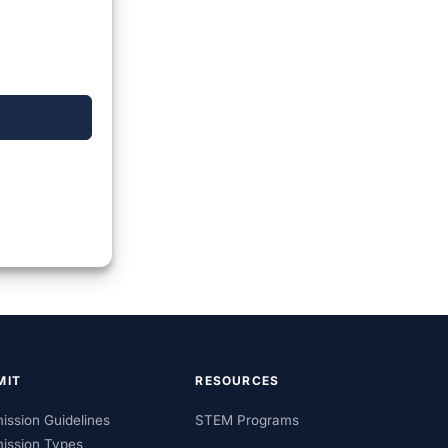
MIT
RESOURCES
ission Guidelines
STEM Programs
ission Types