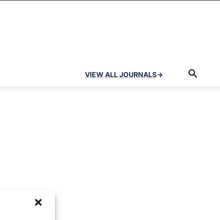
VIEW ALL JOURNALS
→