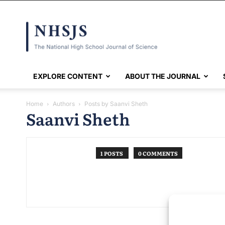
NHSJS
EXPLORE CONTENT
ABOUT THE JOURNAL
Home
Authors
Posts by Saanvi Sheth
Saanvi Sheth
1 POSTS
0 COMMENTS