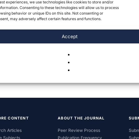
est experiences, we use technologies like cookies to store and/or
formation. Consenting to these technologies will allow us to process
wsing behavior or unique IDs on this site. Not consenting or
ent, may adversely affect certain features and functions.
Accept
ORE CONTENT
ABOUT THE JOURNAL
SUB
ch Articles
Peer Review Process
Subm
e Subjects
Publication Frequency
Subm