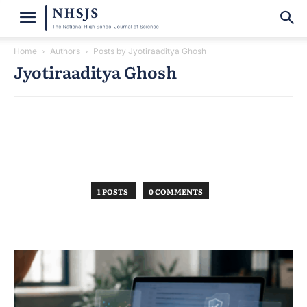
Home
Authors
Posts by Jyotiraaditya Ghosh
Jyotiraaditya Ghosh
1 POSTS
0 COMMENTS