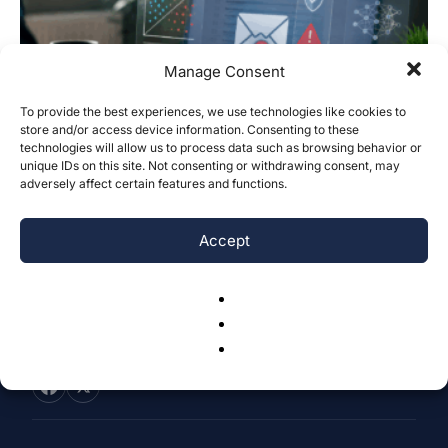
Manage Consent
To provide the best experiences, we use technologies like cookies to
store and/or access device information. Consenting to these
Fraud Email Detection with Explainable
technologies will allow us to process data such as browsing behavior or
Machine Learning Using a Linear SVM...
unique IDs on this site. Not consenting or withdrawing consent, may
adversely affect certain features and functions.
Jyotiraaditya Ghosh
-
June 28, 2026
0
Accept